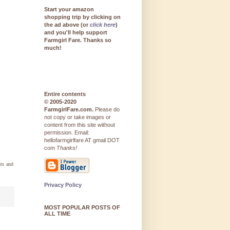
Start your amazon
shopping trip by clicking on
the ad above (or
click here
)
and you'll help support
Farmgirl Fare. Thanks so
much!
Entire contents
© 2005-2020
FarmgirlFare.com.
Please do
not copy or take images or
content from this site without
permission. Email:
hellofarmgirlfare AT gmail DOT
com
Thanks!
ts and
Privacy Policy
MOST POPULAR POSTS OF
ALL TIME