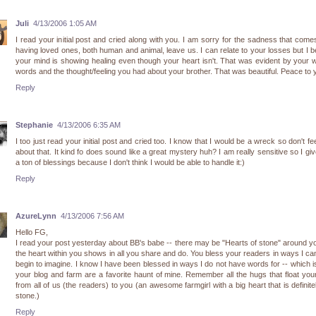
Juli
4/13/2006 1:05 AM
I read your initial post and cried along with you. I am sorry for the sadness that come
having loved ones, both human and animal, leave us. I can relate to your losses but I b
your mind is showing healing even though your heart isn't. That was evident by your w
words and the thought/feeling you had about your brother. That was beautiful. Peace to 
Reply
Stephanie
4/13/2006 6:35 AM
I too just read your initial post and cried too. I know that I would be a wreck so don't fe
about that. It kind fo does sound like a great mystery huh? I am really sensitive so I gi
a ton of blessings because I don't think I would be able to handle it:)
Reply
AzureLynn
4/13/2006 7:56 AM
Hello FG,
I read your post yesterday about BB's babe -- there may be "Hearts of stone" around y
the heart within you shows in all you share and do. You bless your readers in ways I ca
begin to imagine. I know I have been blessed in ways I do not have words for -- which 
your blog and farm are a favorite haunt of mine. Remember all the hugs that float yo
from all of us (the readers) to you (an awesome farmgirl with a big heart that is definite
stone.)
Reply