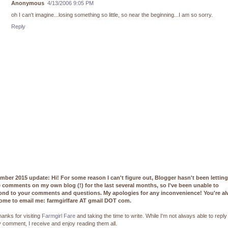
Anonymous
4/13/2006 9:05 PM
oh I can't imagine...losing something so little, so near the beginning...I am so sorry.
Reply
mber 2015 update: Hi! For some reason I can't figure out, Blogger hasn't been lettin
e comments on my own blog (!) for the last several months, so I've been unable to
ond to your comments and questions. My apologies for any inconvenience! You're a
ome to email me: farmgirlfare AT gmail DOT com.
hanks for visiting
Farmgirl Fare
and taking the time to write. While I'm not always able to reply
 comment, I receive and enjoy reading them all.