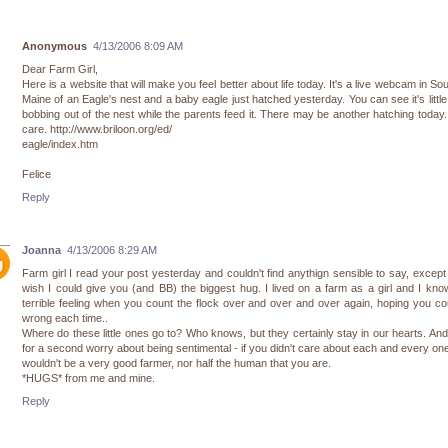
Anonymous
4/13/2006 8:09 AM
Dear Farm Girl,
Here is a website that will make you feel better about life today. It's a live webcam in So
Maine of an Eagle's nest and a baby eagle just hatched yesterday. You can see it's littl
bobbing out of the nest while the parents feed it. There may be another hatching today
care. http://www.briloon.org/ed/
eagle/index.htm
Felice
Reply
Joanna
4/13/2006 8:29 AM
Farm girl I read your post yesterday and couldn't find anythign sensible to say, except 
wish I could give you (and BB) the biggest hug. I lived on a farm as a girl and I kno
terrible feeling when you count the flock over and over and over again, hoping you c
wrong each time..
Where do these little ones go to? Who knows, but they certainly stay in our hearts. And
for a second worry about being sentimental - if you didn't care about each and every on
wouldn't be a very good farmer, nor half the human that you are.
*HUGS* from me and mine.
Reply