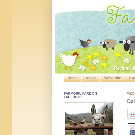
Home
About
Subscribe
Con
FARMGIRL FARE ON
WEDN
FACEBOOK
Dai