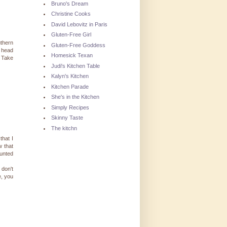
Bruno's Dream
Christine Cooks
David Lebovitz in Paris
Gluten-Free Girl
uthern
Gluten-Free Goddess
e head
Homesick Texan
. Take
Judi's Kitchen Table
Kalyn's Kitchen
Kitchen Parade
She's in the Kitchen
Simply Recipes
Skinny Taste
The kitchn
that I
w that
ounted
 don't
e, you