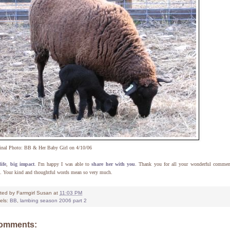
inal Photo: BB & Her Baby Girl on 4/10/06
ife
,
big impact
. I'm happy I was able to
share her with you
. Thank you for all your wonderful commen
. Your kind and thoughtful words mean so very much.
ted by
Farmgirl Susan
at
11:03 PM
els:
BB
,
lambing season 2006 part 2
comments: