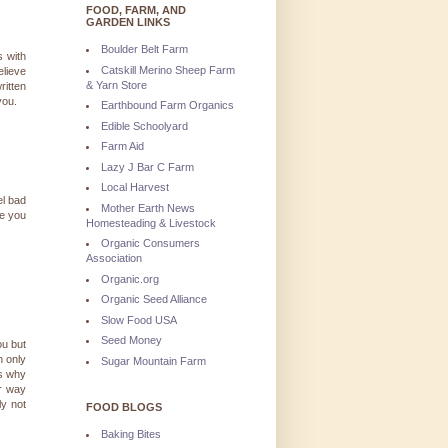
FOOD, FARM, AND
GARDEN LINKS
Boulder Belt Farm
s with
Catskill Merino Sheep Farm
elieve
& Yarn Store
ritten
you.
Earthbound Farm Organics
Edible Schoolyard
Farm Aid
Lazy J Bar C Farm
Local Harvest
el bad
Mother Earth News
ve you
Homesteading & Livestock
Organic Consumers
Association
Organic.org
Organic Seed Alliance
Slow Food USA
Seed Money
ou but
n only
Sugar Mountain Farm
is why
ur way
ly not
FOOD BLOGS
Baking Bites