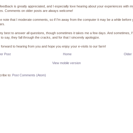
feedback is greatly appreciated, and I especially love hearing about your experiences with m
pes. Comments on older posts are always welcome!
e note that I moderate comments, so if I'm away from the computer it may be a while before
ars.
 my best to answer all questions, though sometimes it takes me a few days. And sometimes, I
 to say, they fall through the cracks, and for that I sincerely apologize.
k forward to hearing from you and hope you enjoy your e-visits to our farm!
er Post
Home
Older
View mobile version
ribe to:
Post Comments (Atom)