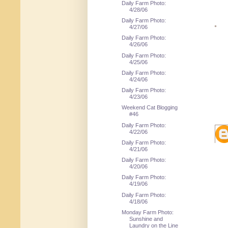
Daily Farm Photo:
4/28/06
Daily Farm Photo:
4/27/06
Daily Farm Photo:
4/26/06
Daily Farm Photo:
4/25/06
Daily Farm Photo:
4/24/06
Daily Farm Photo:
4/23/06
Weekend Cat Blogging
#46
Daily Farm Photo:
4/22/06
Daily Farm Photo:
4/21/06
Daily Farm Photo:
4/20/06
Daily Farm Photo:
4/19/06
Daily Farm Photo:
4/18/06
Monday Farm Photo:
Sunshine and
Laundry on the Line