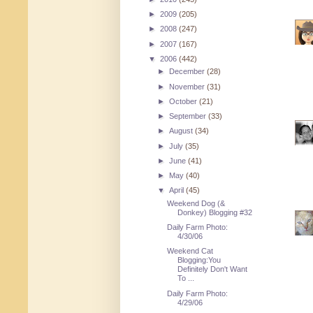
►
2009
(205)
►
2008
(247)
►
2007
(167)
▼
2006
(442)
►
December
(28)
►
November
(31)
►
October
(21)
►
September
(33)
►
August
(34)
►
July
(35)
►
June
(41)
►
May
(40)
▼
April
(45)
Weekend Dog (&
Donkey) Blogging #32
Daily Farm Photo:
4/30/06
Weekend Cat
Blogging:You
Definitely Don't Want
To ...
Daily Farm Photo:
4/29/06