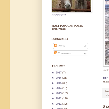
CONNECT!
MOST POPULAR POSTS
THIS WEEK
SUBSCRIBE:
Posts
Comments
ARCHIVES
One F
►
2017
(7)
►
2016
(25)
Tiny l
emails
►
2015
(35)
►
2014
(18)
Pos
►
2013
(133)
Lab
►
2012
(196)
►
2011
(305)
6 
►
2010
(245)