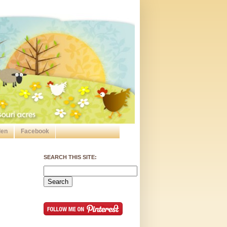
den
Facebook
SEARCH THIS SITE: