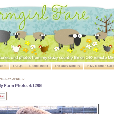
tact
FAFQs
Recipe Index
The Daily Donkey
In My Kitchen Gar
ESDAY, APRIL 12
ly Farm Photo: 4/12/06