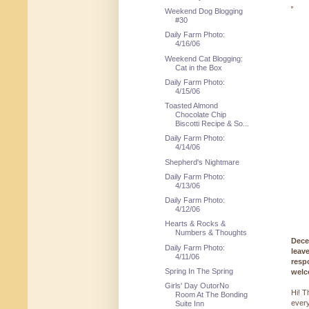
Weekend Dog Blogging
#30
Daily Farm Photo:
4/16/06
Weekend Cat Blogging:
Cat in the Box
Daily Farm Photo:
4/15/06
Toasted Almond
Chocolate Chip
Biscotti Recipe & So...
Daily Farm Photo:
4/14/06
Shepherd's Nightmare
Daily Farm Photo:
4/13/06
Daily Farm Photo:
4/12/06
Hearts & Rocks &
Numbers & Thoughts
Dece
Daily Farm Photo:
leav
4/11/06
resp
Spring In The Spring
welc
Girls' Day OutorNo
Hi! T
Room At The Bonding
every
Suite Inn