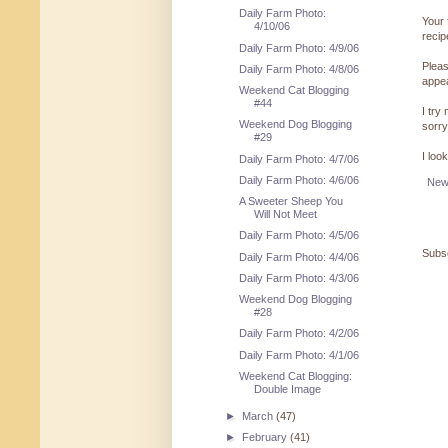
Daily Farm Photo:
Your 
4/10/06
reci
Daily Farm Photo: 4/9/06
Pleas
Daily Farm Photo: 4/8/06
appe
Weekend Cat Blogging
#44
I try
Weekend Dog Blogging
sorry
#29
I loo
Daily Farm Photo: 4/7/06
Daily Farm Photo: 4/6/06
New
A Sweeter Sheep You
Will Not Meet
Daily Farm Photo: 4/5/06
Subsc
Daily Farm Photo: 4/4/06
Daily Farm Photo: 4/3/06
Weekend Dog Blogging
#28
Daily Farm Photo: 4/2/06
Daily Farm Photo: 4/1/06
Weekend Cat Blogging:
Double Image
►
March
(47)
►
February
(41)