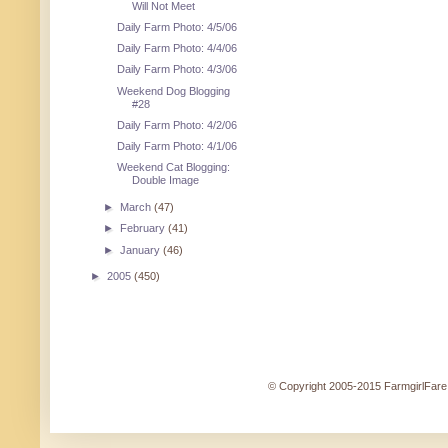
Will Not Meet
Daily Farm Photo: 4/5/06
Daily Farm Photo: 4/4/06
Daily Farm Photo: 4/3/06
Weekend Dog Blogging
#28
Daily Farm Photo: 4/2/06
Daily Farm Photo: 4/1/06
Weekend Cat Blogging:
Double Image
►
March
(47)
►
February
(41)
►
January
(46)
►
2005
(450)
© Copyright 2005-2015 FarmgirlFare.c