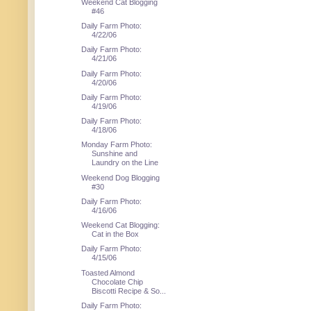
Weekend Cat Blogging
#46
Daily Farm Photo:
4/22/06
Daily Farm Photo:
4/21/06
Daily Farm Photo:
4/20/06
Daily Farm Photo:
4/19/06
Daily Farm Photo:
4/18/06
Monday Farm Photo:
Sunshine and
Laundry on the Line
Weekend Dog Blogging
#30
Daily Farm Photo:
4/16/06
Weekend Cat Blogging:
Cat in the Box
Daily Farm Photo:
4/15/06
Toasted Almond
Chocolate Chip
Biscotti Recipe & So...
Daily Farm Photo: