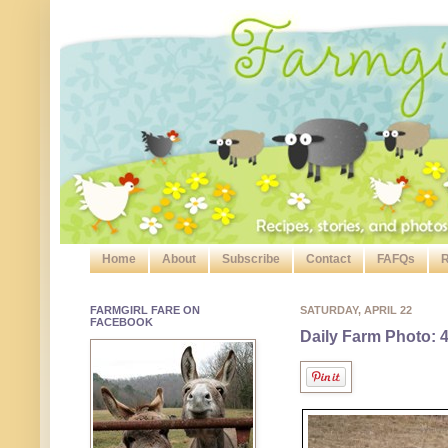
Home
About
Subscribe
Contact
FAFQs
R
FARMGIRL FARE ON
SATURDAY, APRIL 22
FACEBOOK
Daily Farm Photo: 4