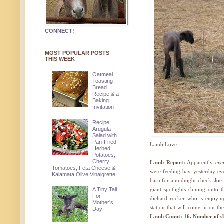
CONNECT!
MOST POPULAR POSTS
THIS WEEK
Oatmeal
Toasting
Bread
Recipe & a
Baking
Invitation
Recipe:
Arugula
Salad with
Pan-Fried
Lamb Love
Herbed
Potatoes,
Cherry
Lamb Report:
Apparently
eve
Tomatoes, Feta Cheese &
were feeding hay yesterday ev
Kalamata Olive Vinaigrette
barn for a midnight check, Joe s
A Tiny Tail
giant spotlights shining onto 
For
diehard rocker who is enjoyin
Mother's
station that will come in on th
Day
Lamb Count: 16. Number of she