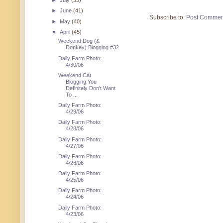
►
July
(35)
►
June
(41)
Subscribe to:
Post Commen
►
May
(40)
▼
April
(45)
Weekend Dog (&
Donkey) Blogging #32
Daily Farm Photo:
4/30/06
Weekend Cat
Blogging:You
Definitely Don't Want
To ...
Daily Farm Photo:
4/29/06
Daily Farm Photo:
4/28/06
Daily Farm Photo:
4/27/06
Daily Farm Photo:
4/26/06
Daily Farm Photo:
4/25/06
Daily Farm Photo:
4/24/06
Daily Farm Photo:
4/23/06