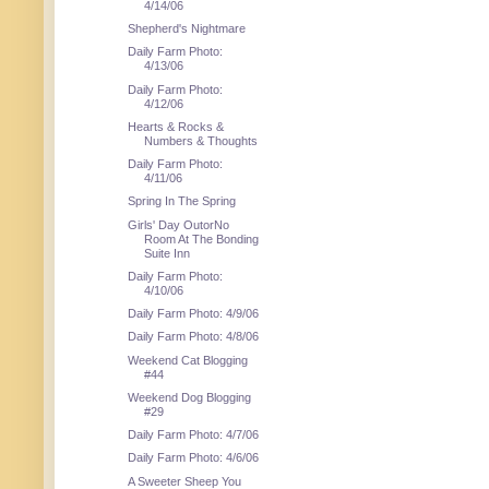
4/14/06
Shepherd's Nightmare
Daily Farm Photo:
4/13/06
Daily Farm Photo:
4/12/06
Hearts & Rocks &
Numbers & Thoughts
Daily Farm Photo:
4/11/06
Spring In The Spring
Girls' Day OutorNo
Room At The Bonding
Suite Inn
Daily Farm Photo:
4/10/06
Daily Farm Photo: 4/9/06
Daily Farm Photo: 4/8/06
Weekend Cat Blogging
#44
Weekend Dog Blogging
#29
Daily Farm Photo: 4/7/06
Daily Farm Photo: 4/6/06
A Sweeter Sheep You