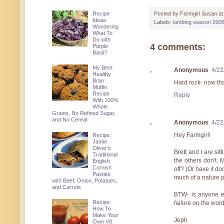
Recipe
Posted by
Farmgirl Susan
a
Ideas:
Labels:
lambing season 2006
Wondering
What To
Do with
4 comments:
Purple
Basil?
My Best
Anonymous
4/22
Healthy
Bran
Hard rock- now tha
Muffin
Recipe
Reply
With 100%
Whole
Grains, No Refined Sugar,
and No Cereal
Anonymous
4/22
Hey Farmgirl!
Recipe:
Jamie
Oliver's
Brett and I are si
Traditional
the others don't. 
English
Cornish
off? (Or have it do
Pasties
much of a nature p
with Beef, Onion, Potatoes,
and Carrots
BTW- is anyone el
Recipe:
failure on the word 
How To
Make Your
Jeph
Own V8