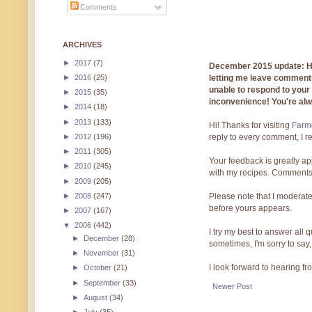
Comments
ARCHIVES
►
2017
(7)
December 2015 update: Hi!
►
2016
(25)
letting me leave comments
unable to respond to you
►
2015
(35)
inconvenience! You're al
►
2014
(18)
►
2013
(133)
Hi! Thanks for visiting
Farmg
►
2012
(196)
reply to every comment, I r
►
2011
(305)
Your feedback is greatly ap
►
2010
(245)
with my recipes. Comments
►
2009
(205)
►
2008
(247)
Please note that I moderate
before yours appears.
►
2007
(167)
▼
2006
(442)
I try my best to answer all
►
December
(28)
sometimes, I'm sorry to say,
►
November
(31)
I look forward to hearing f
►
October
(21)
►
September
(33)
Newer Post
►
August
(34)