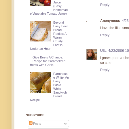
Juice
Reply
(Easy
Homemad
e Vegetable Tomato Juice)
Anonymous
4/23
Beyond
Easy Beer
I love the little sma
Bread
Recipe: A
Reply
Warm
Crusty
Loaf in
Under an Hour
Ulla
4/23/2006 1
Give Beets A Chance:
I grew up on a she
Recipe for Caramelized
so cute!
Beets with Garlic
Reply
Farmhous
e White: An
Easy
Basic
White
Sandwich
Bread
Recipe
SUBSCRIBE:
Posts