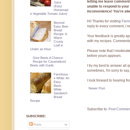
letting me leave comments
Juice
unable to respond to you
(Easy
Homemad
inconvenience! You're al
e Vegetable Tomato Juice)
Hi! Thanks for visiting
Farmg
Beyond
reply to every comment, I r
Easy Beer
Bread
Recipe: A
Your feedback is greatly ap
Warm
with my recipes. Comments
Crusty
Loaf in
Under an Hour
Please note that I moderate
before yours appears.
Give Beets A Chance:
Recipe for Caramelized
I try my best to answer all
Beets with Garlic
sometimes, I'm sorry to say,
Farmhous
e White: An
I look forward to hearing f
Easy
Basic
Newer Post
White
Sandwich
Bread
Recipe
Subscribe to:
Post Commen
SUBSCRIBE:
Posts