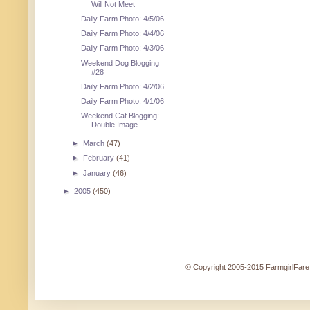
Will Not Meet
Daily Farm Photo: 4/5/06
Daily Farm Photo: 4/4/06
Daily Farm Photo: 4/3/06
Weekend Dog Blogging
#28
Daily Farm Photo: 4/2/06
Daily Farm Photo: 4/1/06
Weekend Cat Blogging:
Double Image
►
March
(47)
►
February
(41)
►
January
(46)
►
2005
(450)
© Copyright 2005-2015 FarmgirlFare.c