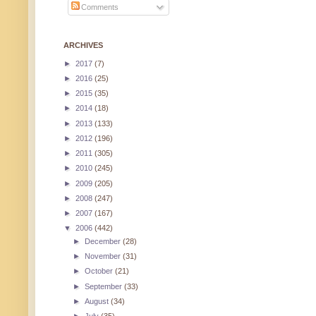
Comments
ARCHIVES
►
2017
(7)
►
2016
(25)
►
2015
(35)
►
2014
(18)
►
2013
(133)
►
2012
(196)
►
2011
(305)
►
2010
(245)
►
2009
(205)
►
2008
(247)
►
2007
(167)
▼
2006
(442)
►
December
(28)
►
November
(31)
►
October
(21)
►
September
(33)
►
August
(34)