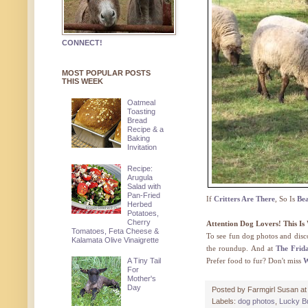
CONNECT!
MOST POPULAR POSTS
THIS WEEK
Oatmeal
Toasting
Bread
Recipe & a
Baking
Invitation
Recipe:
Arugula
Salad with
Pan-Fried
If
Critters Are There
, So Is
Be
Herbed
Potatoes,
Cherry
Attention Dog Lovers! This I
Tomatoes, Feta Cheese &
To see fun dog photos and dis
Kalamata Olive Vinaigrette
the roundup. And at
The Frid
A Tiny Tail
Prefer food to fur? Don't miss
W
For
Mother's
Day
Posted by
Farmgirl Susan
a
Labels:
dog photos
,
Lucky B