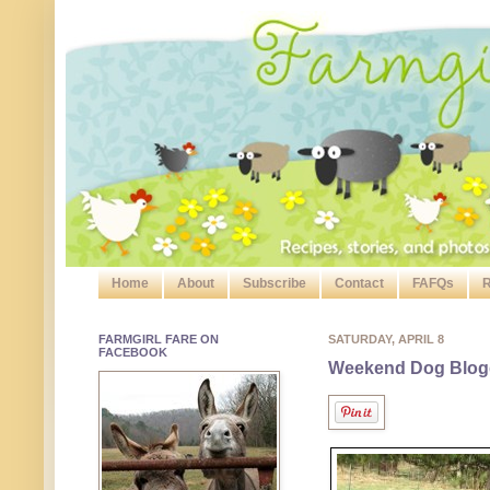
Home
About
Subscribe
Contact
FAFQs
R
FARMGIRL FARE ON
SATURDAY, APRIL 8
FACEBOOK
Weekend Dog Blog