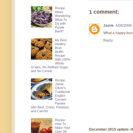
Recipe
1 comment:
Ideas:
Wondering
What To
Do with
Jamie
4/08/2006
Purple
Basil?
What a happy buco
My Best
Reply
Healthy
Bran
Muffin
Recipe
With 100%
Whole
Grains, No Refined Sugar,
and No Cereal
Recipe:
Jamie
Oliver's
Traditional
English
Cornish
Pasties
with Beef, Onion, Potatoes,
and Carrots
Recipe:
How To
Make Your
December 2015 update: Hi!
Own V8