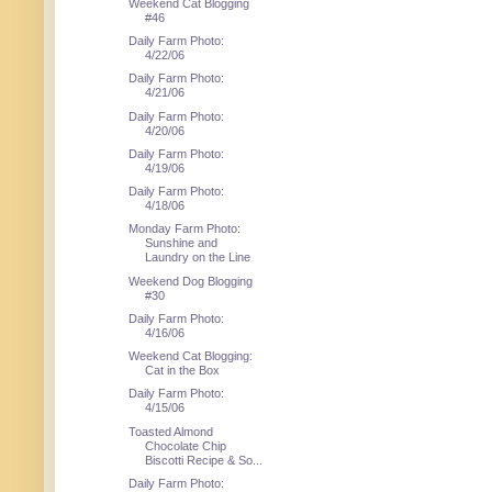
Weekend Cat Blogging
#46
Daily Farm Photo:
4/22/06
Daily Farm Photo:
4/21/06
Daily Farm Photo:
4/20/06
Daily Farm Photo:
4/19/06
Daily Farm Photo:
4/18/06
Monday Farm Photo:
Sunshine and
Laundry on the Line
Weekend Dog Blogging
#30
Daily Farm Photo:
4/16/06
Weekend Cat Blogging:
Cat in the Box
Daily Farm Photo:
4/15/06
Toasted Almond
Chocolate Chip
Biscotti Recipe & So...
Daily Farm Photo: