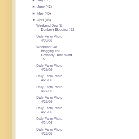
►
July
(35)
►
June
(41)
►
May
(40)
▼
April
(45)
Weekend Dog (&
Donkey) Blogging #32
Daily Farm Photo:
4/30/06
Weekend Cat
Blogging:You
Definitely Don't Want
To ...
Daily Farm Photo:
4/29/06
Daily Farm Photo:
4/28/06
Daily Farm Photo:
4/27/06
Daily Farm Photo:
4/26/06
Daily Farm Photo:
4/25/06
Daily Farm Photo:
4/24/06
Daily Farm Photo:
4/23/06