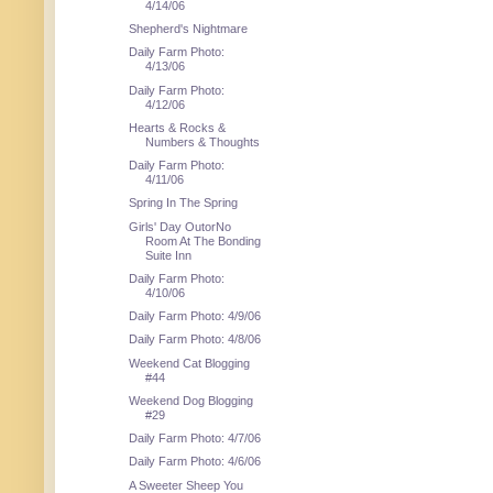
4/14/06
Shepherd's Nightmare
Daily Farm Photo:
4/13/06
Daily Farm Photo:
4/12/06
Hearts & Rocks &
Numbers & Thoughts
Daily Farm Photo:
4/11/06
Spring In The Spring
Girls' Day OutorNo
Room At The Bonding
Suite Inn
Daily Farm Photo:
4/10/06
Daily Farm Photo: 4/9/06
Daily Farm Photo: 4/8/06
Weekend Cat Blogging
#44
Weekend Dog Blogging
#29
Daily Farm Photo: 4/7/06
Daily Farm Photo: 4/6/06
A Sweeter Sheep You