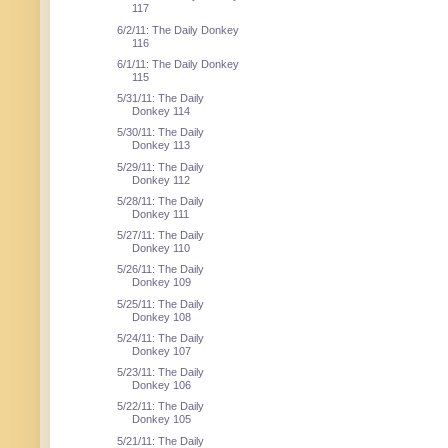
117
6/2/11: The Daily Donkey
116
6/1/11: The Daily Donkey
115
5/31/11: The Daily
Donkey 114
5/30/11: The Daily
Donkey 113
5/29/11: The Daily
Donkey 112
5/28/11: The Daily
Donkey 111
5/27/11: The Daily
Donkey 110
5/26/11: The Daily
Donkey 109
5/25/11: The Daily
Donkey 108
5/24/11: The Daily
Donkey 107
5/23/11: The Daily
Donkey 106
5/22/11: The Daily
Donkey 105
5/21/11: The Daily