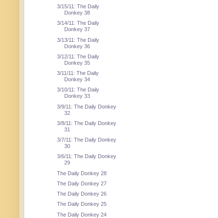
3/15/11: The Daily
Donkey 38
3/14/11: The Daily
Donkey 37
3/13/11: The Daily
Donkey 36
3/12/11: The Daily
Donkey 35
3/11/11: The Daily
Donkey 34
3/10/11: The Daily
Donkey 33
3/9/11: The Daily Donkey
32
3/8/11: The Daily Donkey
31
3/7/11: The Daily Donkey
30
3/6/11: The Daily Donkey
29
The Daily Donkey 28
The Daily Donkey 27
The Daily Donkey 26
The Daily Donkey 25
The Daily Donkey 24