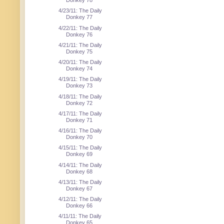
Donkey 78
4/23/11: The Daily
Donkey 77
4/22/11: The Daily
Donkey 76
4/21/11: The Daily
Donkey 75
4/20/11: The Daily
Donkey 74
4/19/11: The Daily
Donkey 73
4/18/11: The Daily
Donkey 72
4/17/11: The Daily
Donkey 71
4/16/11: The Daily
Donkey 70
4/15/11: The Daily
Donkey 69
4/14/11: The Daily
Donkey 68
4/13/11: The Daily
Donkey 67
4/12/11: The Daily
Donkey 66
4/11/11: The Daily
Donkey 65