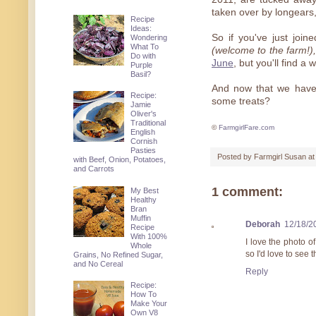
taken over by longears,
Recipe
Ideas:
So if you've just joi
Wondering
What To
(welcome to the farm!)
Do with
June
, but you'll find a
Purple
Basil?
And now that we have 
Recipe:
some treats?
Jamie
Oliver's
Traditional
©
FarmgirlFare.com
English
Cornish
Pasties
Posted by
Farmgirl Susan
a
with Beef, Onion, Potatoes,
and Carrots
1 comment:
My Best
Healthy
Bran
Muffin
Deborah
12/18/2
Recipe
With 100%
I love the photo of
Whole
so I'd love to see 
Grains, No Refined Sugar,
and No Cereal
Reply
Recipe:
How To
Make Your
Own V8