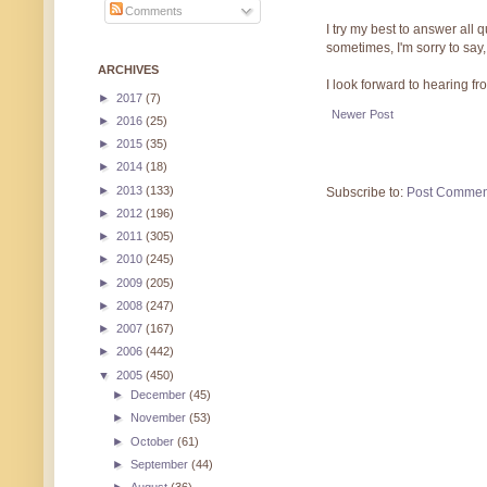
Comments
I try my best to answer all
sometimes, I'm sorry to say,
ARCHIVES
I look forward to hearing f
►
2017
(7)
Newer Post
►
2016
(25)
►
2015
(35)
►
2014
(18)
►
2013
(133)
Subscribe to:
Post Commen
►
2012
(196)
►
2011
(305)
►
2010
(245)
►
2009
(205)
►
2008
(247)
►
2007
(167)
►
2006
(442)
▼
2005
(450)
►
December
(45)
►
November
(53)
►
October
(61)
►
September
(44)