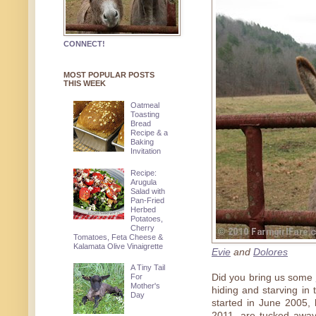
CONNECT!
MOST POPULAR POSTS
THIS WEEK
Oatmeal
Toasting
Bread
Recipe & a
Baking
Invitation
Recipe:
Arugula
Salad with
Pan-Fried
Herbed
Potatoes,
Cherry
Tomatoes, Feta Cheese &
Kalamata Olive Vinaigrette
Evie
and
Dolores
A Tiny Tail
For
Did you bring us some
Mother's
hiding and starving in
Day
started in June 2005,
2011, are tucked awa