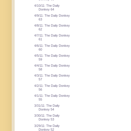
4/10/11: The Daily
Donkey 64
4/9/11: The Daily Donkey
63
4/8/11: The Daily Donkey
62
4/7/11: The Daily Donkey
61
4/6/11: The Daily Donkey
60
4/5/11: The Daily Donkey
59
4/4/11: The Daily Donkey
58
4/3/11: The Daily Donkey
57
4/2/11: The Daily Donkey
56
4/1/11: The Daily Donkey
55
3/31/11: The Daily
Donkey 54
3/30/11: The Daily
Donkey 53
3/29/11: The Daily
Donkey 52