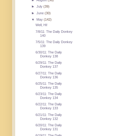
►
August
(36)
►
July
(39)
►
June
(30)
▼
May
(142)
Well, Hi!
7/8/11: The Daily Donkey
140
7/5/11: The Daily Donkey
139
6/30/11: The Daily
Donkey 138
6/29/11: The Daily
Donkey 137
6/27/11: The Daily
Donkey 136
6/25/11: The Daily
Donkey 135
6/23/11: The Daily
Donkey 134
6/22/11: The Daily
Donkey 133
6/21/11: The Daily
Donkey 132
6/20/11: The Daily
Donkey 131
6/19/11: The Daily