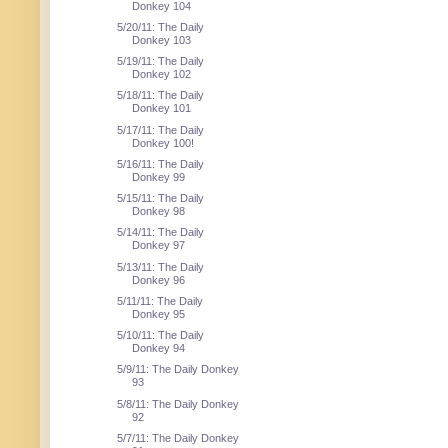
Donkey 104
5/20/11: The Daily
Donkey 103
5/19/11: The Daily
Donkey 102
5/18/11: The Daily
Donkey 101
5/17/11: The Daily
Donkey 100!
5/16/11: The Daily
Donkey 99
5/15/11: The Daily
Donkey 98
5/14/11: The Daily
Donkey 97
5/13/11: The Daily
Donkey 96
5/11/11: The Daily
Donkey 95
5/10/11: The Daily
Donkey 94
5/9/11: The Daily Donkey
93
5/8/11: The Daily Donkey
92
5/7/11: The Daily Donkey