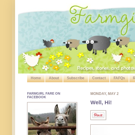
Home
About
Subscribe
Contact
FAFQs
R
FARMGIRL FARE ON
MONDAY, MAY 2
FACEBOOK
Well, Hi!