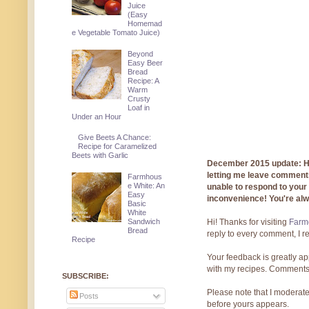
Juice
(Easy
Homemad
e Vegetable Tomato Juice)
Beyond
Easy Beer
Bread
Recipe: A
Warm
Crusty
Loaf in
Under an Hour
Give Beets A Chance:
Recipe for Caramelized
Beets with Garlic
December 2015 update: Hi!
letting me leave comments
Farmhous
e White: An
unable to respond to you
Easy
inconvenience! You're al
Basic
White
Hi! Thanks for visiting
Farmg
Sandwich
Bread
reply to every comment, I r
Recipe
Your feedback is greatly ap
with my recipes. Comments
SUBSCRIBE:
Please note that I moderate
Posts
before yours appears.