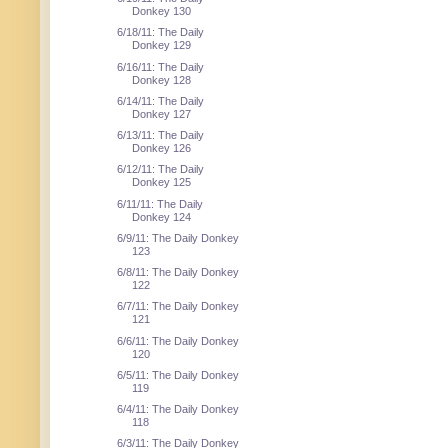
Donkey 130
6/18/11: The Daily
Donkey 129
6/16/11: The Daily
Donkey 128
6/14/11: The Daily
Donkey 127
6/13/11: The Daily
Donkey 126
6/12/11: The Daily
Donkey 125
6/11/11: The Daily
Donkey 124
6/9/11: The Daily Donkey
123
6/8/11: The Daily Donkey
122
6/7/11: The Daily Donkey
121
6/6/11: The Daily Donkey
120
6/5/11: The Daily Donkey
119
6/4/11: The Daily Donkey
118
6/3/11: The Daily Donkey