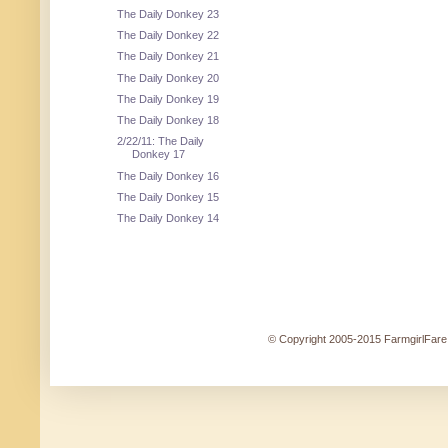
The Daily Donkey 23
The Daily Donkey 22
The Daily Donkey 21
The Daily Donkey 20
The Daily Donkey 19
The Daily Donkey 18
2/22/11: The Daily
Donkey 17
The Daily Donkey 16
The Daily Donkey 15
The Daily Donkey 14
© Copyright 2005-2015 FarmgirlFare.c