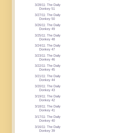
3/28/11: The Daily
Donkey 51
3/27/11: The Daily
Donkey 50
3/26/11: The Daily
Donkey 49
3/25/11: The Daily
Donkey 48
3/24/11: The Daily
Donkey 47
3/23/11: The Daily
Donkey 46
3/22/11: The Daily
Donkey 45
3/21/11: The Daily
Donkey 44
3/20/11: The Daily
Donkey 43
3/19/11: The Daily
Donkey 42
3/18/11: The Daily
Donkey 41
3/17/11: The Daily
Donkey 40
3/16/11: The Daily
Donkey 39