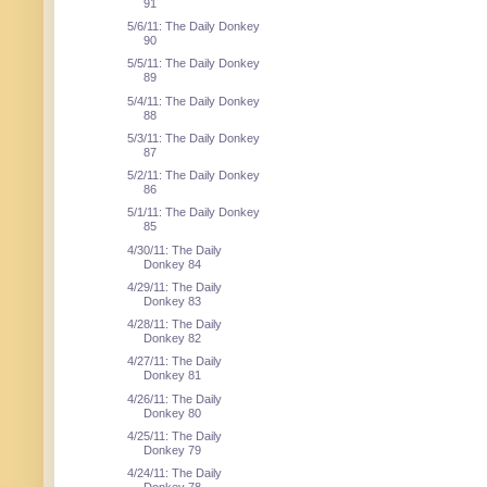
91
5/6/11: The Daily Donkey
90
5/5/11: The Daily Donkey
89
5/4/11: The Daily Donkey
88
5/3/11: The Daily Donkey
87
5/2/11: The Daily Donkey
86
5/1/11: The Daily Donkey
85
4/30/11: The Daily
Donkey 84
4/29/11: The Daily
Donkey 83
4/28/11: The Daily
Donkey 82
4/27/11: The Daily
Donkey 81
4/26/11: The Daily
Donkey 80
4/25/11: The Daily
Donkey 79
4/24/11: The Daily