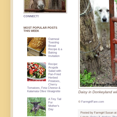
CONNECT!
MOST POPULAR POSTS
THIS WEEK
Oatmeal
Toasting
Bread
Recipe & a
Baking
Invitation
Recipe:
Arugula
Salad with
Pan-Fried
Herbed
Potatoes,
Cherry
Tomatoes, Feta Cheese &
Kalamata Olive Vinaigrette
Daisy in Donkeyland w
A Tiny Tail
©
FarmgirlFare.com
For
Mother's
Day
Posted by
Farmgirl Susan
a