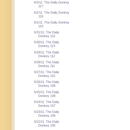
6/3/11: The Daily Donkey
117
6/2/11: The Daily Donkey
116
6/1/11: The Daily Donkey
115
5/31/11: The Daily
Donkey 114
5/30/11: The Daily
Donkey 113
5/29/11: The Daily
Donkey 112
5/28/11: The Daily
Donkey 111
5/27/11: The Daily
Donkey 110
5/26/11: The Daily
Donkey 109
5/25/11: The Daily
Donkey 108
5/24/11: The Daily
Donkey 107
5/23/11: The Daily
Donkey 106
5/22/11: The Daily
Donkey 105