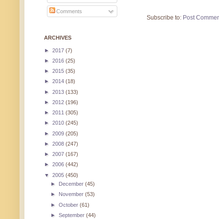
Comments
Subscribe to:
Post Commen
ARCHIVES
►
2017
(7)
►
2016
(25)
►
2015
(35)
►
2014
(18)
►
2013
(133)
►
2012
(196)
►
2011
(305)
►
2010
(245)
►
2009
(205)
►
2008
(247)
►
2007
(167)
►
2006
(442)
▼
2005
(450)
►
December
(45)
►
November
(53)
►
October
(61)
►
September
(44)