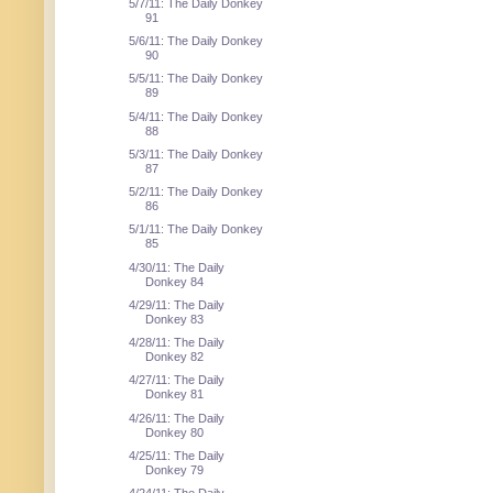
5/7/11: The Daily Donkey
91
5/6/11: The Daily Donkey
90
5/5/11: The Daily Donkey
89
5/4/11: The Daily Donkey
88
5/3/11: The Daily Donkey
87
5/2/11: The Daily Donkey
86
5/1/11: The Daily Donkey
85
4/30/11: The Daily
Donkey 84
4/29/11: The Daily
Donkey 83
4/28/11: The Daily
Donkey 82
4/27/11: The Daily
Donkey 81
4/26/11: The Daily
Donkey 80
4/25/11: The Daily
Donkey 79