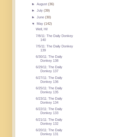
►
August
(36)
►
July
(39)
►
June
(30)
▼
May
(142)
Well, Hi!
7/8/11: The Daily Donkey
140
7/5/11: The Daily Donkey
139
6/30/11: The Daily
Donkey 138
6/29/11: The Daily
Donkey 137
6/27/11: The Daily
Donkey 136
6/25/11: The Daily
Donkey 135
6/23/11: The Daily
Donkey 134
6/22/11: The Daily
Donkey 133
6/21/11: The Daily
Donkey 132
6/20/11: The Daily
Donkey 131