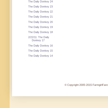
The Daily Donkey 24
The Daily Donkey 23
The Daily Donkey 22
The Daily Donkey 21
The Daily Donkey 20
The Daily Donkey 19
The Daily Donkey 18
2/22/11: The Daily
Donkey 17
The Daily Donkey 16
The Daily Donkey 15
The Daily Donkey 14
© Copyright 2005-2015 FarmgirlFare.c