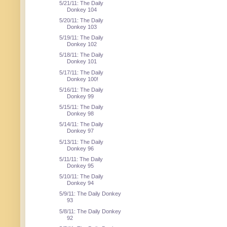
5/21/11: The Daily
Donkey 104
5/20/11: The Daily
Donkey 103
5/19/11: The Daily
Donkey 102
5/18/11: The Daily
Donkey 101
5/17/11: The Daily
Donkey 100!
5/16/11: The Daily
Donkey 99
5/15/11: The Daily
Donkey 98
5/14/11: The Daily
Donkey 97
5/13/11: The Daily
Donkey 96
5/11/11: The Daily
Donkey 95
5/10/11: The Daily
Donkey 94
5/9/11: The Daily Donkey
93
5/8/11: The Daily Donkey
92