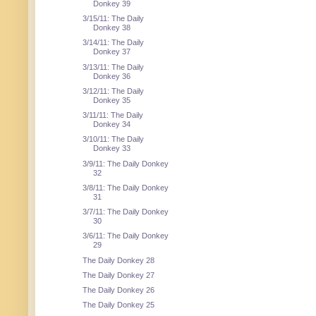
Donkey 39
3/15/11: The Daily
Donkey 38
3/14/11: The Daily
Donkey 37
3/13/11: The Daily
Donkey 36
3/12/11: The Daily
Donkey 35
3/11/11: The Daily
Donkey 34
3/10/11: The Daily
Donkey 33
3/9/11: The Daily Donkey
32
3/8/11: The Daily Donkey
31
3/7/11: The Daily Donkey
30
3/6/11: The Daily Donkey
29
The Daily Donkey 28
The Daily Donkey 27
The Daily Donkey 26
The Daily Donkey 25