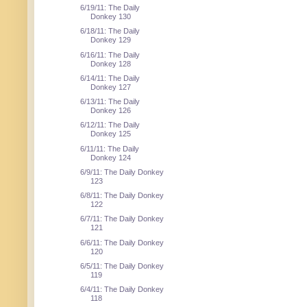
6/19/11: The Daily
Donkey 130
6/18/11: The Daily
Donkey 129
6/16/11: The Daily
Donkey 128
6/14/11: The Daily
Donkey 127
6/13/11: The Daily
Donkey 126
6/12/11: The Daily
Donkey 125
6/11/11: The Daily
Donkey 124
6/9/11: The Daily Donkey
123
6/8/11: The Daily Donkey
122
6/7/11: The Daily Donkey
121
6/6/11: The Daily Donkey
120
6/5/11: The Daily Donkey
119
6/4/11: The Daily Donkey
118