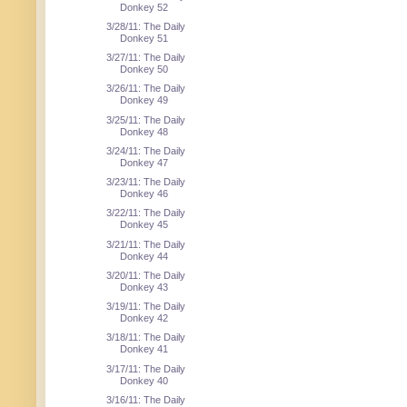
Donkey 52
3/28/11: The Daily
Donkey 51
3/27/11: The Daily
Donkey 50
3/26/11: The Daily
Donkey 49
3/25/11: The Daily
Donkey 48
3/24/11: The Daily
Donkey 47
3/23/11: The Daily
Donkey 46
3/22/11: The Daily
Donkey 45
3/21/11: The Daily
Donkey 44
3/20/11: The Daily
Donkey 43
3/19/11: The Daily
Donkey 42
3/18/11: The Daily
Donkey 41
3/17/11: The Daily
Donkey 40
3/16/11: The Daily