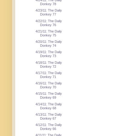
4/24/11: The Daily
Donkey 78
4/23/11: The Daily
Donkey 77
4/22/11: The Daily
Donkey 76
4/21/11: The Daily
Donkey 75
4/20/11: The Daily
Donkey 74
4/19/11: The Daily
Donkey 73
4/18/11: The Daily
Donkey 72
4/17/11: The Daily
Donkey 71
4/16/11: The Daily
Donkey 70
4/15/11: The Daily
Donkey 69
4/14/11: The Daily
Donkey 68
4/13/11: The Daily
Donkey 67
4/12/11: The Daily
Donkey 66
4/11/11: The Daily