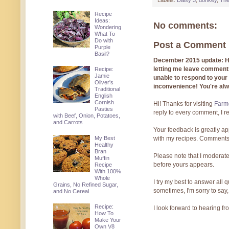
Labels:
Daisy 3
,
donkey
,
The
Recipe
Ideas:
No comments:
Wondering
What To
Do with
Post a Comment
Purple
Basil?
December 2015 update: Hi!
letting me leave comments
Recipe:
Jamie
unable to respond to you
Oliver's
inconvenience! You're al
Traditional
English
Cornish
Hi! Thanks for visiting
Farmg
Pasties
reply to every comment, I r
with Beef, Onion, Potatoes,
and Carrots
Your feedback is greatly ap
My Best
with my recipes. Comments
Healthy
Bran
Please note that I moderate
Muffin
before yours appears.
Recipe
With 100%
Whole
I try my best to answer all
Grains, No Refined Sugar,
sometimes, I'm sorry to say,
and No Cereal
Recipe:
I look forward to hearing f
How To
Make Your
Own V8