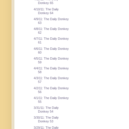
Donkey 65
4/10/11: The Daily
Donkey 64
4/9/11: The Daily Donkey
63
4/8/11: The Daily Donkey
62
4/7/11: The Daily Donkey
61
4/6/11: The Daily Donkey
60
4/5/11: The Daily Donkey
59
4/4/11: The Daily Donkey
58
4/3/11: The Daily Donkey
57
4/2/11: The Daily Donkey
56
4/1/11: The Daily Donkey
55
3/31/11: The Daily
Donkey 54
3/30/11: The Daily
Donkey 53
3/29/11: The Daily