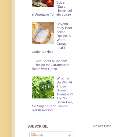
Juice
(Easy
Homemad
e Vegetable Tomato Juice)
Beyond
Easy Beer
Bread
Recipe: A
Warm
Crusty
Loaf in
Under an Hour
Give Beets A Chance:
Recipe for Caramelized
Beets with Garlic
What To
Do With All
Those
Green
Tomatoes?
Try My
Salsa-Like,
No Sugar Green Tomato
Relish Recipe!
Newer Post
SUBSCRIBE:
Posts