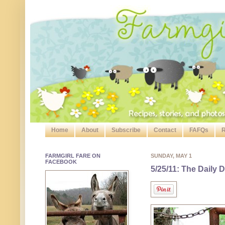
Home
About
Subscribe
Contact
FAFQs
R
FARMGIRL FARE ON
SUNDAY, MAY 1
FACEBOOK
5/25/11: The Daily