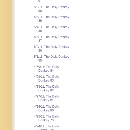
91
5/6/11: The Daily Donkey
90
5/5/11: The Daily Donkey
89
5/4/11: The Daily Donkey
88
5/3/11: The Daily Donkey
87
5/2/11: The Daily Donkey
86
5/1/11: The Daily Donkey
85
4/30/11: The Daily
Donkey 84
4/29/11: The Daily
Donkey 83
4/28/11: The Daily
Donkey 82
4/27/11: The Daily
Donkey 81
4/26/11: The Daily
Donkey 80
4/25/11: The Daily
Donkey 79
4/24/11: The Daily