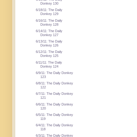
Donkey 130
6/18/11: The Daily
Donkey 129
6/16/11: The Daily
Donkey 128
6/14/11: The Daily
Donkey 127
6/13/11: The Daily
Donkey 126
6/12/11: The Daily
Donkey 125
6/11/11: The Daily
Donkey 124
6/9/11: The Daily Donkey
123
6/8/11: The Daily Donkey
122
6/7/11: The Daily Donkey
121
6/6/11: The Daily Donkey
120
6/5/11: The Daily Donkey
119
6/4/11: The Daily Donkey
118
6/3/11: The Daily Donkey