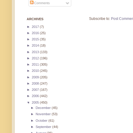
Comments
Subscribe to:
Post Commen
ARCHIVES
►
2017
(7)
►
2016
(25)
►
2015
(35)
►
2014
(18)
►
2013
(133)
►
2012
(196)
►
2011
(305)
►
2010
(245)
►
2009
(205)
►
2008
(247)
►
2007
(167)
►
2006
(442)
▼
2005
(450)
►
December
(45)
►
November
(53)
►
October
(61)
►
September
(44)