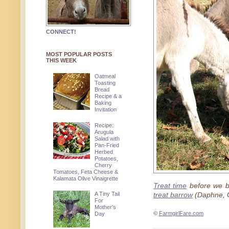
CONNECT!
MOST POPULAR POSTS
THIS WEEK
Oatmeal
Toasting
Bread
Recipe & a
Baking
Invitation
Recipe:
Arugula
Salad with
Pan-Fried
Herbed
Potatoes,
Cherry
Tomatoes, Feta Cheese &
Kalamata Olive Vinaigrette
Treat time
before we 
A Tiny Tail
treat barrow
(Daphne, 
For
Mother's
©
FarmgirlFare.com
Day