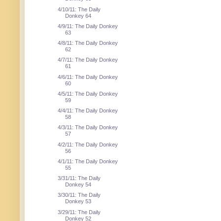
4/10/11: The Daily
Donkey 64
4/9/11: The Daily Donkey
63
4/8/11: The Daily Donkey
62
4/7/11: The Daily Donkey
61
4/6/11: The Daily Donkey
60
4/5/11: The Daily Donkey
59
4/4/11: The Daily Donkey
58
4/3/11: The Daily Donkey
57
4/2/11: The Daily Donkey
56
4/1/11: The Daily Donkey
55
3/31/11: The Daily
Donkey 54
3/30/11: The Daily
Donkey 53
3/29/11: The Daily
Donkey 52