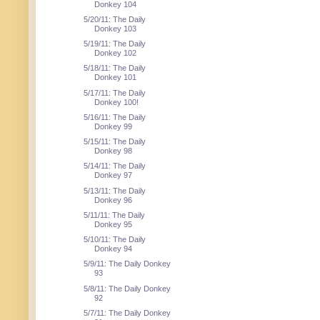
Donkey 104
5/20/11: The Daily
Donkey 103
5/19/11: The Daily
Donkey 102
5/18/11: The Daily
Donkey 101
5/17/11: The Daily
Donkey 100!
5/16/11: The Daily
Donkey 99
5/15/11: The Daily
Donkey 98
5/14/11: The Daily
Donkey 97
5/13/11: The Daily
Donkey 96
5/11/11: The Daily
Donkey 95
5/10/11: The Daily
Donkey 94
5/9/11: The Daily Donkey
93
5/8/11: The Daily Donkey
92
5/7/11: The Daily Donkey