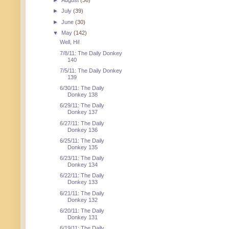
►
August
(36)
►
July
(39)
►
June
(30)
▼
May
(142)
Well, Hi!
7/8/11: The Daily Donkey
140
7/5/11: The Daily Donkey
139
6/30/11: The Daily
Donkey 138
6/29/11: The Daily
Donkey 137
6/27/11: The Daily
Donkey 136
6/25/11: The Daily
Donkey 135
6/23/11: The Daily
Donkey 134
6/22/11: The Daily
Donkey 133
6/21/11: The Daily
Donkey 132
6/20/11: The Daily
Donkey 131
6/19/11: The Daily