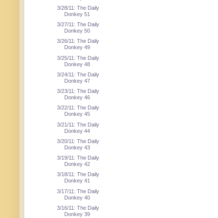
3/28/11: The Daily
Donkey 51
3/27/11: The Daily
Donkey 50
3/26/11: The Daily
Donkey 49
3/25/11: The Daily
Donkey 48
3/24/11: The Daily
Donkey 47
3/23/11: The Daily
Donkey 46
3/22/11: The Daily
Donkey 45
3/21/11: The Daily
Donkey 44
3/20/11: The Daily
Donkey 43
3/19/11: The Daily
Donkey 42
3/18/11: The Daily
Donkey 41
3/17/11: The Daily
Donkey 40
3/16/11: The Daily
Donkey 39