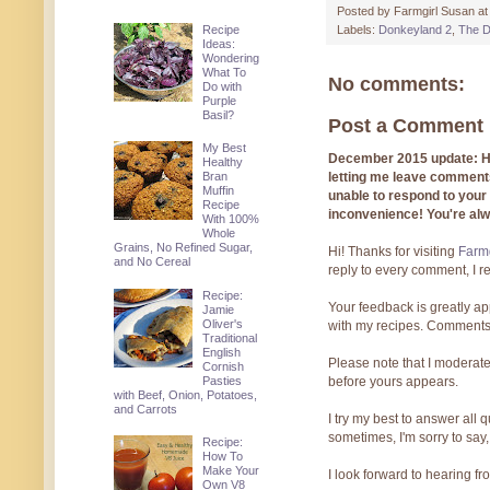
Posted by
Farmgirl Susan
a
Recipe
Labels:
Donkeyland 2
,
The D
Ideas:
Wondering
What To
No comments:
Do with
Purple
Basil?
Post a Comment
My Best
December 2015 update: Hi!
Healthy
letting me leave comments
Bran
Muffin
unable to respond to you
Recipe
inconvenience! You're al
With 100%
Whole
Grains, No Refined Sugar,
Hi! Thanks for visiting
Farmg
and No Cereal
reply to every comment, I r
Recipe:
Your feedback is greatly ap
Jamie
Oliver's
with my recipes. Comments
Traditional
English
Please note that I moderate
Cornish
Pasties
before yours appears.
with Beef, Onion, Potatoes,
and Carrots
I try my best to answer all
sometimes, I'm sorry to say,
Recipe:
How To
Make Your
I look forward to hearing f
Own V8