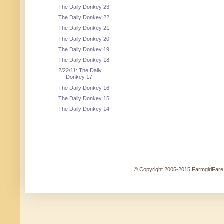
The Daily Donkey 23
The Daily Donkey 22
The Daily Donkey 21
The Daily Donkey 20
The Daily Donkey 19
The Daily Donkey 18
2/22/11: The Daily
Donkey 17
The Daily Donkey 16
The Daily Donkey 15
The Daily Donkey 14
© Copyright 2005-2015 FarmgirlFare.c