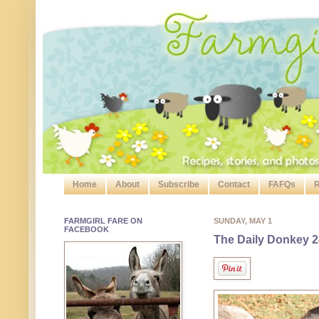
Home
About
Subscribe
Contact
FAFQs
R
FARMGIRL FARE ON
SUNDAY, MAY 1
FACEBOOK
The Daily Donkey 2