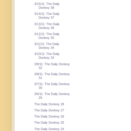
3/15/11: The Daily
Donkey 38
3/14/11: The Daily
Donkey 37
3/13/11: The Daily
Donkey 36
3/12/11: The Daily
Donkey 35
3/11/11: The Daily
Donkey 34
3/10/11: The Daily
Donkey 33
3/9/11: The Daily Donkey
32
3/8/11: The Daily Donkey
31
3/7/11: The Daily Donkey
30
3/6/11: The Daily Donkey
29
The Daily Donkey 28
The Daily Donkey 27
The Daily Donkey 26
The Daily Donkey 25
The Daily Donkey 24