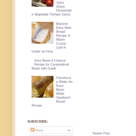
Juice
(Easy
Homemad
e Vegetable Tomato Juice)
Beyond
Easy Beer
Bread
Recipe: A
Warm
Crusty
Loaf in
Under an Hour
Give Beets A Chance:
Recipe for Caramelized
Beets with Garlic
Farmhous
e White: An
Easy
Basic
White
Sandwich
Bread
Recipe
SUBSCRIBE:
Posts
Newer Post