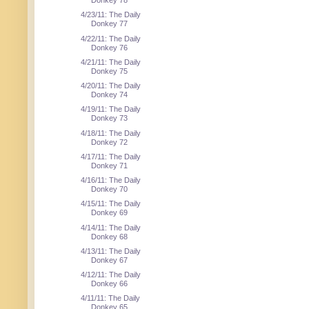
Donkey 78
4/23/11: The Daily
Donkey 77
4/22/11: The Daily
Donkey 76
4/21/11: The Daily
Donkey 75
4/20/11: The Daily
Donkey 74
4/19/11: The Daily
Donkey 73
4/18/11: The Daily
Donkey 72
4/17/11: The Daily
Donkey 71
4/16/11: The Daily
Donkey 70
4/15/11: The Daily
Donkey 69
4/14/11: The Daily
Donkey 68
4/13/11: The Daily
Donkey 67
4/12/11: The Daily
Donkey 66
4/11/11: The Daily
Donkey 65