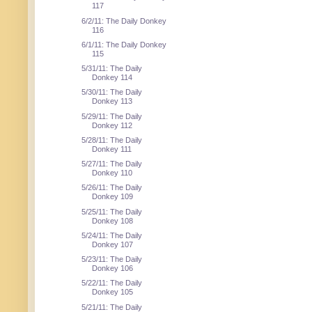
117
6/2/11: The Daily Donkey
116
6/1/11: The Daily Donkey
115
5/31/11: The Daily
Donkey 114
5/30/11: The Daily
Donkey 113
5/29/11: The Daily
Donkey 112
5/28/11: The Daily
Donkey 111
5/27/11: The Daily
Donkey 110
5/26/11: The Daily
Donkey 109
5/25/11: The Daily
Donkey 108
5/24/11: The Daily
Donkey 107
5/23/11: The Daily
Donkey 106
5/22/11: The Daily
Donkey 105
5/21/11: The Daily