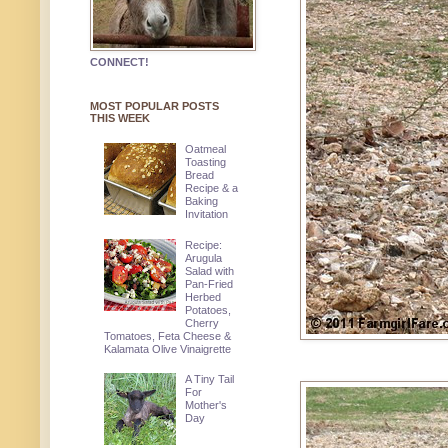
CONNECT!
MOST POPULAR POSTS
THIS WEEK
Oatmeal
Toasting
Bread
Recipe & a
Baking
Invitation
Recipe:
Arugula
Salad with
Pan-Fried
Herbed
Potatoes,
Cherry
Tomatoes, Feta Cheese &
Kalamata Olive Vinaigrette
A Tiny Tail
For
Mother's
Day