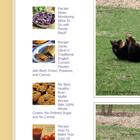
Recipe
Ideas:
Wondering
What To
Do with
Purple
Basil?
Recipe:
Jamie
Oliver's
Traditional
English
Cornish
Pasties
with Beef, Onion, Potatoes,
and Carrots
My Best
Healthy
Bran
Muffin
Recipe
With 100%
Whole
Grains, No Refined Sugar,
and No Cereal
Recipe:
How To
Make Your
Own V8