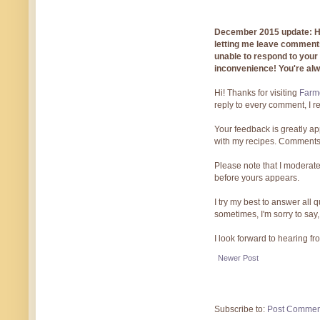
December 2015 update: Hi!
letting me leave comments
unable to respond to you
inconvenience! You're al
Hi! Thanks for visiting
Farmg
reply to every comment, I r
Your feedback is greatly ap
with my recipes. Comments
Please note that I moderate
before yours appears.
I try my best to answer all
sometimes, I'm sorry to say,
I look forward to hearing f
Newer Post
Subscribe to:
Post Commen