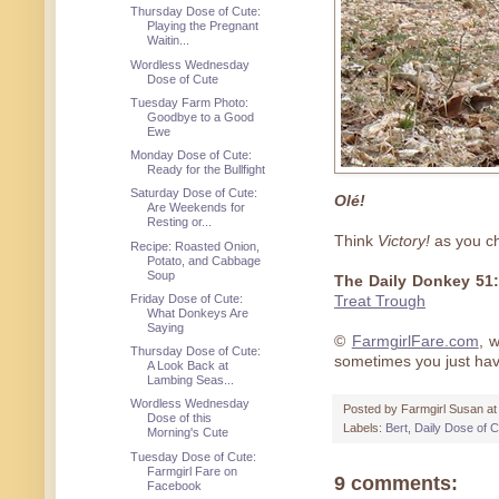
Thursday Dose of Cute:
Playing the Pregnant
Waitin...
Wordless Wednesday
Dose of Cute
Tuesday Farm Photo:
Goodbye to a Good
Ewe
Monday Dose of Cute:
Ready for the Bullfight
Saturday Dose of Cute:
Olé!
Are Weekends for
Resting or...
Think
Victory!
as you ch
Recipe: Roasted Onion,
Potato, and Cabbage
Soup
The Daily Donkey 51:
Friday Dose of Cute:
Treat Trough
What Donkeys Are
Saying
©
FarmgirlFare.com
, 
Thursday Dose of Cute:
sometimes you just ha
A Look Back at
Lambing Seas...
Wordless Wednesday
Posted by
Farmgirl Susan
a
Dose of this
Labels:
Bert
,
Daily Dose of C
Morning's Cute
Tuesday Dose of Cute:
Farmgirl Fare on
9 comments:
Facebook