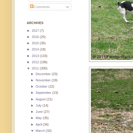
Comments
ARCHIVES
►
2017
(7)
►
2016
(25)
►
2015
(35)
►
2014
(18)
►
2013
(133)
►
2012
(196)
▼
2011
(305)
►
December
(23)
►
November
(19)
►
October
(22)
►
September
(23)
►
August
(21)
►
July
(14)
►
June
(27)
►
May
(35)
►
April
(34)
▼
March
(32)