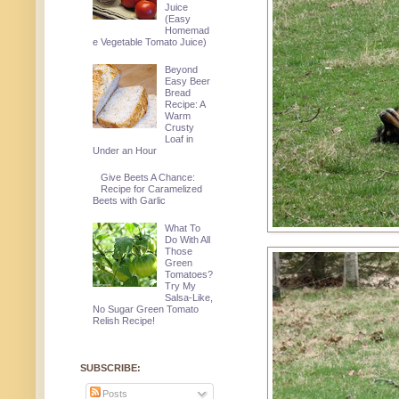
Juice
(Easy
Homemad
e Vegetable Tomato Juice)
Beyond
Easy Beer
Bread
Recipe: A
Warm
Crusty
Loaf in
Under an Hour
Give Beets A Chance:
Recipe for Caramelized
Beets with Garlic
What To
Do With All
Those
Green
Tomatoes?
Try My
Salsa-Like,
No Sugar Green Tomato
Relish Recipe!
SUBSCRIBE:
Posts