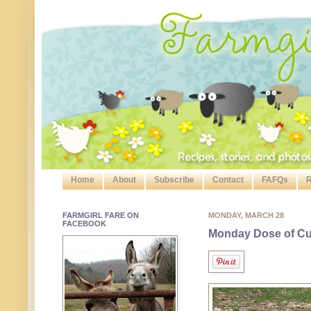
Home
About
Subscribe
Contact
FAFQs
R
FARMGIRL FARE ON
MONDAY, MARCH 28
FACEBOOK
Monday Dose of Cut