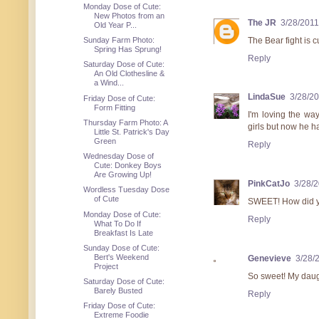
Monday Dose of Cute:
New Photos from an
The JR
3/28/201
Old Year P...
The Bear fight is c
Sunday Farm Photo:
Spring Has Sprung!
Reply
Saturday Dose of Cute:
An Old Clothesline &
a Wind...
LindaSue
3/28/2
Friday Dose of Cute:
Form Fitting
I'm loving the wa
Thursday Farm Photo: A
girls but now he h
Little St. Patrick's Day
Green
Reply
Wednesday Dose of
Cute: Donkey Boys
Are Growing Up!
PinkCatJo
3/28/
Wordless Tuesday Dose
of Cute
SWEET! How did yo
Monday Dose of Cute:
Reply
What To Do If
Breakfast Is Late
Sunday Dose of Cute:
Bert's Weekend
Genevieve
3/28/
Project
So sweet! My daug
Saturday Dose of Cute:
Barely Busted
Reply
Friday Dose of Cute:
Extreme Foodie