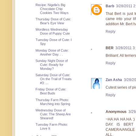
Recipe: Nigella's Big
Barb
3/28/2011 2
Chocolate Chip
Cookies Two Ways
That Bert is just
came into your li
Thursday Dose of Cute:
Bear's Eye View
addition Mr. Bert h
Wordless Wednesday
Reply
Dose of Puppy Cute
Tuesday Dose of Cute: I
Spy
BER
3/28/2011 3
Monday Dose of Cute:
Another Day. . .
Brilliant. All terr
Sunday Night Dose of
Reply
Cute: Ready for
Monday?
Saturday Dose of Cute:
On the Trail of Treats
Zan Asha
3/28/2
#3: ...
Cutest series of pi
Friday Dose of Cute:
Best Buds
Reply
Thursday Farm Photo:
Marching into Spring
Wednesday Dose of
Anonymous
3/29
Cute: The Sheep Are
Sheared!
~HA HA HA HA :
DAY. IS BERT
Tuesday Farm Photo:
Love It
CAMERA/ANGLE E
ALL.