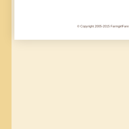
© Copyright 2005-2015 FarmgirlFare.c