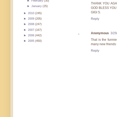
►
February
(30)
THANK YOU AGA
►
January
(25)
GOD BLESS YOU
GIGI S.
►
2010
(245)
Reply
►
2009
(205)
►
2008
(247)
►
2007
(167)
Anonymous
3/29
►
2006
(442)
That is the funni
►
2005
(450)
many new friends to
Reply