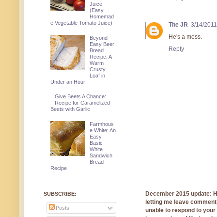
Juice
(Easy
Homemad
e Vegetable Tomato Juice)
The JR
3/14/2011
He's a mess.
Beyond
Easy Beer
Reply
Bread
Recipe: A
Warm
Crusty
Loaf in
Under an Hour
Give Beets A Chance:
Recipe for Caramelized
Beets with Garlic
Farmhous
e White: An
Easy
Basic
White
Sandwich
Bread
Recipe
December 2015 update: Hi!
SUBSCRIBE:
letting me leave comments
Posts
unable to respond to you