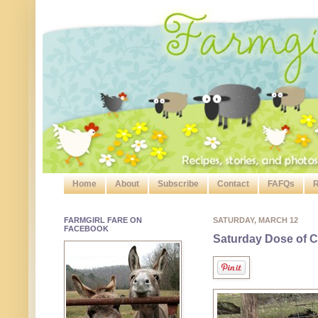
Home
About
Subscribe
Contact
FAFQs
R
FARMGIRL FARE ON
SATURDAY, MARCH 12
FACEBOOK
Saturday Dose of C