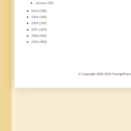
►
January
(25)
►
2010
(245)
►
2009
(205)
►
2008
(247)
►
2007
(167)
►
2006
(442)
►
2005
(450)
© Copyright 2005-2015 FarmgirlFare.c