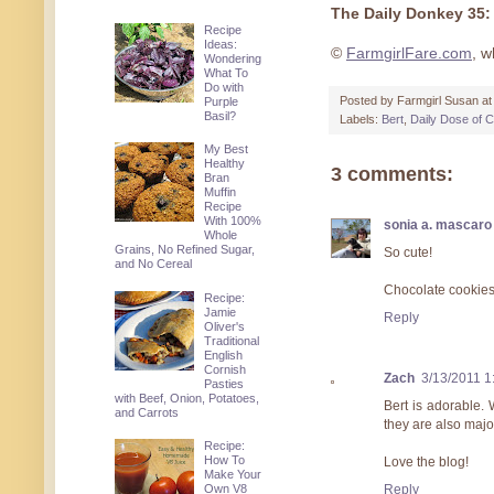
The Daily Donkey 35:
Recipe
Ideas:
©
FarmgirlFare.com
, w
Wondering
What To
Do with
Posted by
Farmgirl Susan
a
Purple
Basil?
Labels:
Bert
,
Daily Dose of C
My Best
Healthy
3 comments:
Bran
Muffin
Recipe
With 100%
sonia a. mascaro
Whole
Grains, No Refined Sugar,
So cute!
and No Cereal
Chocolate cookie
Recipe:
Jamie
Reply
Oliver's
Traditional
English
Cornish
Zach
3/13/2011 1
Pasties
with Beef, Onion, Potatoes,
Bert is adorable.
and Carrots
they are also majo
Recipe:
How To
Love the blog!
Make Your
Reply
Own V8