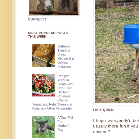
CONNECT!
MOST POPULAR POSTS
THIS WEEK
Oatmeal
Toasting
Bread
Recipe & a
Baking
Invitation
Recipe:
Arugula
Salad with
Pan-Fried
Herbed
Potatoes,
Cherry
Tomatoes, Feta Cheese &
Kalamata Olive Vinaigrette
He's quick!
A Tiny Tail
I hope everybody's be
For
Mother's
usually more fun if you
Day
anyone?