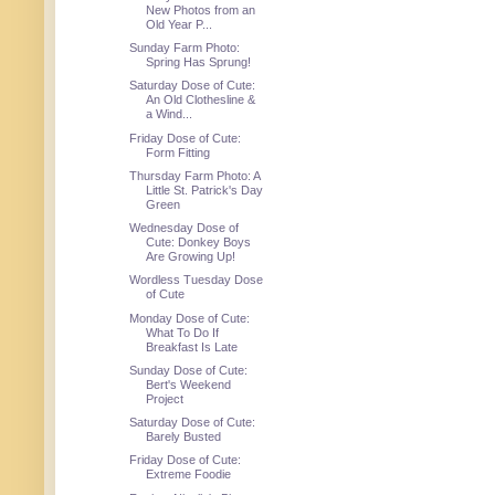
New Photos from an
Old Year P...
Sunday Farm Photo:
Spring Has Sprung!
Saturday Dose of Cute:
An Old Clothesline &
a Wind...
Friday Dose of Cute:
Form Fitting
Thursday Farm Photo: A
Little St. Patrick's Day
Green
Wednesday Dose of
Cute: Donkey Boys
Are Growing Up!
Wordless Tuesday Dose
of Cute
Monday Dose of Cute:
What To Do If
Breakfast Is Late
Sunday Dose of Cute:
Bert's Weekend
Project
Saturday Dose of Cute:
Barely Busted
Friday Dose of Cute:
Extreme Foodie