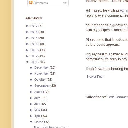
inconvenience! You're al
Comments
Hi! Thanks for visiting
Farmg
reply to every comment, I r
ARCHIVES
Your feedback is greatly ap
►
2017
(7)
with my recipes. Comments
►
2016
(25)
►
2015
(35)
Please note that I moderate
►
2014
(18)
before yours appears.
►
2013
(133)
I try my best to answer all
►
2012
(196)
sometimes, I'm sorry to say,
▼
2011
(305)
►
December
(23)
I look forward to hearing f
►
November
(19)
Newer Post
►
October
(22)
►
September
(23)
►
August
(21)
Subscribe to:
Post Commen
►
July
(14)
►
June
(27)
►
May
(35)
►
April
(34)
▼
March
(32)
Thursday Dose of Cute: