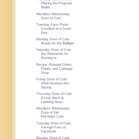
Playing the Pregnant
Waitin...
Wordless Wednesday
Dose of Cute
Tuesday Farm Photo:
Goodbye to a Good
Ewe
Monday Dose of Cute:
Ready for the Bullfight
Saturday Dose of Cute:
Are Weekends for
Resting or...
Recipe: Roasted Onion,
Potato, and Cabbage
Soup
Friday Dose of Cute:
What Donkeys Are
Saying
Thursday Dose of Cute:
A Look Back at
Lambing Seas...
Wordless Wednesday
Dose of this
Morning's Cute
Tuesday Dose of Cute:
Farmgirl Fare on
Facebook
Monday Dose of Cute: