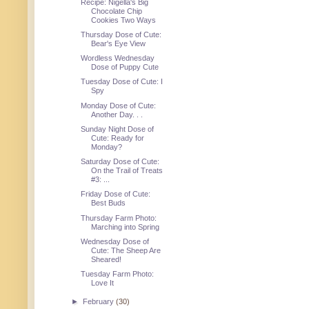
Recipe: Nigella's Big
Chocolate Chip
Cookies Two Ways
Thursday Dose of Cute:
Bear's Eye View
Wordless Wednesday
Dose of Puppy Cute
Tuesday Dose of Cute: I
Spy
Monday Dose of Cute:
Another Day. . .
Sunday Night Dose of
Cute: Ready for
Monday?
Saturday Dose of Cute:
On the Trail of Treats
#3: ...
Friday Dose of Cute:
Best Buds
Thursday Farm Photo:
Marching into Spring
Wednesday Dose of
Cute: The Sheep Are
Sheared!
Tuesday Farm Photo:
Love It
►
February
(30)