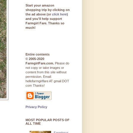
Start your amazon
shopping trip by clicking on
the ad above (or
click here
)
and you'll help support
Farmgirl Fare. Thanks so
much!
Entire contents
© 2005-2020
FarmgirlFare.com.
Please do
not copy or take images or
content from this site without
permission. Email:
hellofarmgirlfare AT gmail DOT
com
Thanks!
Privacy Policy
MOST POPULAR POSTS OF
ALL TIME
Farmhous