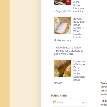
Juice
(Easy
Homemad
e Vegetable Tomato Juice)
Beyond
Easy Beer
Bread
Recipe: A
Warm
Crusty
Loaf in
Under an Hour
Give Beets A Chance:
Recipe for Caramelized
Beets with Garlic
Farmhous
e White: An
Easy
Basic
White
Sandwich
Bread
Recipe
Dece
leav
resp
welc
SUBSCRIBE:
Hi! T
Posts
every