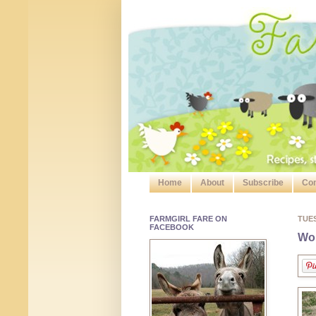
Home
About
Subscribe
Con
FARMGIRL FARE ON
TUE
FACEBOOK
Wor