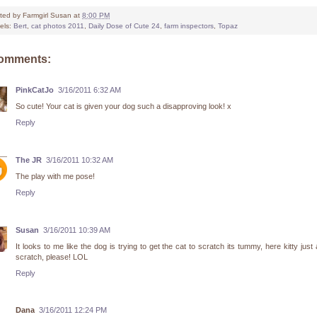
ted by
Farmgirl Susan
at
8:00 PM
els:
Bert
,
cat photos 2011
,
Daily Dose of Cute 24
,
farm inspectors
,
Topaz
comments:
PinkCatJo
3/16/2011 6:32 AM
So cute! Your cat is given your dog such a disapproving look! x
Reply
The JR
3/16/2011 10:32 AM
The play with me pose!
Reply
Susan
3/16/2011 10:39 AM
It looks to me like the dog is trying to get the cat to scratch its tummy, here kitty just a 
scratch, please! LOL
Reply
Dana
3/16/2011 12:24 PM