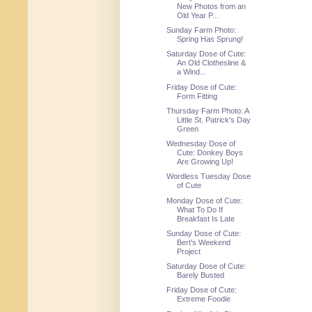
New Photos from an
Old Year P...
Sunday Farm Photo:
Spring Has Sprung!
Saturday Dose of Cute:
An Old Clothesline &
a Wind...
Friday Dose of Cute:
Form Fitting
Thursday Farm Photo: A
Little St. Patrick's Day
Green
Wednesday Dose of
Cute: Donkey Boys
Are Growing Up!
Wordless Tuesday Dose
of Cute
Monday Dose of Cute:
What To Do If
Breakfast Is Late
Sunday Dose of Cute:
Bert's Weekend
Project
Saturday Dose of Cute:
Barely Busted
Friday Dose of Cute:
Extreme Foodie