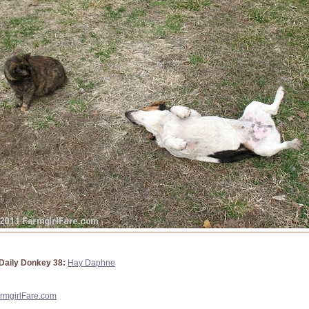
Daily Donkey 38:
Hay Daphne
rmgirlFare.com