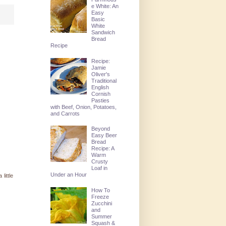
e White: An
Easy
Basic
White
Sandwich
Bread
Recipe
Recipe:
Jamie
Oliver's
Traditional
English
Cornish
Pasties
with Beef, Onion, Potatoes,
and Carrots
Beyond
Easy Beer
Bread
Recipe: A
Warm
Crusty
Loaf in
Under an Hour
little
How To
Freeze
Zucchini
and
Summer
Squash &