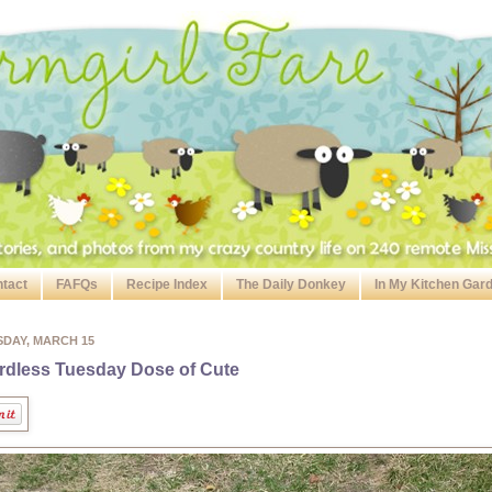
tact
FAFQs
Recipe Index
The Daily Donkey
In My Kitchen Gar
SDAY, MARCH 15
dless Tuesday Dose of Cute