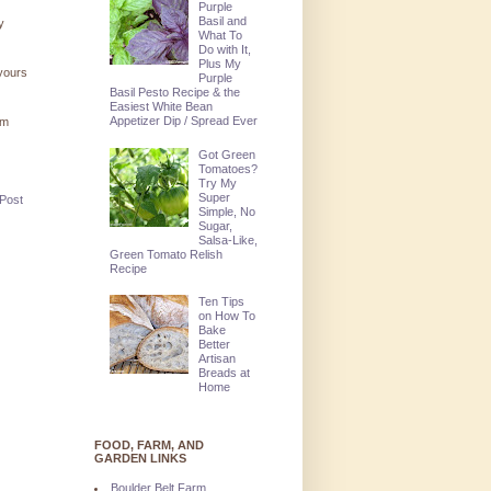
Purple
Basil and
y
What To
Do with It,
Plus My
 yours
Purple
Basil Pesto Recipe & the
Easiest White Bean
Appetizer Dip / Spread Ever
'm
Got Green
Tomatoes?
Try My
Super
 Post
Simple, No
Sugar,
Salsa-Like,
Green Tomato Relish
Recipe
Ten Tips
on How To
Bake
Better
Artisan
Breads at
Home
FOOD, FARM, AND
GARDEN LINKS
Boulder Belt Farm