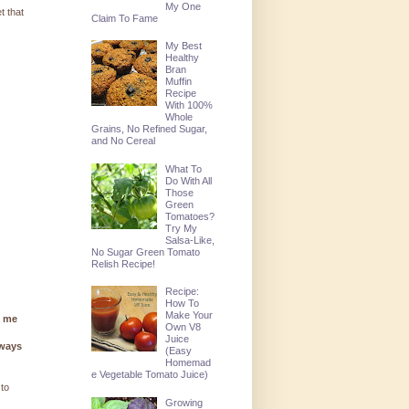
My One
t that
Claim To Fame
My Best
Healthy
Bran
Muffin
Recipe
With 100%
Whole
Grains, No Refined Sugar,
and No Cereal
What To
Do With All
Those
Green
Tomatoes?
Try My
Salsa-Like,
No Sugar Green Tomato
Relish Recipe!
Recipe:
How To
Make Your
g me
Own V8
Juice
lways
(Easy
Homemad
e Vegetable Tomato Juice)
 to
Growing