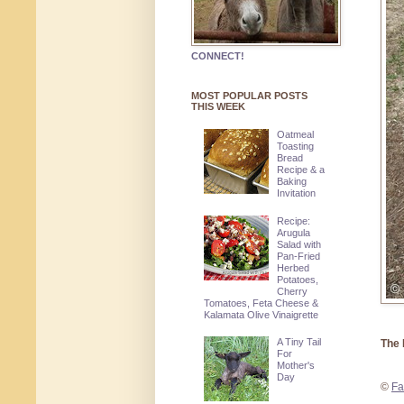
CONNECT!
MOST POPULAR POSTS
THIS WEEK
Oatmeal
Toasting
Bread
Recipe & a
Baking
Invitation
Recipe:
Arugula
Salad with
Pan-Fried
Herbed
Potatoes,
Cherry
Tomatoes, Feta Cheese &
Kalamata Olive Vinaigrette
A Tiny Tail
The 
For
Mother's
Day
©
Fa