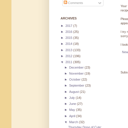
Comments
Your 
reci
ARCHIVES
Pleas
appe
►
2017
(7)
►
2016
(25)
I try
sorry
►
2015
(35)
►
2014
(18)
I loo
►
2013
(133)
New
►
2012
(196)
▼
2011
(305)
►
December
(23)
Subsc
►
November
(19)
►
October
(22)
►
September
(23)
►
August
(21)
►
July
(14)
►
June
(27)
►
May
(35)
►
April
(34)
▼
March
(32)
Thursday Dose of Cute: