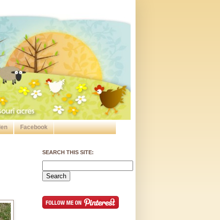
den
Facebook
SEARCH THIS SITE: