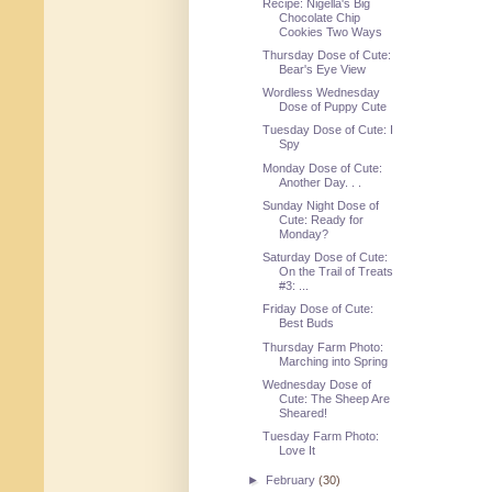
Recipe: Nigella's Big
Chocolate Chip
Cookies Two Ways
Thursday Dose of Cute:
Bear's Eye View
Wordless Wednesday
Dose of Puppy Cute
Tuesday Dose of Cute: I
Spy
Monday Dose of Cute:
Another Day. . .
Sunday Night Dose of
Cute: Ready for
Monday?
Saturday Dose of Cute:
On the Trail of Treats
#3: ...
Friday Dose of Cute:
Best Buds
Thursday Farm Photo:
Marching into Spring
Wednesday Dose of
Cute: The Sheep Are
Sheared!
Tuesday Farm Photo:
Love It
►
February
(30)