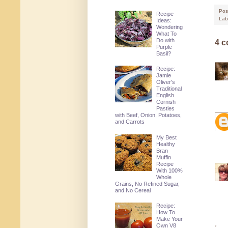
Pos
Recipe
Lab
Ideas:
Wondering
What To
Do with
4 
Purple
Basil?
Recipe:
Jamie
Oliver's
Traditional
English
Cornish
Pasties
with Beef, Onion, Potatoes,
and Carrots
My Best
Healthy
Bran
Muffin
Recipe
With 100%
Whole
Grains, No Refined Sugar,
and No Cereal
Recipe:
How To
Make Your
Own V8