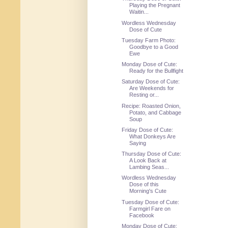
Playing the Pregnant
Waitin...
Wordless Wednesday
Dose of Cute
Tuesday Farm Photo:
Goodbye to a Good
Ewe
Monday Dose of Cute:
Ready for the Bullfight
Saturday Dose of Cute:
Are Weekends for
Resting or...
Recipe: Roasted Onion,
Potato, and Cabbage
Soup
Friday Dose of Cute:
What Donkeys Are
Saying
Thursday Dose of Cute:
A Look Back at
Lambing Seas...
Wordless Wednesday
Dose of this
Morning's Cute
Tuesday Dose of Cute:
Farmgirl Fare on
Facebook
Monday Dose of Cute: