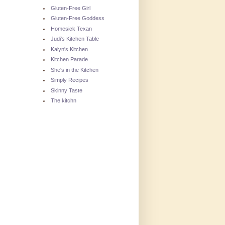
Gluten-Free Girl
Gluten-Free Goddess
Homesick Texan
Judi's Kitchen Table
Kalyn's Kitchen
Kitchen Parade
She's in the Kitchen
Simply Recipes
Skinny Taste
The kitchn