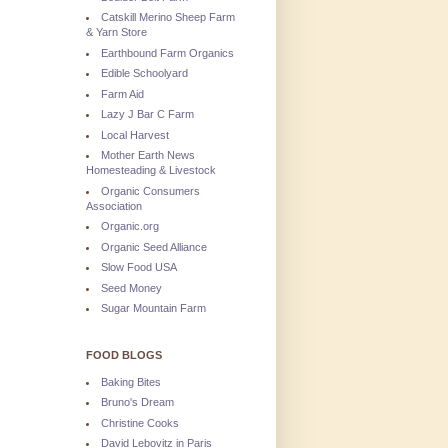
Catskill Merino Sheep Farm
& Yarn Store
Earthbound Farm Organics
Edible Schoolyard
Farm Aid
Lazy J Bar C Farm
Local Harvest
Mother Earth News
Homesteading & Livestock
Organic Consumers
Association
Organic.org
Organic Seed Alliance
Slow Food USA
Seed Money
Sugar Mountain Farm
FOOD BLOGS
Baking Bites
Bruno's Dream
Christine Cooks
David Lebovitz in Paris