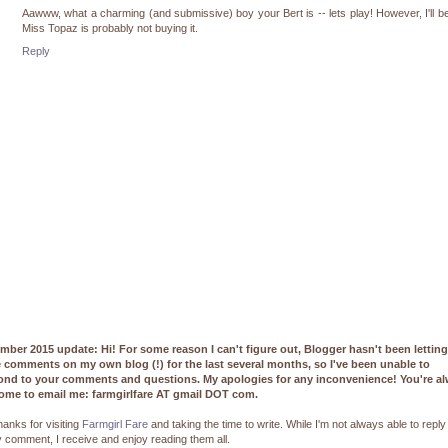
Aawww, what a charming (and submissive) boy your Bert is -- lets play! However, I'll be
Miss Topaz is probably not buying it.
Reply
mber 2015 update: Hi! For some reason I can't figure out, Blogger hasn't been lettin
e comments on my own blog (!) for the last several months, so I've been unable to
ond to your comments and questions. My apologies for any inconvenience! You're a
ome to email me: farmgirlfare AT gmail DOT com.
hanks for visiting
Farmgirl Fare
and taking the time to write. While I'm not always able to reply
 comment, I receive and enjoy reading them all.