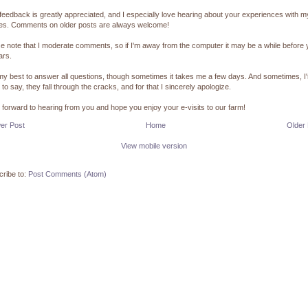
feedback is greatly appreciated, and I especially love hearing about your experiences with m
pes. Comments on older posts are always welcome!
e note that I moderate comments, so if I'm away from the computer it may be a while before
ars.
 my best to answer all questions, though sometimes it takes me a few days. And sometimes, I
 to say, they fall through the cracks, and for that I sincerely apologize.
k forward to hearing from you and hope you enjoy your e-visits to our farm!
er Post
Home
Older
View mobile version
ribe to:
Post Comments (Atom)