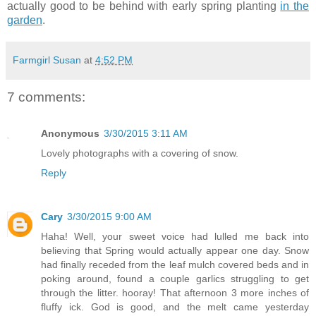
actually good to be behind with early spring planting
in the
garden
.
Farmgirl Susan
at
4:52 PM
7 comments:
Anonymous
3/30/2015 3:11 AM
Lovely photographs with a covering of snow.
Reply
Cary
3/30/2015 9:00 AM
Haha! Well, your sweet voice had lulled me back into
believing that Spring would actually appear one day. Snow
had finally receded from the leaf mulch covered beds and in
poking around, found a couple garlics struggling to get
through the litter. hooray! That afternoon 3 more inches of
fluffy ick. God is good, and the melt came yesterday