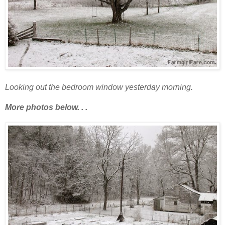
Looking out the bedroom window yesterday morning.
More photos below. . .