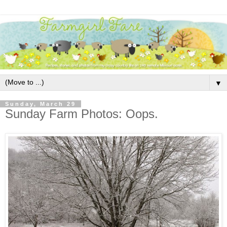
▼
Sunday, March 29
Sunday Farm Photos: Oops.