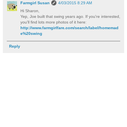
Farmgirl Susan
4/03/2015 8:29 AM
Hi Sharon,
Yep, Joe built that swing years ago. If you're interested,
you'll find lots more photos of it here:
http://www.farmgirlfare.com/search/label/homemad
e%20swing
Reply