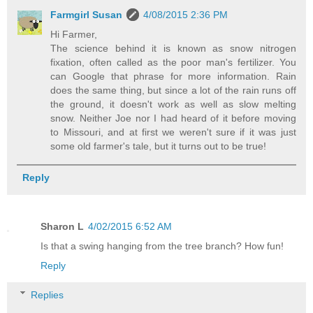
Farmgirl Susan
4/08/2015 2:36 PM
Hi Farmer,
The science behind it is known as snow nitrogen
fixation, often called as the poor man's fertilizer. You
can Google that phrase for more information. Rain
does the same thing, but since a lot of the rain runs off
the ground, it doesn't work as well as slow melting
snow. Neither Joe nor I had heard of it before moving
to Missouri, and at first we weren't sure if it was just
some old farmer's tale, but it turns out to be true!
Reply
Sharon L
4/02/2015 6:52 AM
Is that a swing hanging from the tree branch? How fun!
Reply
Replies