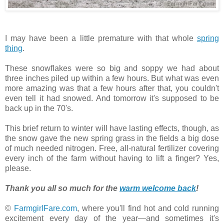
I may have been a little premature with that whole
spring
thing
.
These snowflakes were so big and soppy we had about
three inches piled up within a few hours. But what was even
more amazing was that a few hours after that, you couldn't
even tell it had snowed. And tomorrow it's supposed to be
back up in the 70's.
This brief return to winter will have lasting effects, though, as
the snow gave the new spring grass in the fields a big dose
of much needed nitrogen. Free, all-natural fertilizer covering
every inch of the farm without having to lift a finger? Yes,
please.
Thank you all so much for the
warm welcome back
!
©
FarmgirlFare.com
, where you'll find hot and cold running
excitement every day of the year—and sometimes it's