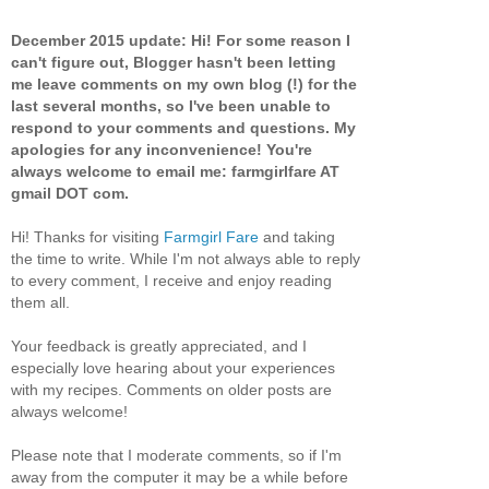
December 2015 update: Hi! For some reason I
can't figure out, Blogger hasn't been letting
me leave comments on my own blog (!) for the
last several months, so I've been unable to
respond to your comments and questions. My
apologies for any inconvenience! You're
always welcome to email me: farmgirlfare AT
gmail DOT com.
Hi! Thanks for visiting
Farmgirl Fare
and taking
the time to write. While I'm not always able to reply
to every comment, I receive and enjoy reading
them all.
Your feedback is greatly appreciated, and I
especially love hearing about your experiences
with my recipes. Comments on older posts are
always welcome!
Please note that I moderate comments, so if I'm
away from the computer it may be a while before