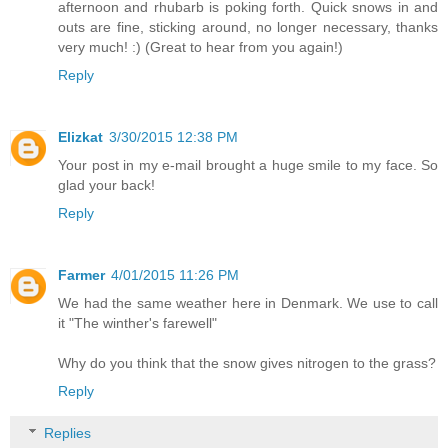
afternoon and rhubarb is poking forth. Quick snows in and
outs are fine, sticking around, no longer necessary, thanks
very much! :) (Great to hear from you again!)
Reply
Elizkat
3/30/2015 12:38 PM
Your post in my e-mail brought a huge smile to my face. So
glad your back!
Reply
Farmer
4/01/2015 11:26 PM
We had the same weather here in Denmark. We use to call
it "The winther's farewell"
Why do you think that the snow gives nitrogen to the grass?
Reply
Replies