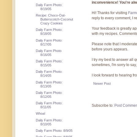
inconvenience! You're al
Daily Farm Photo:
8/19/05
Hi! Thanks for visiting
Farmg
Recipe: Choco-Oat-
reply to every comment, I r
Butterscotch-Coconut
Crazy Cookies
Your feedback is greatly ap
Daily Farm Photo:
with my recipes. Comments
8/18/05
Daily Farm Photo:
Please note that I moderate
8/17/05
before yours appears.
Daily Farm Photo
8/16/05
I try my best to answer all
Daily Farm Photo:
sometimes, I'm sorry to say,
8/15/05
Daily Farm Photo:
I look forward to hearing f
8/14/05
Daily Farm Photo:
Newer Post
8/13/05
Daily Farm Photo:
8/12/05
Daily Farm Photo:
Subscribe to:
Post Commen
8/11/05
Whoa!
Daily Farm Photo:
8/10/05
Daily Farm Photo: 8/9/05