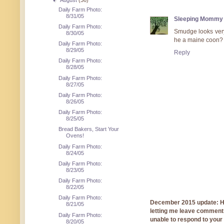
▼
August
(36)
Daily Farm Photo:
8/31/05
Sleeping Mommy
Daily Farm Photo:
Smudge looks very
8/30/05
he a maine coon?
Daily Farm Photo:
8/29/05
Reply
Daily Farm Photo:
8/28/05
Daily Farm Photo:
8/27/05
Daily Farm Photo:
8/26/05
Daily Farm Photo:
8/25/05
Bread Bakers, Start Your
Ovens!
Daily Farm Photo:
8/24/05
Daily Farm Photo:
8/23/05
Daily Farm Photo:
8/22/05
Daily Farm Photo:
December 2015 update: Hi!
8/21/05
letting me leave comments
Daily Farm Photo:
unable to respond to you
8/20/05