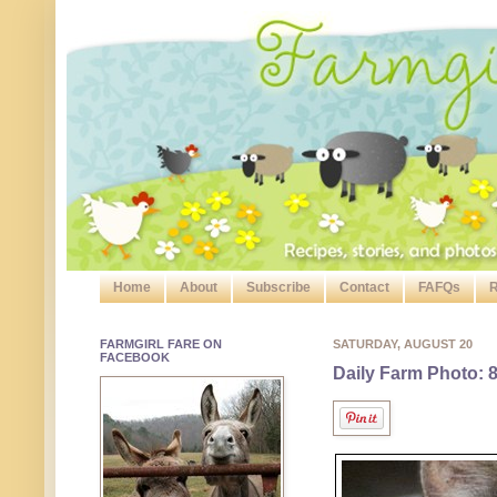
Home
About
Subscribe
Contact
FAFQs
R
FARMGIRL FARE ON
SATURDAY, AUGUST 20
FACEBOOK
Daily Farm Photo: 8