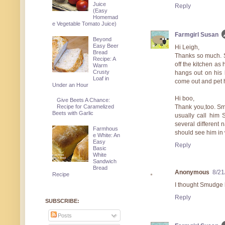
Juice
Reply
(Easy
Homemad
e Vegetable Tomato Juice)
Farmgirl Susan
Beyond
Easy Beer
Hi Leigh,
Bread
Thanks so much. S
Recipe: A
off the kitchen as 
Warm
Crusty
hangs out on his l
Loaf in
come out and pet 
Under an Hour
Hi boo,
Give Beets A Chance:
Thank you,too. Smu
Recipe for Caramelized
Beets with Garlic
usually call him 
several different 
Farmhous
should see him in 
e White: An
Easy
Reply
Basic
White
Sandwich
Bread
Anonymous
8/21
Recipe
I thought Smudge h
Reply
SUBSCRIBE:
Posts