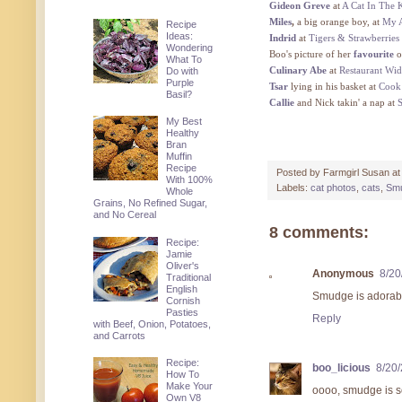
Gideon Greve
at
A Cat In The 
Miles
,
a big orange boy, at
My A
Recipe
Ideas:
Indrid
at
Tigers & Strawberries
Wondering
Boo's picture of her
favourite
o
What To
Culinary Abe
at
Restaurant Wi
Do with
Purple
Tsar
lying in his basket at
Cook
Basil?
Callie
and Nick takin' a nap at
My Best
Healthy
Bran
Muffin
Recipe
Posted by
Farmgirl Susan
a
With 100%
Labels:
cat photos
,
cats
,
Sm
Whole
Grains, No Refined Sugar,
and No Cereal
8 comments:
Recipe:
Jamie
Oliver's
Anonymous
8/20
Traditional
English
Smudge is adorabl
Cornish
Pasties
Reply
with Beef, Onion, Potatoes,
and Carrots
Recipe:
boo_licious
8/20
How To
Make Your
oooo, smudge is so
Own V8