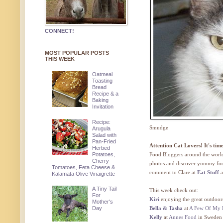
CONNECT!
MOST POPULAR POSTS
THIS WEEK
Oatmeal
Toasting
Bread
Recipe & a
Baking
Invitation
Recipe:
Smudge
Arugula
Salad with
Pan-Fried
Attention Cat Lovers! It's ti
Herbed
Potatoes,
Food Bloggers around the world 
Cherry
photos and discover yummy food
Tomatoes, Feta Cheese &
comment to Clare at
Eat Stuff
a
Kalamata Olive Vinaigrette
A Tiny Tail
This week check out:
For
Kiri
enjoying the great outdoor
Mother's
Day
Bella & Tasha
at
A Few Of My F
Kelly
at
Annes Food
in Sweden