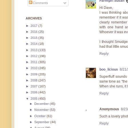
Farmgirl Susan
Comments
Hi Dave,
I was thinking abo
remember if it was
ARCHIVES
clearly remember 
►
2017
(7)
with one hand an
►
2016
(25)
Whoever it was ev
►
2015
(35)
I thought Smudge 
►
2014
(18)
had that little smu
►
2013
(133)
Reply
►
2012
(196)
►
2011
(305)
►
2010
(245)
boo_licious
8/21
►
2009
(205)
Superfluff sounds 
►
2008
(247)
same tone as "the 
When she runs, it l
►
2007
(167)
►
2006
(442)
Reply
▼
2005
(450)
►
December
(45)
Anonymous
8/23
►
November
(53)
►
October
(61)
Such a lovely phot
►
September
(44)
Reply