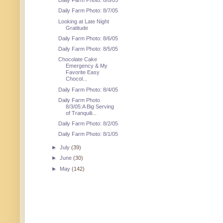
Daily Farm Photo: 8/8/05
Daily Farm Photo: 8/7/05
Looking at Late Night
Gratitude
Daily Farm Photo: 8/6/05
Daily Farm Photo: 8/5/05
Chocolate Cake
Emergency & My
Favorite Easy
Chocol...
Daily Farm Photo: 8/4/05
Daily Farm Photo
8/3/05:A Big Serving
of Tranquili...
Daily Farm Photo: 8/2/05
Daily Farm Photo: 8/1/05
►
July
(39)
►
June
(30)
►
May
(142)