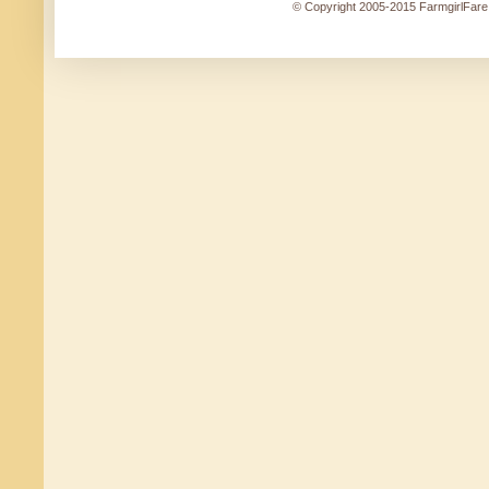
© Copyright 2005-2015 FarmgirlFare.c