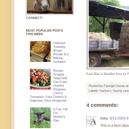
CONNECT!
MOST POPULAR POSTS
THIS WEEK
Oatmeal
Toasting
Bread
Recipe & a
Baking
Invitation
Recipe:
Each Bale Is Handled Four Or 
Arugula
Salad with
Pan-Fried
Herbed
Posted by
Farmgirl Susan
a
Potatoes,
Labels:
haybarn
,
haying sea
Cherry
Tomatoes, Feta Cheese &
Kalamata Olive Vinaigrette
4 comments:
A Tiny Tail
For
Mother's
Amy
8/31/2005 9
Day
This is a farm sky