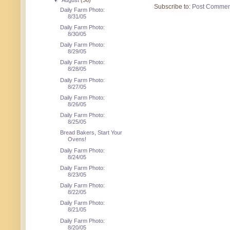
▼
August
(36)
Subscribe to:
Post Commen
Daily Farm Photo:
8/31/05
Daily Farm Photo:
8/30/05
Daily Farm Photo:
8/29/05
Daily Farm Photo:
8/28/05
Daily Farm Photo:
8/27/05
Daily Farm Photo:
8/26/05
Daily Farm Photo:
8/25/05
Bread Bakers, Start Your
Ovens!
Daily Farm Photo:
8/24/05
Daily Farm Photo:
8/23/05
Daily Farm Photo:
8/22/05
Daily Farm Photo:
8/21/05
Daily Farm Photo:
8/20/05