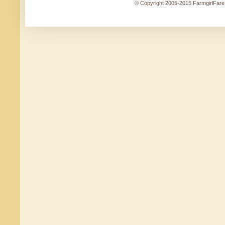
© Copyright 2005-2015 FarmgirlFare.c