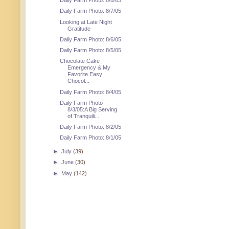
Daily Farm Photo: 8/8/05
Daily Farm Photo: 8/7/05
Looking at Late Night
Gratitude
Daily Farm Photo: 8/6/05
Daily Farm Photo: 8/5/05
Chocolate Cake
Emergency & My
Favorite Easy
Chocol...
Daily Farm Photo: 8/4/05
Daily Farm Photo
8/3/05:A Big Serving
of Tranquili...
Daily Farm Photo: 8/2/05
Daily Farm Photo: 8/1/05
►
July
(39)
►
June
(30)
►
May
(142)