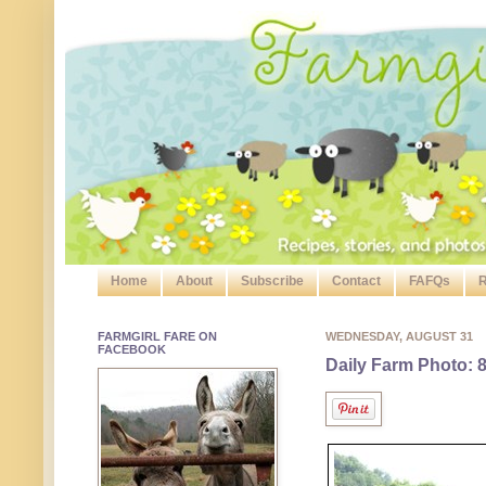
Home
About
Subscribe
Contact
FAFQs
R
FARMGIRL FARE ON
WEDNESDAY, AUGUST 31
FACEBOOK
Daily Farm Photo: 8