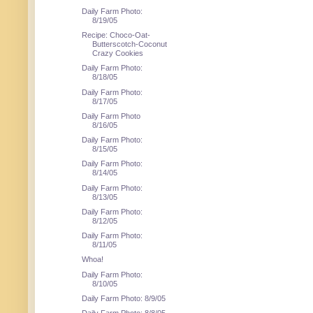
Daily Farm Photo:
8/19/05
Recipe: Choco-Oat-
Butterscotch-Coconut
Crazy Cookies
Daily Farm Photo:
8/18/05
Daily Farm Photo:
8/17/05
Daily Farm Photo
8/16/05
Daily Farm Photo:
8/15/05
Daily Farm Photo:
8/14/05
Daily Farm Photo:
8/13/05
Daily Farm Photo:
8/12/05
Daily Farm Photo:
8/11/05
Whoa!
Daily Farm Photo:
8/10/05
Daily Farm Photo: 8/9/05