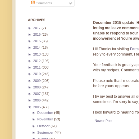
Comments
ARCHIVES
December 2015 update: Hi!
letting me leave comments
►
2017
(7)
unable to respond to you
►
2016
(25)
inconvenience! You're al
►
2015
(35)
►
2014
(18)
Hi! Thanks for visiting
Farmg
reply to every comment, I r
►
2013
(133)
►
2012
(196)
Your feedback is greatly ap
►
2011
(305)
with my recipes. Comments
►
2010
(245)
Please note that I moderate
►
2009
(205)
before yours appears.
►
2008
(247)
►
2007
(167)
I try my best to answer all
►
2006
(442)
sometimes, I'm sorry to say,
▼
2005
(450)
I look forward to hearing f
►
December
(45)
►
November
(53)
Newer Post
►
October
(61)
►
September
(44)