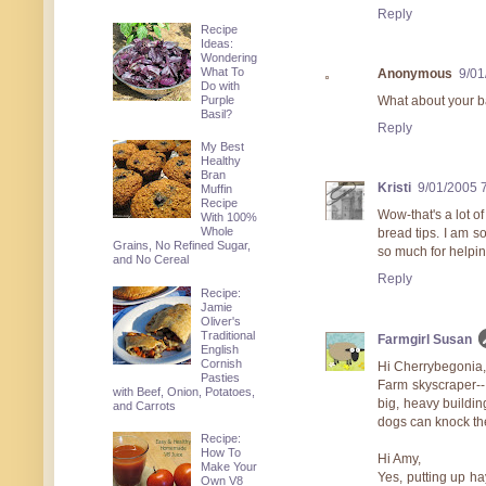
Reply
Recipe
Ideas:
Wondering
What To
Anonymous
9/01
Do with
Purple
What about your ba
Basil?
Reply
My Best
Healthy
Bran
Kristi
9/01/2005 
Muffin
Recipe
Wow-that's a lot o
With 100%
Whole
bread tips. I am s
Grains, No Refined Sugar,
so much for helpin
and No Cereal
Reply
Recipe:
Jamie
Oliver's
Traditional
Farmgirl Susan
English
Cornish
Hi Cherrybegonia,
Pasties
Farm skyscraper--I
with Beef, Onion, Potatoes,
big, heavy building
and Carrots
dogs can knock the
Recipe:
How To
Hi Amy,
Make Your
Yes, putting up hay
Own V8