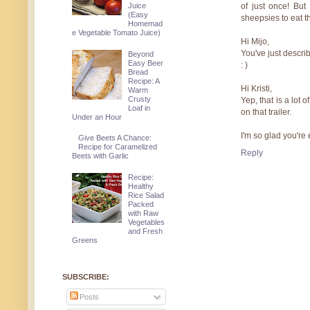
Juice
of just once! But
(Easy
sheepsies to eat thi
Homemad
e Vegetable Tomato Juice)
Hi Mijo,
You've just descri
Beyond
Easy Beer
: )
Bread
Recipe: A
Hi Kristi,
Warm
Crusty
Yep, that is a lot 
Loaf in
on that trailer.
Under an Hour
I'm so glad you're
Give Beets A Chance:
Recipe for Caramelized
Reply
Beets with Garlic
Recipe:
Healthy
Rice Salad
Packed
with Raw
Vegetables
and Fresh
Greens
SUBSCRIBE:
Posts