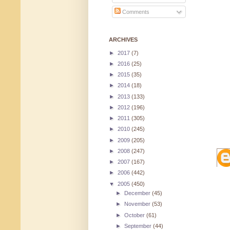
Comments
ARCHIVES
►
2017
(7)
►
2016
(25)
►
2015
(35)
►
2014
(18)
►
2013
(133)
►
2012
(196)
►
2011
(305)
►
2010
(245)
►
2009
(205)
►
2008
(247)
►
2007
(167)
►
2006
(442)
▼
2005
(450)
►
December
(45)
►
November
(53)
►
October
(61)
►
September
(44)