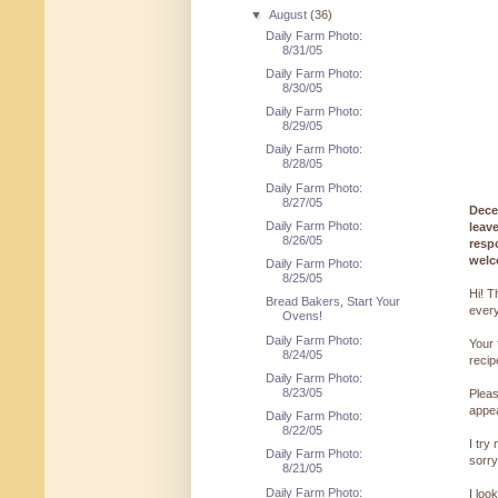
▼
August
(36)
Daily Farm Photo:
8/31/05
Daily Farm Photo:
8/30/05
Daily Farm Photo:
8/29/05
Daily Farm Photo:
8/28/05
Daily Farm Photo:
8/27/05
Dece
Daily Farm Photo:
leav
8/26/05
resp
welc
Daily Farm Photo:
8/25/05
Hi! T
Bread Bakers, Start Your
every
Ovens!
Daily Farm Photo:
Your 
8/24/05
reci
Daily Farm Photo:
8/23/05
Pleas
appe
Daily Farm Photo:
8/22/05
I try
Daily Farm Photo:
sorry
8/21/05
Daily Farm Photo:
I loo