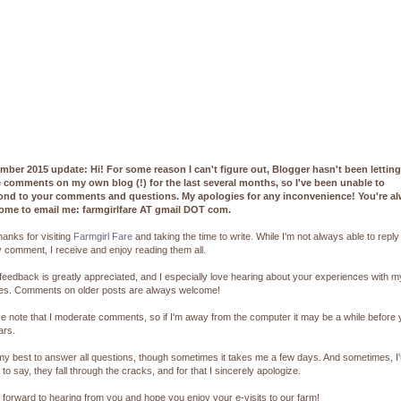
mber 2015 update: Hi! For some reason I can't figure out, Blogger hasn't been lettin
e comments on my own blog (!) for the last several months, so I've been unable to
ond to your comments and questions. My apologies for any inconvenience! You're a
ome to email me: farmgirlfare AT gmail DOT com.
hanks for visiting
Farmgirl Fare
and taking the time to write. While I'm not always able to reply
 comment, I receive and enjoy reading them all.
feedback is greatly appreciated, and I especially love hearing about your experiences with m
pes. Comments on older posts are always welcome!
e note that I moderate comments, so if I'm away from the computer it may be a while before
ars.
 my best to answer all questions, though sometimes it takes me a few days. And sometimes, I
 to say, they fall through the cracks, and for that I sincerely apologize.
k forward to hearing from you and hope you enjoy your e-visits to our farm!