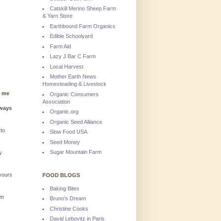
Catskill Merino Sheep Farm
& Yarn Store
Earthbound Farm Organics
Edible Schoolyard
Farm Aid
Lazy J Bar C Farm
Local Harvest
Mother Earth News
Homesteading & Livestock
g me
Organic Consumers
Association
lways
Organic.org
Organic Seed Alliance
 to
Slow Food USA
Seed Money
Sugar Mountain Farm
y
 yours
FOOD BLOGS
Baking Bites
'm
Bruno's Dream
Christine Cooks
David Lebovitz in Paris