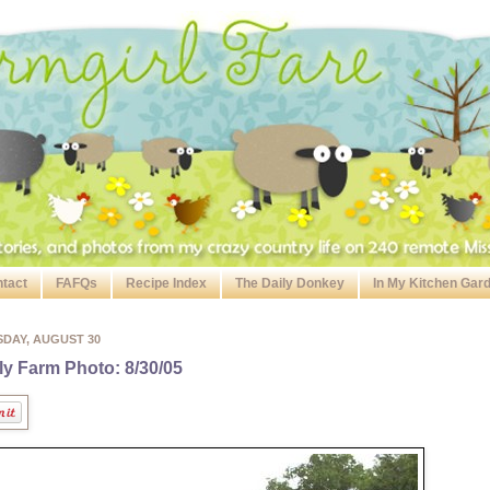
tact
FAFQs
Recipe Index
The Daily Donkey
In My Kitchen Gar
SDAY, AUGUST 30
ly Farm Photo: 8/30/05