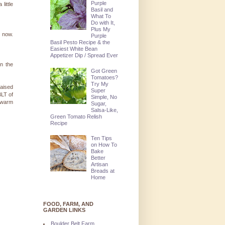
Purple
little
Basil and
What To
Do with It,
Plus My
l now.
Purple
Basil Pesto Recipe & the
Easiest White Bean
Appetizer Dip / Spread Ever
in the
Got Green
Tomatoes?
Try My
raised
Super
BLT of
Simple, No
l warm
Sugar,
Salsa-Like,
Green Tomato Relish
Recipe
Ten Tips
on How To
Bake
Better
Artisan
Breads at
Home
FOOD, FARM, AND
GARDEN LINKS
Boulder Belt Farm