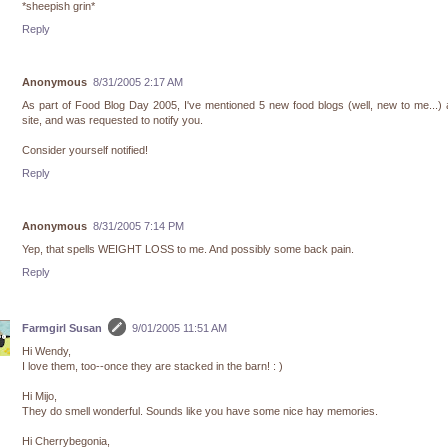
*sheepish grin*
Reply
Anonymous
8/31/2005 2:17 AM
As part of Food Blog Day 2005, I've mentioned 5 new food blogs (well, new to me...)
site, and was requested to notify you.
Consider yourself notified!
Reply
Anonymous
8/31/2005 7:14 PM
Yep, that spells WEIGHT LOSS to me. And possibly some back pain.
Reply
Farmgirl Susan
9/01/2005 11:51 AM
Hi Wendy,
I love them, too--once they are stacked in the barn! : )
Hi Mijo,
They do smell wonderful. Sounds like you have some nice hay memories.
Hi Cherrybegonia,