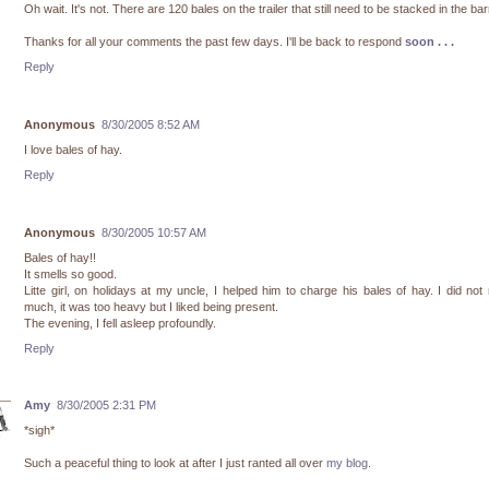
Oh wait. It's not. There are 120 bales on the trailer that still need to be stacked in the bar
Thanks for all your comments the past few days. I'll be back to respond
soon . . .
Reply
Anonymous
8/30/2005 8:52 AM
I love bales of hay.
Reply
Anonymous
8/30/2005 10:57 AM
Bales of hay!!
It smells so good.
Litte girl, on holidays at my uncle, I helped him to charge his bales of hay. I did no
much, it was too heavy but I liked being present.
The evening, I fell asleep profoundly.
Reply
Amy
8/30/2005 2:31 PM
*sigh*
Such a peaceful thing to look at after I just ranted all over
my blog
.