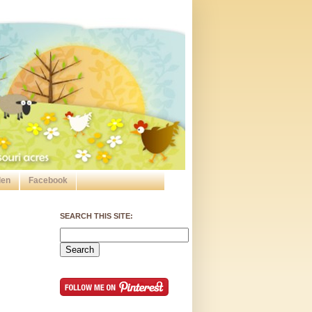
den
Facebook
SEARCH THIS SITE: