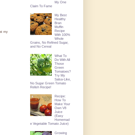
My One
Claim To Fame
My Best
Healthy
Bran
Muffin
Recipe
 at my
With 100%
Whole
Grains, No Refined Sugar,
and No Cereal
What To
Do With All
Those
Green
Tomatoes?
Try My
Salsa-Like,
No Sugar Green Tomato
Relish Recipe!
Recipe:
How To
Make Your
Own V8
Juice
(Easy
Homemad
e Vegetable Tomato Juice)
Growing