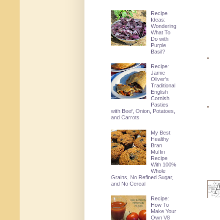
Recipe
Ideas:
Wondering
What To
Do with
Purple
Basil?
Recipe:
Jamie
Oliver's
Traditional
English
Cornish
Pasties
with Beef, Onion, Potatoes,
and Carrots
My Best
Healthy
Bran
Muffin
Recipe
With 100%
Whole
Grains, No Refined Sugar,
and No Cereal
Recipe:
How To
Make Your
Own V8