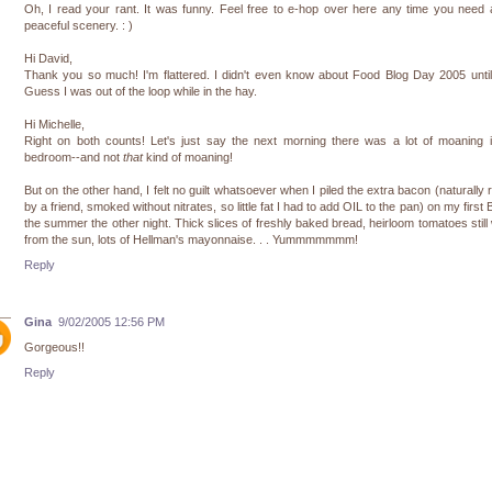
Oh, I read your rant. It was funny. Feel free to e-hop over here any time you need a 
peaceful scenery. : )
Hi David,
Thank you so much! I'm flattered. I didn't even know about Food Blog Day 2005 unti
Guess I was out of the loop while in the hay.
Hi Michelle,
Right on both counts! Let's just say the next morning there was a lot of moaning 
bedroom--and not
that
kind of moaning!
But on the other hand, I felt no guilt whatsoever when I piled the extra bacon (naturally 
by a friend, smoked without nitrates, so little fat I had to add OIL to the pan) on my first 
the summer the other night. Thick slices of freshly baked bread, heirloom tomatoes stil
from the sun, lots of Hellman's mayonnaise. . . Yummmmmmm!
Reply
Gina
9/02/2005 12:56 PM
Gorgeous!!
Reply