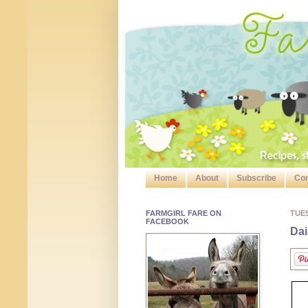
Home
About
Subscribe
Con
FARMGIRL FARE ON
TUE
FACEBOOK
Dai