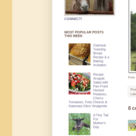
CONNECT!
MOST POPULAR POSTS
THIS WEEK
Oatmeal
Toasting
Bread
Recipe & a
Baking
Invitation
Recipe:
From 
Arugula
Salad with
Pan-Fried
Pos
Herbed
Potatoes,
Lab
Cherry
Tomatoes, Feta Cheese &
Kalamata Olive Vinaigrette
8 
A Tiny Tail
For
Mother's
Day