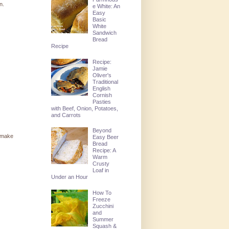
n.
e White: An
Easy
Basic
White
Sandwich
Bread
Recipe
Recipe:
Jamie
Oliver's
Traditional
English
Cornish
Pasties
with Beef, Onion, Potatoes,
and Carrots
Beyond
t make
Easy Beer
Bread
Recipe: A
Warm
Crusty
Loaf in
Under an Hour
How To
Freeze
Zucchini
and
Summer
Squash &