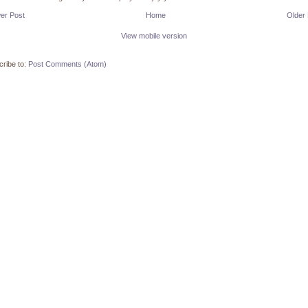
er Post
Home
Older
View mobile version
ribe to:
Post Comments (Atom)