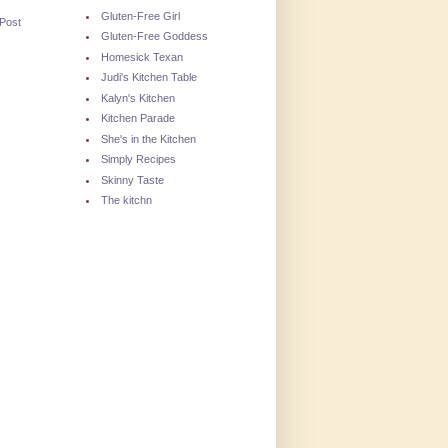
Gluten-Free Girl
 Post
Gluten-Free Goddess
Homesick Texan
Judi's Kitchen Table
Kalyn's Kitchen
Kitchen Parade
She's in the Kitchen
Simply Recipes
Skinny Taste
The kitchn