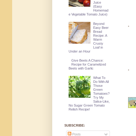
Juice
(Easy
Homemad
e Vegetable Tomato Juice)
Beyond
Easy Beer
Bread
Recipe: A
Warm
Crusty
Loaf in
Under an Hour
Give Beets A Chance:
Recipe for Caramelized
Beets with Garlic
What To
Do With All
Those
Green
Tomatoes?
Try My
Salsa-Like,
No Sugar Green Tomato
Relish Recipe!
SUBSCRIBE:
Posts