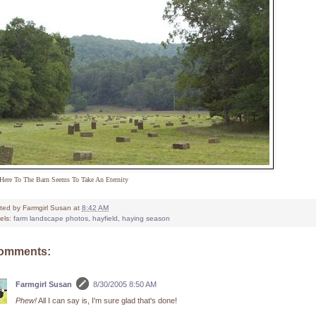
Here To The Barn Seems To Take An Eternity
ted by
Farmgirl Susan
at
8:42 AM
els:
farm landscape photos
,
hayfield
,
haying season
comments:
Farmgirl Susan
8/30/2005 8:50 AM
Phew!
All I can say is, I'm sure glad that's done!