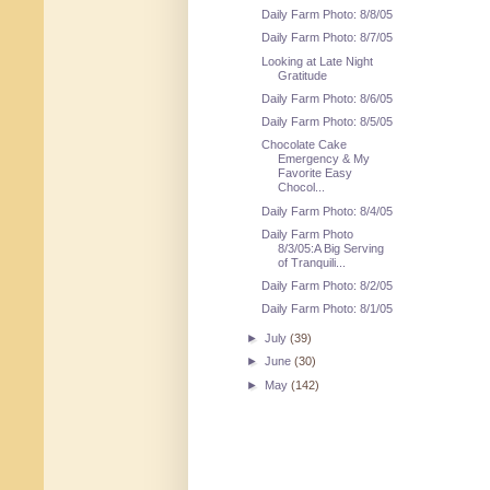
Daily Farm Photo: 8/8/05
Daily Farm Photo: 8/7/05
Looking at Late Night
Gratitude
Daily Farm Photo: 8/6/05
Daily Farm Photo: 8/5/05
Chocolate Cake
Emergency & My
Favorite Easy
Chocol...
Daily Farm Photo: 8/4/05
Daily Farm Photo
8/3/05:A Big Serving
of Tranquili...
Daily Farm Photo: 8/2/05
Daily Farm Photo: 8/1/05
►
July
(39)
►
June
(30)
►
May
(142)