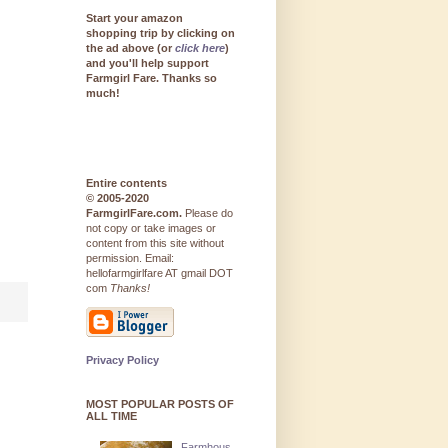
Start your amazon
shopping trip by clicking on
the ad above (or
click here
)
and you'll help support
Farmgirl Fare. Thanks so
much!
Entire contents
© 2005-2020
FarmgirlFare.com.
Please do
not copy or take images or
content from this site without
permission. Email:
hellofarmgirlfare AT gmail DOT
com
Thanks!
Privacy Policy
MOST POPULAR POSTS OF
ALL TIME
Farmhous