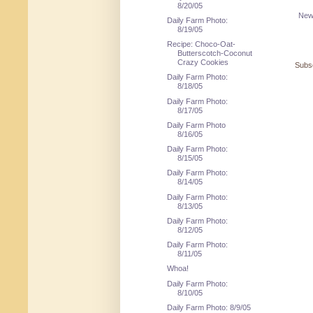
8/20/05
New
Daily Farm Photo:
8/19/05
Recipe: Choco-Oat-
Butterscotch-Coconut
Crazy Cookies
Subsc
Daily Farm Photo:
8/18/05
Daily Farm Photo:
8/17/05
Daily Farm Photo
8/16/05
Daily Farm Photo:
8/15/05
Daily Farm Photo:
8/14/05
Daily Farm Photo:
8/13/05
Daily Farm Photo:
8/12/05
Daily Farm Photo:
8/11/05
Whoa!
Daily Farm Photo:
8/10/05
Daily Farm Photo: 8/9/05