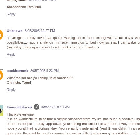
Aaahhhhhhh. Beautiful.
Reply
Unknown
8/05/2005 12:27 PM
hi farmgirl - really love that quote, waking up in the morning with a full day's wo
possibilities...it put a smile on my face.. must go to bed now so that I can wake 
(saturday) and enjoy my weekend! thanks for the reminder :)
Reply
cookiecrumb
8/05/2005 5:23 PM
What the hell are you doing up at sunrise!??
Oh, right. Farm!
Reply
Farmgirl Susan
8/05/2005 9:18 PM
Thanks everyone!
It is so wonderful to hear that a simple snapshot from my life has such a positive, ins
effect on people. I really appreciate your taking the time to leave such lovely comme
hope you all had a glorious day. You certainly made mine! (And if you didn't, I can 
guarantee there will be another sunrise tomorrow, full of just as many possibilities. . . : )