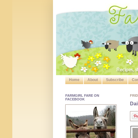
Home
About
Subscribe
Con
FARMGIRL FARE ON
FRID
FACEBOOK
Dai