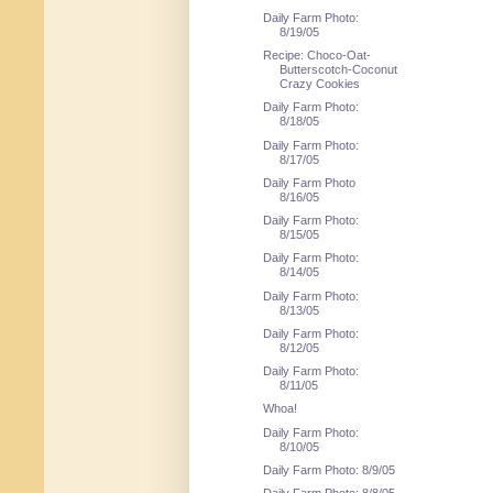
Daily Farm Photo:
8/19/05
Recipe: Choco-Oat-
Butterscotch-Coconut
Crazy Cookies
Daily Farm Photo:
8/18/05
Daily Farm Photo:
8/17/05
Daily Farm Photo
8/16/05
Daily Farm Photo:
8/15/05
Daily Farm Photo:
8/14/05
Daily Farm Photo:
8/13/05
Daily Farm Photo:
8/12/05
Daily Farm Photo:
8/11/05
Whoa!
Daily Farm Photo:
8/10/05
Daily Farm Photo: 8/9/05