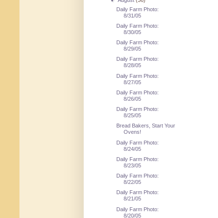
▼
August
(36)
Daily Farm Photo:
8/31/05
Daily Farm Photo:
8/30/05
Daily Farm Photo:
8/29/05
Daily Farm Photo:
8/28/05
Daily Farm Photo:
8/27/05
Daily Farm Photo:
8/26/05
Daily Farm Photo:
8/25/05
Bread Bakers, Start Your
Ovens!
Daily Farm Photo:
8/24/05
Daily Farm Photo:
8/23/05
Daily Farm Photo:
8/22/05
Daily Farm Photo:
8/21/05
Daily Farm Photo:
8/20/05