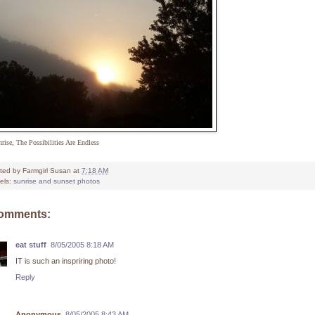
rise, The Possibilities Are Endless
ted by
Farmgirl Susan
at
7:18 AM
els:
sunrise and sunset photos
comments:
eat stuff
8/05/2005 8:18 AM
IT is such an inspriring photo!
Reply
Anonymous
8/05/2005 8:43 AM