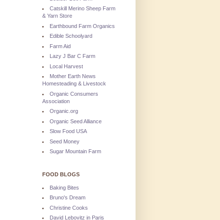
Catskill Merino Sheep Farm
& Yarn Store
Earthbound Farm Organics
Edible Schoolyard
Farm Aid
Lazy J Bar C Farm
Local Harvest
Mother Earth News
Homesteading & Livestock
Organic Consumers
Association
Organic.org
Organic Seed Alliance
Slow Food USA
Seed Money
Sugar Mountain Farm
FOOD BLOGS
Baking Bites
Bruno's Dream
Christine Cooks
David Lebovitz in Paris