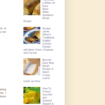
e White: An
Easy
Basic
White
Sandwich
Bread
Recipe
Recipe:
rth of
Jamie
up tmr
Oliver's
Traditional
English
Cornish
Pasties
with Beef, Onion, Potatoes,
and Carrots
Beyond
Easy Beer
Bread
Recipe: A
Warm
Crusty
Loaf in
Under an Hour
How To
piring
Freeze
nts. I
Zucchini
almost
and
Summer
Squash &