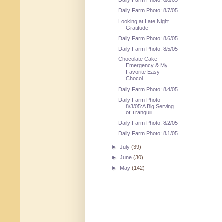
Daily Farm Photo: 8/8/05
Daily Farm Photo: 8/7/05
Looking at Late Night
Gratitude
Daily Farm Photo: 8/6/05
Daily Farm Photo: 8/5/05
Chocolate Cake
Emergency & My
Favorite Easy
Chocol...
Daily Farm Photo: 8/4/05
Daily Farm Photo
8/3/05:A Big Serving
of Tranquili...
Daily Farm Photo: 8/2/05
Daily Farm Photo: 8/1/05
►
July
(39)
►
June
(30)
►
May
(142)