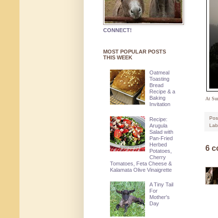
CONNECT!
MOST POPULAR POSTS
THIS WEEK
Oatmeal
Toasting
Bread
Recipe & a
Baking
At Sun
Invitation
Pos
Recipe:
Arugula
Lab
Salad with
Pan-Fried
Herbed
6 
Potatoes,
Cherry
Tomatoes, Feta Cheese &
Kalamata Olive Vinaigrette
A Tiny Tail
For
Mother's
Day