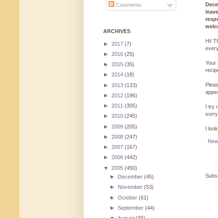
Dece
Comments
leav
resp
welc
ARCHIVES
Hi! T
►
2017
(7)
every
►
2016
(25)
Your 
►
2015
(35)
reci
►
2014
(18)
Pleas
►
2013
(133)
appe
►
2012
(196)
►
2011
(305)
I try
sorry
►
2010
(245)
►
2009
(205)
I loo
►
2008
(247)
New
►
2007
(167)
►
2006
(442)
▼
2005
(450)
Subsc
►
December
(45)
►
November
(53)
►
October
(61)
►
September
(44)