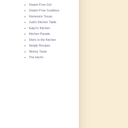
Gluten-Free Girl
Gluten-Free Goddess
Homesick Texan
Judi's Kitchen Table
Kalyn's Kitchen
Kitchen Parade
She's in the Kitchen
Simply Recipes
Skinny Taste
The kitchn