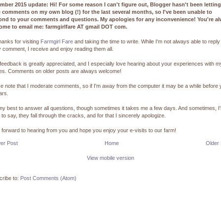
mber 2015 update: Hi! For some reason I can't figure out, Blogger hasn't been lettin
e comments on my own blog (!) for the last several months, so I've been unable to
ond to your comments and questions. My apologies for any inconvenience! You're a
ome to email me: farmgirlfare AT gmail DOT com.
hanks for visiting
Farmgirl Fare
and taking the time to write. While I'm not always able to reply
 comment, I receive and enjoy reading them all.
feedback is greatly appreciated, and I especially love hearing about your experiences with m
pes. Comments on older posts are always welcome!
e note that I moderate comments, so if I'm away from the computer it may be a while before
ars.
 my best to answer all questions, though sometimes it takes me a few days. And sometimes, I
 to say, they fall through the cracks, and for that I sincerely apologize.
k forward to hearing from you and hope you enjoy your e-visits to our farm!
er Post
Home
Older
View mobile version
ribe to:
Post Comments (Atom)