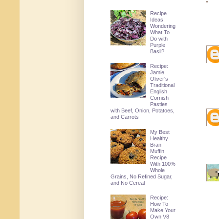
Recipe
Ideas:
Wondering
What To
Do with
Purple
Basil?
Recipe:
Jamie
Oliver's
Traditional
English
Cornish
Pasties
with Beef, Onion, Potatoes,
and Carrots
My Best
Healthy
Bran
Muffin
Recipe
With 100%
Whole
Grains, No Refined Sugar,
and No Cereal
Recipe:
How To
Make Your
Own V8