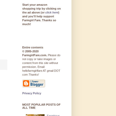
Start your amazon
shopping trip by clicking on
the ad above (or
click here
)
and you'll help support
Farmgirl Fare. Thanks so
much!
Entire contents
© 2005-2020
FarmgirlFare.com.
Please do
not copy or take images or
content from this site without
permission. Email:
hellofarmgirlfare AT gmail DOT
com
Thanks!
Privacy Policy
MOST POPULAR POSTS OF
ALL TIME
Farmhous