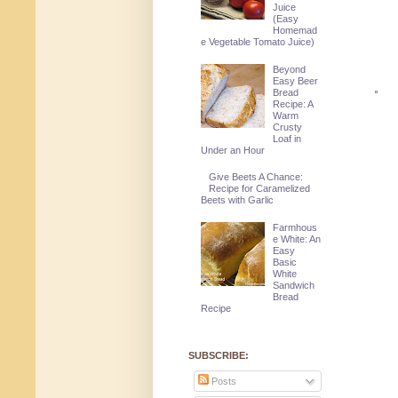
Juice
(Easy
Homemad
e Vegetable Tomato Juice)
Beyond
Easy Beer
Bread
Recipe: A
Warm
Crusty
Loaf in
Under an Hour
Give Beets A Chance:
Recipe for Caramelized
Beets with Garlic
Farmhous
e White: An
Easy
Basic
White
Sandwich
Bread
Recipe
SUBSCRIBE:
Posts