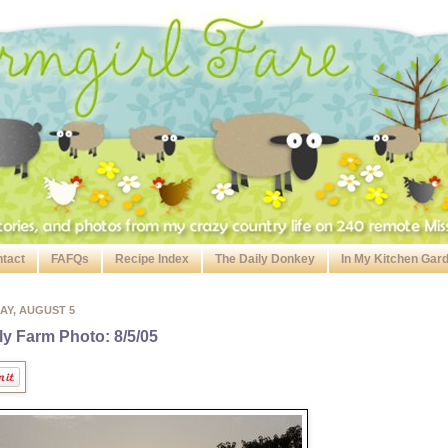
tact
FAFQs
Recipe Index
The Daily Donkey
In My Kitchen Gar
AY, AUGUST 5
ly Farm Photo: 8/5/05