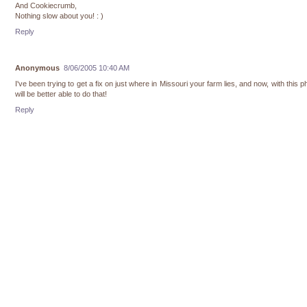
And Cookiecrumb,
Nothing slow about you! : )
Reply
Anonymous
8/06/2005 10:40 AM
I've been trying to get a fix on just where in Missouri your farm lies, and now, with this ph
will be better able to do that!
Reply