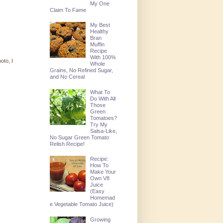
My One
Claim To Fame
My Best
Healthy
Bran
Muffin
Recipe
With 100%
oto, I
Whole
Grains, No Refined Sugar,
and No Cereal
What To
Do With All
Those
Green
Tomatoes?
Try My
Salsa-Like,
No Sugar Green Tomato
Relish Recipe!
Recipe:
How To
Make Your
Own V8
Juice
(Easy
Homemad
e Vegetable Tomato Juice)
Growing