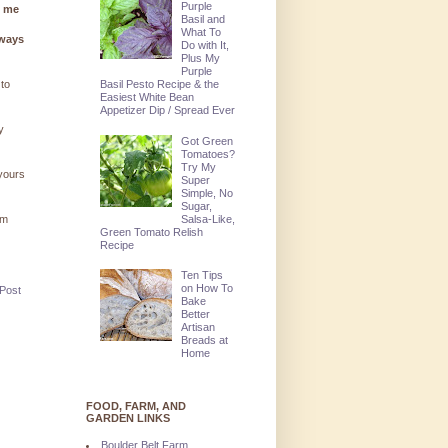
Purple
g me
Basil and
What To
lways
Do with It,
Plus My
Purple
Basil Pesto Recipe & the
 to
Easiest White Bean
Appetizer Dip / Spread Ever
y
Got Green
Tomatoes?
Try My
 yours
Super
Simple, No
Sugar,
Salsa-Like,
'm
Green Tomato Relish
Recipe
Ten Tips
on How To
 Post
Bake
Better
Artisan
Breads at
Home
FOOD, FARM, AND
GARDEN LINKS
Boulder Belt Farm