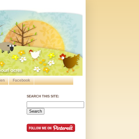
den
Facebook
SEARCH THIS SITE: