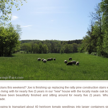
plans this weekend? Joe is finishing up replacing the ratty pine construction stairs 
 living with for nearly five (!) years in our "new" house with the locally made oak b
 have been beautifully finished and sitting around for nearly five (!) years. Wh
ade.
hoping to transplant about 40 heirloom tomato seedlings into larger containers si