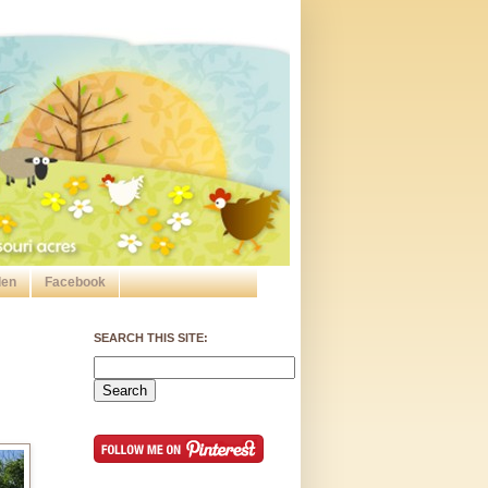
den
Facebook
SEARCH THIS SITE: