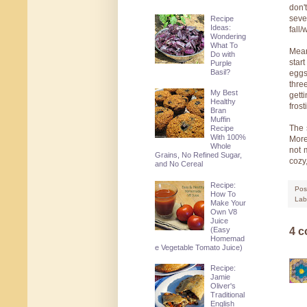
don'
seve
Recipe
Ideas:
fall
Wondering
What To
Mean
Do with
star
Purple
Basil?
eggs
thre
My Best
gett
Healthy
fros
Bran
Muffin
The 
Recipe
With 100%
More
Whole
not 
Grains, No Refined Sugar,
cozy
and No Cereal
Recipe:
Pos
How To
Lab
Make Your
Own V8
Juice
(Easy
4 
Homemad
e Vegetable Tomato Juice)
Recipe:
Jamie
Oliver's
Traditional
English