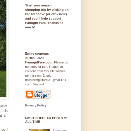
Start your amazon
shopping trip by clicking on
the ad above (or
click here
)
and you'll help support
Farmgirl Fare. Thanks so
much!
Entire contents
© 2005-2020
FarmgirlFare.com.
Please do
not copy or take images or
content from this site without
permission. Email:
hellofarmgirlfare AT gmail DOT
com
Thanks!
Privacy Policy
we've
oards
at an
MOST POPULAR POSTS OF
ALL TIME
nce I
Farmhous