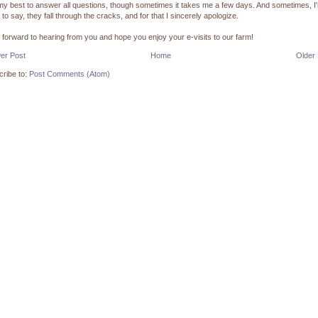
 my best to answer all questions, though sometimes it takes me a few days. And sometimes, I
 to say, they fall through the cracks, and for that I sincerely apologize.
k forward to hearing from you and hope you enjoy your e-visits to our farm!
er Post
Home
Older
ribe to:
Post Comments (Atom)