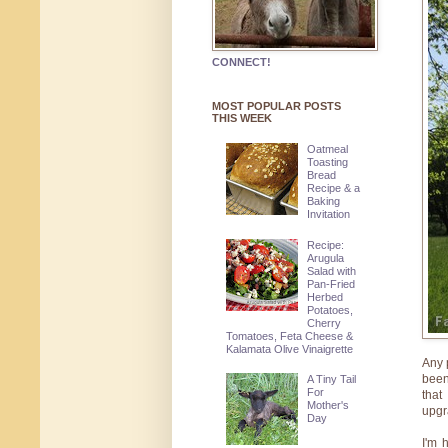
CONNECT!
MOST POPULAR POSTS
THIS WEEK
Oatmeal
Toasting
Bread
Recipe & a
Baking
Invitation
Recipe:
Arugula
Salad with
Pan-Fried
Herbed
Potatoes,
Cherry
Tomatoes, Feta Cheese &
Kalamata Olive Vinaigrette
Any 
been
A Tiny Tail
For
that
Mother's
upgr
Day
I'm 