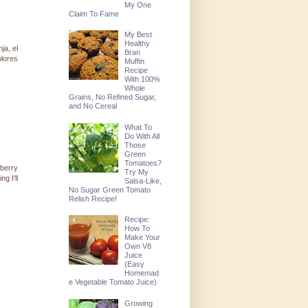
My One
Claim To Fame
My Best
Healthy
ja, el
Bran
olores
Muffin
Recipe
With 100%
Whole
Grains, No Refined Sugar,
and No Cereal
What To
Do With All
Those
Green
Tomatoes?
wberry
Try My
g I'll
Salsa-Like,
No Sugar Green Tomato
Relish Recipe!
Recipe:
How To
Make Your
Own V8
Juice
(Easy
Homemad
e Vegetable Tomato Juice)
Growing