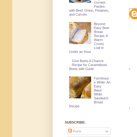
Cornish
Pasties
with Beef, Onion, Potatoes,
and Carrots
Beyond
Easy Beer
Bread
Recipe: A
Warm
Crusty
Loaf in
Under an Hour
Give Beets A Chance:
Recipe for Caramelized
Beets with Garlic
Farmhous
e White: An
Easy
Basic
White
Sandwich
Bread
Recipe
SUBSCRIBE:
Posts