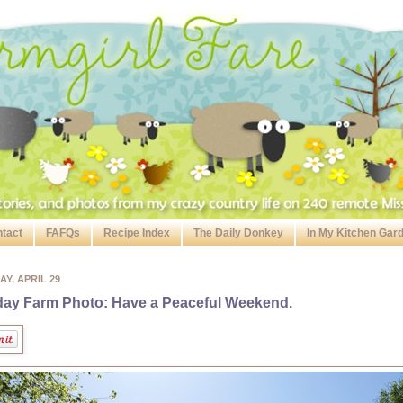
tact
FAFQs
Recipe Index
The Daily Donkey
In My Kitchen Gar
AY, APRIL 29
day Farm Photo: Have a Peaceful Weekend.