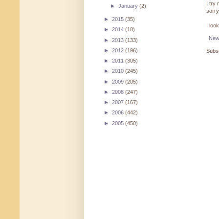
I try
►
January
(2)
sorry
►
2015
(35)
I loo
►
2014
(18)
New
►
2013
(133)
►
2012
(196)
Subsc
►
2011
(305)
►
2010
(245)
►
2009
(205)
►
2008
(247)
►
2007
(167)
►
2006
(442)
►
2005
(450)