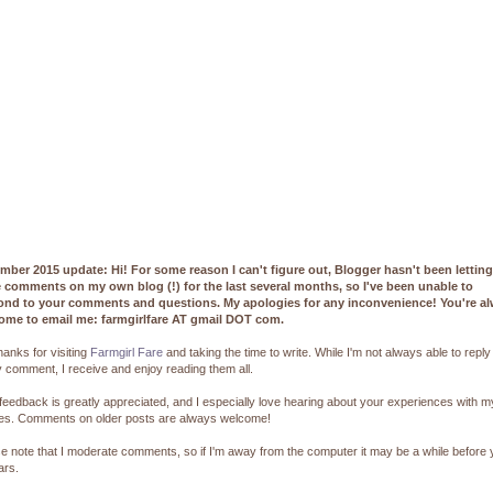
mber 2015 update: Hi! For some reason I can't figure out, Blogger hasn't been lettin
e comments on my own blog (!) for the last several months, so I've been unable to
ond to your comments and questions. My apologies for any inconvenience! You're a
ome to email me: farmgirlfare AT gmail DOT com.
hanks for visiting
Farmgirl Fare
and taking the time to write. While I'm not always able to reply
 comment, I receive and enjoy reading them all.
feedback is greatly appreciated, and I especially love hearing about your experiences with m
pes. Comments on older posts are always welcome!
e note that I moderate comments, so if I'm away from the computer it may be a while before
ars.