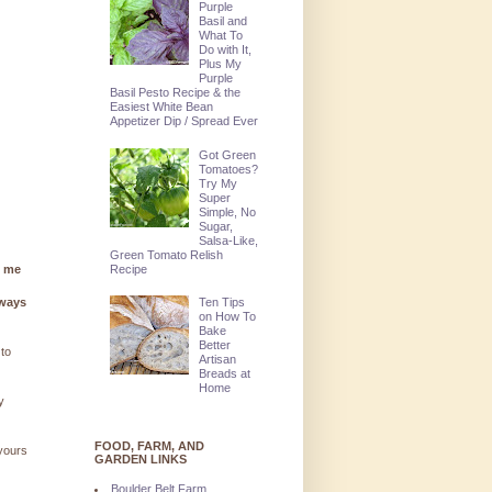
Purple
Basil and
What To
Do with It,
Plus My
Purple
Basil Pesto Recipe & the
Easiest White Bean
Appetizer Dip / Spread Ever
Got Green
Tomatoes?
Try My
Super
Simple, No
Sugar,
Salsa-Like,
Green Tomato Relish
Recipe
g me
lways
Ten Tips
on How To
Bake
Better
 to
Artisan
Breads at
Home
y
FOOD, FARM, AND
 yours
GARDEN LINKS
Boulder Belt Farm