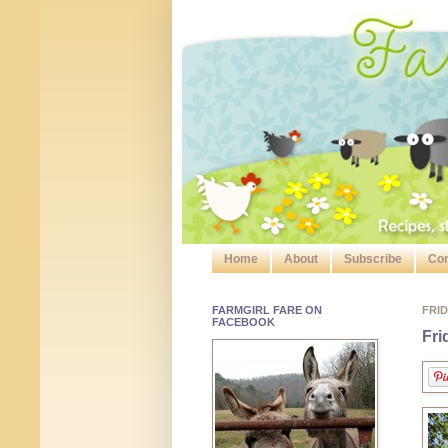
Home
About
Subscribe
Con
FARMGIRL FARE ON
FRID
FACEBOOK
Fri