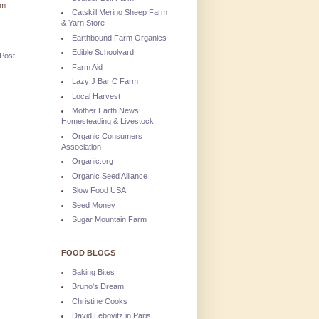
'm
Catskill Merino Sheep Farm
& Yarn Store
Earthbound Farm Organics
Edible Schoolyard
 Post
Farm Aid
Lazy J Bar C Farm
Local Harvest
Mother Earth News
Homesteading & Livestock
Organic Consumers
Association
Organic.org
Organic Seed Alliance
Slow Food USA
Seed Money
Sugar Mountain Farm
FOOD BLOGS
Baking Bites
Bruno's Dream
Christine Cooks
David Lebovitz in Paris