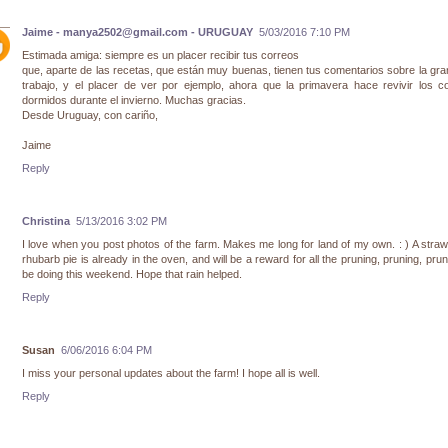
Jaime - manya2502@gmail.com - URUGUAY
5/03/2016 7:10 PM
Estimada amiga: siempre es un placer recibir tus correos
que, aparte de las recetas, que están muy buenas, tienen tus comentarios sobre la gran
trabajo, y el placer de ver por ejemplo, ahora que la primavera hace revivir los c
dormidos durante el invierno. Muchas gracias.
Desde Uruguay, con cariño,
Jaime
Reply
Christina
5/13/2016 3:02 PM
I love when you post photos of the farm. Makes me long for land of my own. : ) A stra
rhubarb pie is already in the oven, and will be a reward for all the pruning, pruning, prunin
be doing this weekend. Hope that rain helped.
Reply
Susan
6/06/2016 6:04 PM
I miss your personal updates about the farm! I hope all is well.
Reply