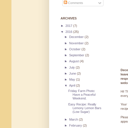
Comments
ARCHIVES
►
2017
(7)
▼
2016
(25)
►
December
(2)
►
November
(2)
►
October
(2)
►
September
(2)
►
August
(4)
►
July
(2)
Dece
►
June
(2)
leav
resp
►
May
(1)
welc
▼
April
(2)
Friday Farm Photo:
Hi! T
Have a Peaceful
every
Weekend.
Easy Recipe: Really
Your 
Lemony Lemon Bars
reci
(Low Sugar)
Pleas
►
March
(2)
appe
►
February
(2)