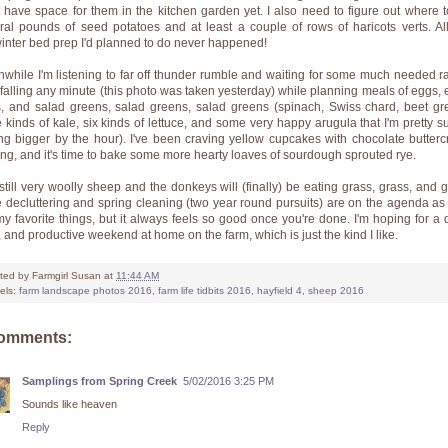
t have space for them in the kitchen garden yet. I also need to figure out where t
ral pounds of seed potatoes and at least a couple of rows of haricots verts. All
/winter bed prep I'd planned to do never happened!
while I'm listening to far off thunder rumble and waiting for some much needed ra
t falling any minute (this photo was taken yesterday) while planning meals of eggs, 
, and salad greens, salad greens, salad greens (spinach, Swiss chard, beet gr
e kinds of kale, six kinds of lettuce, and some very happy arugula that I'm pretty su
ing bigger by the hour). I've been craving yellow cupcakes with chocolate butter
ting, and it's time to bake some more hearty loaves of sourdough sprouted rye.
still very woolly sheep and the donkeys will (finally) be eating grass, grass, and g
 decluttering and spring cleaning (two year round pursuits) are on the agenda as 
my favorite things, but it always feels so good once you're done. I'm hoping for a q
, and productive weekend at home on the farm, which is just the kind I like.
ted by
Farmgirl Susan
at
11:44 AM
els:
farm landscape photos 2016
,
farm life tidbits 2016
,
hayfield 4
,
sheep 2016
comments:
Samplings from Spring Creek
5/02/2016 3:25 PM
Sounds like heaven
Reply