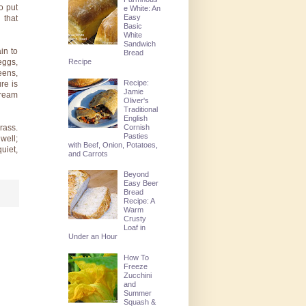
o put
e White: An
Easy
 that
Basic
White
Sandwich
in to
Bread
Recipe
eggs,
eens,
Recipe:
re is
Jamie
cream
Oliver's
Traditional
English
Cornish
rass.
Pasties
well;
with Beef, Onion, Potatoes,
uiet,
and Carrots
Beyond
Easy Beer
Bread
Recipe: A
Warm
Crusty
Loaf in
Under an Hour
How To
Freeze
Zucchini
and
Summer
Squash &