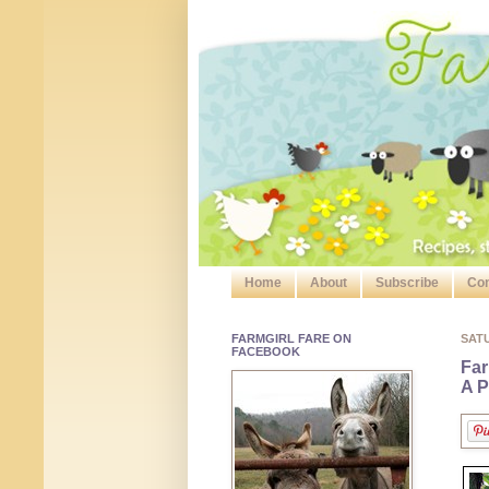
Home
About
Subscribe
Con
FARMGIRL FARE ON
SATU
FACEBOOK
Far
A P