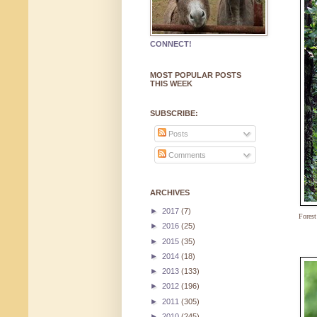
CONNECT!
MOST POPULAR POSTS
THIS WEEK
SUBSCRIBE:
Posts
Comments
ARCHIVES
►
2017
(7)
Fores
►
2016
(25)
►
2015
(35)
►
2014
(18)
►
2013
(133)
►
2012
(196)
►
2011
(305)
►
2010
(245)