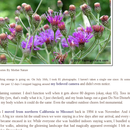
sories By Mother Nature
ing strange is going on. On July 16th, I took 81 photographs. I haven't taken a single one since. At som
my beloved camera
and didn't even notice.
 the past 12 days I stopped lugging around
laming summer. I don't function well when it gets above 80 degrees (okay, okay 65). Toss 
ity (yes, that's really what it is, I just checked), and my brain hangs out a giant Do Not Disturb
 my body wishes it could do the same. Even the smallest outdoor chores feel monumental.
n I
moved from northern California to Missouri
back in 1994 it was November. And i
y. A big ice storm hit the small town we were staying in a few days after our arrival, and every 
 became encased in ice. While everyone else was huddled indoors staying warm, I bundled 
for walks, admiring the glistening landscape that had magically appeared overnight. I felt as 