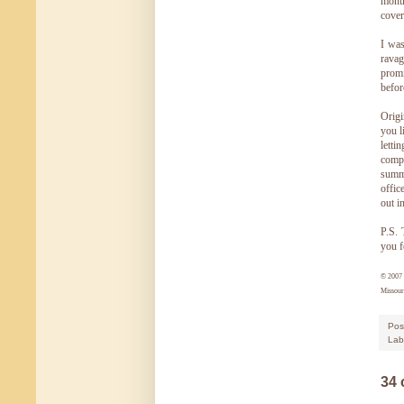
month
cover
I was
rava
promi
befor
Origi
you l
letti
compa
summe
offic
out i
P.S. 
you f
© 200
Missour
Pos
Lab
34