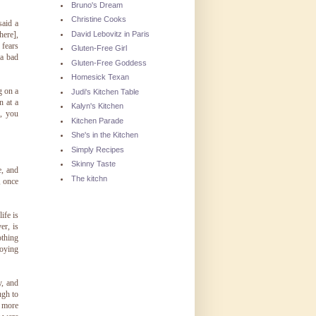
Bruno's Dream
Christine Cooks
said a
David Lebovitz in Paris
here],
 fears
Gluten-Free Girl
 a bad
Gluten-Free Goddess
Homesick Texan
g on a
Judi's Kitchen Table
n at a
Kalyn's Kitchen
g, you
Kitchen Parade
She's in the Kitchen
Simply Recipes
Skinny Taste
e, and
The kitchn
, once
ife is
er, is
othing
joying
y, and
ugh to
y more