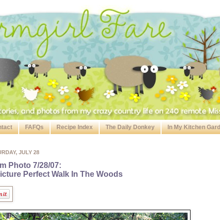
tact
FAFQs
Recipe Index
The Daily Donkey
In My Kitchen Gar
RDAY, JULY 28
m Photo 7/28/07:
icture Perfect Walk In The Woods