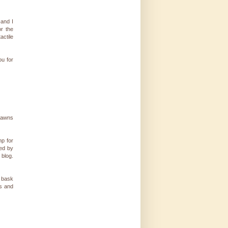
-and I
or the
actile
ou for
 lawns
mp for
red by
 blog.
e bask
bs and