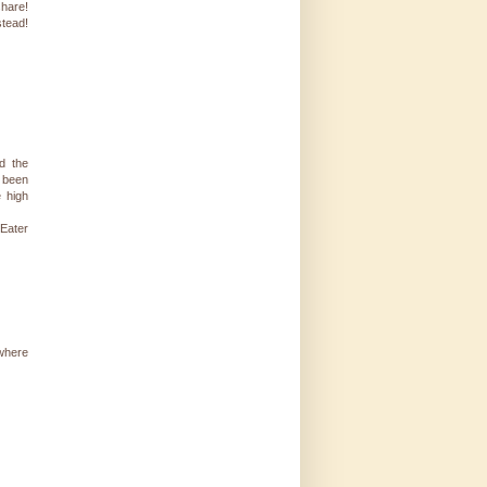
share!
stead!
d the
 been
e high
 Eater
 where