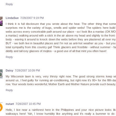
Reply
LindaSue
7/28/2007 9:19 PM
I think it is full disclosure that you wrote about the heat. The other thing that som
surprises me is the variety of bugs, smells and spider webs! The spiders here buil
webs across every conceivable path around our place - so I look like a maniac (OK M
a maniac) walking around with a stick in the air above my head and slightly to the front
body - waving it around to knock down the webs before they are plastered all over my
BUT - we both live in beautiful places and I'm not as anti-hot weather as you - but yo
total sympathy from this country gal! Think glaciers and frostbite - without summer - fall
diddly and tall icey glasses of mojitos - a good use of all that mint you often have!
Reply
Daisy
7/28/2007 10:09 PM
My Wisconsin lawn is very, very thirsty right now. The good strong storms keep wi
around us. I feel guilty for running air-conditioning, but right now it's 80+ for the fifth da
row. Your woods looks wonderful; Mother Earth and Mother Nature provide such beauty.
Reply
nutart
7/28/2007 10:45 PM
Hello, I live near a rainforest here in the Philippines and your nice picture looks li
walkways here! Yah, I know humidity like anything and it's really a bummer to do