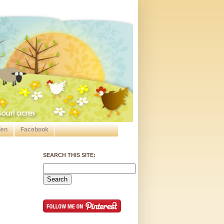
den
Facebook
SEARCH THIS SITE: