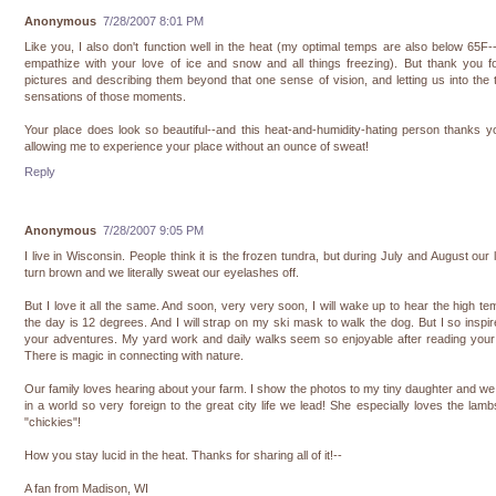
Anonymous
7/28/2007 8:01 PM
Like you, I also don't function well in the heat (my optimal temps are also below 65F-
empathize with your love of ice and snow and all things freezing). But thank you f
pictures and describing them beyond that one sense of vision, and letting us into the t
sensations of those moments.
Your place does look so beautiful--and this heat-and-humidity-hating person thanks y
allowing me to experience your place without an ounce of sweat!
Reply
Anonymous
7/28/2007 9:05 PM
I live in Wisconsin. People think it is the frozen tundra, but during July and August our
turn brown and we literally sweat our eyelashes off.
But I love it all the same. And soon, very very soon, I will wake up to hear the high te
the day is 12 degrees. And I will strap on my ski mask to walk the dog. But I so inspi
your adventures. My yard work and daily walks seem so enjoyable after reading your
There is magic in connecting with nature.
Our family loves hearing about your farm. I show the photos to my tiny daughter and w
in a world so very foreign to the great city life we lead! She especially loves the lam
"chickies"!
How you stay lucid in the heat. Thanks for sharing all of it!--
A fan from Madison, WI