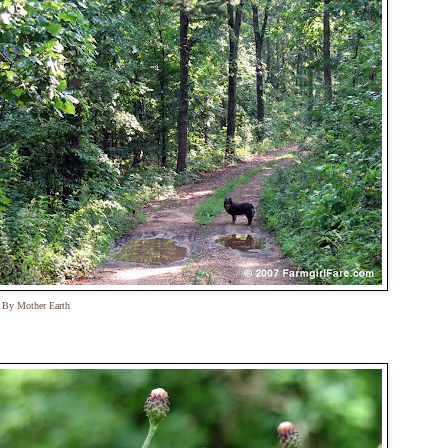
t By Mother Earth