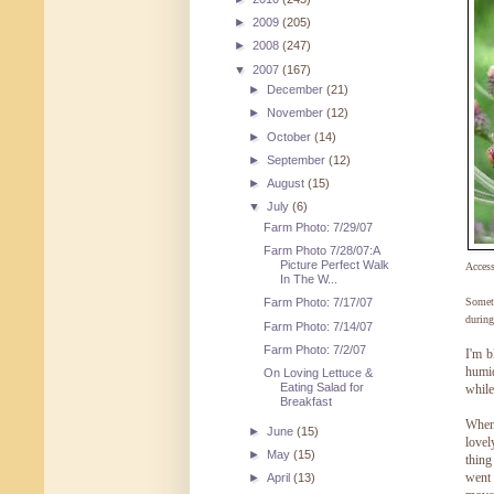
►
2009
(205)
►
2008
(247)
▼
2007
(167)
►
December
(21)
►
November
(12)
►
October
(14)
►
September
(12)
►
August
(15)
▼
July
(6)
Farm Photo: 7/29/07
Farm Photo 7/28/07:A
Picture Perfect Walk
Acces
In The W...
Someth
Farm Photo: 7/17/07
during
Farm Photo: 7/14/07
Farm Photo: 7/2/07
I'm b
humid
On Loving Lettuce &
Eating Salad for
while
Breakfast
Whe
►
June
(15)
lovel
►
May
(15)
thing
went 
►
April
(13)