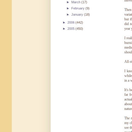
moved
►
March
(17)
►
February
(9)
Then 
varia
►
January
(18)
but t
►
2006
(442)
did n
year 
►
2005
(450)
I rea
burni
medic
shoul
All o
I kno
while
in a w
It's 
far f
actua
about
natur
The r
my cl
see t