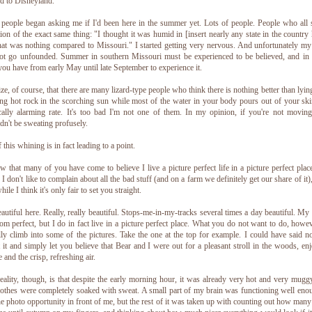
 to Disneyland.
people began asking me if I'd been here in the summer yet. Lots of people. People who all 
tion of the exact same thing: "I thought it was humid in [insert nearly any state in the country 
hat was nothing compared to Missouri." I started getting very nervous. And unfortunately my
ot go unfounded. Summer in southern Missouri must be experienced to be believed, and in
you have from early May until late September to experience it.
lize, of course, that there are many lizard-type people who think there is nothing better than lyin
ng hot rock in the scorching sun while most of the water in your body pours out of your ski
ally alarming rate. It's too bad I'm not one of them. In my opinion, if you're not movin
dn't be sweating profusely.
f this whining is in fact leading to a point.
w that many of you have come to believe I live a picture perfect life in a picture perfect plac
 I don't like to complain about all the bad stuff (and on a farm we definitely get our share of it)
hile I think it's only fair to set you straight.
beautiful here. Really, really beautiful. Stops-me-in-my-tracks several times a day beautiful. My l
rom perfect, but I do in fact live in a picture perfect place. What you do not want to do, howev
lly climb into some of the pictures. Take the one at the top for example. I could have said n
 it and simply let you believe that Bear and I were out for a pleasant stroll in the woods, en
e and the crisp, refreshing air.
eality, though, is that despite the early morning hour, it was already very hot and very mugg
othes were completely soaked with sweat. A small part of my brain was functioning well eno
he photo opportunity in front of me, but the rest of it was taken up with counting out how man