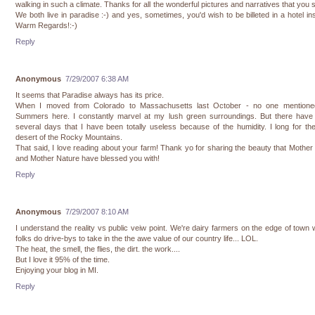
walking in such a climate. Thanks for all the wonderful pictures and narratives that you 
We both live in paradise :-) and yes, sometimes, you'd wish to be billeted in a hotel in
Warm Regards!:-)
Reply
Anonymous
7/29/2007 6:38 AM
It seems that Paradise always has its price.
When I moved from Colorado to Massachusetts last October - no one mentione
Summers here. I constantly marvel at my lush green surroundings. But there have
several days that I have been totally useless because of the humidity. I long for th
desert of the Rocky Mountains.
That said, I love reading about your farm! Thank yo for sharing the beauty that Mother
and Mother Nature have blessed you with!
Reply
Anonymous
7/29/2007 8:10 AM
I understand the reality vs public veiw point. We're dairy farmers on the edge of town
folks do drive-bys to take in the the awe value of our country life... LOL.
The heat, the smell, the flies, the dirt. the work....
But I love it 95% of the time.
Enjoying your blog in MI.
Reply