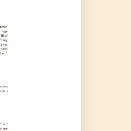
etimes
d huge
ORE of
 of my
 skin.
u have
 isn't
nding
y in a
ke our
 some