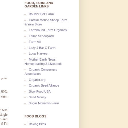
FOOD, FARM, AND
GARDEN LINKS
Boulder Belt Farm
Catskill Merino Sheep Farm
& Yarn Store
Earthbound Farm Organics
Edible Schoolyard
Farm Aid
Lazy J Bar C Farm
Local Harvest
Mother Earth News
Homesteading & Livestock
Organic Consumers
Association
e point
Organic.org
Organic Seed Alliance
Slow Food USA
in 90%
 sign,
Seed Money
Sugar Mountain Farm
t was
single
FOOD BLOGS
up and
if I'd
Baking Bites