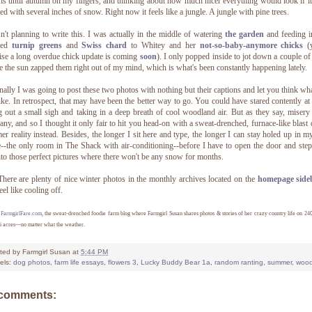
s until autumn on my fingers, and thinking about how much nicer everything would look if i
ed with several inches of snow. Right now it feels like a jungle. A jungle with pine trees.
n't planning to write this. I was actually in the middle of watering
the garden
and feeding i
ged
turnip greens
and
Swiss chard
to Whitey and her
not-so-baby-anymore chicks
(y
se a long overdue chick update is coming
soon
). I only popped inside to jot down a couple of
e the sun zapped them right out of my mind, which is what's been constantly happening lately.
nally I was going to post these two photos with nothing but their captions and let you think wh
ike. In retrospect, that may have been the better way to go. You could have stared contently at
ng out a small sigh and taking in a deep breath of cool woodland air. But as they say, misery
ny, and so I thought it only fair to hit you head-on with a sweat-drenched, furnace-like blast
r reality instead. Besides, the longer I sit here and type, the longer I can stay holed up in my 
e--the only room in The Shack with air-conditioning--before I have to open the door and ste
nto those perfect pictures where there won't be any snow for months.
There are plenty of nice winter photos in the monthly archives located on the
homepage side
eel like cooling off.
7
FarmgirlFare.com
, the sweat-drenched foodie farm blog where Farmgirl Susan shares photos & stories of her crazy country life on 24
i acres—no matter what the weather.
ted by
Farmgirl Susan
at
5:44 PM
els:
dog photos
,
farm life essays
,
flowers 3
,
Lucky Buddy Bear 1a
,
random ranting
,
summer
,
woo
 comments: