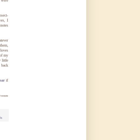
t were
nsect-
es, I
 notes
atever
 them,
 loves
 of my
little
p back
bar
if
0 remote
ds