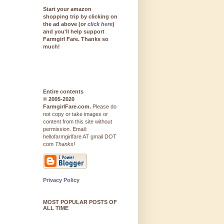
Start your amazon
shopping trip by clicking on
the ad above (or
click here
)
and you'll help support
Farmgirl Fare. Thanks so
much!
Entire contents
© 2005-2020
FarmgirlFare.com.
Please do
not copy or take images or
content from this site without
permission. Email:
hellofarmgirlfare AT gmail DOT
com
Thanks!
Privacy Policy
MOST POPULAR POSTS OF
ALL TIME