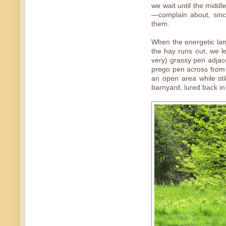
we wait until the midd
—complain about, sinc
them.
When the energetic lam
the hay runs out, we l
very) grassy pen adjace
prego pen across from 
an open area while stil
barnyard, lured back in 