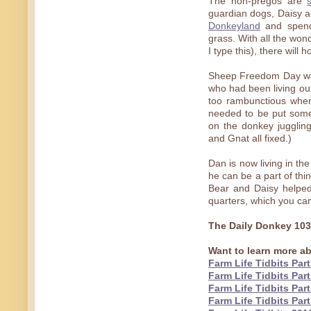
The non-pregos are
guardian dogs, Daisy a
Donkeyland
and spend
grass. With all the won
I type this), there will 
Sheep Freedom Day wa
who had been living out 
too rambunctious when
needed to be put somep
on the donkey juggli
and Gnat all fixed.)
Dan is now living in th
he can be a part of thi
Bear and Daisy helped 
quarters, which you ca
The Daily Donkey 10
Want to learn more ab
Farm Life Tidbits Part
Farm Life Tidbits Part
Farm Life Tidbits Part
Farm Life Tidbits Part