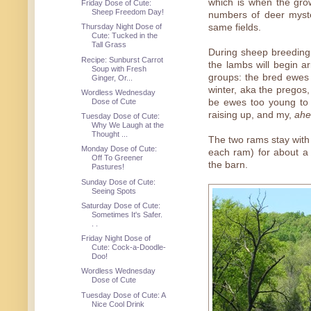
which is when the grow
Friday Dose of Cute:
Sheep Freedom Day!
numbers of deer myste
same fields.
Thursday Night Dose of
Cute: Tucked in the
Tall Grass
During sheep breeding
Recipe: Sunburst Carrot
the lambs will begin ar
Soup with Fresh
groups: the bred ewes
Ginger, Or...
winter, aka the pregos
Wordless Wednesday
be ewes too young to 
Dose of Cute
raising up, and my,
ah
Tuesday Dose of Cute:
Why We Laugh at the
Thought ...
The two rams stay with
Monday Dose of Cute:
each ram) for about a
Off To Greener
the barn.
Pastures!
Sunday Dose of Cute:
Seeing Spots
Saturday Dose of Cute:
Sometimes It's Safer.
. .
Friday Night Dose of
Cute: Cock-a-Doodle-
Doo!
Wordless Wednesday
Dose of Cute
Tuesday Dose of Cute: A
Nice Cool Drink