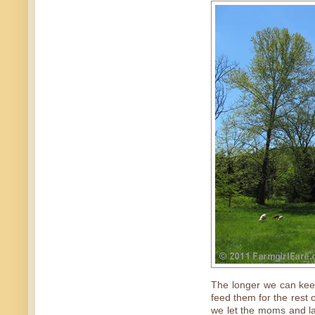
The longer we can keep
feed them for the rest o
we let the moms and lam