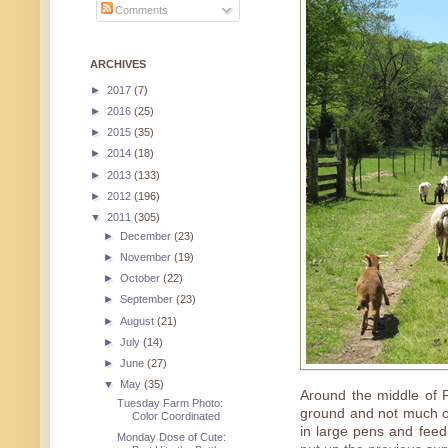
Comments
ARCHIVES
►
2017
(7)
►
2016
(25)
►
2015
(35)
►
2014
(18)
►
2013
(133)
►
2012
(196)
▼
2011
(305)
►
December
(23)
►
November
(19)
►
October
(22)
►
September
(23)
►
August
(21)
►
July
(14)
►
June
(27)
▼
May
(35)
Around the middle of 
Tuesday Farm Photo:
ground and not much of 
Color Coordinated
in large pens and feed
Monday Dose of Cute: