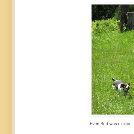
Even Bert was excited.