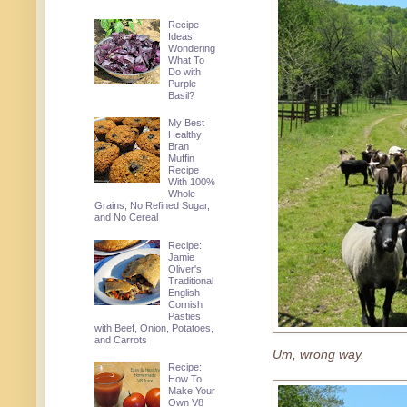
Recipe
Ideas:
Wondering
What To
Do with
Purple
Basil?
My Best
Healthy
Bran
Muffin
Recipe
With 100%
Whole
Grains, No Refined Sugar,
and No Cereal
Recipe:
Jamie
Oliver's
Traditional
English
Cornish
Pasties
with Beef, Onion, Potatoes,
and Carrots
Um, wrong way.
Recipe:
How To
Make Your
Own V8