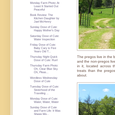
Monday Farm Photo: At
Least It Started Out
Peaceful
Book Review: The
Kitchen Daughter by
Jael McHenry
Sunday Dose of Cute:
Happy Mother's Day
Saturday Dose of Cute:
Water Inspection
Friday Dose of Cute:
Baby Cary is Five
Years Old T...
The pregos live in the 
Thursday Night Quick
Dose of Cute: Run!
and the non-pregos live
Thursday Farm Photo:
in it, located across
Oh, Clear Blue Sky.
treats than the prego
Oh, Pleas...
about.
Wordless Wednesday
Dose of Cute
Tuesday Dose of Cute:
Sisterhood of the
Traveling ...
Monday Dose of Cute:
Water, Water, Water
Sunday Dose of Cute
and Farm Life: It Was
Sheep Wo...