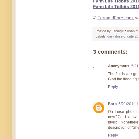
Farm Life Tidbits 201
Farm Life Tidbits 201
©
FarmgirlFare.com
, w
Posted by
Farmgirl Susan
a
Labels:
daily dose of cute 26
3 comments:
Anonymous
5/21
The fields are gor
Glad the flooding 
Reply
Barb
5/21/2011 1
Oh these photos a
now??) - I know - 
idyllic!! Nonethel
description of "S
Reply