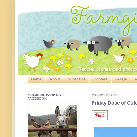
Home
About
Subscribe
Contact
FAFQs
R
FARMGIRL FARE ON
FRIDAY, MAY 20
FACEBOOK
Friday Dose of Cut