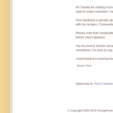
Hi! Thanks for visiting
Farmg
reply to every comment, I r
Your feedback is greatly ap
with my recipes. Comments
Please note that I moderate
before yours appears.
I try my best to answer all
sometimes, I'm sorry to say,
I look forward to hearing f
Newer Post
Subscribe to:
Post Commen
© Copyright 2005-2015 FarmgirlFare.c