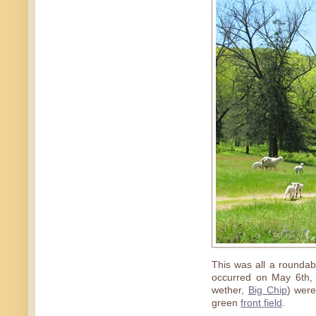
This was all a rounda
occurred on May 6th,
wether,
Big Chip
) were
green
front field
.