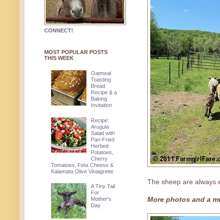
CONNECT!
MOST POPULAR POSTS
THIS WEEK
Oatmeal
Toasting
Bread
Recipe & a
Baking
Invitation
Recipe:
Arugula
Salad with
Pan-Fried
Herbed
Potatoes,
Cherry
Tomatoes, Feta Cheese &
Kalamata Olive Vinaigrette
The sheep are always ex
A Tiny Tail
For
Mother's
More photos and a mu
Day