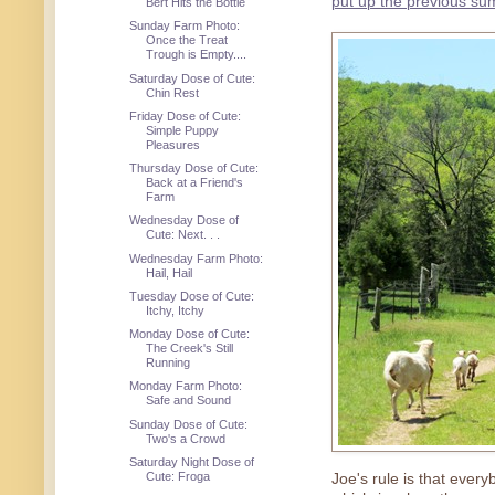
put up the previous s
Bert Hits the Bottle
Sunday Farm Photo:
Once the Treat
Trough is Empty....
Saturday Dose of Cute:
Chin Rest
Friday Dose of Cute:
Simple Puppy
Pleasures
Thursday Dose of Cute:
Back at a Friend's
Farm
Wednesday Dose of
Cute: Next. . .
Wednesday Farm Photo:
Hail, Hail
Tuesday Dose of Cute:
Itchy, Itchy
Monday Dose of Cute:
The Creek's Still
Running
Monday Farm Photo:
Safe and Sound
Sunday Dose of Cute:
Two's a Crowd
Saturday Night Dose of
Cute: Froga
Joe's rule is that ever