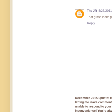
The JR
5/23/2011
That grass looks 
Reply
December 2015 update: Hi!
letting me leave comments
unable to respond to you
inconvenience! You're al