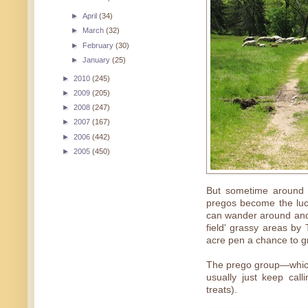
►
April
(34)
►
March
(32)
►
February
(30)
►
January
(25)
►
2010
(245)
►
2009
(205)
►
2008
(247)
►
2007
(167)
►
2006
(442)
►
2005
(450)
But sometime around t
pregos become the luc
can wander around and
field' grassy areas by
acre pen a chance to g
The prego group—which
usually just keep cal
treats).