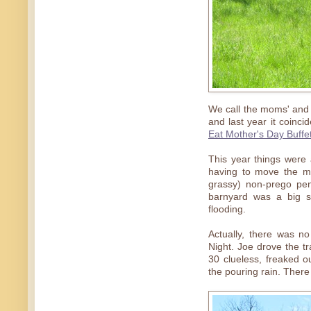
We call the moms' and 
and last year it coinc
Eat Mother's Day Buffe
This year things were a
having to move the mo
grassy) non-prego pe
barnyard was a big s
flooding.
Actually, there was 
Night. Joe drove the t
30 clueless, freaked ou
the pouring rain. Ther