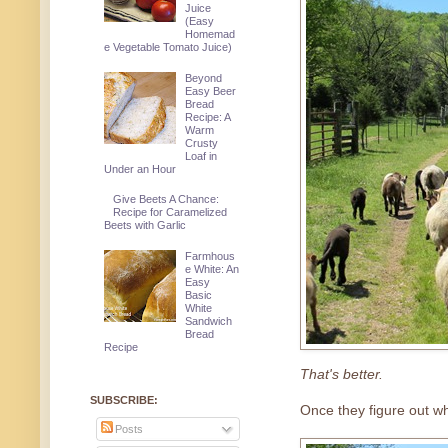
Juice
(Easy
Homemad
e Vegetable Tomato Juice)
Beyond
Easy Beer
Bread
Recipe: A
Warm
Crusty
Loaf in
Under an Hour
Give Beets A Chance:
Recipe for Caramelized
Beets with Garlic
Farmhous
e White: An
Easy
Basic
White
Sandwich
Bread
Recipe
That's better.
SUBSCRIBE:
Once they figure out whe
Posts