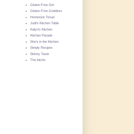
Gluten-Free Girl
Gluten-Free Goddess
Homesick Texan
Judi's Kitchen Table
Kalyn's Kitchen
Kitchen Parade
She's in the Kitchen
Simply Recipes
Skinny Taste
The kitchn