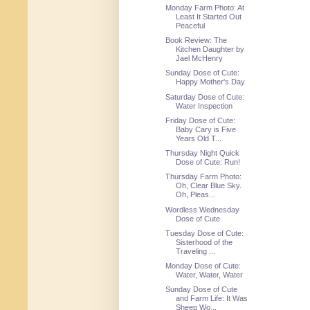
Monday Farm Photo: At
Least It Started Out
Peaceful
Book Review: The
Kitchen Daughter by
Jael McHenry
Sunday Dose of Cute:
Happy Mother's Day
Saturday Dose of Cute:
Water Inspection
Friday Dose of Cute:
Baby Cary is Five
Years Old T...
Thursday Night Quick
Dose of Cute: Run!
Thursday Farm Photo:
Oh, Clear Blue Sky.
Oh, Pleas...
Wordless Wednesday
Dose of Cute
Tuesday Dose of Cute:
Sisterhood of the
Traveling ...
Monday Dose of Cute:
Water, Water, Water
Sunday Dose of Cute
and Farm Life: It Was
Sheep Wo...