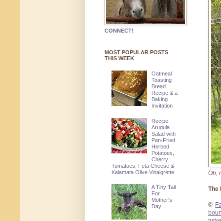
CONNECT!
MOST POPULAR POSTS
THIS WEEK
Oatmeal
Toasting
Bread
Recipe & a
Baking
Invitation
Recipe:
Arugula
Salad with
Pan-Fried
Herbed
Potatoes,
Cherry
Tomatoes, Feta Cheese &
Kalamata Olive Vinaigrette
Oh, n
A Tiny Tail
The 
For
Mother's
©
F
Day
boun
turk