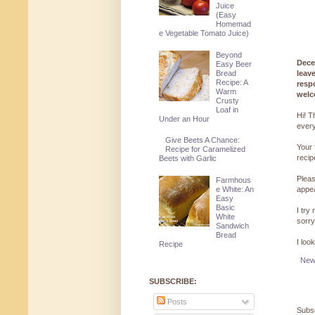
Juice
(Easy
Homemad
e Vegetable Tomato Juice)
Beyond
Dece
Easy Beer
leav
Bread
Recipe: A
resp
Warm
welc
Crusty
Loaf in
Hi! T
Under an Hour
every
Give Beets A Chance:
Your 
Recipe for Caramelized
reci
Beets with Garlic
Pleas
Farmhous
appe
e White: An
Easy
Basic
I try
White
sorry
Sandwich
Bread
I loo
Recipe
New
SUBSCRIBE:
Posts
Subsc