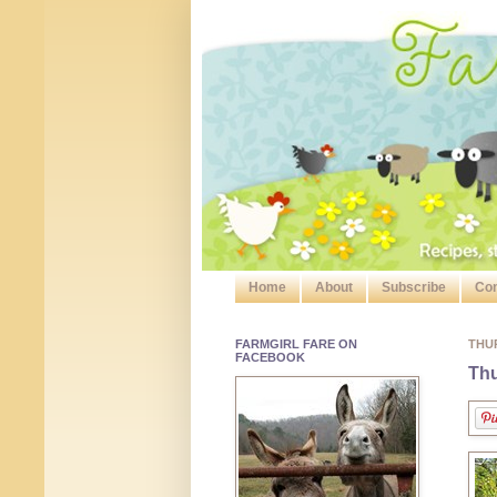
Home
About
Subscribe
Con
FARMGIRL FARE ON
THUR
FACEBOOK
Thu