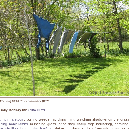
ice big dent in the laundry pile!
Daily Donkey 89:
Cute Butts
armgirlFare.com
, pulling weeds, mulching mint, watching shadows on the gras
cing baby lambs
munching grass (once they finally stop bouncing), admirin
eys strolling through the hayfield
, defrosting three sticks of organic butter for a