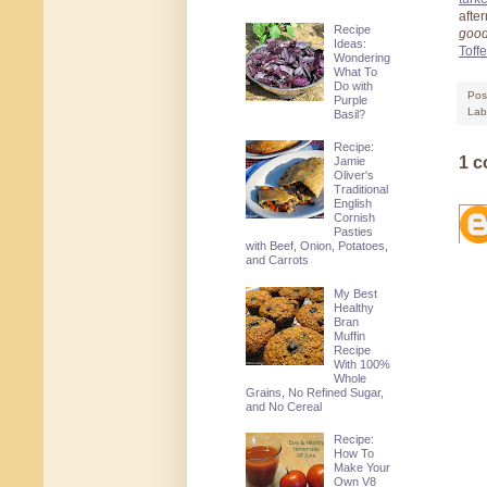
afte
Recipe
good
Ideas:
Toffe
Wondering
What To
Do with
Pos
Purple
Lab
Basil?
Recipe:
1 
Jamie
Oliver's
Traditional
English
Cornish
Pasties
with Beef, Onion, Potatoes,
and Carrots
My Best
Healthy
Bran
Muffin
Recipe
With 100%
Whole
Grains, No Refined Sugar,
and No Cereal
Recipe:
How To
Make Your
Own V8