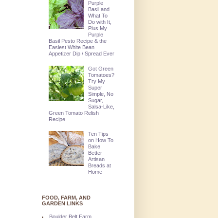
Purple
Basil and
What To
Do with It,
Plus My
Purple
Basil Pesto Recipe & the
Easiest White Bean
Appetizer Dip / Spread Ever
Got Green
Tomatoes?
Try My
Super
Simple, No
Sugar,
Salsa-Like,
Green Tomato Relish
Recipe
Ten Tips
on How To
Bake
Better
Artisan
Breads at
Home
FOOD, FARM, AND
GARDEN LINKS
Boulder Belt Farm