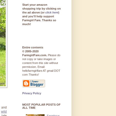
Start your amazon
shopping trip by clicking on
the ad above (or
click here
)
and you'll help support
Farmgirl Fare. Thanks so
much!
Entire contents
© 2005-2020
FarmgirlFare.com.
Please do
not copy or take images or
content from this site without
permission. Email:
hellofarmgirlfare AT gmail DOT
com
Thanks!
Privacy Policy
MOST POPULAR POSTS OF
s and
ALL TIME
g
wild
 late
Farmhous