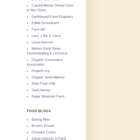
Catskill Merino Sheep Farm
& Yarn Store
Earthbound Farm Organics
Edible Schoolyard
Farm Aid
Lazy J Bar C Farm
Local Harvest
Mother Earth News
Homesteading & Livestock
Organic Consumers
Association
Organic.org
Organic Seed Alliance
Slow Food USA
Seed Money
Sugar Mountain Farm
FOOD BLOGS
Baking Bites
Bruno's Dream
Christine Cooks
David Lebovitz in Paris