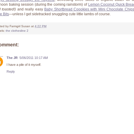
rnoon baking session (during the coming rainstorm) of
Lemon Coconut Quick Brea
 toasted!)
and really easy
Baby Shortbread Coookies with Mini Chocolate Chip
e Bits
—unless I get sidetracked snuggling cute little lambs of course.
ted by
Farmgirl Susan
at
4:22 PM
els:
the clothesline 2
comment:
The JR
5/06/2011 10:17 AM
I have a pile of it myself.
Reply