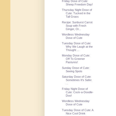
Friday Dose of Cute:
Sheep Freedom Day!
Thursday Night Dose of
Cute: Tucked in the
Tall Grass
Recipe: Sunburst Carrot
Soup with Fresh
Ginger, Or...
Wordless Wednesday
Dose of Cute
Tuesday Dose of Cute:
Why We Laugh at the
Thought ...
Monday Dose of Cute:
Off To Greener
Pastures!
Sunday Dose of Cute:
Seeing Spots
Saturday Dose of Cute:
Sometimes It's Safer.
. .
Friday Night Dose of
Cute: Cock-a-Doodle-
Doo!
Wordless Wednesday
Dose of Cute
Tuesday Dose of Cute: A
Nice Cool Drink