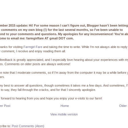
mber 2015 update: Hi! For some reason I can't figure out, Blogger hasn't been lettin
e comments on my own blog (!) for the last several months, so I've been unable to
ond to your comments and questions. My apologies for any inconvenience! You're a
ome to email me: farmgirlfare AT gmail DOT com.
hanks for visiting
Farmgirl Fare
and taking the time to write. While I'm not always able to reply
 comment, I receive and enjoy reading them all.
feedback is greatly appreciated, and I especially love hearing about your experiences with m
pes. Comments on older posts are always welcome!
e note that I moderate comments, so if I'm away from the computer it may be a while before
ars.
 my best to answer all questions, though sometimes it takes me a few days. And sometimes, I
 to say, they fall through the cracks, and for that I sincerely apologize.
k forward to hearing from you and hope you enjoy your e-visits to our farm!
er Post
Home
Older
View mobile version
ribe to:
Post Comments (Atom)