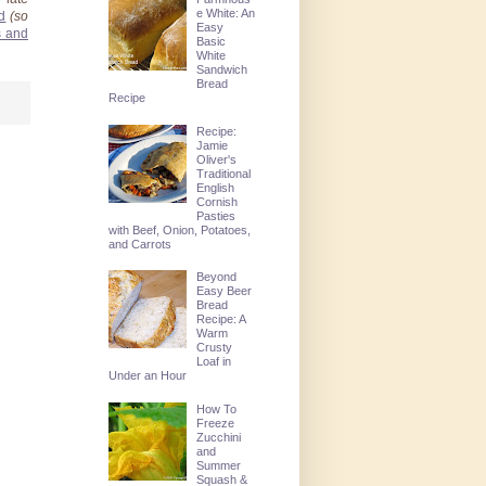
e White: An
d
(so
Easy
s and
Basic
White
Sandwich
Bread
Recipe
Recipe:
Jamie
Oliver's
Traditional
English
Cornish
Pasties
with Beef, Onion, Potatoes,
and Carrots
Beyond
Easy Beer
Bread
Recipe: A
Warm
Crusty
Loaf in
Under an Hour
How To
Freeze
Zucchini
and
Summer
Squash &