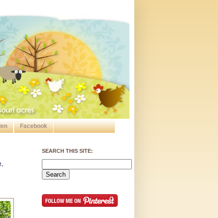
den
Facebook
SEARCH THIS SITE:
.