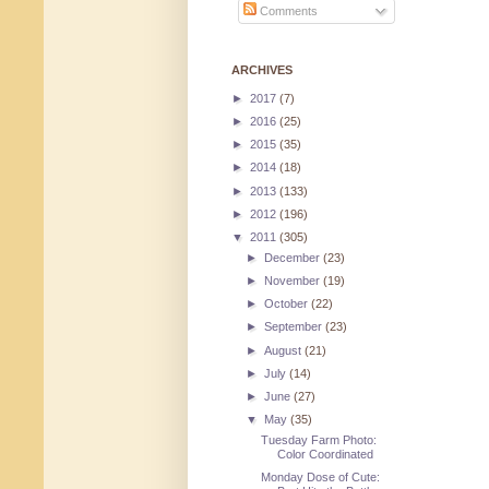
Comments
ARCHIVES
►
2017
(7)
►
2016
(25)
►
2015
(35)
►
2014
(18)
►
2013
(133)
►
2012
(196)
▼
2011
(305)
►
December
(23)
►
November
(19)
►
October
(22)
►
September
(23)
►
August
(21)
►
July
(14)
►
June
(27)
▼
May
(35)
Tuesday Farm Photo:
Color Coordinated
Monday Dose of Cute: