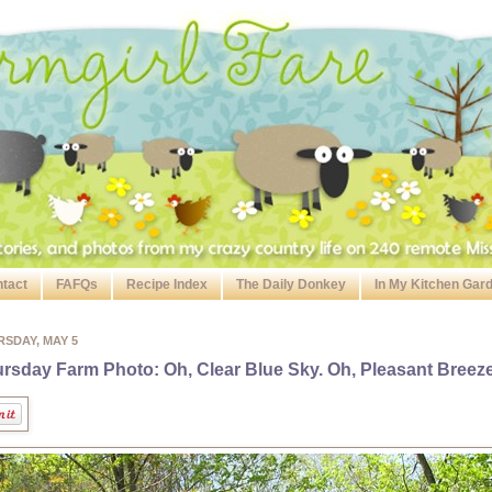
tact
FAFQs
Recipe Index
The Daily Donkey
In My Kitchen Gar
SDAY, MAY 5
rsday Farm Photo: Oh, Clear Blue Sky. Oh, Pleasant Breeze