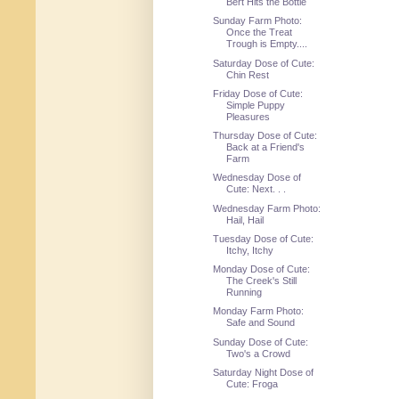
Bert Hits the Bottle
Sunday Farm Photo:
Once the Treat
Trough is Empty....
Saturday Dose of Cute:
Chin Rest
Friday Dose of Cute:
Simple Puppy
Pleasures
Thursday Dose of Cute:
Back at a Friend's
Farm
Wednesday Dose of
Cute: Next. . .
Wednesday Farm Photo:
Hail, Hail
Tuesday Dose of Cute:
Itchy, Itchy
Monday Dose of Cute:
The Creek's Still
Running
Monday Farm Photo:
Safe and Sound
Sunday Dose of Cute:
Two's a Crowd
Saturday Night Dose of
Cute: Froga