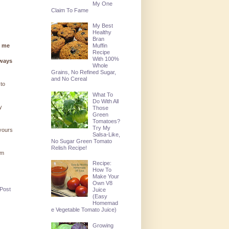
My One
Claim To Fame
My Best
Healthy
Bran
g me
Muffin
Recipe
With 100%
lways
Whole
Grains, No Refined Sugar,
and No Cereal
 to
What To
Do With All
y
Those
Green
Tomatoes?
Try My
 yours
Salsa-Like,
No Sugar Green Tomato
Relish Recipe!
'm
Recipe:
How To
Make Your
Own V8
 Post
Juice
(Easy
Homemad
e Vegetable Tomato Juice)
Growing