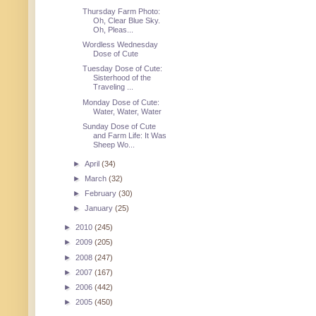
Thursday Farm Photo:
Oh, Clear Blue Sky.
Oh, Pleas...
Wordless Wednesday
Dose of Cute
Tuesday Dose of Cute:
Sisterhood of the
Traveling ...
Monday Dose of Cute:
Water, Water, Water
Sunday Dose of Cute
and Farm Life: It Was
Sheep Wo...
►
April
(34)
►
March
(32)
►
February
(30)
►
January
(25)
►
2010
(245)
►
2009
(205)
►
2008
(247)
►
2007
(167)
►
2006
(442)
►
2005
(450)