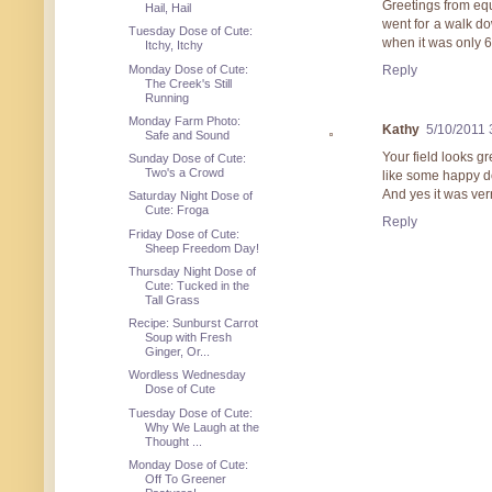
Greetings from eq
Hail, Hail
went for a walk d
Tuesday Dose of Cute:
when it was only 
Itchy, Itchy
Monday Dose of Cute:
Reply
The Creek's Still
Running
Monday Farm Photo:
Kathy
5/10/2011 
Safe and Sound
Your field looks gr
Sunday Dose of Cute:
Two's a Crowd
like some happy d
And yes it was ver
Saturday Night Dose of
Cute: Froga
Reply
Friday Dose of Cute:
Sheep Freedom Day!
Thursday Night Dose of
Cute: Tucked in the
Tall Grass
Recipe: Sunburst Carrot
Soup with Fresh
Ginger, Or...
Wordless Wednesday
Dose of Cute
Tuesday Dose of Cute:
Why We Laugh at the
Thought ...
Monday Dose of Cute:
Off To Greener