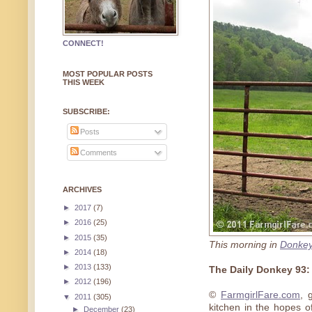
CONNECT!
MOST POPULAR POSTS
THIS WEEK
SUBSCRIBE:
Posts
Comments
ARCHIVES
►
2017
(7)
►
2016
(25)
►
2015
(35)
This morning in
Donkey
►
2014
(18)
►
2013
(133)
The Daily Donkey 93
►
2012
(196)
©
FarmgirlFare.com
, 
▼
2011
(305)
kitchen in the hopes o
►
December
(23)