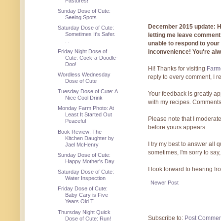
Pastures!
Sunday Dose of Cute:
Seeing Spots
December 2015 update: Hi!
Saturday Dose of Cute:
Sometimes It's Safer.
letting me leave comments
. .
unable to respond to you
Friday Night Dose of
inconvenience! You're al
Cute: Cock-a-Doodle-
Doo!
Hi! Thanks for visiting
Farmg
Wordless Wednesday
reply to every comment, I r
Dose of Cute
Tuesday Dose of Cute: A
Your feedback is greatly ap
Nice Cool Drink
with my recipes. Comments
Monday Farm Photo: At
Least It Started Out
Please note that I moderate
Peaceful
before yours appears.
Book Review: The
Kitchen Daughter by
I try my best to answer all
Jael McHenry
sometimes, I'm sorry to say,
Sunday Dose of Cute:
Happy Mother's Day
I look forward to hearing f
Saturday Dose of Cute:
Water Inspection
Newer Post
Friday Dose of Cute:
Baby Cary is Five
Years Old T...
Thursday Night Quick
Subscribe to:
Post Commen
Dose of Cute: Run!