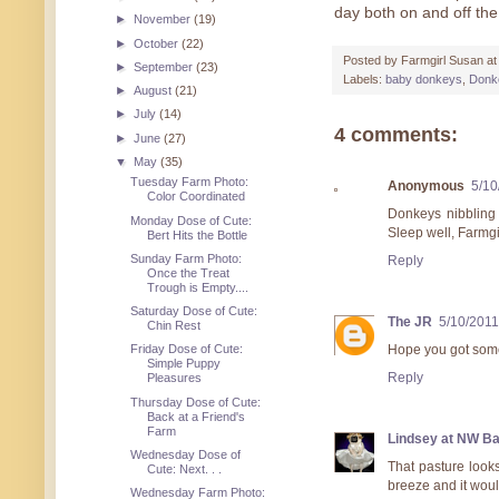
day both on and off th
►
November
(19)
►
October
(22)
Posted by
Farmgirl Susan
a
►
September
(23)
Labels:
baby donkeys
,
Donk
►
August
(21)
►
July
(14)
4 comments:
►
June
(27)
▼
May
(35)
Tuesday Farm Photo:
Anonymous
5/10
Color Coordinated
Donkeys nibbling 
Monday Dose of Cute:
Sleep well, Farmgi
Bert Hits the Bottle
Sunday Farm Photo:
Reply
Once the Treat
Trough is Empty....
Saturday Dose of Cute:
The JR
5/10/2011
Chin Rest
Hope you got some
Friday Dose of Cute:
Simple Puppy
Reply
Pleasures
Thursday Dose of Cute:
Back at a Friend's
Farm
Lindsey at NW B
Wednesday Dose of
That pasture look
Cute: Next. . .
breeze and it woul
Wednesday Farm Photo: