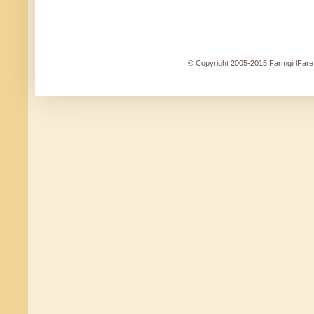
© Copyright 2005-2015 FarmgirlFare.c