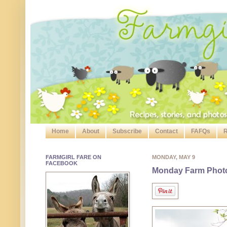
Home
About
Subscribe
Contact
FAFQs
R
FARMGIRL FARE ON
MONDAY, MAY 9
FACEBOOK
Monday Farm Photo: