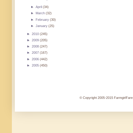
►
April
(34)
►
March
(32)
►
February
(30)
►
January
(25)
►
2010
(245)
►
2009
(205)
►
2008
(247)
►
2007
(167)
►
2006
(442)
►
2005
(450)
© Copyright 2005-2015 FarmgirlFare.c