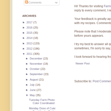
Comments
Hi! Thanks for visiting
Farmg
reply to every comment, I r
ARCHIVES
Your feedback is greatly ap
►
2017
(7)
with my recipes. Comments
►
2016
(25)
Please note that I moderate
►
2015
(35)
before yours appears.
►
2014
(18)
►
2013
(133)
I try my best to answer all
sometimes, I'm sorry to say,
►
2012
(196)
▼
2011
(305)
I look forward to hearing f
►
December
(23)
Newer Post
►
November
(19)
►
October
(22)
►
September
(23)
►
August
(21)
Subscribe to:
Post Commen
►
July
(14)
►
June
(27)
▼
May
(35)
Tuesday Farm Photo:
Color Coordinated
Monday Dose of Cute: