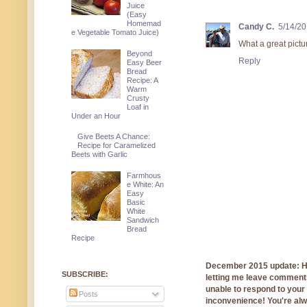
Juice
(Easy
Homemad
Candy C.
5/14/20
e Vegetable Tomato Juice)
What a great pictu
Beyond
Reply
Easy Beer
Bread
Recipe: A
Warm
Crusty
Loaf in
Under an Hour
Give Beets A Chance:
Recipe for Caramelized
Beets with Garlic
Farmhous
e White: An
Easy
Basic
White
Sandwich
Bread
Recipe
December 2015 update: Hi!
SUBSCRIBE:
letting me leave comments
unable to respond to you
Posts
inconvenience! You're al