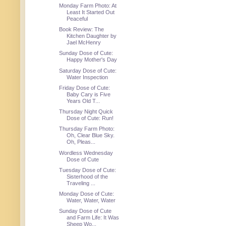
Monday Farm Photo: At
Least It Started Out
Peaceful
Book Review: The
Kitchen Daughter by
Jael McHenry
Sunday Dose of Cute:
Happy Mother's Day
Saturday Dose of Cute:
Water Inspection
Friday Dose of Cute:
Baby Cary is Five
Years Old T...
Thursday Night Quick
Dose of Cute: Run!
Thursday Farm Photo:
Oh, Clear Blue Sky.
Oh, Pleas...
Wordless Wednesday
Dose of Cute
Tuesday Dose of Cute:
Sisterhood of the
Traveling ...
Monday Dose of Cute:
Water, Water, Water
Sunday Dose of Cute
and Farm Life: It Was
Sheep Wo...