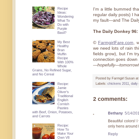
Recipe
I'm a little bummed th
Ideas:
regular daily posts) I ha
Wondering
my fault—and The Daily
What To
Do with
Purple
The Daily Donkey 96
Basil?
My Best
©
FarmgirlFare.com
, 
Healthy
we need lots of rain th
Bran
fields grow), but I'm tr
Muffin
Recipe
connection goes down 
With 100%
—hopefully—tomorrow
Whole
Grains, No Refined Sugar,
and No Cereal
Posted by
Farmgirl Susan
a
Labels:
chickens 2011
,
daily
Recipe:
Jamie
Oliver's
Traditional
2 comments:
English
Cornish
Pasties
with Beef, Onion, Potatoes,
Bethany
5/14/20
and Carrots
Beautiful colors! 
Recipe:
only hens around 
How To
Make Your
Reply
Own V8