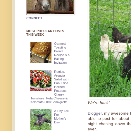
CONNECT!
MOST POPULAR POSTS
THIS WEEK
Oatmeal
Toasting
Bread
Recipe & a
Baking
Invitation
Recipe:
Arugula
Salad with
Pan-Fried
Herbed
Potatoes,
Cherry
Tomatoes, Feta Cheese &
Kalamata Olive Vinaigrette
We're back!
A Tiny Tail
Blogger
, my awesome bl
For
able to post for about 
Mother's
Day
night chasing down th
ever.