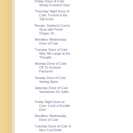
Friday Dose of Cute:
Sheep Freedom Day!
Thursday Night Dose of
Cute: Tucked in the
Tall Grass
Recipe: Sunburst Carrot
Soup with Fresh
Ginger, Or...
Wordless Wednesday
Dose of Cute
Tuesday Dose of Cute:
Why We Laugh at the
Thought ...
Monday Dose of Cute:
Off To Greener
Pastures!
Sunday Dose of Cute:
Seeing Spots
Saturday Dose of Cute:
Sometimes It's Safer.
. .
Friday Night Dose of
Cute: Cock-a-Doodle-
Doo!
Wordless Wednesday
Dose of Cute
Tuesday Dose of Cute: A
Nice Cool Drink