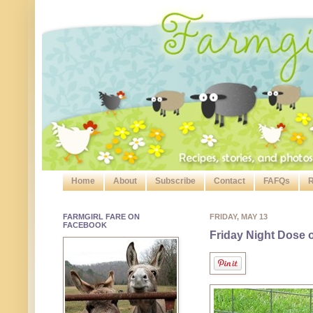
Home
About
Subscribe
Contact
FAFQs
R
FARMGIRL FARE ON
FRIDAY, MAY 13
FACEBOOK
Friday Night Dose 