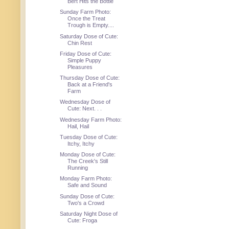
Bert Hits the Bottle
Sunday Farm Photo:
Once the Treat
Trough is Empty....
Saturday Dose of Cute:
Chin Rest
Friday Dose of Cute:
Simple Puppy
Pleasures
Thursday Dose of Cute:
Back at a Friend's
Farm
Wednesday Dose of
Cute: Next. . .
Wednesday Farm Photo:
Hail, Hail
Tuesday Dose of Cute:
Itchy, Itchy
Monday Dose of Cute:
The Creek's Still
Running
Monday Farm Photo:
Safe and Sound
Sunday Dose of Cute:
Two's a Crowd
Saturday Night Dose of
Cute: Froga