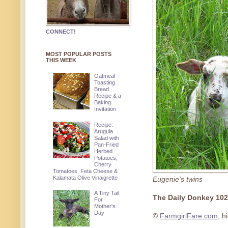
CONNECT!
MOST POPULAR POSTS
THIS WEEK
Oatmeal
Toasting
Bread
Recipe & a
Baking
Invitation
Recipe:
Arugula
Salad with
Pan-Fried
Herbed
Potatoes,
Cherry
Tomatoes, Feta Cheese &
Kalamata Olive Vinaigrette
Eugenie's twins
A Tiny Tail
The Daily Donkey 10
For
Mother's
Day
©
FarmgirlFare.com
, h