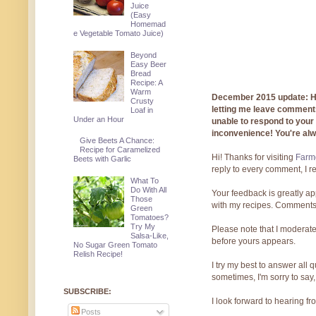
Juice
(Easy
Homemad
e Vegetable Tomato Juice)
Beyond
Easy Beer
Bread
Recipe: A
Warm
December 2015 update: Hi!
Crusty
letting me leave comments
Loaf in
Under an Hour
unable to respond to you
inconvenience! You're al
Give Beets A Chance:
Recipe for Caramelized
Hi! Thanks for visiting
Farmg
Beets with Garlic
reply to every comment, I r
What To
Do With All
Your feedback is greatly ap
Those
with my recipes. Comments
Green
Tomatoes?
Try My
Please note that I moderate
Salsa-Like,
before yours appears.
No Sugar Green Tomato
Relish Recipe!
I try my best to answer all
sometimes, I'm sorry to say,
SUBSCRIBE:
I look forward to hearing f
Posts