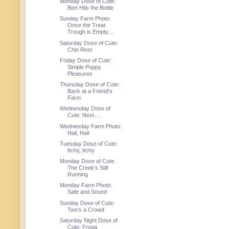
Monday Dose of Cute:
Bert Hits the Bottle
Sunday Farm Photo:
Once the Treat
Trough is Empty....
Saturday Dose of Cute:
Chin Rest
Friday Dose of Cute:
Simple Puppy
Pleasures
Thursday Dose of Cute:
Back at a Friend's
Farm
Wednesday Dose of
Cute: Next. . .
Wednesday Farm Photo:
Hail, Hail
Tuesday Dose of Cute:
Itchy, Itchy
Monday Dose of Cute:
The Creek's Still
Running
Monday Farm Photo:
Safe and Sound
Sunday Dose of Cute:
Two's a Crowd
Saturday Night Dose of
Cute: Froga