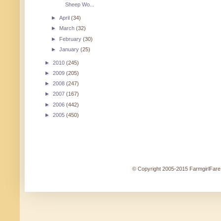
Sheep Wo...
►
April
(34)
►
March
(32)
►
February
(30)
►
January
(25)
►
2010
(245)
►
2009
(205)
►
2008
(247)
►
2007
(167)
►
2006
(442)
►
2005
(450)
© Copyright 2005-2015 FarmgirlFare.c