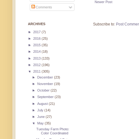
Newer Post
Comments
ARCHIVES
Subscribe to:
Post Commen
►
2017
(7)
►
2016
(25)
►
2015
(35)
►
2014
(18)
►
2013
(133)
►
2012
(196)
▼
2011
(305)
►
December
(23)
►
November
(19)
►
October
(22)
►
September
(23)
►
August
(21)
►
July
(14)
►
June
(27)
▼
May
(35)
Tuesday Farm Photo:
Color Coordinated