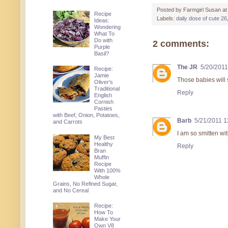
Posted by
Farmgirl Susan
a
Recipe
Labels:
daily dose of cute 26
Ideas:
Wondering
What To
Do with
2 comments:
Purple
Basil?
The JR
5/20/2011
Recipe:
Jamie
Those babies will 
Oliver's
Traditional
Reply
English
Cornish
Pasties
with Beef, Onion, Potatoes,
Barb
5/21/2011 
and Carrots
I am so smitten wi
My Best
Healthy
Reply
Bran
Muffin
Recipe
With 100%
Whole
Grains, No Refined Sugar,
and No Cereal
Recipe:
How To
Make Your
Own V8