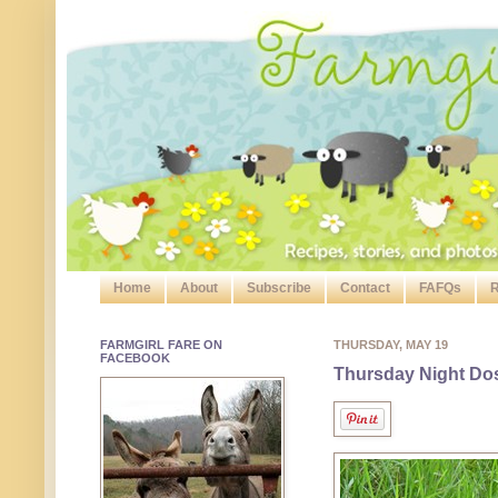
Home
About
Subscribe
Contact
FAFQs
R
FARMGIRL FARE ON
THURSDAY, MAY 19
FACEBOOK
Thursday Night Dose