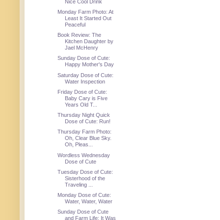
Nice Cool Drink
Monday Farm Photo: At
Least It Started Out
Peaceful
Book Review: The
Kitchen Daughter by
Jael McHenry
Sunday Dose of Cute:
Happy Mother's Day
Saturday Dose of Cute:
Water Inspection
Friday Dose of Cute:
Baby Cary is Five
Years Old T...
Thursday Night Quick
Dose of Cute: Run!
Thursday Farm Photo:
Oh, Clear Blue Sky.
Oh, Pleas...
Wordless Wednesday
Dose of Cute
Tuesday Dose of Cute:
Sisterhood of the
Traveling ...
Monday Dose of Cute:
Water, Water, Water
Sunday Dose of Cute
and Farm Life: It Was