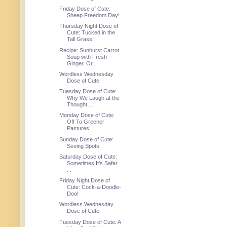
Friday Dose of Cute:
Sheep Freedom Day!
Thursday Night Dose of
Cute: Tucked in the
Tall Grass
Recipe: Sunburst Carrot
Soup with Fresh
Ginger, Or...
Wordless Wednesday
Dose of Cute
Tuesday Dose of Cute:
Why We Laugh at the
Thought ...
Monday Dose of Cute:
Off To Greener
Pastures!
Sunday Dose of Cute:
Seeing Spots
Saturday Dose of Cute:
Sometimes It's Safer.
. .
Friday Night Dose of
Cute: Cock-a-Doodle-
Doo!
Wordless Wednesday
Dose of Cute
Tuesday Dose of Cute: A