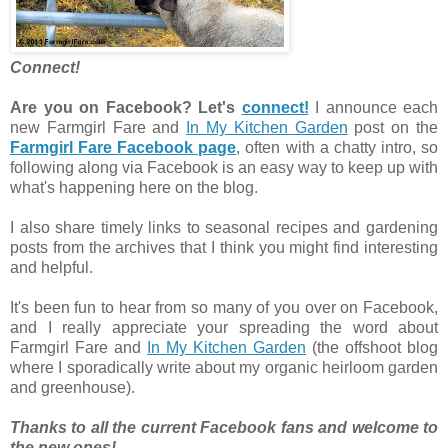
Connect!
Are you on Facebook? Let's
connect!
I announce each
new Farmgirl Fare and
In My Kitchen Garden
post on the
Farmgirl Fare Facebook page
, often with a chatty intro, so
following along via Facebook is an easy way to keep up with
what's happening here on the blog.
I also share timely links to seasonal recipes and gardening
posts from the archives that I think you might find interesting
and helpful.
It's been fun to hear from so many of you over on Facebook,
and I really appreciate your spreading the word about
Farmgirl Fare and
In My Kitchen Garden
(the offshoot blog
where I sporadically write about my organic heirloom garden
and greenhouse).
Thanks to all the current Facebook fans and welcome to
the new ones!