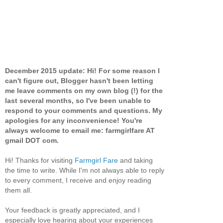
December 2015 update: Hi! For some reason I
can't figure out, Blogger hasn't been letting
me leave comments on my own blog (!) for the
last several months, so I've been unable to
respond to your comments and questions. My
apologies for any inconvenience! You're
always welcome to email me: farmgirlfare AT
gmail DOT com.
Hi! Thanks for visiting
Farmgirl Fare
and taking
the time to write. While I'm not always able to reply
to every comment, I receive and enjoy reading
them all.
Your feedback is greatly appreciated, and I
especially love hearing about your experiences