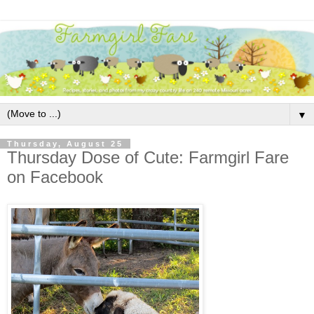
▼
Thursday, August 25
Thursday Dose of Cute: Farmgirl Fare
on Facebook