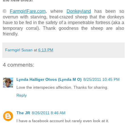
©
FarmgirlFare.com
, where
Donkeyland
has been so
overrun with starving, treat-crazed sheep that the donkeys
have to be fed in the safety of a impenetrable fortress (aka a
temporary corral). Thank goodness the sheep are also
friendly.
Farmgirl Susan
at
6:13 PM
4 comments:
Lynda Halliger Otvos (Lynda M O)
8/25/2011 10:45 PM
Love the interspecies affection. Thanks for sharing.
Reply
The JR
8/26/2011 8:46 AM
I have a facebook account but rarely even look at it.