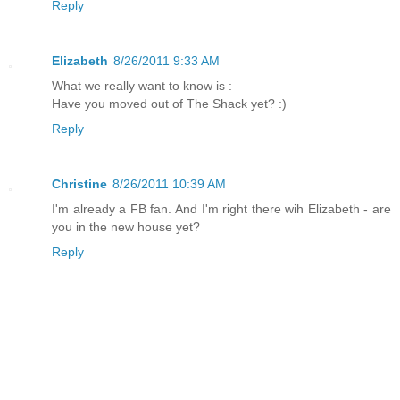
Reply
Elizabeth
8/26/2011 9:33 AM
What we really want to know is :
Have you moved out of The Shack yet? :)
Reply
Christine
8/26/2011 10:39 AM
I'm already a FB fan. And I'm right there wih Elizabeth - are
you in the new house yet?
Reply