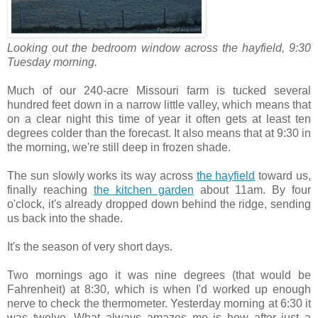
Looking out the bedroom window across the hayfield, 9:30
Tuesday morning.
Much of our 240-acre Missouri farm is tucked several
hundred feet down in a narrow little valley, which means that
on a clear night this time of year it often gets at least ten
degrees colder than the forecast. It also means that at 9:30 in
the morning, we're still deep in frozen shade.
The sun slowly works its way across
the hayfield
toward us,
finally reaching
the kitchen garden
about 11am. By four
o'clock, it's already dropped down behind the ridge, sending
us back into the shade.
It's the season of very short days.
Two mornings ago it was nine degrees (that would be
Fahrenheit) at 8:30, which is when I'd worked up enough
nerve to check the thermometer. Yesterday morning at 6:30 it
was twelve. What always amazes me is how after just a