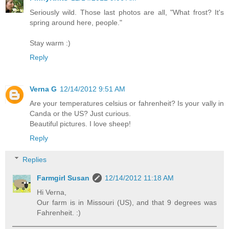
Seriously wild. Those last photos are all, "What frost? It's
spring around here, people."
Stay warm :)
Reply
Verna G
12/14/2012 9:51 AM
Are your temperatures celsius or fahrenheit? Is your vally in
Canda or the US? Just curious.
Beautiful pictures. I love sheep!
Reply
Replies
Farmgirl Susan
12/14/2012 11:18 AM
Hi Verna,
Our farm is in Missouri (US), and that 9 degrees was
Fahrenheit. :)