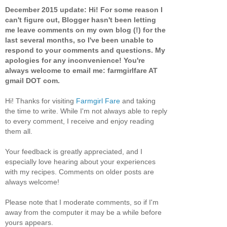
December 2015 update: Hi! For some reason I
can't figure out, Blogger hasn't been letting
me leave comments on my own blog (!) for the
last several months, so I've been unable to
respond to your comments and questions. My
apologies for any inconvenience! You're
always welcome to email me: farmgirlfare AT
gmail DOT com.
Hi! Thanks for visiting
Farmgirl Fare
and taking
the time to write. While I'm not always able to reply
to every comment, I receive and enjoy reading
them all.
Your feedback is greatly appreciated, and I
especially love hearing about your experiences
with my recipes. Comments on older posts are
always welcome!
Please note that I moderate comments, so if I'm
away from the computer it may be a while before
yours appears.