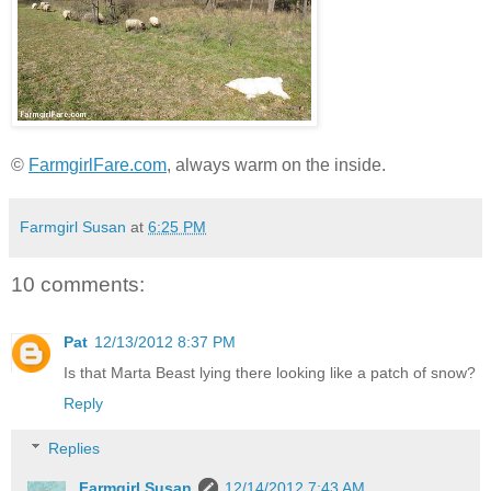
©
FarmgirlFare.com
, always warm on the inside.
Farmgirl Susan
at
6:25 PM
10 comments:
Pat
12/13/2012 8:37 PM
Is that Marta Beast lying there looking like a patch of snow?
Reply
Replies
Farmgirl Susan
12/14/2012 7:43 AM