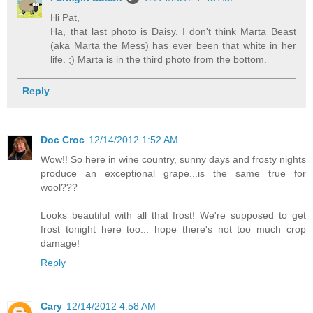
Hi Pat,
Ha, that last photo is Daisy. I don't think Marta Beast
(aka Marta the Mess) has ever been that white in her
life. ;) Marta is in the third photo from the bottom.
Reply
Doc Croc
12/14/2012 1:52 AM
Wow!! So here in wine country, sunny days and frosty nights
produce an exceptional grape...is the same true for
wool???
Looks beautiful with all that frost! We're supposed to get
frost tonight here too... hope there's not too much crop
damage!
Reply
Cary
12/14/2012 4:58 AM