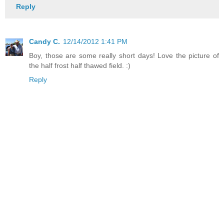
Reply
Candy C.
12/14/2012 1:41 PM
Boy, those are some really short days! Love the picture of
the half frost half thawed field. :)
Reply