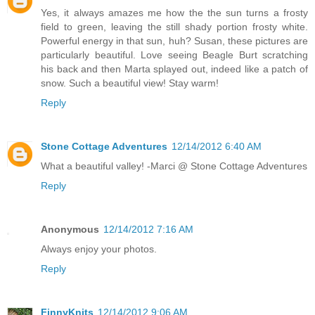
Yes, it always amazes me how the the sun turns a frosty
field to green, leaving the still shady portion frosty white.
Powerful energy in that sun, huh? Susan, these pictures are
particularly beautiful. Love seeing Beagle Burt scratching
his back and then Marta splayed out, indeed like a patch of
snow. Such a beautiful view! Stay warm!
Reply
Stone Cottage Adventures
12/14/2012 6:40 AM
What a beautiful valley! -Marci @ Stone Cottage Adventures
Reply
Anonymous
12/14/2012 7:16 AM
Always enjoy your photos.
Reply
FinnyKnits
12/14/2012 9:06 AM