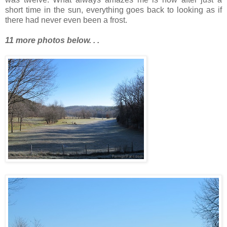
short time in the sun, everything goes back to looking as if
there had never even been a frost.
11 more photos below. . .