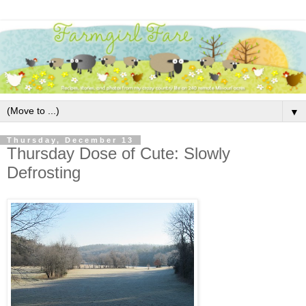
▼
Thursday, December 13
Thursday Dose of Cute: Slowly
Defrosting