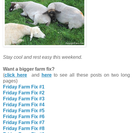
Stay cool and rest easy this weekend.
Want a bigger farm fix?
(
click here
and
here
to see all these posts on two long
pages)
Friday Farm Fix #1
Friday Farm Fix #2
Friday Farm Fix #3
Friday Farm Fix #4
Friday Farm Fix #5
Friday Farm Fix #6
Friday Farm Fix #7
Friday Farm Fix #8