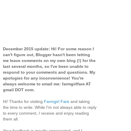
December 2015 update: Hi! For some reason I
can't figure out, Blogger hasn't been letting
me leave comments on my own blog (!) for the
last several months, so I've been unable to
respond to your comments and questions. My
apologies for any inconvenience! You're
always welcome to email me: farmgirlfare AT
gmail DOT com.
Hi! Thanks for visiting
Farmgirl Fare
and taking
the time to write. While I'm not always able to reply
to every comment, I receive and enjoy reading
them all.
Your feedback is greatly appreciated, and I