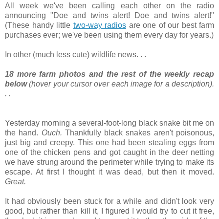
All week we've been calling each other on the radio
announcing "Doe and twins alert! Doe and twins alert!"
(These handy little
two-way radios
are one of our best farm
purchases ever; we've been using them every day for years.)
In other (much less cute) wildlife news. . .
18 more farm photos and the rest of the weekly recap
below
(hover your cursor over each image for a description).
. .
Yesterday morning a several-foot-long black snake bit me on
the hand.
Ouch.
Thankfully black snakes aren't poisonous,
just big and creepy. This one had been stealing eggs from
one of the chicken pens and got caught in the deer netting
we have strung around the perimeter while trying to make its
escape. At first I thought it was dead, but then it moved.
Great.
It had obviously been stuck for a while and didn't look very
good, but rather than kill it, I figured I would try to cut it free,