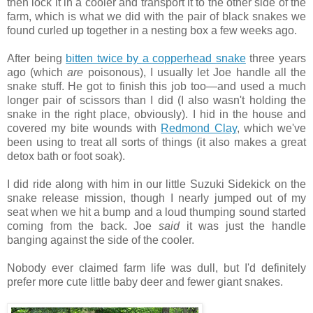
then lock it in a cooler and transport it to the other side of the
farm, which is what we did with the pair of black snakes we
found curled up together in a nesting box a few weeks ago.
After being
bitten twice by a copperhead snake
three years
ago (which
are
poisonous), I usually let Joe handle all the
snake stuff. He got to finish this job too—and used a much
longer pair of scissors than I did (I also wasn't holding the
snake in the right place, obviously). I hid in the house and
covered my bite wounds with
Redmond Clay
, which we've
been using to treat all sorts of things (it also makes a great
detox bath or foot soak).
I did ride along with him in our little Suzuki Sidekick on the
snake release mission, though I nearly jumped out of my
seat when we hit a bump and a loud thumping sound started
coming from the back. Joe
said
it was just the handle
banging against the side of the cooler.
Nobody ever claimed farm life was dull, but I'd definitely
prefer more cute little baby deer and fewer giant snakes.