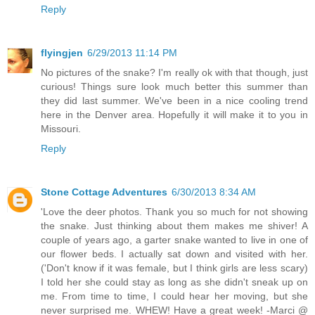
Reply
flyingjen
6/29/2013 11:14 PM
No pictures of the snake? I'm really ok with that though, just
curious! Things sure look much better this summer than
they did last summer. We've been in a nice cooling trend
here in the Denver area. Hopefully it will make it to you in
Missouri.
Reply
Stone Cottage Adventures
6/30/2013 8:34 AM
'Love the deer photos. Thank you so much for not showing
the snake. Just thinking about them makes me shiver! A
couple of years ago, a garter snake wanted to live in one of
our flower beds. I actually sat down and visited with her.
('Don't know if it was female, but I think girls are less scary)
I told her she could stay as long as she didn't sneak up on
me. From time to time, I could hear her moving, but she
never surprised me. WHEW! Have a great week! -Marci @