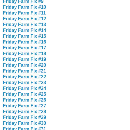
Friday Farm Fix #9
Friday Farm Fix #10
Friday Farm Fix #11
Friday Farm Fix #12
Friday Farm Fix #13
Friday Farm Fix #14
Friday Farm Fix #15
Friday Farm Fix #16
Friday Farm Fix #17
Friday Farm Fix #18
Friday Farm Fix #19
Friday Farm Fix #20
Friday Farm Fix #21
Friday Farm Fix #22
Friday Farm Fix #23
Friday Farm Fix #24
Friday Farm Fix #25
Friday Farm Fix #26
Friday Farm Fix #27
Friday Farm Fix #28
Friday Farm Fix #29
Friday Farm Fix #30
Friday Farm Fix #31