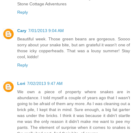
Stone Cottage Adventures
Reply
Cary
7/01/2013 9:04 AM
Beautiful week. Those green beans are gorgeous. Soooo
sorry about your snake bite, but am grateful it wasn't one of
those icky copperheads. That was a lousy summer! Stay
cool, kiddo!
Reply
Lori
7/02/2013 9:47 AM
We own a piece of property where snakes are in
abundance. I told myself a couple of years ago that I wasn't
going to be afraid of them any more. As I was cleaning out a
brick pile, I kept that in mind. Sure enough, a big fat garter
was under the bricks. I think it was because it didn't startle
me was the only reason it didn't make me want to pee my
pants. The element of surprise when it comes to snakes is