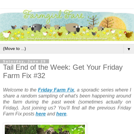
▼
Saturday, June 29
Tail End of the Week: Get Your Friday
Farm Fix #32
Welcome to the
Friday Farm Fix
, a sporadic series where I
share a random sampling of what's been happening around
the farm during the past week (sometimes actually on
Friday). Just joining us? You'll find all the previous Friday
Farm Fix posts
here
and
here
.