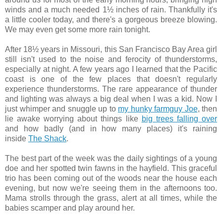
winds and a much needed 1½ inches of rain. Thankfully it's
a little cooler today, and there's a gorgeous breeze blowing.
We may even get some more rain tonight.
After 18½ years in Missouri, this San Francisco Bay Area girl
still isn't used to the noise and ferocity of thunderstorms,
especially at night. A few years ago I learned that the Pacific
coast is one of the few places that doesn't regularly
experience thunderstorms. The rare appearance of thunder
and lighting was always a big deal when I was a kid. Now I
just whimper and snuggle up to
my hunky farmguy Joe
, then
lie awake worrying about things like
big trees falling over
and how badly (and in how many places) it's raining
inside
The Shack
.
The best part of the week was the daily sightings of a young
doe and her spotted twin fawns in the hayfield. This graceful
trio has been coming out of the woods near the house each
evening, but now we're seeing them in the afternoons too.
Mama strolls through the grass, alert at all times, while the
babies scamper and play around her.