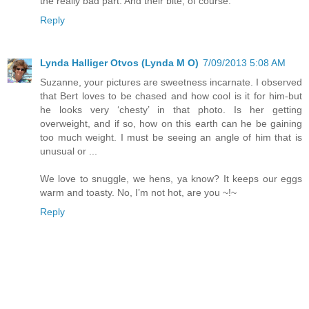
the really bad part. And their bite, of course.
Reply
Lynda Halliger Otvos (Lynda M O)
7/09/2013 5:08 AM
Suzanne, your pictures are sweetness incarnate. I observed
that Bert loves to be chased and how cool is it for him-but
he looks very ‘chesty’ in that photo. Is her getting
overweight, and if so, how on this earth can he be gaining
too much weight. I must be seeing an angle of him that is
unusual or ...
We love to snuggle, we hens, ya know? It keeps our eggs
warm and toasty. No, I’m not hot, are you ~!~
Reply