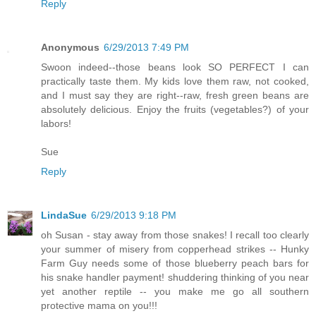
Reply
Anonymous
6/29/2013 7:49 PM
Swoon indeed--those beans look SO PERFECT I can
practically taste them. My kids love them raw, not cooked,
and I must say they are right--raw, fresh green beans are
absolutely delicious. Enjoy the fruits (vegetables?) of your
labors!
Sue
Reply
LindaSue
6/29/2013 9:18 PM
oh Susan - stay away from those snakes! I recall too clearly
your summer of misery from copperhead strikes -- Hunky
Farm Guy needs some of those blueberry peach bars for
his snake handler payment! shuddering thinking of you near
yet another reptile -- you make me go all southern
protective mama on you!!!