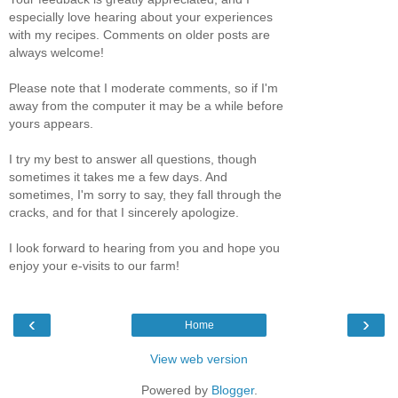
especially love hearing about your experiences
with my recipes. Comments on older posts are
always welcome!
Please note that I moderate comments, so if I'm
away from the computer it may be a while before
yours appears.
I try my best to answer all questions, though
sometimes it takes me a few days. And
sometimes, I'm sorry to say, they fall through the
cracks, and for that I sincerely apologize.
I look forward to hearing from you and hope you
enjoy your e-visits to our farm!
‹
›
Home
View web version
Powered by
Blogger
.