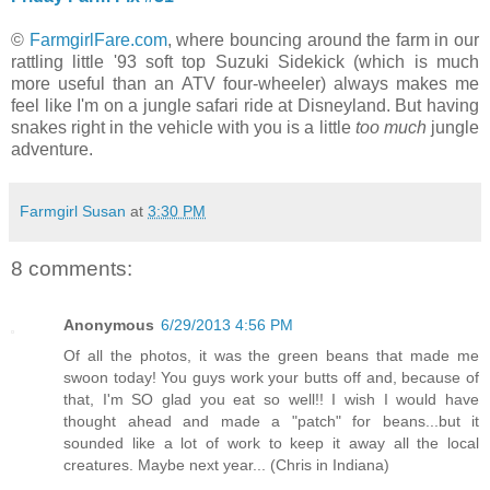
©
FarmgirlFare.com
, where bouncing around the farm in our
rattling little '93 soft top Suzuki Sidekick (which is much
more useful than an ATV four-wheeler) always makes me
feel like I'm on a jungle safari ride at Disneyland. But having
snakes right in the vehicle with you is a little
too much
jungle
adventure.
Farmgirl Susan
at
3:30 PM
8 comments:
Anonymous
6/29/2013 4:56 PM
Of all the photos, it was the green beans that made me
swoon today! You guys work your butts off and, because of
that, I'm SO glad you eat so well!! I wish I would have
thought ahead and made a "patch" for beans...but it
sounded like a lot of work to keep it away all the local
creatures. Maybe next year... (Chris in Indiana)