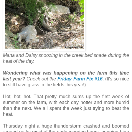
Marta and Daisy snoozing in the creek bed shade during the
heat of the day.
Wondering what was happening on the farm this time
last year?
Check out the
Friday Farm Fix #16
. (It's so nice
to still have grass in the fields this year!)
Hot, hot, hot. That pretty much sums up the first week of
summer on the farm, with each day hotter and more humid
than the next. We all spent the week just trying to beat the
heat.
Thursday night a huge thunderstorm crashed and boomed
around us for most of the early morning hours, bringing high