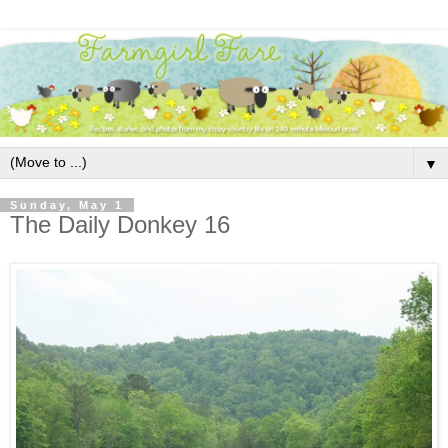
▼
Sunday, May 1
The Daily Donkey 16