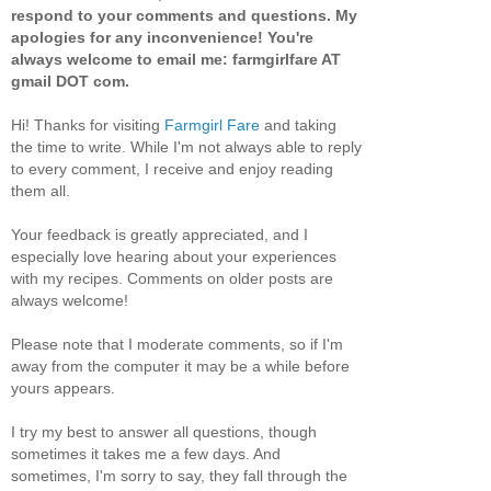
respond to your comments and questions. My
apologies for any inconvenience! You're
always welcome to email me: farmgirlfare AT
gmail DOT com.
Hi! Thanks for visiting
Farmgirl Fare
and taking
the time to write. While I'm not always able to reply
to every comment, I receive and enjoy reading
them all.
Your feedback is greatly appreciated, and I
especially love hearing about your experiences
with my recipes. Comments on older posts are
always welcome!
Please note that I moderate comments, so if I'm
away from the computer it may be a while before
yours appears.
I try my best to answer all questions, though
sometimes it takes me a few days. And
sometimes, I'm sorry to say, they fall through the