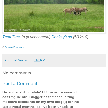
Treat Time
in (a very green!)
Donkeyland
(5/12/10)
©
FarmgirlFare.com
Farmgirl Susan
at
8:16 PM
No comments:
Post a Comment
December 2015 update: Hi! For some reason I
can't figure out, Blogger hasn't been letting
me leave comments on my own blog (!) for the
last several months, so I've been unable to