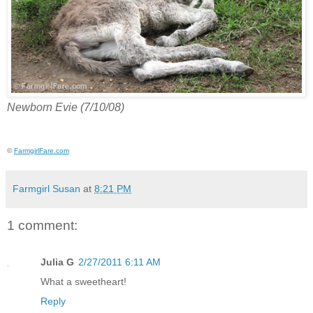
Newborn Evie (7/10/08)
©
FarmgirlFare.com
Farmgirl Susan
at
8:21 PM
1 comment:
Julia G
2/27/2011 6:11 AM
What a sweetheart!
Reply