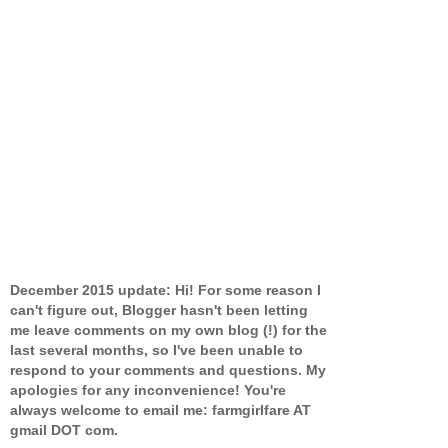
December 2015 update: Hi! For some reason I
can't figure out, Blogger hasn't been letting
me leave comments on my own blog (!) for the
last several months, so I've been unable to
respond to your comments and questions. My
apologies for any inconvenience! You're
always welcome to email me: farmgirlfare AT
gmail DOT com.