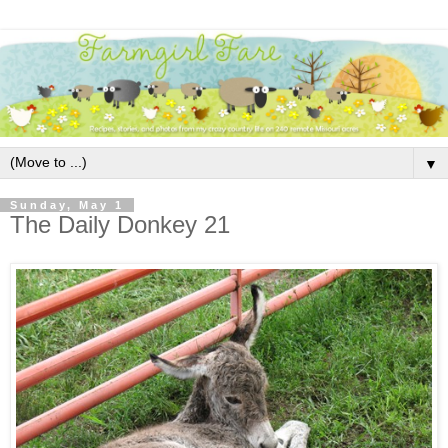
▼
Sunday, May 1
The Daily Donkey 21