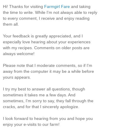
Hi! Thanks for visiting
Farmgirl Fare
and taking
the time to write. While I'm not always able to reply
to every comment, I receive and enjoy reading
them all.
Your feedback is greatly appreciated, and I
especially love hearing about your experiences
with my recipes. Comments on older posts are
always welcome!
Please note that I moderate comments, so if I'm
away from the computer it may be a while before
yours appears.
I try my best to answer all questions, though
sometimes it takes me a few days. And
sometimes, I'm sorry to say, they fall through the
cracks, and for that I sincerely apologize.
I look forward to hearing from you and hope you
enjoy your e-visits to our farm!