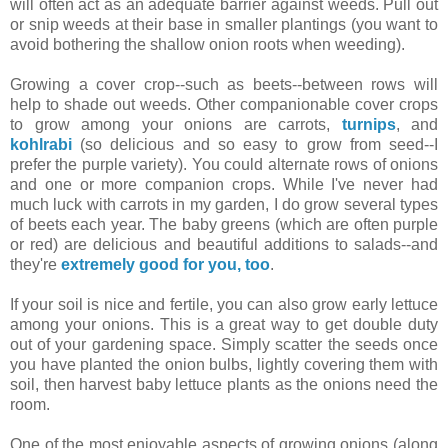
will often act as an adequate barrier against weeds. Pull out
or snip weeds at their base in smaller plantings (you want to
avoid bothering the shallow onion roots when weeding).
Growing a cover crop--such as beets--between rows will
help to shade out weeds. Other companionable cover crops
to grow among your onions are carrots,
turnips
, and
kohlrabi
(so delicious and so easy to grow from seed--I
prefer the purple variety). You could alternate rows of onions
and one or more companion crops. While I've never had
much luck with carrots in my garden, I do grow several types
of beets each year. The baby greens (which are often purple
or red) are delicious and beautiful additions to salads--and
they're
extremely good for you, too
.
If your soil is nice and fertile, you can also grow early lettuce
among your onions. This is a great way to get double duty
out of your gardening space. Simply scatter the seeds once
you have planted the onion bulbs, lightly covering them with
soil, then harvest baby lettuce plants as the onions need the
room.
One of the most enjoyable aspects of growing onions (along