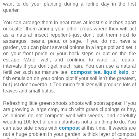
want to do your planting during a fertile day in the first
quarter.
You can arrange them in neat rows at least six inches apart
or scatter them among your other crops where they will act
as a natural insect repellent--just don't put them next to
asparagus, beans, peas, or sage. If you do not have a
garden, you can plant several onions in a large pot and set it
on your front porch or your back steps or out on the fire
escape. Water well, and continue to water at regular
intervals if you don't get much rain. You can use a natural
fertilizer such as manure tea,
compost tea
,
liquid kelp
, or
fish emulsion on your onion plot if your soil isn't the greatest,
but just don't overdo it. Too much fertilizer will produce lots of
leaves and small bulbs.
Refreshing little green shoots shoots will soon appear. If you
are growing a large crop, mulch with grass clippings or hay,
as onions do not compete well with weeds, and carefully
weeding 100 feet of onion plants is not a fun thing to do. You
can also side dress with
compost
at this time. If weeds are
not a huge problem in your garden, a thick layer of compost