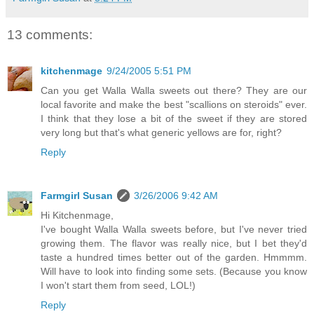
13 comments:
kitchenmage
9/24/2005 5:51 PM
Can you get Walla Walla sweets out there? They are our
local favorite and make the best "scallions on steroids" ever.
I think that they lose a bit of the sweet if they are stored
very long but that's what generic yellows are for, right?
Reply
Farmgirl Susan
3/26/2006 9:42 AM
Hi Kitchenmage,
I've bought Walla Walla sweets before, but I've never tried
growing them. The flavor was really nice, but I bet they'd
taste a hundred times better out of the garden. Hmmmm.
Will have to look into finding some sets. (Because you know
I won't start them from seed, LOL!)
Reply