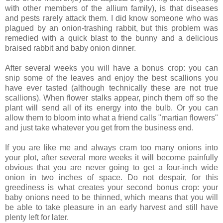
with other members of the allium family), is that diseases
and pests rarely attack them. I did know someone who was
plagued by an onion-trashing rabbit, but this problem was
remedied with a quick blast to the bunny and a delicious
braised rabbit and baby onion dinner.
After several weeks you will have a bonus crop: you can
snip some of the leaves and enjoy the best scallions you
have ever tasted (although technically these are not true
scallions). When flower stalks appear, pinch them off so the
plant will send all of its energy into the bulb. Or you can
allow them to bloom into what a friend calls "martian flowers"
and just take whatever you get from the business end.
If you are like me and always cram too many onions into
your plot, after several more weeks it will become painfully
obvious that you are never going to get a four-inch wide
onion in two inches of space. Do not despair, for this
greediness is what creates your second bonus crop: your
baby onions need to be thinned, which means that you will
be able to take pleasure in an early harvest and still have
plenty left for later.