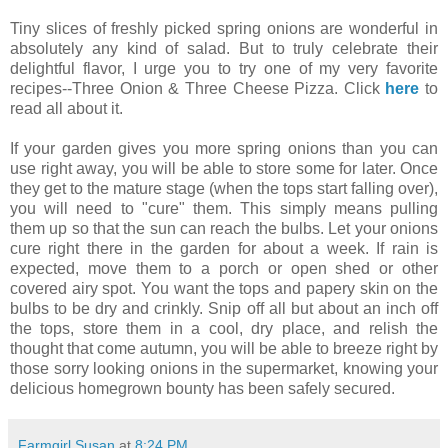
Tiny slices of freshly picked spring onions are wonderful in
absolutely any kind of salad. But to truly celebrate their
delightful flavor, I urge you to try one of my very favorite
recipes--Three Onion & Three Cheese Pizza. Click
here
to
read all about it.
If your garden gives you more spring onions than you can
use right away, you will be able to store some for later. Once
they get to the mature stage (when the tops start falling over),
you will need to "cure" them. This simply means pulling
them up so that the sun can reach the bulbs. Let your onions
cure right there in the garden for about a week. If rain is
expected, move them to a porch or open shed or other
covered airy spot. You want the tops and papery skin on the
bulbs to be dry and crinkly. Snip off all but about an inch off
the tops, store them in a cool, dry place, and relish the
thought that come autumn, you will be able to breeze right by
those sorry looking onions in the supermarket, knowing your
delicious homegrown bounty has been safely secured.
Farmgirl Susan
at
8:24 PM