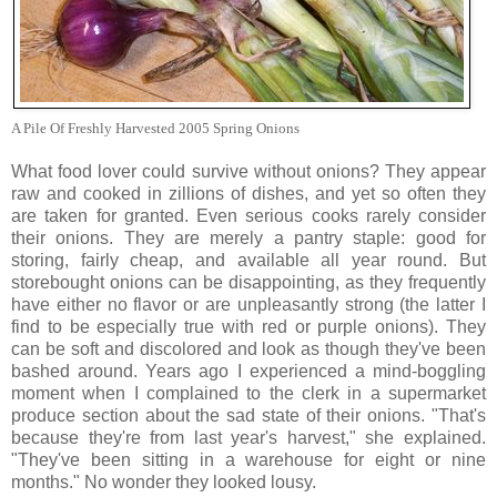
A Pile Of Freshly Harvested 2005 Spring Onions
What food lover could survive without onions? They appear
raw and cooked in zillions of dishes, and yet so often they
are taken for granted. Even serious cooks rarely consider
their onions. They are merely a pantry staple: good for
storing, fairly cheap, and available all year round. But
storebought onions can be disappointing, as they frequently
have either no flavor or are unpleasantly strong (the latter I
find to be especially true with red or purple onions). They
can be soft and discolored and look as though they've been
bashed around. Years ago I experienced a mind-boggling
moment when I complained to the clerk in a supermarket
produce section about the sad state of their onions. "That's
because they're from last year's harvest," she explained.
"They've been sitting in a warehouse for eight or nine
months." No wonder they looked lousy.