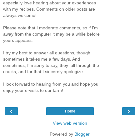
especially love hearing about your experiences
with my recipes. Comments on older posts are
always welcome!
Please note that I moderate comments, so if I'm
away from the computer it may be a while before
yours appears.
I try my best to answer all questions, though
sometimes it takes me a few days. And
sometimes, I'm sorry to say, they fall through the
cracks, and for that I sincerely apologize.
I look forward to hearing from you and hope you
enjoy your e-visits to our farm!
‹
›
Home
View web version
Powered by
Blogger
.