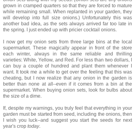
grown in cramped quarters so that they are forced to mature
while remaining small. When replanted in your garden, they
will develop into full size onions.) Unfortunately this was
another bad idea, as the sets always arrived far too late in
the spring. I just ended up with pricier cocktail onions.
I now get my onion sets from three large bins at the local
supermarket. These magically appear in front of the store
each winter, always in the same reliable and thrilling
varieties: White, Yellow, and Red. For less than two dollars, I
can buy a couple of hundred and plant them whenever I
want. It took me a while to get over the feeling that this was
cheating, but I now realize that any onion in the garden is
better than none at all--even if it comes from a bin at the
supermarket. When buying onion sets, look for bulbs about
the size of a dime.
If, despite my warnings, you truly feel that everything in your
garden must be started from seed, including the onions, then
I wish you luck--and suggest you start the seeds for next
year's crop
today
.