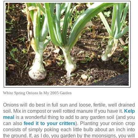
White Spring Onions In My 2005 Garden
Onions will do best in full sun and loose, fertile, well drained
soil. Mix in compost or well rotted manure if you have it.
Kelp
meal
is a wonderful thing to add to any garden soil (and you
can also
feed it to your critters
). Planting your onion crop
consists of simply poking each little bulb about an inch into
the ground. If, as I do, you garden by the moonsigns, you will