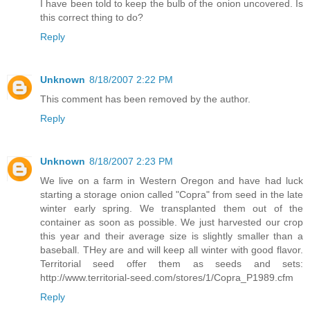
I have been told to keep the bulb of the onion uncovered. Is
this correct thing to do?
Reply
Unknown
8/18/2007 2:22 PM
This comment has been removed by the author.
Reply
Unknown
8/18/2007 2:23 PM
We live on a farm in Western Oregon and have had luck
starting a storage onion called "Copra" from seed in the late
winter early spring. We transplanted them out of the
container as soon as possible. We just harvested our crop
this year and their average size is slightly smaller than a
baseball. THey are and will keep all winter with good flavor.
Territorial seed offer them as seeds and sets:
http://www.territorial-seed.com/stores/1/Copra_P1989.cfm
Reply