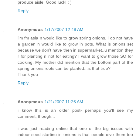
produce aisle. Good luck! : )
Reply
Anonymous
1/17/2007 12:48 AM
i'm fm asia n would like to grow spring onions. I do not have
a garden n would like to grow in pots. What is onions set
because we don't have then in supermarket..u mention they
r for planting n not for eating? I want to grow those SO for
cooking. My mother did mention that the bottom part of the
spring onions roots can be planted...is that true?
Thank you
Reply
Anonymous
1/21/2007 11:26 AM
i know this is an older post- perhaps you'll see my
comment, though...
i was just reading online that one of the big issues with
indoor seed starting in onions is that people give them too