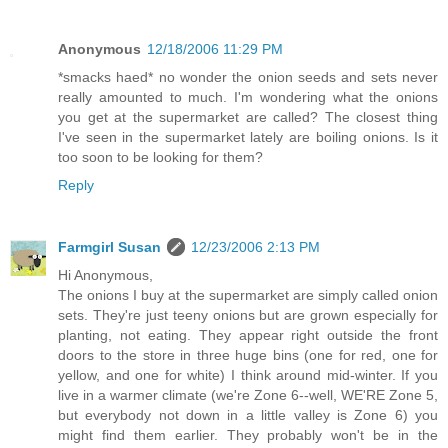
Anonymous
12/18/2006 11:29 PM
*smacks haed* no wonder the onion seeds and sets never
really amounted to much. I'm wondering what the onions
you get at the supermarket are called? The closest thing
I've seen in the supermarket lately are boiling onions. Is it
too soon to be looking for them?
Reply
Farmgirl Susan
12/23/2006 2:13 PM
Hi Anonymous,
The onions I buy at the supermarket are simply called onion
sets. They're just teeny onions but are grown especially for
planting, not eating. They appear right outside the front
doors to the store in three huge bins (one for red, one for
yellow, and one for white) I think around mid-winter. If you
live in a warmer climate (we're Zone 6--well, WE'RE Zone 5,
but everybody not down in a little valley is Zone 6) you
might find them earlier. They probably won't be in the