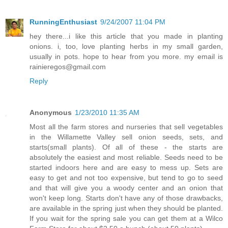
RunningEnthusiast
9/24/2007 11:04 PM
hey there...i like this article that you made in planting
onions. i, too, love planting herbs in my small garden,
usually in pots. hope to hear from you more. my email is
rainieregos@gmail.com
Reply
Anonymous
1/23/2010 11:35 AM
Most all the farm stores and nurseries that sell vegetables
in the Willamette Valley sell onion seeds, sets, and
starts(small plants). Of all of these - the starts are
absolutely the easiest and most reliable. Seeds need to be
started indoors here and are easy to mess up. Sets are
easy to get and not too expensive, but tend to go to seed
and that will give you a woody center and an onion that
won't keep long. Starts don't have any of those drawbacks,
are available in the spring just when they should be planted.
If you wait for the spring sale you can get them at a Wilco