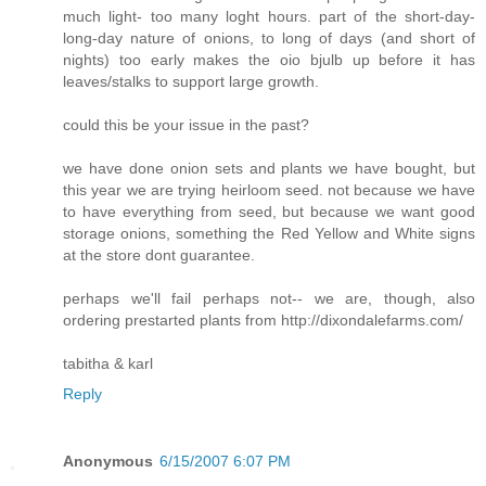
much light- too many loght hours. part of the short-day-
long-day nature of onions, to long of days (and short of
nights) too early makes the oio bjulb up before it has
leaves/stalks to support large growth.
could this be your issue in the past?
we have done onion sets and plants we have bought, but
this year we are trying heirloom seed. not because we have
to have everything from seed, but because we want good
storage onions, something the Red Yellow and White signs
at the store dont guarantee.
perhaps we'll fail perhaps not-- we are, though, also
ordering prestarted plants from http://dixondalefarms.com/
tabitha & karl
Reply
Anonymous
6/15/2007 6:07 PM