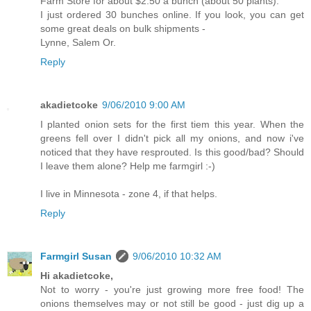
Farm Store for about $2.50 a bunch (about 50 plants).
I just ordered 30 bunches online. If you look, you can get
some great deals on bulk shipments -
Lynne, Salem Or.
Reply
akadietcoke
9/06/2010 9:00 AM
I planted onion sets for the first tiem this year. When the
greens fell over I didn't pick all my onions, and now i've
noticed that they have resprouted. Is this good/bad? Should
I leave them alone? Help me farmgirl :-)
I live in Minnesota - zone 4, if that helps.
Reply
Farmgirl Susan
9/06/2010 10:32 AM
Hi akadietcoke,
Not to worry - you're just growing more free food! The
onions themselves may or not still be good - just dig up a