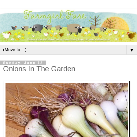
▼
Sunday, June 12
Onions In The Garden