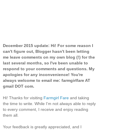
December 2015 update: Hi! For some reason I
can't figure out, Blogger hasn't been letting
me leave comments on my own blog (!) for the
last several months, so I've been unable to
respond to your comments and questions. My
apologies for any inconvenience! You're
always welcome to email me: farmgirlfare AT
gmail DOT com.
Hi! Thanks for visiting
Farmgirl Fare
and taking
the time to write. While I'm not always able to reply
to every comment, I receive and enjoy reading
them all.
Your feedback is greatly appreciated, and I