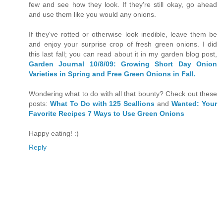
few and see how they look. If they're still okay, go ahead
and use them like you would any onions.
If they've rotted or otherwise look inedible, leave them be
and enjoy your surprise crop of fresh green onions. I did
this last fall; you can read about it in my garden blog post,
Garden Journal 10/8/09: Growing Short Day Onion
Varieties in Spring and Free Green Onions in Fall.
Wondering what to do with all that bounty? Check out these
posts:
What To Do with 125 Scallions
and
Wanted: Your
Favorite Recipes 7 Ways to Use Green Onions
Happy eating! :)
Reply