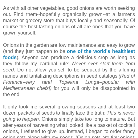
As with all other vegetables, good onions are worth seeking
out. Find them--hopefully organically grown--at a farmer's
market or grocery store that buys locally and seasonally. Of
course the best tasting onions of all are ones that you have
grown yourself.
Onions in the garden are low maintenance and easy to grow
(and they just happen to be
one of the world's healthiest
foods
). Anyone can produce a delicious crop as long as
they follow my cardinal rule:
Never ever start them from
seed.
Do not allow yourself to be seduced by the alluring
names and tantalizing descriptions in seed catalogs
(Red of
Florence--very rare! Topeana Lunga--popular with
Mediterranean chefs!)
for you will only be disappointed in
the end.
It only took me several growing seasons and at least two
dozen packets of seeds to finally face the truth:
This is never
going to happen.
Onions simply take too long to mature. But
after years of harvesting what looked like a basket of cocktail
onions, I refused to give up. Instead, I began to order fancy
onion sets along with my seeds. (Onion sets are tiny onions