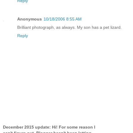
Reply
Anonymous
10/18/2006 8:55 AM
Brilliant photograph, as always. My son has a pet lizard.
Reply
December 2015 update: Hi! For some reason I
can't figure out, Blogger hasn't been letting