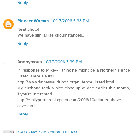
Reply
Pioneer Woman
10/17/2006 6:38 PM
Neat photo!
We have similar life circumstances...
Reply
Anonymous
10/17/2006 7:39 PM
In response to Mike-- I think he might be a Northern Fence
Lizard. Here's a link:
http://www.daviessaudubon.org/n_fence_lizard.html
My husband took a nice close up of one earlier this month,
if you're interested.
http://emilyparrino.blogspot.com/2006/10/critters-above-
cave.html
Reply
Jeff in NC
10/17/2006 8:53 PM