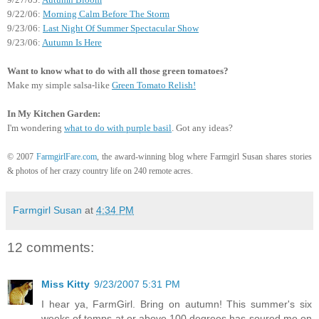
9/22/06:
Morning Calm Before The Storm
9/23/06:
Last Night Of Summer Spectacular Show
9/23/06:
Autumn Is Here
Want to know what to do with all those green tomatoes?
Make my simple salsa-like
Green Tomato Relish!
In My Kitchen Garden:
I'm wondering
what to do with purple basil
. Got any ideas?
© 2007
FarmgirlFare.com
, the award-winning blog where Farmgirl Susan shares stories
& photos of her crazy country life on 240 remote acres.
Farmgirl Susan
at
4:34 PM
12 comments:
Miss Kitty
9/23/2007 5:31 PM
I hear ya, FarmGirl. Bring on autumn! This summer's six
weeks of temps at or above 100 degrees has soured me on