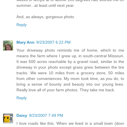
summer...at least until next year.
And, as always, gorgeous photo.
Reply
Mary Ann
9/23/2007 6:22 PM
Your driveway photo reminds me of home, which to me
means the farm where I grew up, in south-central Missouri.
It was 500 acres reachable by a gravel road, similar to the
driveway in your photo except grass grew between the tire
tracks. We were 10 miles from a grocery store, 50 miles
from other conveniences. My mom took time, as you do, to
bring a sense of bounty and beauty into our young lives.
Really love all of your farm photos. They take me back.
Reply
Daisy
9/23/2007 7:49 PM
I love roads like this. When we lived in a small town (door