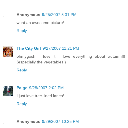
Anonymous
9/25/2007 5:31 PM
what an awesome picture!
Reply
The City Girl
9/27/2007 11:21 PM
ohmygosh! i love it! i love everything about autumn!!!
(especially the vegetables:)
Reply
Paige
9/28/2007 2:02 PM
I just love tree-lined lanes!
Reply
Anonymous
9/29/2007 10:25 PM