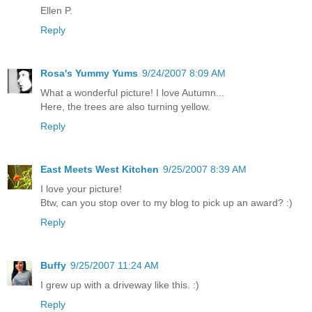
Ellen P.
Reply
Rosa's Yummy Yums
9/24/2007 8:09 AM
What a wonderful picture! I love Autumn...
Here, the trees are also turning yellow.
Reply
East Meets West Kitchen
9/25/2007 8:39 AM
I love your picture!
Btw, can you stop over to my blog to pick up an award? :)
Reply
Buffy
9/25/2007 11:24 AM
I grew up with a driveway like this. :)
Reply