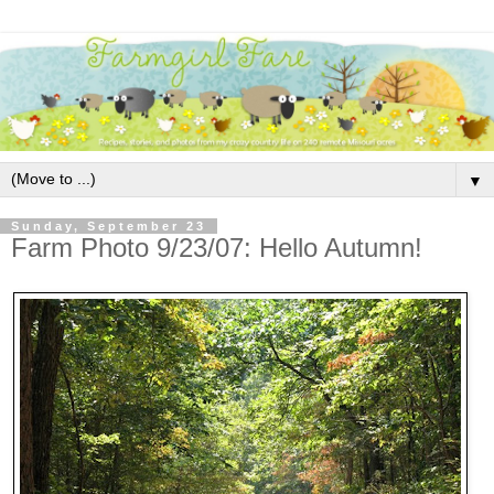
▼
Sunday, September 23
Farm Photo 9/23/07: Hello Autumn!