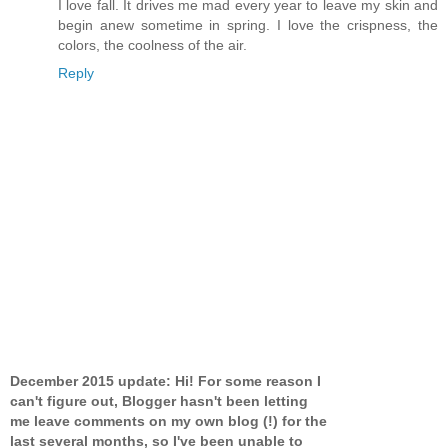
I love fall. It drives me mad every year to leave my skin and
begin anew sometime in spring. I love the crispness, the
colors, the coolness of the air.
Reply
December 2015 update: Hi! For some reason I
can't figure out, Blogger hasn't been letting
me leave comments on my own blog (!) for the
last several months, so I've been unable to