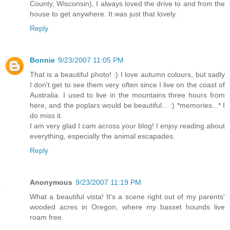
County, Wisconsin), I always loved the drive to and from the
house to get anywhere. It was just that lovely.
Reply
Bonnie
9/23/2007 11:05 PM
That is a beautiful photo! :) I love autumn colours, but sadly
I don't get to see them very often since I live on the coast of
Australia. I used to live in the mountains three hours from
here, and the poplars would be beautiful... :) *memories...* I
do miss it.
I am very glad I cam across your blog! I enjoy reading about
everything, especially the animal escapades.
Reply
Anonymous
9/23/2007 11:19 PM
What a beautiful vista! It's a scene right out of my parents'
wooded acres in Oregon, where my basset hounds live
roam free.