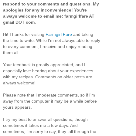
respond to your comments and questions. My
apologies for any inconvenience! You're
always welcome to email me: farmgirlfare AT
gmail DOT com.
Hi! Thanks for visiting
Farmgirl Fare
and taking
the time to write. While I'm not always able to reply
to every comment, I receive and enjoy reading
them all.
Your feedback is greatly appreciated, and I
especially love hearing about your experiences
with my recipes. Comments on older posts are
always welcome!
Please note that I moderate comments, so if I'm
away from the computer it may be a while before
yours appears.
I try my best to answer all questions, though
sometimes it takes me a few days. And
sometimes, I'm sorry to say, they fall through the