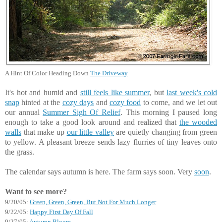
A Hint Of Color Heading Down
The Driveway
It's hot and humid and
still feels like summer
, but
last week's cold
snap
hinted at the
cozy days
and
cozy food
to come, and we let out
our annual
Summer Sigh Of Relief
. This morning I paused long
enough to take a good look around and realized that
the wooded
walls
that make up
our little valley
are quietly changing from green
to yellow. A pleasant breeze sends lazy flurries of tiny leaves onto
the grass.
The calendar says autumn is here. The farm says soon. Very
soon
.
Want to see more?
9/20/05:
Green, Green, Green, But Not For Much Longer
9/22/05:
Happy First Day Of Fall
9/27/05:
Autumn Bloom