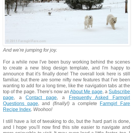
And we're jumping for joy.
For a while now I've been busy working behind the scenes
to create a new blog design template, and I'm happy to
announce that it's finally done! The overall look here is still
familiar, but there are some nifty new features that I've been
wanting to add for a long time, like the navigation tabs at the
top of the page. There's now an
About Me page
, a
Subscribe
page
, a
Contact page
, a
Frequently Asked Farmgirl
Questions page
, and
(finally!)
a complete
Farmgirl Fare
Recipe Index
.
Woohoo!
I still have a lot of tweaking to do, but the hard part is done,
and I hope you'll now find this site easier to navigate and