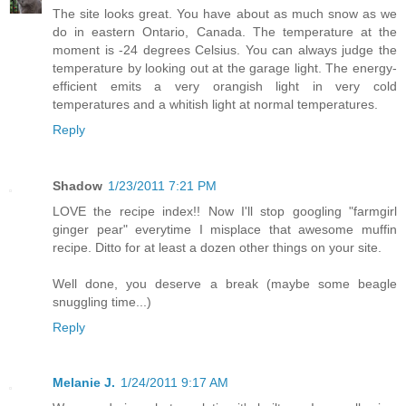
The site looks great. You have about as much snow as we
do in eastern Ontario, Canada. The temperature at the
moment is -24 degrees Celsius. You can always judge the
temperature by looking out at the garage light. The energy-
efficient emits a very orangish light in very cold
temperatures and a whitish light at normal temperatures.
Reply
Shadow
1/23/2011 7:21 PM
LOVE the recipe index!! Now I'll stop googling "farmgirl
ginger pear" everytime I misplace that awesome muffin
recipe. Ditto for at least a dozen other things on your site.
Well done, you deserve a break (maybe some beagle
snuggling time...)
Reply
Melanie J.
1/24/2011 9:17 AM