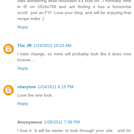
Was wondering what resolution it's built on...I normally view
in IE on 1024x768 and am finding it has a horizontal
scroll...just an FYI. Love your blog, and will be enjoying that
recipe index :)
Reply
The JR
1/24/2011 10:03 AM
I hate change, so mine will probably look like it does now
forever.....
Reply
cherylsm
1/24/2011 8:15 PM
Love the new look.
Reply
Anonymous
1/28/2011 7:08 PM
I love it. It will be easier to look through your site... and Im