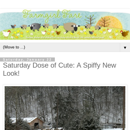
▼
Saturday, January 22
Saturday Dose of Cute: A Spiffy New
Look!