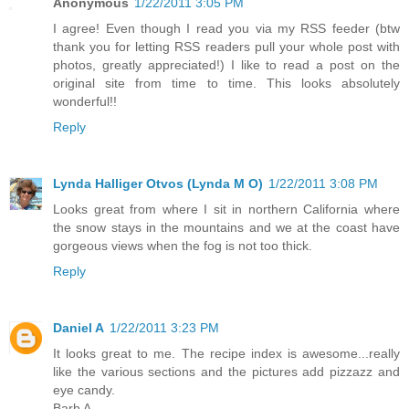
Anonymous
1/22/2011 3:05 PM
I agree! Even though I read you via my RSS feeder (btw
thank you for letting RSS readers pull your whole post with
photos, greatly appreciated!) I like to read a post on the
original site from time to time. This looks absolutely
wonderful!!
Reply
Lynda Halliger Otvos (Lynda M O)
1/22/2011 3:08 PM
Looks great from where I sit in northern California where
the snow stays in the mountains and we at the coast have
gorgeous views when the fog is not too thick.
Reply
Daniel A
1/22/2011 3:23 PM
It looks great to me. The recipe index is awesome...really
like the various sections and the pictures add pizzazz and
eye candy.
Barb A.