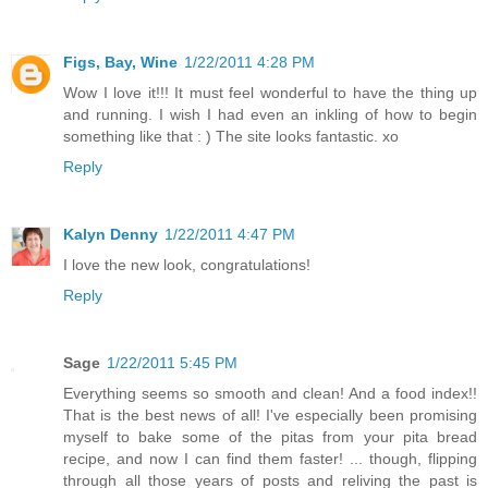
Figs, Bay, Wine
1/22/2011 4:28 PM
Wow I love it!!! It must feel wonderful to have the thing up
and running. I wish I had even an inkling of how to begin
something like that : ) The site looks fantastic. xo
Reply
Kalyn Denny
1/22/2011 4:47 PM
I love the new look, congratulations!
Reply
Sage
1/22/2011 5:45 PM
Everything seems so smooth and clean! And a food index!!
That is the best news of all! I've especially been promising
myself to bake some of the pitas from your pita bread
recipe, and now I can find them faster! ... though, flipping
through all those years of posts and reliving the past is