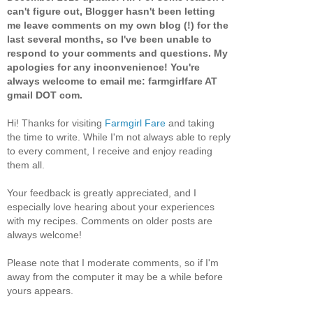
can't figure out, Blogger hasn't been letting
me leave comments on my own blog (!) for the
last several months, so I've been unable to
respond to your comments and questions. My
apologies for any inconvenience! You're
always welcome to email me: farmgirlfare AT
gmail DOT com.
Hi! Thanks for visiting
Farmgirl Fare
and taking
the time to write. While I'm not always able to reply
to every comment, I receive and enjoy reading
them all.
Your feedback is greatly appreciated, and I
especially love hearing about your experiences
with my recipes. Comments on older posts are
always welcome!
Please note that I moderate comments, so if I'm
away from the computer it may be a while before
yours appears.