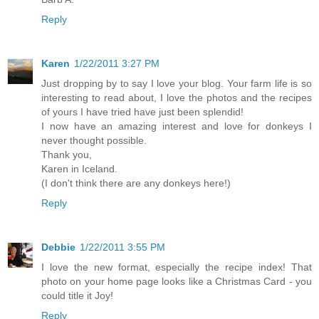
Reply
Karen
1/22/2011 3:27 PM
Just dropping by to say I love your blog. Your farm life is so
interesting to read about, I love the photos and the recipes
of yours I have tried have just been splendid!
I now have an amazing interest and love for donkeys I
never thought possible.
Thank you,
Karen in Iceland.
(I don't think there are any donkeys here!)
Reply
Debbie
1/22/2011 3:55 PM
I love the new format, especially the recipe index! That
photo on your home page looks like a Christmas Card - you
could title it Joy!
Reply