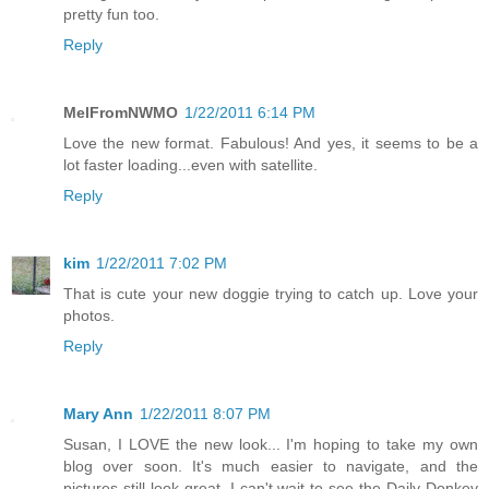
pretty fun too.
Reply
MelFromNWMO
1/22/2011 6:14 PM
Love the new format. Fabulous! And yes, it seems to be a
lot faster loading...even with satellite.
Reply
kim
1/22/2011 7:02 PM
That is cute your new doggie trying to catch up. Love your
photos.
Reply
Mary Ann
1/22/2011 8:07 PM
Susan, I LOVE the new look... I'm hoping to take my own
blog over soon. It's much easier to navigate, and the
pictures still look great. I can't wait to see the Daily Donkey