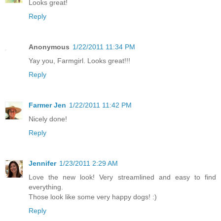
Looks great!
Reply
Anonymous
1/22/2011 11:34 PM
Yay you, Farmgirl. Looks great!!!
Reply
Farmer Jen
1/22/2011 11:42 PM
Nicely done!
Reply
Jennifer
1/23/2011 2:29 AM
Love the new look! Very streamlined and easy to find
everything.
Those look like some very happy dogs! :)
Reply