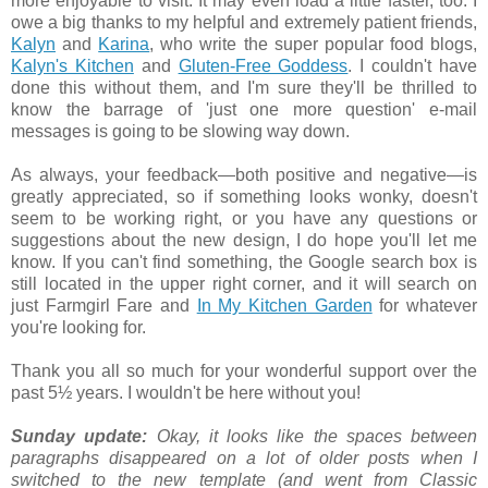
more enjoyable to visit. It may even load a little faster, too. I
owe a big thanks to my helpful and extremely patient friends,
Kalyn
and
Karina
, who write the super popular food blogs,
Kalyn's Kitchen
and
Gluten-Free Goddess
. I couldn't have
done this without them, and I'm sure they'll be thrilled to
know the barrage of 'just one more question' e-mail
messages is going to be slowing way down.
As always, your feedback—both positive and negative—is
greatly appreciated, so if something looks wonky, doesn't
seem to be working right, or you have any questions or
suggestions about the new design, I do hope you'll let me
know. If you can't find something, the Google search box is
still located in the upper right corner, and it will search on
just Farmgirl Fare and
In My Kitchen Garden
for whatever
you're looking for.
Thank you all so much for your wonderful support over the
past 5½ years. I wouldn't be here without you!
Sunday update:
Okay, it looks like the spaces between
paragraphs disappeared on a lot of older posts when I
switched to the new template (and went from Classic