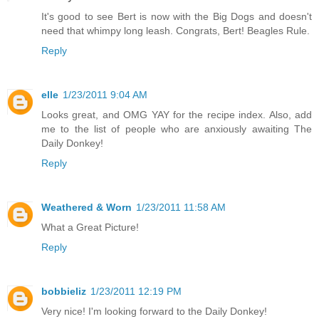
It's good to see Bert is now with the Big Dogs and doesn't
need that whimpy long leash. Congrats, Bert! Beagles Rule.
Reply
elle
1/23/2011 9:04 AM
Looks great, and OMG YAY for the recipe index. Also, add
me to the list of people who are anxiously awaiting The
Daily Donkey!
Reply
Weathered & Worn
1/23/2011 11:58 AM
What a Great Picture!
Reply
bobbieliz
1/23/2011 12:19 PM
Very nice! I'm looking forward to the Daily Donkey!