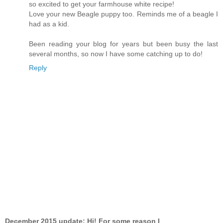
so excited to get your farmhouse white recipe!
Love your new Beagle puppy too. Reminds me of a beagle I
had as a kid.
Been reading your blog for years but been busy the last
several months, so now I have some catching up to do!
Reply
December 2015 update: Hi! For some reason I