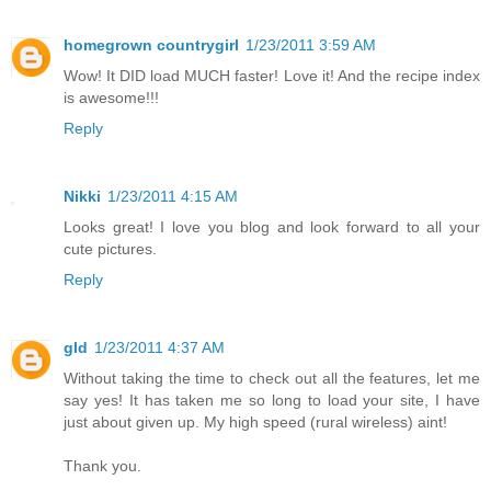
homegrown countrygirl
1/23/2011 3:59 AM
Wow! It DID load MUCH faster! Love it! And the recipe index
is awesome!!!
Reply
Nikki
1/23/2011 4:15 AM
Looks great! I love you blog and look forward to all your
cute pictures.
Reply
gld
1/23/2011 4:37 AM
Without taking the time to check out all the features, let me
say yes! It has taken me so long to load your site, I have
just about given up. My high speed (rural wireless) aint!
Thank you.