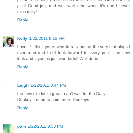
pics! Good job, and well worth the work! It's one I never
miss daily!
Reply
Kelly
1/22/2011 8:19 PM
Love it! I think yours was literally one of the very first blogs I
ever read and I still look forward to every post. The new
look and layout is just wonderful! Well done.
Reply
Leigh
1/22/2011 8:44 PM
the new site looks great. can't wait for the Daily
Donkey. I need to paint more Donkeys.
Reply
pam
1/22/2011 9:33 PM