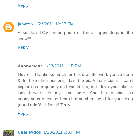
Reply
janetxb
1/23/2011 12:37 PM
Absolutely LOVE your photo of three happy dogs in the
snow!!!
Reply
Anonymous
1/23/2011 1:15 PM
I love it! Thanks so much for this & all the work you've done
& do. Like other posters, I love the pix & the recipes...I can't
explore as frequently as I would like, but I love your blog &
look forward to my time here. And I'm posting as
anonymous because I can't remember my id for your blog
(good grief)! I'll find it! Terry
Reply
Charleydog
1/23/2011 6:39 PM