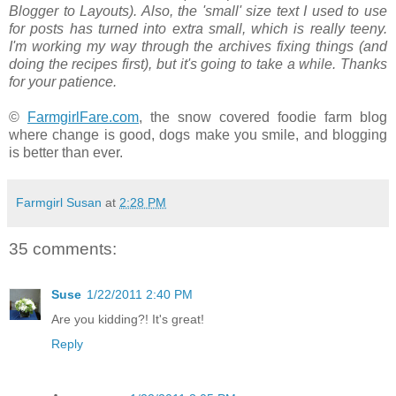
Blogger to Layouts). Also, the 'small' size text I used to use
for posts has turned into extra small, which is really teeny.
I'm working my way through the archives fixing things (and
doing the recipes first), but it's going to take a while. Thanks
for your patience.
©
FarmgirlFare.com
, the snow covered foodie farm blog
where change is good, dogs make you smile, and blogging
is better than ever.
Farmgirl Susan
at
2:28 PM
35 comments:
Suse
1/22/2011 2:40 PM
Are you kidding?! It's great!
Reply