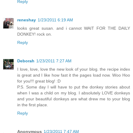
Reply
reneshay
1/23/2011 6:19 AM
looks great susan. and i cannot WAIT FOR THE DAILY
DONKEY! rock on.
Reply
Deborah
1/23/2011 7:27 AM
I love, love, love the new look of your blog. the recipe index
is great and I like how fast it the pages load now. Woo Hoo
for you!!! great blog! :D
P.S. Some day I will have to put the donkey stories about
when I was a child on my blog. I absolutely LOVE donkeys
and your beautiful donkeys are what drew me to your blog
in the first place.
Reply
Anonymous
1/23/2011 7:47 AM