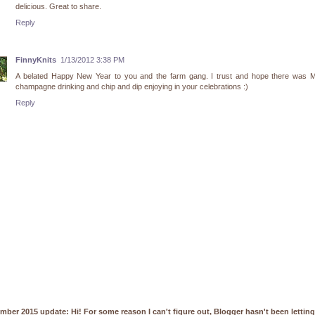
delicious. Great to share.
Reply
FinnyKnits
1/13/2012 3:38 PM
A belated Happy New Year to you and the farm gang. I trust and hope there was
champagne drinking and chip and dip enjoying in your celebrations :)
Reply
mber 2015 update: Hi! For some reason I can't figure out, Blogger hasn't been lettin