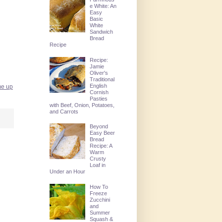
e White: An
Easy
Basic
White
Sandwich
Bread
Recipe
Recipe:
Jamie
Oliver's
Traditional
English
 me up
Cornish
Pasties
with Beef, Onion, Potatoes,
and Carrots
Beyond
Easy Beer
Bread
Recipe: A
Warm
Crusty
Loaf in
Under an Hour
How To
Freeze
Zucchini
and
Summer
Squash &