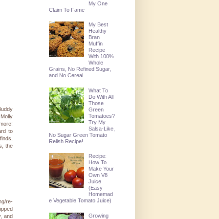
My One
Claim To Fame
My Best
Healthy
Bran
Muffin
Recipe
With 100%
Whole
Grains, No Refined Sugar,
and No Cereal
What To
Do With All
Those
 Buddy
Green
Tomatoes?
Molly
Try My
more!
Salsa-Like,
rd to
No Sugar Green Tomato
finds,
Relish Recipe!
s, the
Recipe:
How To
Make Your
Own V8
Juice
(Easy
Homemad
e Vegetable Tomato Juice)
ng/re-
hipped
Growing
y, and