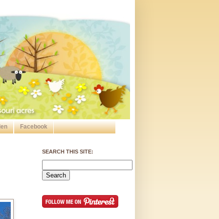
den
Facebook
SEARCH THIS SITE: