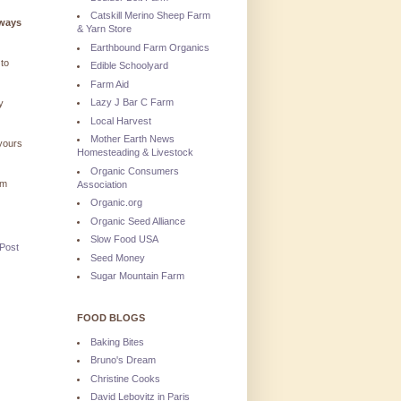
Catskill Merino Sheep Farm
lways
& Yarn Store
Earthbound Farm Organics
 to
Edible Schoolyard
Farm Aid
Lazy J Bar C Farm
y
Local Harvest
Mother Earth News
 yours
Homesteading & Livestock
Organic Consumers
'm
Association
Organic.org
Organic Seed Alliance
Slow Food USA
 Post
Seed Money
Sugar Mountain Farm
FOOD BLOGS
Baking Bites
Bruno's Dream
Christine Cooks
David Lebovitz in Paris