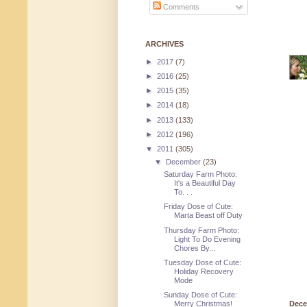
Comments
ARCHIVES
►
2017
(7)
►
2016
(25)
►
2015
(35)
►
2014
(18)
►
2013
(133)
►
2012
(196)
▼
2011
(305)
▼
December
(23)
Saturday Farm Photo:
It's a Beautiful Day
To. . .
Friday Dose of Cute:
Marta Beast off Duty
Thursday Farm Photo:
Light To Do Evening
Chores By...
Tuesday Dose of Cute:
Holiday Recovery
Mode
Sunday Dose of Cute:
Merry Christmas!
Dece