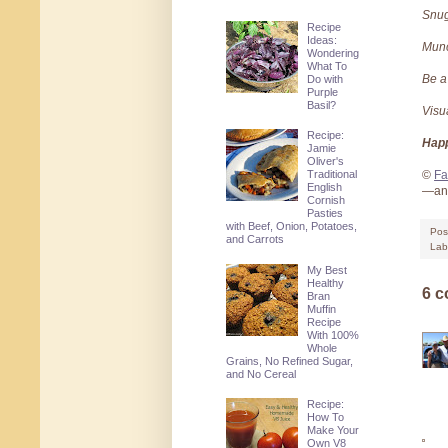
Snu
Recipe
Ideas:
Mun
Wondering
What To
Be a
Do with
Purple
Basil?
Visu
Recipe:
Happ
Jamie
Oliver's
Traditional
©
Fa
English
—and
Cornish
Pasties
with Beef, Onion, Potatoes,
Pos
and Carrots
Lab
My Best
Healthy
6 
Bran
Muffin
Recipe
With 100%
Whole
Grains, No Refined Sugar,
and No Cereal
Recipe:
How To
Make Your
Own V8