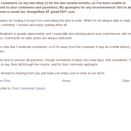
e comments on my own blog (!) for the last several months, so I've been unable to
ond to your comments and questions. My apologies for any inconvenience! You're a
ome to email me: farmgirlfare AT gmail DOT com.
hanks for visiting
Farmgirl Fare
and taking the time to write. While I'm not always able to reply
 comment, I receive and enjoy reading them all.
feedback is greatly appreciated, and I especially love hearing about your experiences with m
pes. Comments on older posts are always welcome!
e note that I moderate comments, so if I'm away from the computer it may be a while before
ars.
 my best to answer all questions, though sometimes it takes me a few days. And sometimes, I
 to say, they fall through the cracks, and for that I sincerely apologize.
k forward to hearing from you and hope you enjoy your e-visits to our farm!
er Post
Home
Older
ribe to:
Post Comments (Atom)