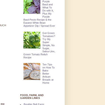
Purple
Basil and
What To
Do with It,
Plus My
Purple
Basil Pesto Recipe & the
Easiest White Bean
 MUCH
Appetizer Dip / Spread Ever
Got Green
Tomatoes?
Try My
Super
Simple, No
Sugar,
Salsa-Like,
Green Tomato Relish
Recipe
Ten Tips
on How To
Bake
Better
Artisan
Breads at
Home
FOOD, FARM, AND
GARDEN LINKS
g me
Boulder Belt Farm