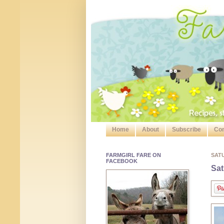
Home
About
Subscribe
Con
FARMGIRL FARE ON
SAT
FACEBOOK
Sat