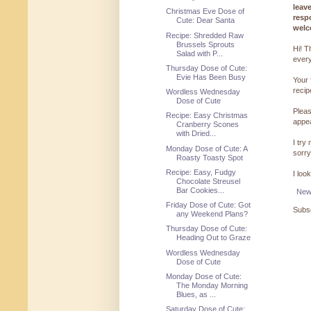
leav
Christmas Eve Dose of
resp
Cute: Dear Santa
welc
Recipe: Shredded Raw
Brussels Sprouts
Hi! T
Salad with P...
every
Thursday Dose of Cute:
Evie Has Been Busy
Your 
reci
Wordless Wednesday
Dose of Cute
Pleas
Recipe: Easy Christmas
appe
Cranberry Scones
with Dried...
I try
Monday Dose of Cute: A
sorry
Roasty Toasty Spot
Recipe: Easy, Fudgy
I loo
Chocolate Streusel
Bar Cookies...
New
Friday Dose of Cute: Got
Subsc
any Weekend Plans?
Thursday Dose of Cute:
Heading Out to Graze
Wordless Wednesday
Dose of Cute
Monday Dose of Cute:
The Monday Morning
Blues, as ...
Saturday Dose of Cute: