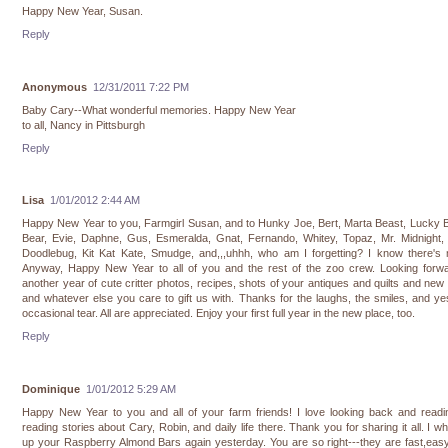
Happy New Year, Susan.
Reply
Anonymous
12/31/2011 7:22 PM
Baby Cary--What wonderful memories. Happy New Year
to all, Nancy in Pittsburgh
Reply
Lisa
1/01/2012 2:44 AM
Happy New Year to you, Farmgirl Susan, and to Hunky Joe, Bert, Marta Beast, Lucky
Bear, Evie, Daphne, Gus, Esmeralda, Gnat, Fernando, Whitey, Topaz, Mr. Midnight, 
Doodlebug, Kit Kat Kate, Smudge, and,,,uhhh, who am I forgetting? I know there's 
Anyway, Happy New Year to all of you and the rest of the zoo crew. Looking forwa
another year of cute critter photos, recipes, shots of your antiques and quilts and new 
and whatever else you care to gift us with. Thanks for the laughs, the smiles, and ye
occasional tear. All are appreciated. Enjoy your first full year in the new place, too.
Reply
Dominique
1/01/2012 5:29 AM
Happy New Year to you and all of your farm friends! I love looking back and readi
reading stories about Cary, Robin, and daily life there. Thank you for sharing it all. I w
up your Raspberry Almond Bars again yesterday. You are so right---they are fast,eas