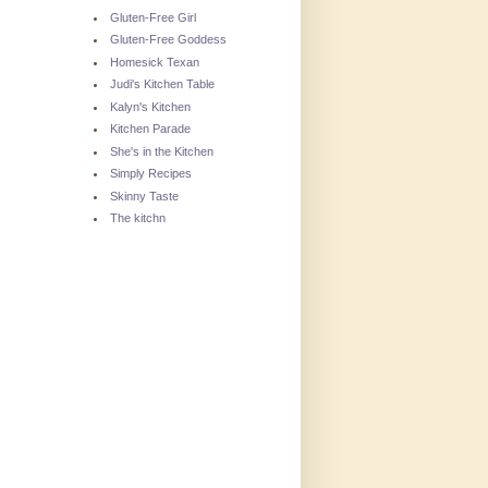
Gluten-Free Girl
Gluten-Free Goddess
Homesick Texan
Judi's Kitchen Table
Kalyn's Kitchen
Kitchen Parade
She's in the Kitchen
Simply Recipes
Skinny Taste
The kitchn