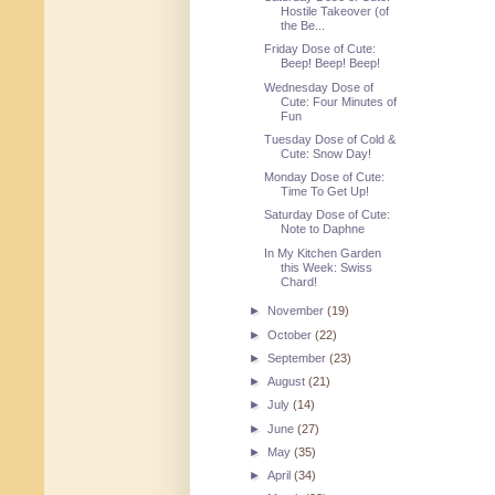
Hostile Takeover (of
the Be...
Friday Dose of Cute:
Beep! Beep! Beep!
Wednesday Dose of
Cute: Four Minutes of
Fun
Tuesday Dose of Cold &
Cute: Snow Day!
Monday Dose of Cute:
Time To Get Up!
Saturday Dose of Cute:
Note to Daphne
In My Kitchen Garden
this Week: Swiss
Chard!
►
November
(19)
►
October
(22)
►
September
(23)
►
August
(21)
►
July
(14)
►
June
(27)
►
May
(35)
►
April
(34)