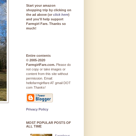
Start your amazon
shopping trip by clicking on
the ad above (or
click here
)
and you'll help support
Farmgirl Fare. Thanks so
much!
Entire contents
© 2005-2020
FarmgirlFare.com.
Please do
not copy or take images or
content from this site without
permission. Email:
hellofarmgirlfare AT gmail DOT
com
Thanks!
Privacy Policy
MOST POPULAR POSTS OF
ALL TIME
Farmhous