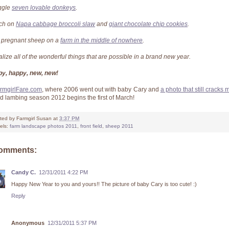
ggle
seven lovable donkeys
.
ch on
Napa cabbage broccoli slaw
and
giant chocolate chip cookies
.
 pregnant sheep on a
farm in the middle of nowhere
.
alize all of the wonderful things that are possible in a brand new year.
y, happy, new, new!
rmgirlFare.com
, where 2006 went out with baby Cary and
a photo that still cracks
 lambing season 2012 begins the first of March!
ted by
Farmgirl Susan
at
3:37 PM
els:
farm landscape photos 2011
,
front field
,
sheep 2011
comments:
Candy C.
12/31/2011 4:22 PM
Happy New Year to you and yours!! The picture of baby Cary is too cute! :)
Reply
Anonymous
12/31/2011 5:37 PM