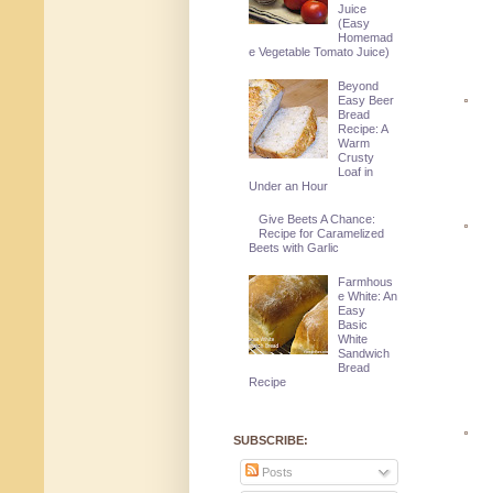
Juice
(Easy
Homemad
e Vegetable Tomato Juice)
Beyond
Easy Beer
Bread
Recipe: A
Warm
Crusty
Loaf in
Under an Hour
Give Beets A Chance:
Recipe for Caramelized
Beets with Garlic
Farmhous
e White: An
Easy
Basic
White
Sandwich
Bread
Recipe
SUBSCRIBE:
Posts