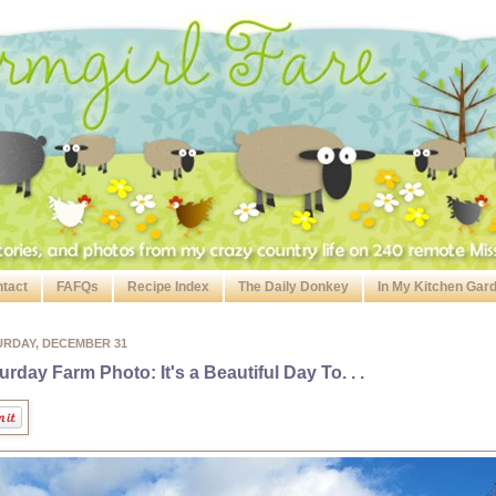
tact
FAFQs
Recipe Index
The Daily Donkey
In My Kitchen Gar
URDAY, DECEMBER 31
urday Farm Photo: It's a Beautiful Day To. . .