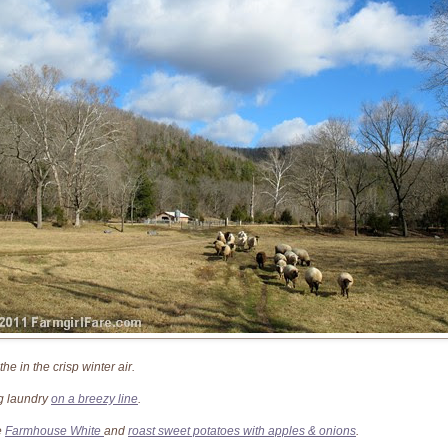
he in the crisp winter air.
 laundry
on a breezy line
.
e
Farmhouse White
and
roast sweet potatoes with apples & onions
.