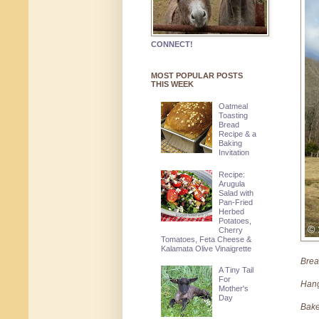
CONNECT!
MOST POPULAR POSTS
THIS WEEK
Oatmeal
Toasting
Bread
Recipe & a
Baking
Invitation
Recipe:
Arugula
Salad with
Pan-Fried
Herbed
Potatoes,
Cherry
Tomatoes, Feta Cheese &
Kalamata Olive Vinaigrette
Breat
A Tiny Tail
For
Hang
Mother's
Day
Bak