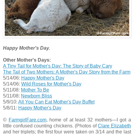
Happy Mother's Day.
Other Mother's Days:
A Tiny Tail for Mother's Day: The Story of Baby Cary
The Tail of Two Mothers: A Mother's Day Story from the Farm
5/14/06:
Happy Mother's Day
5/14/06:
Wild Roses for Mother's Day
5/11/08:
Mother To Be
5/11/08:
Newborn Bliss
5/9/10:
All You Can Eat Mother's Day Buffet
5/8/11:
Happy Mother's Day
©
FarmgirlFare.com
, home of at least 32 mothers—I got a
little confused counting chickens. (Photos of
Clare Elizabeth
and her triplets; the first four were taken on 3/14 and the last