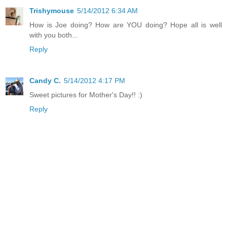
Trishymouse
5/14/2012 6:34 AM
How is Joe doing? How are YOU doing? Hope all is well
with you both...
Reply
Candy C.
5/14/2012 4:17 PM
Sweet pictures for Mother's Day!! :)
Reply