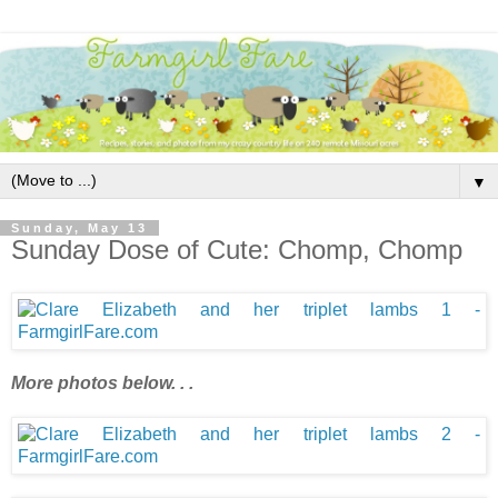
▼
Sunday, May 13
Sunday Dose of Cute: Chomp, Chomp
More photos below. . .