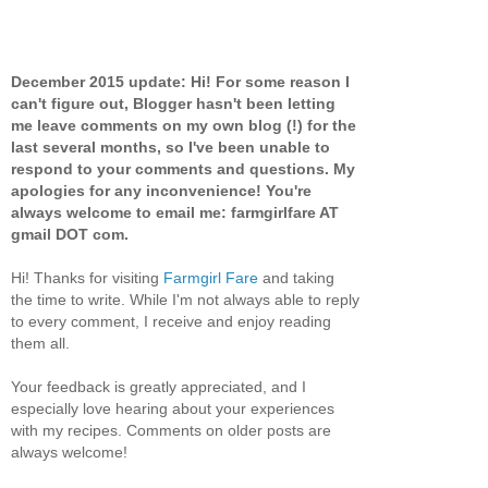
December 2015 update: Hi! For some reason I
can't figure out, Blogger hasn't been letting
me leave comments on my own blog (!) for the
last several months, so I've been unable to
respond to your comments and questions. My
apologies for any inconvenience! You're
always welcome to email me: farmgirlfare AT
gmail DOT com.
Hi! Thanks for visiting
Farmgirl Fare
and taking
the time to write. While I'm not always able to reply
to every comment, I receive and enjoy reading
them all.
Your feedback is greatly appreciated, and I
especially love hearing about your experiences
with my recipes. Comments on older posts are
always welcome!