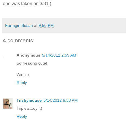
one was taken on 3/31.)
Farmgirl Susan
at
9:50 PM
4 comments:
Anonymous
5/14/2012 2:59 AM
So freaking cute!
Winnie
Reply
Trishymouse
5/14/2012 6:33 AM
Triplets...oy! :)
Reply