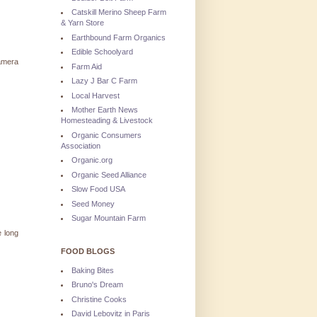
Catskill Merino Sheep Farm
& Yarn Store
Earthbound Farm Organics
Edible Schoolyard
camera
Farm Aid
Lazy J Bar C Farm
Local Harvest
Mother Earth News
Homesteading & Livestock
Organic Consumers
Association
Organic.org
Organic Seed Alliance
Slow Food USA
Seed Money
Sugar Mountain Farm
e long
FOOD BLOGS
Baking Bites
Bruno's Dream
Christine Cooks
David Lebovitz in Paris