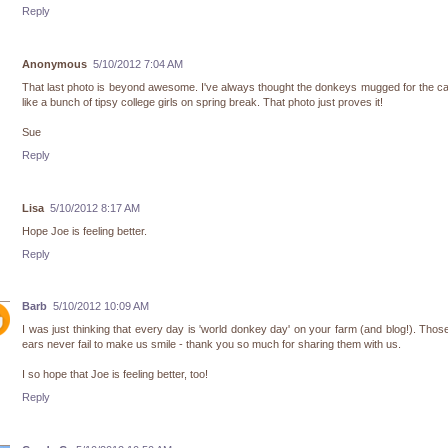
Reply
Anonymous
5/10/2012 7:04 AM
That last photo is beyond awesome. I've always thought the donkeys mugged for the 
like a bunch of tipsy college girls on spring break. That photo just proves it!
Sue
Reply
Lisa
5/10/2012 8:17 AM
Hope Joe is feeling better.
Reply
Barb
5/10/2012 10:09 AM
I was just thinking that every day is 'world donkey day' on your farm (and blog!). Thos
ears never fail to make us smile - thank you so much for sharing them with us.
I so hope that Joe is feeling better, too!
Reply