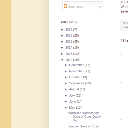
©
Fa
Worl
Comments
sev
ARCHIVES
Pos
Lab
►
2017
(7)
►
2016
(25)
10
►
2015
(35)
►
2014
(18)
►
2013
(133)
▼
2012
(196)
►
December
(17)
►
November
(17)
►
October
(13)
►
September
(12)
►
August
(11)
►
July
(15)
►
June
(14)
▼
May
(13)
Wordless Wednesday
Dose of Cute: Dusty
Dan
Sunday Dose of Cute: