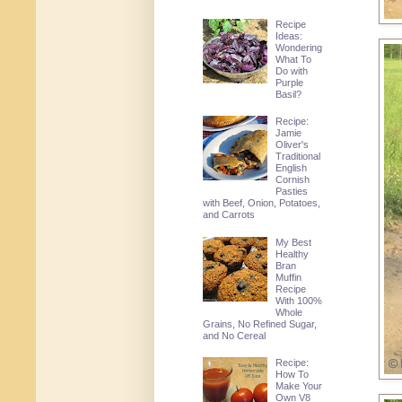
Recipe
Ideas:
Wondering
What To
Do with
Purple
Basil?
Recipe:
Jamie
Oliver's
Traditional
English
Cornish
Pasties
with Beef, Onion, Potatoes,
and Carrots
My Best
Healthy
Bran
Muffin
Recipe
With 100%
Whole
Grains, No Refined Sugar,
and No Cereal
Recipe:
How To
Make Your
Own V8