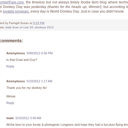
rmgirlFare.com
, the timeless but not always timely foodie farm blog where
techni
d Donkey Day was yesterday
(thanks for the heads up, Winnie!)
, but according t
en
lovable longears
,
every
day is World Donkey Day. Just in case you didn't know.
ted by
Farmgirl Susan
at
5:23 PM
els:
daily dose of cute 26
,
donkeys 2012
 comments:
Anonymous
5/09/2012 6:56 PM
Is that Gnat and Gus?
Reply
Anonymous
5/10/2012 1:17 AM
Thank you for my donkey fix!
Winnie
Reply
mare
5/10/2012 3:40 AM
All the best to your lovely & photogenic Longears and hope they had a fun,dust flying tim