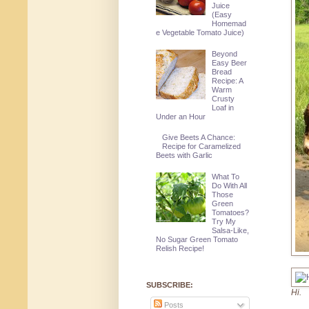
Juice
(Easy
Homemad
e Vegetable Tomato Juice)
Beyond
Easy Beer
Bread
Recipe: A
Warm
Crusty
Loaf in
Under an Hour
Give Beets A Chance:
Recipe for Caramelized
Beets with Garlic
What To
Do With All
Those
Green
Tomatoes?
Try My
Salsa-Like,
No Sugar Green Tomato
Relish Recipe!
SUBSCRIBE:
Hi.
Posts