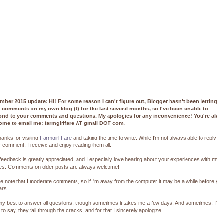
mber 2015 update: Hi! For some reason I can't figure out, Blogger hasn't been lettin
e comments on my own blog (!) for the last several months, so I've been unable to
ond to your comments and questions. My apologies for any inconvenience! You're a
ome to email me: farmgirlfare AT gmail DOT com.
hanks for visiting
Farmgirl Fare
and taking the time to write. While I'm not always able to reply
 comment, I receive and enjoy reading them all.
feedback is greatly appreciated, and I especially love hearing about your experiences with m
pes. Comments on older posts are always welcome!
e note that I moderate comments, so if I'm away from the computer it may be a while before
ars.
 my best to answer all questions, though sometimes it takes me a few days. And sometimes, I
 to say, they fall through the cracks, and for that I sincerely apologize.