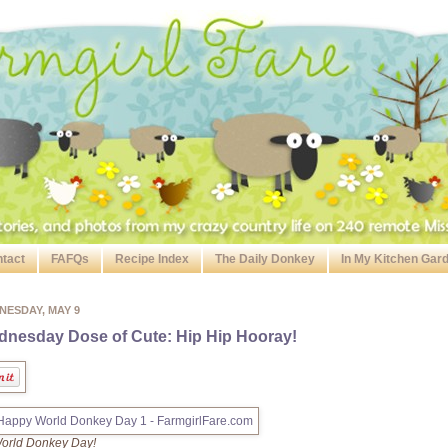
tact
FAFQs
Recipe Index
The Daily Donkey
In My Kitchen Gar
NESDAY, MAY 9
nesday Dose of Cute: Hip Hip Hooray!
 World Donkey Day!