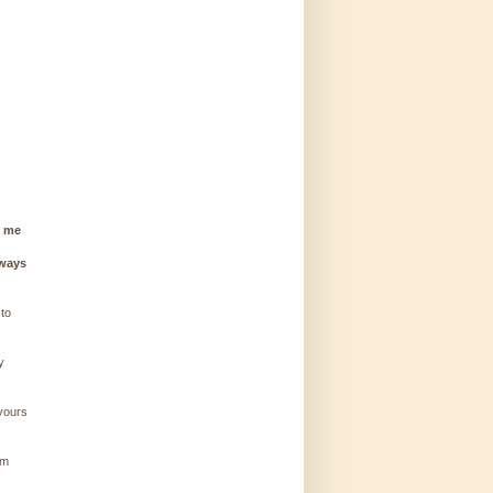
g me
lways
 to
y
 yours
'm