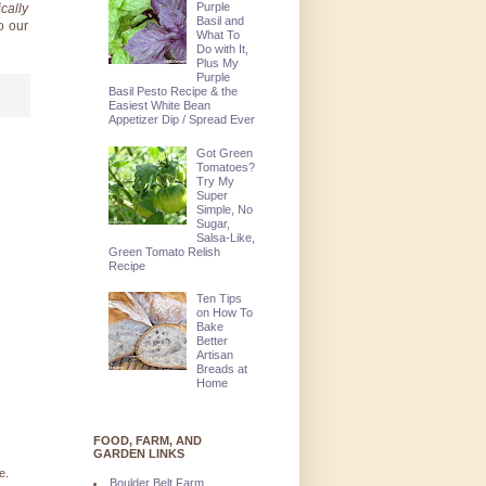
Purple
cally
Basil and
o our
What To
Do with It,
Plus My
Purple
Basil Pesto Recipe & the
Easiest White Bean
Appetizer Dip / Spread Ever
Got Green
Tomatoes?
Try My
Super
Simple, No
Sugar,
Salsa-Like,
Green Tomato Relish
Recipe
Ten Tips
on How To
Bake
Better
Artisan
Breads at
Home
FOOD, FARM, AND
GARDEN LINKS
e.
Boulder Belt Farm