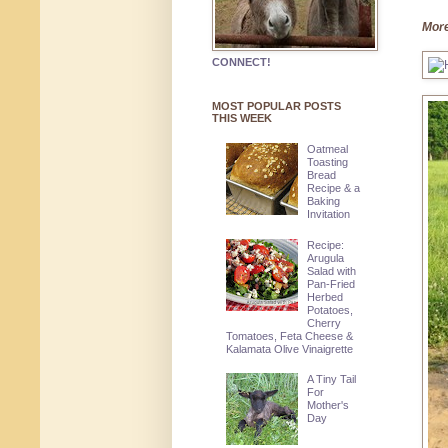
More
CONNECT!
MOST POPULAR POSTS
THIS WEEK
Oatmeal
Toasting
Bread
Recipe & a
Baking
Invitation
Recipe:
Arugula
Salad with
Pan-Fried
Herbed
Potatoes,
Cherry
Tomatoes, Feta Cheese &
Kalamata Olive Vinaigrette
A Tiny Tail
For
Mother's
Day