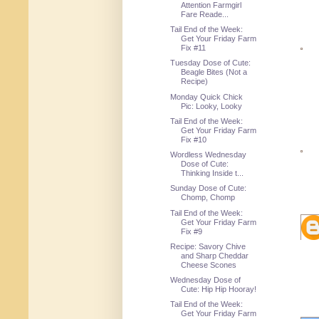
Attention Farmgirl
Fare Reade...
Tail End of the Week:
Get Your Friday Farm
Fix #11
Tuesday Dose of Cute:
Beagle Bites (Not a
Recipe)
Monday Quick Chick
Pic: Looky, Looky
Tail End of the Week:
Get Your Friday Farm
Fix #10
Wordless Wednesday
Dose of Cute:
Thinking Inside t...
Sunday Dose of Cute:
Chomp, Chomp
Tail End of the Week:
Get Your Friday Farm
Fix #9
Recipe: Savory Chive
and Sharp Cheddar
Cheese Scones
Wednesday Dose of
Cute: Hip Hip Hooray!
Tail End of the Week:
Get Your Friday Farm