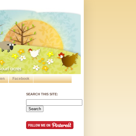
den
Facebook
SEARCH THIS SITE: