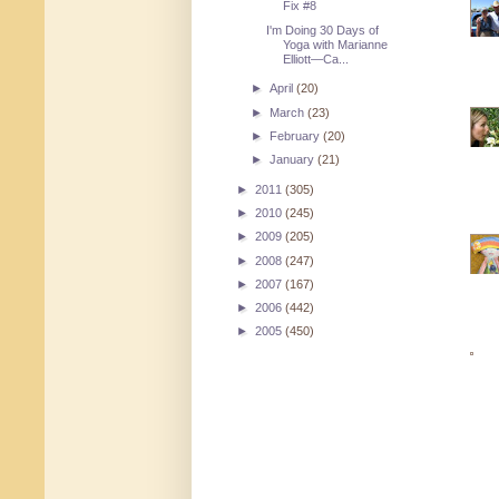
Fix #8
I'm Doing 30 Days of
Yoga with Marianne
Elliott—Ca...
►
April
(20)
►
March
(23)
►
February
(20)
►
January
(21)
►
2011
(305)
►
2010
(245)
►
2009
(205)
►
2008
(247)
►
2007
(167)
►
2006
(442)
►
2005
(450)