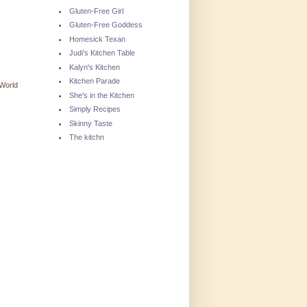
Gluten-Free Girl
Gluten-Free Goddess
Homesick Texan
Judi's Kitchen Table
Kalyn's Kitchen
Kitchen Parade
World
She's in the Kitchen
Simply Recipes
Skinny Taste
The kitchn