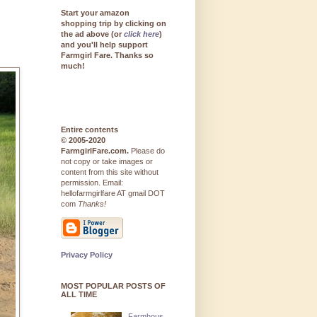
Start your amazon
shopping trip by clicking on
the ad above (or
click here
)
and you'll help support
Farmgirl Fare. Thanks so
much!
Entire contents
© 2005-2020
FarmgirlFare.com.
Please do
not copy or take images or
content from this site without
permission. Email:
hellofarmgirlfare AT gmail DOT
com
Thanks!
Privacy Policy
MOST POPULAR POSTS OF
ALL TIME
Farmhous