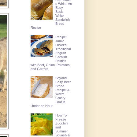
e White: An
Easy
Basic
White
Sandwich
Bread
Recipe
Recipe:
Jamie
Oliver's
Traditional
English
Cornish
Pasties
with Beef, Onion, Potatoes,
and Carrots
Beyond
Easy Beer
Bread
Recipe: A
Warm
Crusty
Loaf in
Under an Hour
How To
Freeze
Zucchini
and
Summer
Squash &