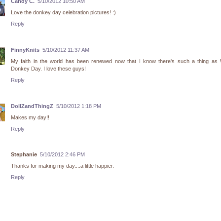
Candy C.
5/10/2012 10:50 AM
Love the donkey day celebration pictures! :)
Reply
FinnyKnits
5/10/2012 11:37 AM
My faith in the world has been renewed now that I know there's such a thing as 
Donkey Day. I love these guys!
Reply
DollZandThingZ
5/10/2012 1:18 PM
Makes my day!!
Reply
Stephanie
5/10/2012 2:46 PM
Thanks for making my day....a little happier.
Reply