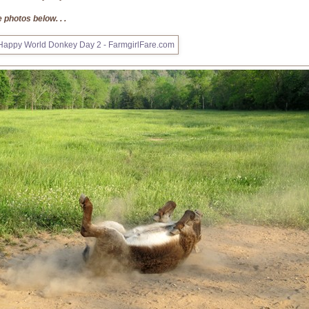
 photos below. . .