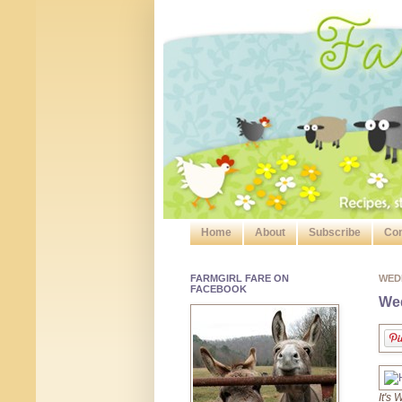
Home
About
Subscribe
Con
FARMGIRL FARE ON
WED
FACEBOOK
Wed
It's