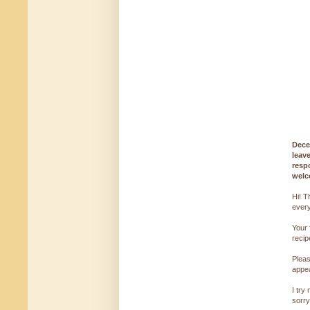
Dece
leav
resp
welc
Hi! T
every
Your 
reci
Pleas
appe
I try
sorry