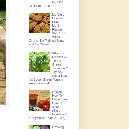
My One
Claim To Fame
My Best
Healthy
Bran
Muffin
Recipe
With 100%
Whole
Grains, No Refined Sugar,
and No Cereal
What To
Do With All
Those
Green
Tomatoes?
Try My
Salsa-Like,
No Sugar Green Tomato
Relish Recipe!
Recipe:
How To
Make Your
Own V8
Juice
(Easy
Homemad
e Vegetable Tomato Juice)
Growing