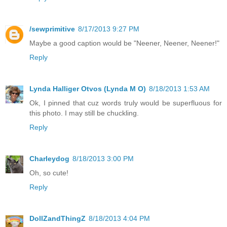
/sewprimitive
8/17/2013 9:27 PM
Maybe a good caption would be "Neener, Neener, Neener!"
Reply
Lynda Halliger Otvos (Lynda M O)
8/18/2013 1:53 AM
Ok, I pinned that cuz words truly would be superfluous for
this photo. I may still be chuckling.
Reply
Charleydog
8/18/2013 3:00 PM
Oh, so cute!
Reply
DollZandThingZ
8/18/2013 4:04 PM