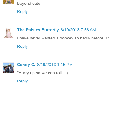
Beyond cute!!
Reply
The Paisley Butterfly
8/19/2013 7:58 AM
I have never wanted a donkey so badly before!!! :)
Reply
Candy C.
8/19/2013 1:15 PM
"Hurry up so we can roll!" :)
Reply