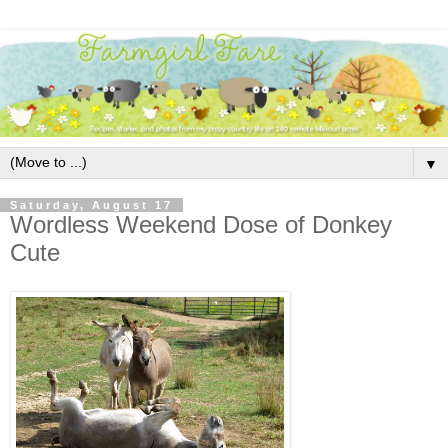
▼
Saturday, August 17
Wordless Weekend Dose of Donkey
Cute