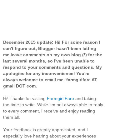
December 2015 update: Hi! For some reason I
can't figure out, Blogger hasn't been letting
me leave comments on my own blog (!) for the
last several months, so I've been unable to
respond to your comments and questions. My
apologies for any inconvenience! You're
always welcome to email me: farmgirlfare AT
gmail DOT com.
Hi! Thanks for visiting
Farmgirl Fare
and taking
the time to write. While I'm not always able to reply
to every comment, I receive and enjoy reading
them all.
Your feedback is greatly appreciated, and I
especially love hearing about your experiences