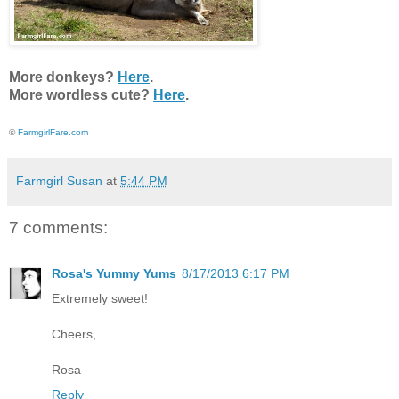
More donkeys?
Here
.
More wordless cute?
Here
.
©
FarmgirlFare.com
Farmgirl Susan
at
5:44 PM
7 comments:
Rosa's Yummy Yums
8/17/2013 6:17 PM
Extremely sweet!
Cheers,
Rosa
Reply