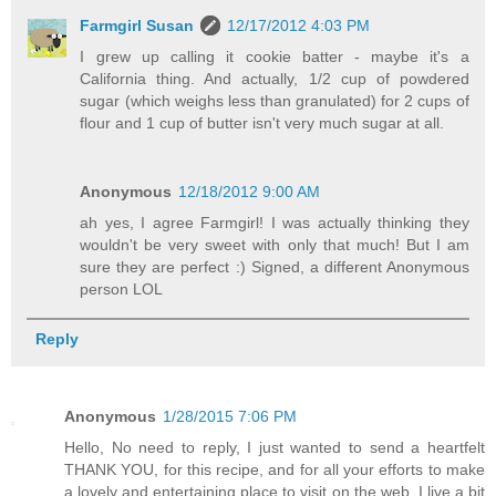
Farmgirl Susan
12/17/2012 4:03 PM
I grew up calling it cookie batter - maybe it's a
California thing. And actually, 1/2 cup of powdered
sugar (which weighs less than granulated) for 2 cups of
flour and 1 cup of butter isn't very much sugar at all.
Anonymous
12/18/2012 9:00 AM
ah yes, I agree Farmgirl! I was actually thinking they
wouldn't be very sweet with only that much! But I am
sure they are perfect :) Signed, a different Anonymous
person LOL
Reply
Anonymous
1/28/2015 7:06 PM
Hello, No need to reply, I just wanted to send a heartfelt
THANK YOU, for this recipe, and for all your efforts to make
a lovely and entertaining place to visit on the web. I live a bit