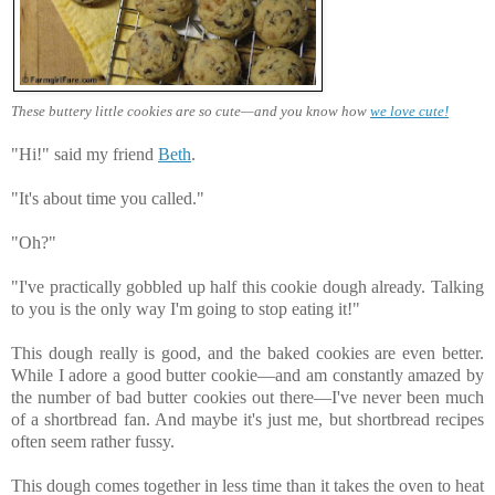
These buttery little cookies are so cute—and you know how
we love cute!
"Hi!" said my friend
Beth
.
"It's about time you called."
"Oh?"
"I've practically gobbled up half this cookie dough already. Talking
to you is the only way I'm going to stop eating it!"
This dough really is good, and the baked cookies are even better.
While I adore a good butter cookie—and am constantly amazed by
the number of bad butter cookies out there—I've never been much
of a shortbread fan. And maybe it's just me, but shortbread recipes
often seem rather fussy.
This dough comes together in less time than it takes the oven to heat