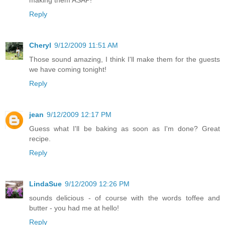
making them ASAP!
Reply
Cheryl
9/12/2009 11:51 AM
Those sound amazing, I think I'll make them for the guests
we have coming tonight!
Reply
jean
9/12/2009 12:17 PM
Guess what I'll be baking as soon as I'm done? Great
recipe.
Reply
LindaSue
9/12/2009 12:26 PM
sounds delicious - of course with the words toffee and
butter - you had me at hello!
Reply