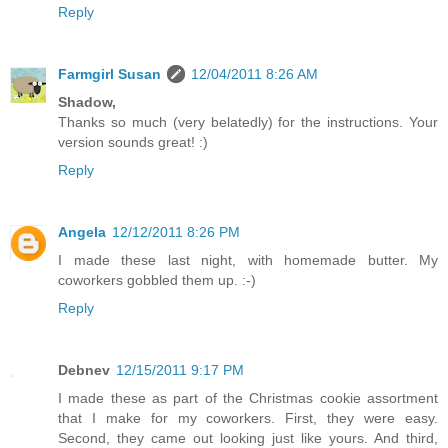
Reply
Farmgirl Susan
12/04/2011 8:26 AM
Shadow,
Thanks so much (very belatedly) for the instructions. Your
version sounds great! :)
Reply
Angela
12/12/2011 8:26 PM
I made these last night, with homemade butter. My
coworkers gobbled them up. :-)
Reply
Debnev
12/15/2011 9:17 PM
I made these as part of the Christmas cookie assortment
that I make for my coworkers. First, they were easy.
Second, they came out looking just like yours. And third,