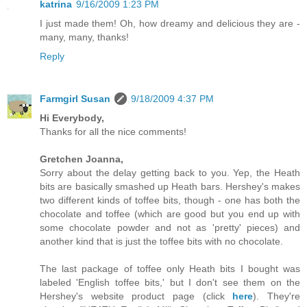
katrina
9/16/2009 1:23 PM
I just made them! Oh, how dreamy and delicious they are -
many, many, thanks!
Reply
Farmgirl Susan
9/18/2009 4:37 PM
Hi Everybody,
Thanks for all the nice comments!
Gretchen Joanna,
Sorry about the delay getting back to you. Yep, the Heath
bits are basically smashed up Heath bars. Hershey's makes
two different kinds of toffee bits, though - one has both the
chocolate and toffee (which are good but you end up with
some chocolate powder and not as 'pretty' pieces) and
another kind that is just the toffee bits with no chocolate.
The last package of toffee only Heath bits I bought was
labeled 'English toffee bits,' but I don't see them on the
Hershey's website product page (click
here
). They're