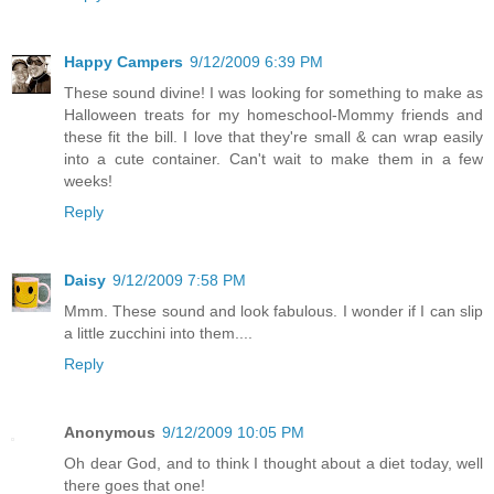
Happy Campers
9/12/2009 6:39 PM
These sound divine! I was looking for something to make as
Halloween treats for my homeschool-Mommy friends and
these fit the bill. I love that they're small & can wrap easily
into a cute container. Can't wait to make them in a few
weeks!
Reply
Daisy
9/12/2009 7:58 PM
Mmm. These sound and look fabulous. I wonder if I can slip
a little zucchini into them....
Reply
Anonymous
9/12/2009 10:05 PM
Oh dear God, and to think I thought about a diet today, well
there goes that one!