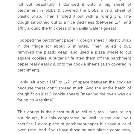
roll out beautifully. I dumped it onto a big sheet of
parchment in blobs & covered the blobs with a sheet of
plastic wrap. Then I rolled it out with a rolling pin. The
dough smoothed out to a nice thickness (between 1/4" and
1/8", around the thickness of a vanilla wafer I guess).
I popped the parchment paper + dough sheet + plastic wrap
in the fridge for about 5 minutes. Then pulled it out,
removed the plastic wrap, and used a pizza wheel to cut
square cookies. A butter knife lifted them off the parchment
paper really easily & onto the cookie sheets (also covered in
parchment).
I only left about 1/4" to 1/2" of space between the cookies
because these don't spread much. And the entire batch of
dough fit on just 2 cookie sheets (meaning the oven was on
for much less time).
This dough is the nicest stuff to roll out, too. I hate rolling
out dough, but this cooperated so well. In the end, you
sacrifice 1 extra piece of parchment paper but save a lot of
oven time. And if you have those square plastic containers,