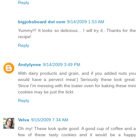
Reply
bigjobsboard dot com
9/14/2009 1:53 AM
Yummy!!! It looks so delicious... I will try it...Thanks for the
recipe!
Reply
Andylynne
9/14/2009 3:49 PM
With dairy products and grain, and if you added nuts you
would have a pervect meal:) Seriously these look great.
Since I'm messing with the toater oven for baking these mini
cookies may be just the tickt.
Reply
Velva
9/15/2009 7:34 AM
Oh my! These look quite good. A good cup of coffee and a
few of these tasty cookies and it would be a happy