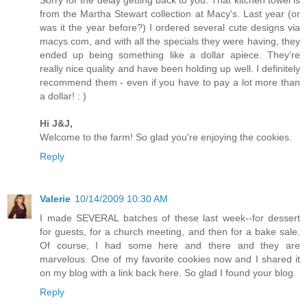
from the Martha Stewart collection at Macy's. Last year (or
was it the year before?) I ordered several cute designs via
macys.com, and with all the specials they were having, they
ended up being something like a dollar apiece. They're
really nice quality and have been holding up well. I definitely
recommend them - even if you have to pay a lot more than
a dollar! : )
Hi J&J,
Welcome to the farm! So glad you're enjoying the cookies.
Reply
Valerie
10/14/2009 10:30 AM
I made SEVERAL batches of these last week--for dessert
for guests, for a church meeting, and then for a bake sale.
Of course, I had some here and there and they are
marvelous. One of my favorite cookies now and I shared it
on my blog with a link back here. So glad I found your blog.
Reply