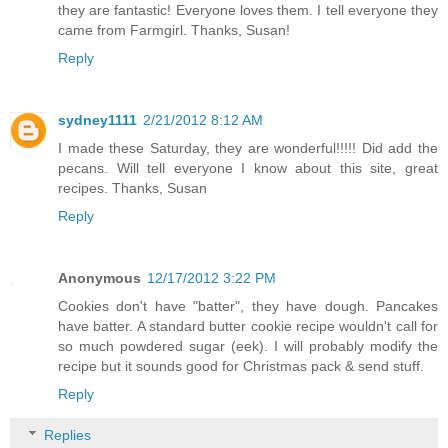
they are fantastic! Everyone loves them. I tell everyone they
came from Farmgirl. Thanks, Susan!
Reply
sydney1111
2/21/2012 8:12 AM
I made these Saturday, they are wonderful!!!!! Did add the
pecans. Will tell everyone I know about this site, great
recipes. Thanks, Susan
Reply
Anonymous
12/17/2012 3:22 PM
Cookies don't have "batter", they have dough. Pancakes
have batter. A standard butter cookie recipe wouldn't call for
so much powdered sugar (eek). I will probably modify the
recipe but it sounds good for Christmas pack & send stuff.
Reply
Replies