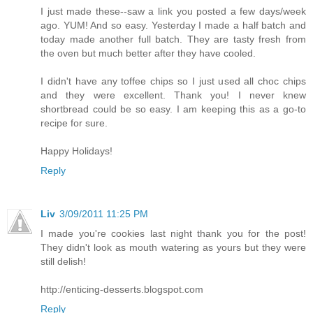
I just made these--saw a link you posted a few days/week
ago. YUM! And so easy. Yesterday I made a half batch and
today made another full batch. They are tasty fresh from
the oven but much better after they have cooled.
I didn't have any toffee chips so I just used all choc chips
and they were excellent. Thank you! I never knew
shortbread could be so easy. I am keeping this as a go-to
recipe for sure.
Happy Holidays!
Reply
Liv
3/09/2011 11:25 PM
I made you're cookies last night thank you for the post!
They didn't look as mouth watering as yours but they were
still delish!
http://enticing-desserts.blogspot.com
Reply