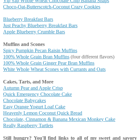
Yip Yap Whole Wheat Chocolate Chip Banana Snaps
Choco-Oat-Butterscotch-Coconut Crazy Cookies
Blueberry Breakfast Bars
Just Peachy Blueberry Breakfast Bars
Apple Blueberry Crumble Bars
Muffins and Scones
Spicy Pumpkin Pecan Raisin Muffins
100% Whole Grain Bran Muffins
(four different flavors)
100% Whole Grain Ginger Pear Bran Muffins
White Whole Wheat Scones with Currants and Oats
Cakes, Tarts, and More
Autumn Pear and Apple Crisp
Quick Emergency Chocolate Cake
Chocolate Babycakes
Easy Orange Yogurt Loaf Cake
Heavenly Lemon Coconut Quick Bread
Chocolate, Cinnamon & Banana Mexican Monkey Cake
Really Raspberry Tartlets
Still hungry?
You'll find links to all of my sweet and savory