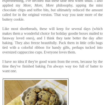
experimenting, I've decided that these taste best when small. I also
applied my
More, More, More
philosophy, upping the mini
chocolate chips and toffee bits, but ultimately reduced the amount
called for in the original version. That way you taste more of the
buttery cookie.
Like most shortbreads, these will keep for several days (which
makes them a wonderful choice for holiday goodie boxes mailed to
faraway loved ones), and I think they taste better the day after
baking. They also freeze beautifully. Pack them in little cello bags
tied with a colorful ribbon for handy gifts, perhaps tucked into
oversized cappuccino cups. Everyone loves them.
I have no idea if they're good warm from the oven, because by the
time they've finished baking I'm always way too full of batter to
want one.