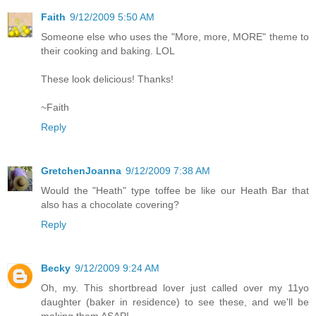
Faith
9/12/2009 5:50 AM
Someone else who uses the "More, more, MORE" theme to
their cooking and baking. LOL
These look delicious! Thanks!
~Faith
Reply
GretchenJoanna
9/12/2009 7:38 AM
Would the "Heath" type toffee be like our Heath Bar that
also has a chocolate covering?
Reply
Becky
9/12/2009 9:24 AM
Oh, my. This shortbread lover just called over my 11yo
daughter (baker in residence) to see these, and we'll be