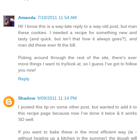
Amanda
7/10/2011 11:54 AM
Hi! I know this is a way-late reply to a way-old post, but man
these cookies. I needed a recipe for something new and
tasty (and quick, but isn't that how it always goes?), and
man did these ever fit the bill.
Poking around through the rest of the site, there's ever
more things I want to try/look at, so I guess I've got to follow
you now!
Reply
Shadow
9/09/2011 11:14 PM
I posted this tip on some other post, but wanted to add it to
this recipe page because now I've done it twice & it works
SO well.
If you want to bake these in the most efficient way (ie -
without heating up a kitchen in the summer) the dough will