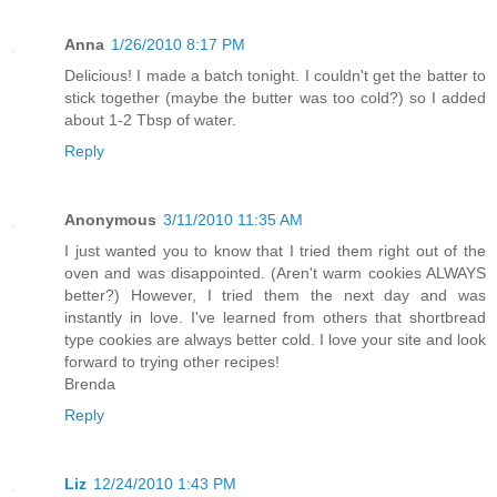
Anna
1/26/2010 8:17 PM
Delicious! I made a batch tonight. I couldn't get the batter to
stick together (maybe the butter was too cold?) so I added
about 1-2 Tbsp of water.
Reply
Anonymous
3/11/2010 11:35 AM
I just wanted you to know that I tried them right out of the
oven and was disappointed. (Aren't warm cookies ALWAYS
better?) However, I tried them the next day and was
instantly in love. I've learned from others that shortbread
type cookies are always better cold. I love your site and look
forward to trying other recipes!
Brenda
Reply
Liz
12/24/2010 1:43 PM