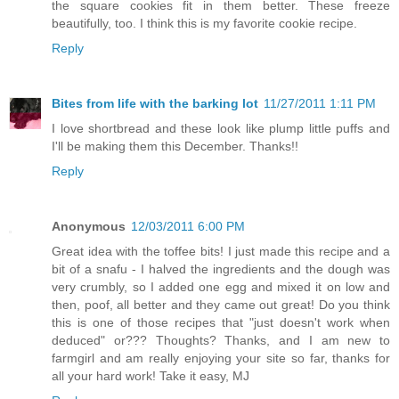
the square cookies fit in them better. These freeze
beautifully, too. I think this is my favorite cookie recipe.
Reply
Bites from life with the barking lot
11/27/2011 1:11 PM
I love shortbread and these look like plump little puffs and
I'll be making them this December. Thanks!!
Reply
Anonymous
12/03/2011 6:00 PM
Great idea with the toffee bits! I just made this recipe and a
bit of a snafu - I halved the ingredients and the dough was
very crumbly, so I added one egg and mixed it on low and
then, poof, all better and they came out great! Do you think
this is one of those recipes that "just doesn't work when
deduced" or??? Thoughts? Thanks, and I am new to
farmgirl and am really enjoying your site so far, thanks for
all your hard work! Take it easy, MJ