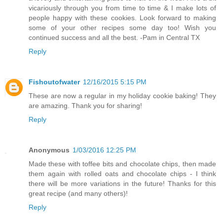
vicariously through you from time to time & I make lots of
people happy with these cookies. Look forward to making
some of your other recipes some day too! Wish you
continued success and all the best. -Pam in Central TX
Reply
Fishoutofwater
12/16/2015 5:15 PM
These are now a regular in my holiday cookie baking! They
are amazing. Thank you for sharing!
Reply
Anonymous
1/03/2016 12:25 PM
Made these with toffee bits and chocolate chips, then made
them again with rolled oats and chocolate chips - I think
there will be more variations in the future! Thanks for this
great recipe (and many others)!
Reply