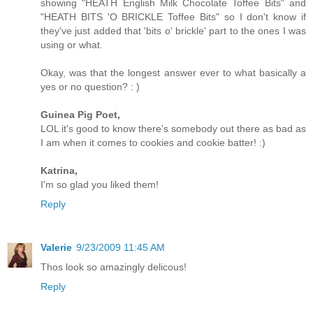
showing "HEATH English Milk Chocolate Toffee Bits" and
"HEATH BITS 'O BRICKLE Toffee Bits" so I don't know if
they've just added that 'bits o' brickle' part to the ones I was
using or what.
Okay, was that the longest answer ever to what basically a
yes or no question? : )
Guinea Pig Poet,
LOL it's good to know there's somebody out there as bad as
I am when it comes to cookies and cookie batter! :)
Katrina,
I'm so glad you liked them!
Reply
Valerie
9/23/2009 11:45 AM
Thos look so amazingly delicous!
Reply