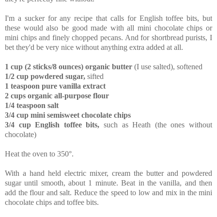
I'm a sucker for any recipe that calls for English toffee bits, but
these would also be good made with all mini chocolate chips or
mini chips and finely chopped pecans. And for shortbread purists, I
bet they'd be very nice without anything extra added at all.
1 cup (2 sticks/8 ounces) organic butter
(I use salted), softened
1/2 cup powdered sugar,
sifted
1 teaspoon pure vanilla extract
2 cups organic all-purpose flour
1/4 teaspoon salt
3/4 cup mini semisweet chocolate chips
3/4 cup English toffee bits,
such as Heath (the ones without
chocolate)
Heat the oven to 350°.
With a hand held electric mixer, cream the butter and powdered
sugar until smooth, about 1 minute. Beat in the vanilla, and then
add the flour and salt. Reduce the speed to low and mix in the mini
chocolate chips and toffee bits.