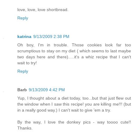
love, love, love shortbread.
Reply
katrina
9/13/2009 2:38 PM
Oh boy, I'm in trouble. Those cookies look far too
scrumptious to stay on my diet ( which seems to last maybe
two days here and there).....it's a whiz recipe that I can't
wait to try!
Reply
Barb
9/13/2009 4:42 PM
Yup, I thought about a diet today, too...but that just flew out
the window when I saw this recipe! you are killing me!!! (but
in a really good way.) I can't wait to give 'em a try.
By the way, I love the donkey pics - way toooo cute!!
Thanks.