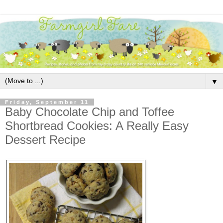
▼
Friday, September 11
Baby Chocolate Chip and Toffee
Shortbread Cookies: A Really Easy
Dessert Recipe