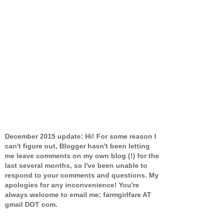
December 2015 update: Hi! For some reason I
can't figure out, Blogger hasn't been letting
me leave comments on my own blog (!) for the
last several months, so I've been unable to
respond to your comments and questions. My
apologies for any inconvenience! You're
always welcome to email me: farmgirlfare AT
gmail DOT com.