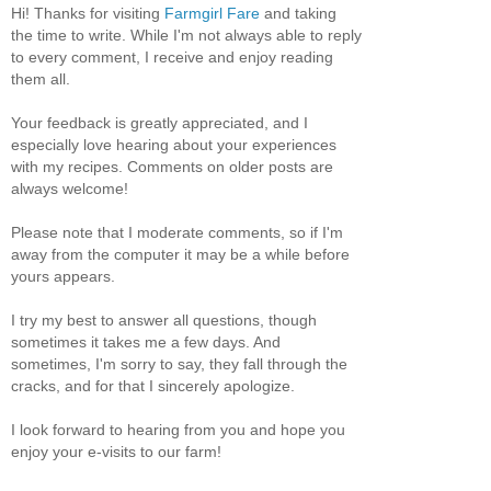
Hi! Thanks for visiting
Farmgirl Fare
and taking
the time to write. While I'm not always able to reply
to every comment, I receive and enjoy reading
them all.
Your feedback is greatly appreciated, and I
especially love hearing about your experiences
with my recipes. Comments on older posts are
always welcome!
Please note that I moderate comments, so if I'm
away from the computer it may be a while before
yours appears.
I try my best to answer all questions, though
sometimes it takes me a few days. And
sometimes, I'm sorry to say, they fall through the
cracks, and for that I sincerely apologize.
I look forward to hearing from you and hope you
enjoy your e-visits to our farm!