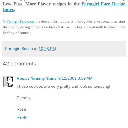
Less Fuss, More Flavor recipes in the
Farmgirl Fare Recipe
Index
.
©
FarmgirlFare.com
, the dessert first foodie farm blog where we sometimes start
the day by eating cookies for breakfast—with a big glass of milk to make them
healthy of course.
Farmgirl Susan
at
10:28 PM
42 comments:
Rosa's Yummy Yums
9/12/2009 3:39 AM
Those cookies are very pretty and look so tempting!
Cheers,
Rosa
Reply