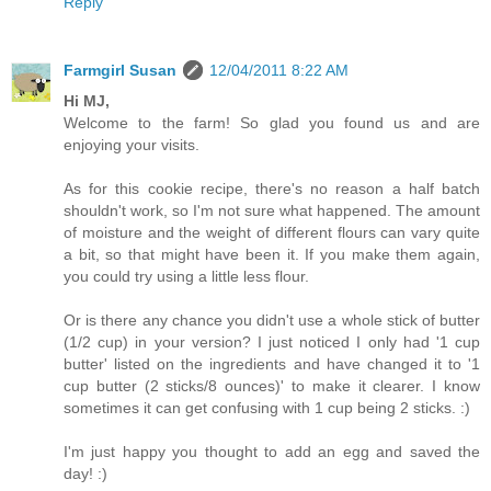
Reply
Farmgirl Susan
12/04/2011 8:22 AM
Hi MJ,
Welcome to the farm! So glad you found us and are
enjoying your visits.
As for this cookie recipe, there's no reason a half batch
shouldn't work, so I'm not sure what happened. The amount
of moisture and the weight of different flours can vary quite
a bit, so that might have been it. If you make them again,
you could try using a little less flour.
Or is there any chance you didn't use a whole stick of butter
(1/2 cup) in your version? I just noticed I only had '1 cup
butter' listed on the ingredients and have changed it to '1
cup butter (2 sticks/8 ounces)' to make it clearer. I know
sometimes it can get confusing with 1 cup being 2 sticks. :)
I'm just happy you thought to add an egg and saved the
day! :)