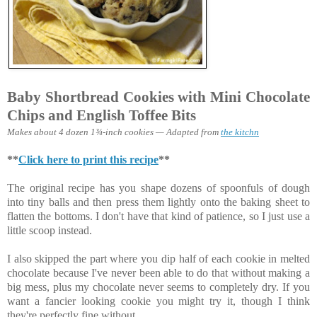
Baby Shortbread Cookies with Mini Chocolate
Chips and English Toffee Bits
Makes about 4 dozen 1¾-inch cookies — Adapted from
the kitchn
**
Click here to print this recipe
**
The original recipe has you shape dozens of spoonfuls of dough
into tiny balls and then press them lightly onto the baking sheet to
flatten the bottoms. I don't have that kind of patience, so I just use a
little scoop instead.
I also skipped the part where you dip half of each cookie in melted
chocolate because I've never been able to do that without making a
big mess, plus my chocolate never seems to completely dry. If you
want a fancier looking cookie you might try it, though I think
they're perfectly fine without.