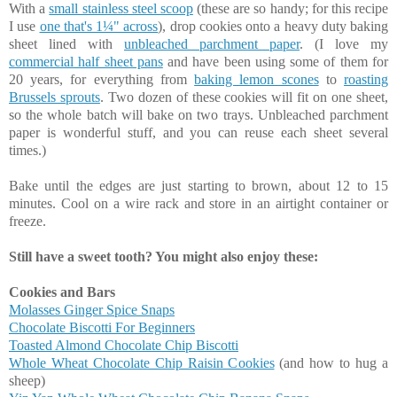
With a
small stainless steel scoop
(these are so handy; for this recipe
I use
one that's 1¼" across
), drop cookies onto a heavy duty baking
sheet lined with
unbleached parchment paper
. (I love my
commercial half sheet pans
and have been using some of them for
20 years, for everything from
baking lemon scones
to
roasting
Brussels sprouts
. Two dozen of these cookies will fit on one sheet,
so the whole batch will bake on two trays. Unbleached parchment
paper is wonderful stuff, and you can reuse each sheet several
times.)
Bake until the edges are just starting to brown, about 12 to 15
minutes. Cool on a wire rack and store in an airtight container or
freeze.
Still have a sweet tooth? You might also enjoy these:
Cookies and Bars
Molasses Ginger Spice Snaps
Chocolate Biscotti For Beginners
Toasted Almond Chocolate Chip Biscotti
Whole Wheat Chocolate Chip Raisin Cookies
(and how to hug a
sheep)