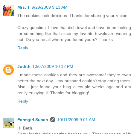
Mrs. T
9/29/2009 9:13 AM
The cookies look delicious. Thanks for sharing your recipe.
Crazy question: I love that dish towel and have been looking
for something like that since my favorite towels are wearing
out. Do you recall where you found yours? Thanks.
Reply
Judith
10/07/2009 10:12 PM
I made these cookies and they are awesome! they're even
better the next day... my husband couldn't stop eating them.
Also - just found your blog a couple weeks ago and am
really enjoying it. Thanks for blogging!
Reply
Farmgirl Susan
10/11/2009 9:01 AM
Hi Beth,
Sorry for the delay getting back to you. That kitchen towel is