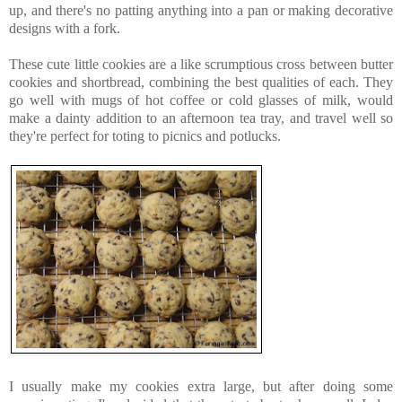
up, and there's no patting anything into a pan or making decorative
designs with a fork.
These cute little cookies are a like scrumptious cross between butter
cookies and shortbread, combining the best qualities of each. They
go well with mugs of hot coffee or cold glasses of milk, would
make a dainty addition to an afternoon tea tray, and travel well so
they're perfect for toting to picnics and potlucks.
I usually make my cookies extra large, but after doing some