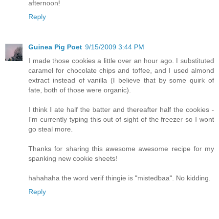
afternoon!
Reply
Guinea Pig Poet
9/15/2009 3:44 PM
I made those cookies a little over an hour ago. I substituted
caramel for chocolate chips and toffee, and I used almond
extract instead of vanilla (I believe that by some quirk of
fate, both of those were organic).
I think I ate half the batter and thereafter half the cookies -
I'm currently typing this out of sight of the freezer so I wont
go steal more.
Thanks for sharing this awesome awesome recipe for my
spanking new cookie sheets!
hahahaha the word verif thingie is "mistedbaa". No kidding.
Reply