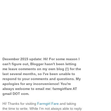
December 2015 update: Hi! For some reason I
can't figure out, Blogger hasn't been letting
me leave comments on my own blog (!) for the
last several months, so I've been unable to
respond to your comments and questions. My
apologies for any inconvenience! You're
always welcome to email me: farmgirlfare AT
gmail DOT com.
Hi! Thanks for visiting
Farmgirl Fare
and taking
the time to write. While I'm not always able to reply