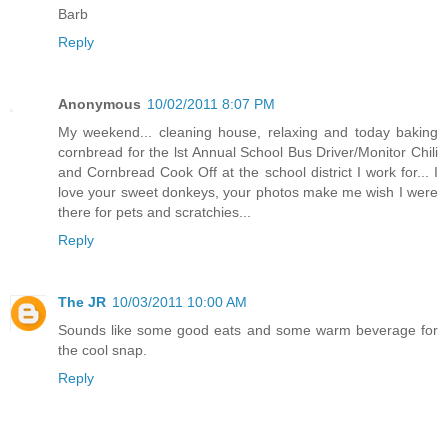
Barb
Reply
Anonymous
10/02/2011 8:07 PM
My weekend... cleaning house, relaxing and today baking
cornbread for the lst Annual School Bus Driver/Monitor Chili
and Cornbread Cook Off at the school district I work for... I
love your sweet donkeys, your photos make me wish I were
there for pets and scratchies...
Reply
The JR
10/03/2011 10:00 AM
Sounds like some good eats and some warm beverage for
the cool snap.
Reply