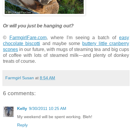
Or will you just be hanging out?
©
FarmgirlFare.com
, where I'm seeing a batch of
easy
chocolate biscotti
and maybe some
buttery little cranberry
scones
in our future, with mugs of steaming tea and big cups
of coffee with lots of steamed milk—and plenty of donkey
treats of course.
Farmgirl Susan
at
8:54 AM
6 comments:
Kelly
9/30/2011 10:25 AM
My weekend will be spent working. Bleh!
Reply