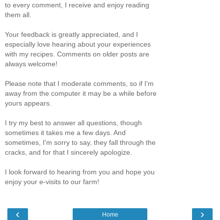
to every comment, I receive and enjoy reading
them all.
Your feedback is greatly appreciated, and I
especially love hearing about your experiences
with my recipes. Comments on older posts are
always welcome!
Please note that I moderate comments, so if I'm
away from the computer it may be a while before
yours appears.
I try my best to answer all questions, though
sometimes it takes me a few days. And
sometimes, I'm sorry to say, they fall through the
cracks, and for that I sincerely apologize.
I look forward to hearing from you and hope you
enjoy your e-visits to our farm!
‹
›
Home