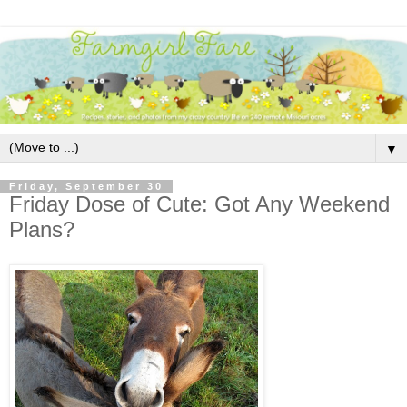
▼
Friday, September 30
Friday Dose of Cute: Got Any Weekend
Plans?