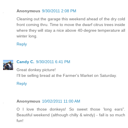
Anonymous
9/30/2011 2:08 PM
Cleaning out the garage this weekend ahead of the dry cold
front coming thru. Time to move the dwarf citrus trees inside
where they will stay a nice above 40-degree temperature all
winter long.
Reply
Candy C.
9/30/2011 6:41 PM
Great donkey picture!
I'll be selling bread at the Farmer's Market on Saturday.
Reply
Anonymous
10/02/2011 11:00 AM
O I love those donkeys! So sweet those 'long ears".
Beautiful weekend (although chilly & windy) - fall is so much
fun!