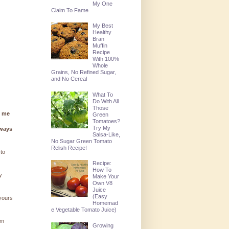
My One
Claim To Fame
My Best
Healthy
Bran
Muffin
Recipe
With 100%
Whole
Grains, No Refined Sugar,
and No Cereal
What To
Do With All
Those
g me
Green
Tomatoes?
Try My
lways
Salsa-Like,
No Sugar Green Tomato
Relish Recipe!
 to
Recipe:
How To
y
Make Your
Own V8
Juice
(Easy
 yours
Homemad
e Vegetable Tomato Juice)
'm
Growing