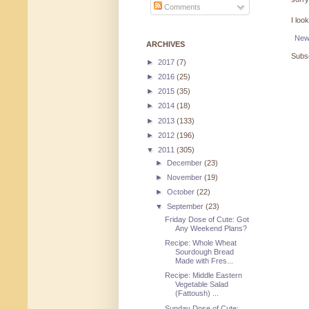
Comments
I loo
New
ARCHIVES
Subsc
►
2017
(7)
►
2016
(25)
►
2015
(35)
►
2014
(18)
►
2013
(133)
►
2012
(196)
▼
2011
(305)
►
December
(23)
►
November
(19)
►
October
(22)
▼
September
(23)
Friday Dose of Cute: Got
Any Weekend Plans?
Recipe: Whole Wheat
Sourdough Bread
Made with Fres...
Recipe: Middle Eastern
Vegetable Salad
(Fattoush) ...
Sunday Dose of Cute: