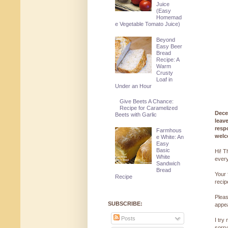
Juice
(Easy
Homemad
e Vegetable Tomato Juice)
Beyond
Easy Beer
Bread
Recipe: A
Warm
Crusty
Loaf in
Under an Hour
Give Beets A Chance:
Recipe for Caramelized
Dece
Beets with Garlic
leav
resp
Farmhous
welc
e White: An
Easy
Basic
Hi! T
White
every
Sandwich
Bread
Your 
Recipe
reci
Pleas
SUBSCRIBE:
appe
Posts
I try
sorry