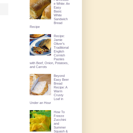
e White: An
Easy
Basic
White
Sandwich
Bread
Recipe
Recipe:
Jamie
Oliver's
Traditional
English
Cornish
Pasties
with Beef, Onion, Potatoes,
and Carrots
Beyond
Easy Beer
Bread
Recipe: A
Warm
Crusty
Loaf in
Under an Hour
How To
Freeze
Zucchini
and
Summer
Squash &