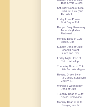
Take a Wild Guess
Saturday Dose of Cute:
Curious Cluck (and
The Whol...
Friday Farm Photos:
First Day of Fall
Recipe: Easy Rosemary
Focaccia (Italian
Flatbread)...
Monday Dose of Cute:
Sheep, Dog
Sunday Dose of Cute:
Second Easiest
Guard Job Ever
Friday Night Dose of
Cute: Listen Up!
Thursday Dose of Cute:
Little Sun Worshipper
Recipe: Greek Style
Panzanella Salad with
Cherry T...
Wordless Wednesday
Dose of Cute
Tuesday Dose of Cute:
Never Drink Alone
Monday Dose of Cute:
Charging into the