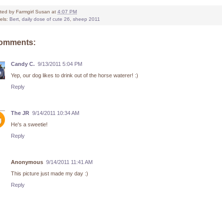
ted by
Farmgirl Susan
at
4:07 PM
els:
Bert
,
daily dose of cute 26
,
sheep 2011
comments:
Candy C.
9/13/2011 5:04 PM
Yep, our dog likes to drink out of the horse waterer! :)
Reply
The JR
9/14/2011 10:34 AM
He's a sweetie!
Reply
Anonymous
9/14/2011 11:41 AM
This picture just made my day :)
Reply