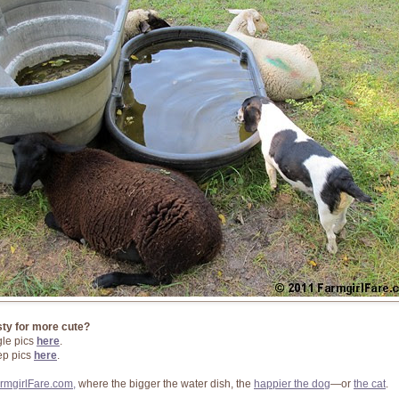
sty for more cute?
le pics
here
.
p pics
here
.
rmgirlFare.com,
where the bigger the water dish, the
happier the dog
—or
the cat
.