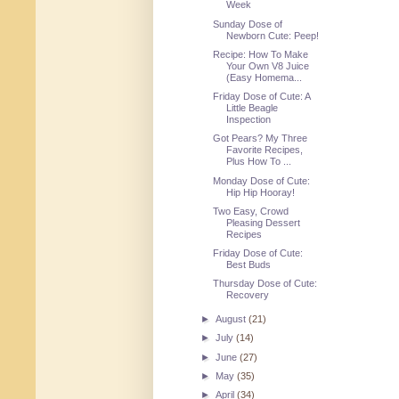
Week
Sunday Dose of
Newborn Cute: Peep!
Recipe: How To Make
Your Own V8 Juice
(Easy Homema...
Friday Dose of Cute: A
Little Beagle
Inspection
Got Pears? My Three
Favorite Recipes,
Plus How To ...
Monday Dose of Cute:
Hip Hip Hooray!
Two Easy, Crowd
Pleasing Dessert
Recipes
Friday Dose of Cute:
Best Buds
Thursday Dose of Cute:
Recovery
►
August
(21)
►
July
(14)
►
June
(27)
►
May
(35)
►
April
(34)