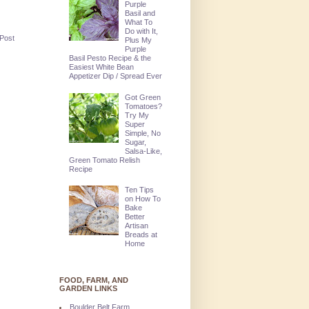
Purple
Basil and
What To
Do with It,
 Post
Plus My
Purple
Basil Pesto Recipe & the
Easiest White Bean
Appetizer Dip / Spread Ever
Got Green
Tomatoes?
Try My
Super
Simple, No
Sugar,
Salsa-Like,
Green Tomato Relish
Recipe
Ten Tips
on How To
Bake
Better
Artisan
Breads at
Home
FOOD, FARM, AND
GARDEN LINKS
Boulder Belt Farm