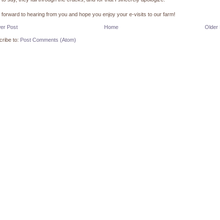
k forward to hearing from you and hope you enjoy your e-visits to our farm!
er Post
Home
Older
ribe to:
Post Comments (Atom)