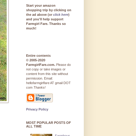
Start your amazon
shopping trip by clicking on
the ad above (or
click here
)
and you'll help support
Farmgirl Fare. Thanks so
much!
Entire contents
© 2005-2020
FarmgirlFare.com.
Please do
not copy or take images or
content from this site without
permission. Email:
hellofarmgirlfare AT gmail DOT
com
Thanks!
Privacy Policy
MOST POPULAR POSTS OF
ALL TIME
Farmhous