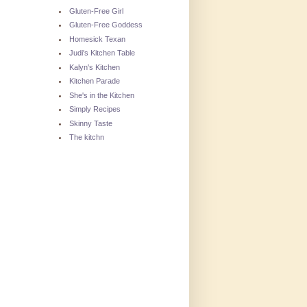
Gluten-Free Girl
Gluten-Free Goddess
Homesick Texan
Judi's Kitchen Table
Kalyn's Kitchen
Kitchen Parade
She's in the Kitchen
Simply Recipes
Skinny Taste
The kitchn