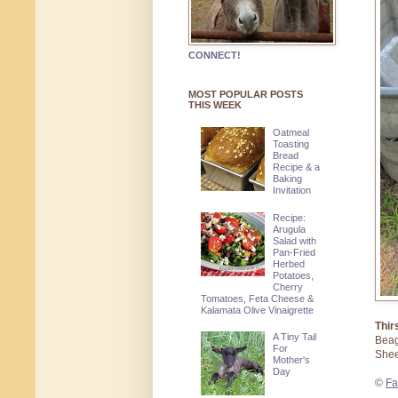
CONNECT!
MOST POPULAR POSTS
THIS WEEK
Oatmeal
Toasting
Bread
Recipe & a
Baking
Invitation
Recipe:
Arugula
Salad with
Pan-Fried
Herbed
Potatoes,
Cherry
Tomatoes, Feta Cheese &
Kalamata Olive Vinaigrette
Thir
A Tiny Tail
Beag
For
Shee
Mother's
Day
©
Fa