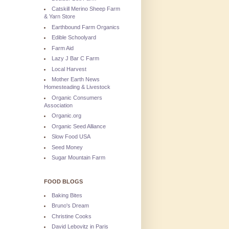
Catskill Merino Sheep Farm
& Yarn Store
Earthbound Farm Organics
Edible Schoolyard
Farm Aid
Lazy J Bar C Farm
Local Harvest
Mother Earth News
Homesteading & Livestock
Organic Consumers
Association
Organic.org
Organic Seed Alliance
Slow Food USA
Seed Money
Sugar Mountain Farm
FOOD BLOGS
Baking Bites
Bruno's Dream
Christine Cooks
David Lebovitz in Paris