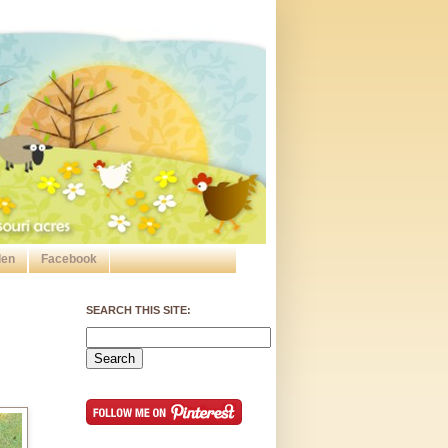
den
Facebook
SEARCH THIS SITE: