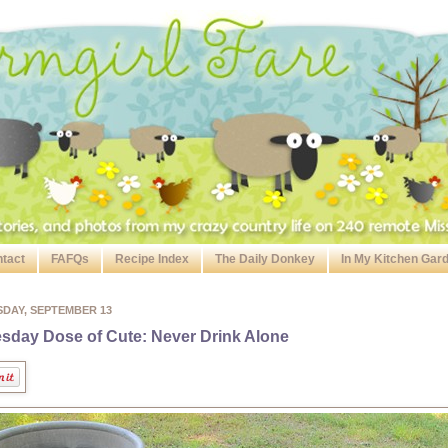
tact
FAFQs
Recipe Index
The Daily Donkey
In My Kitchen Gar
SDAY, SEPTEMBER 13
sday Dose of Cute: Never Drink Alone