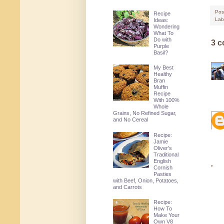
Pos
Recipe
Lab
Ideas:
Wondering
What To
Do with
3 
Purple
Basil?
My Best
Healthy
Bran
Muffin
Recipe
With 100%
Whole
Grains, No Refined Sugar,
and No Cereal
Recipe:
Jamie
Oliver's
Traditional
English
Cornish
Pasties
with Beef, Onion, Potatoes,
and Carrots
Recipe:
How To
Make Your
Own V8