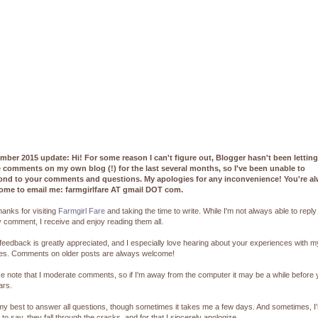
mber 2015 update: Hi! For some reason I can't figure out, Blogger hasn't been lettin
e comments on my own blog (!) for the last several months, so I've been unable to
ond to your comments and questions. My apologies for any inconvenience! You're a
ome to email me: farmgirlfare AT gmail DOT com.
hanks for visiting
Farmgirl Fare
and taking the time to write. While I'm not always able to reply
 comment, I receive and enjoy reading them all.
feedback is greatly appreciated, and I especially love hearing about your experiences with m
pes. Comments on older posts are always welcome!
e note that I moderate comments, so if I'm away from the computer it may be a while before
ars.
 my best to answer all questions, though sometimes it takes me a few days. And sometimes, I
 to say, they fall through the cracks, and for that I sincerely apologize.