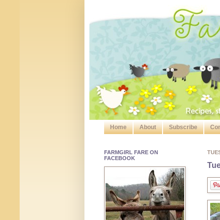
Home
About
Subscribe
Con
FARMGIRL FARE ON
TUE
FACEBOOK
Tue