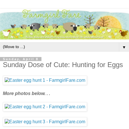
▼
Sunday, April 8
Sunday Dose of Cute: Hunting for Eggs
More photos below. . .