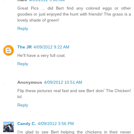
Great Pics ... did Bert find any colored eggs or other
goodies or just enjoyed the hunt with friends! The grass is a
lovely shade of green!
Reply
The JR
4/09/2012 9:22 AM
He'll have a very full coat.
Reply
Anonymous
4/09/2012 10:51 AM
Flip these pictures real fast and see Bert doin' The Chicken!
lol
Reply
Candy C.
4/09/2012 3:56 PM
I'm glad to see Bert helping the chickens in their never