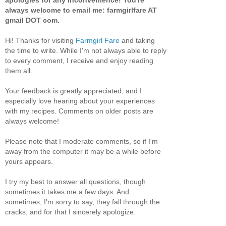
apologies for any inconvenience! You're
always welcome to email me: farmgirlfare AT
gmail DOT com.
Hi! Thanks for visiting
Farmgirl Fare
and taking
the time to write. While I'm not always able to reply
to every comment, I receive and enjoy reading
them all.
Your feedback is greatly appreciated, and I
especially love hearing about your experiences
with my recipes. Comments on older posts are
always welcome!
Please note that I moderate comments, so if I'm
away from the computer it may be a while before
yours appears.
I try my best to answer all questions, though
sometimes it takes me a few days. And
sometimes, I'm sorry to say, they fall through the
cracks, and for that I sincerely apologize.