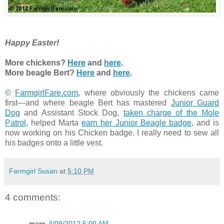
Happy Easter!
More chickens?
Here
and
here
.
More beagle Bert?
Here
and
here
.
©
FarmgirlFare.com
, where obviously the chickens came
first—and where beagle Bert has mastered
Junior Guard
Dog
and Assistant Stock Dog,
taken charge of the Mole
Patrol
, helped Marta
earn her Junior Beagle badge
, and is
now working on his Chicken badge. I really need to sew all
his badges onto a little vest.
Farmgirl Susan
at
5:10 PM
4 comments:
mare
4/09/2012 5:00 AM