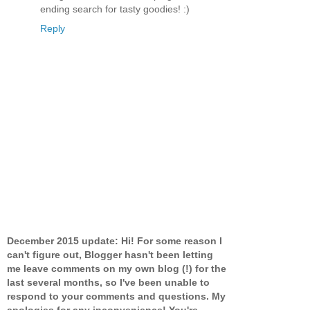
ending search for tasty goodies! :)
Reply
December 2015 update: Hi! For some reason I
can't figure out, Blogger hasn't been letting
me leave comments on my own blog (!) for the
last several months, so I've been unable to
respond to your comments and questions. My