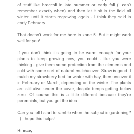
of stuff like broccoli in late summer or early fall (I can't
remember exactly when) and then let it sit in the field all
winter, until it starts regrowing again - I think they said in
early February.
That doesn't work for me here in zone 5. But it might work
well for you!
If you don't think it's going to be warm enough for your
plants to keep growing now, you could - like you were
thinking - give them some protection from the elements and
cold with some sort of natural mulch/cover. Straw is good. I
mulch my strawberry bed for winter with hay, then uncover it
in February or March, depending on the winter. The plants
are still alive under the cover, despite temps getting below
zero. Of course this is a little different because they're
perennials, but you get the idea.
Can you tell I start to ramble when the subject is gardening?
; ) I hope this helps!
Hi mav,