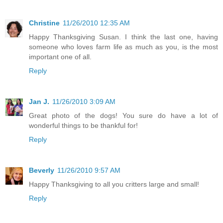
Christine
11/26/2010 12:35 AM
Happy Thanksgiving Susan. I think the last one, having
someone who loves farm life as much as you, is the most
important one of all.
Reply
Jan J.
11/26/2010 3:09 AM
Great photo of the dogs! You sure do have a lot of
wonderful things to be thankful for!
Reply
Beverly
11/26/2010 9:57 AM
Happy Thanksgiving to all you critters large and small!
Reply