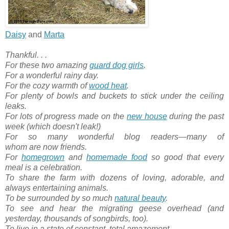
Daisy
and
Marta
Thankful. . .
For these two amazing
guard dog girls
.
For a wonderful rainy day.
For the cozy warmth of
wood heat
.
For plenty of bowls and buckets to stick under the ceiling
leaks.
For lots of progress made on the
new house
during the past
week (which doesn't leak!)
For so many wonderful blog readers—many of
whom are now friends.
For
homegrown
and
homemade food
so good that every
meal is a celebration.
To share the farm with dozens of loving, adorable, and
always entertaining animals.
To be surrounded by so much
natural beauty
.
To see and hear the migrating geese overhead (and
yesterday, thousands of songbirds, too).
To live in a state of constant, total amazement.