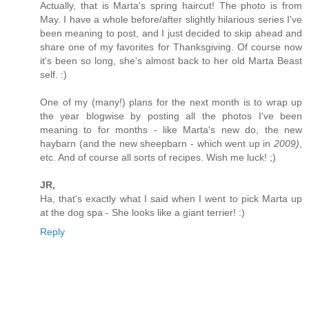
Actually, that is Marta's spring haircut! The photo is from
May. I have a whole before/after slightly hilarious series I've
been meaning to post, and I just decided to skip ahead and
share one of my favorites for Thanksgiving. Of course now
it's been so long, she's almost back to her old Marta Beast
self. :)
One of my (many!) plans for the next month is to wrap up
the year blogwise by posting all the photos I've been
meaning to for months - like Marta's new do, the new
haybarn (and the new sheepbarn - which went up in
2009)
,
etc. And of course all sorts of recipes. Wish me luck! ;)
JR,
Ha, that's exactly what I said when I went to pick Marta up
at the dog spa - She looks like a giant terrier! :)
Reply