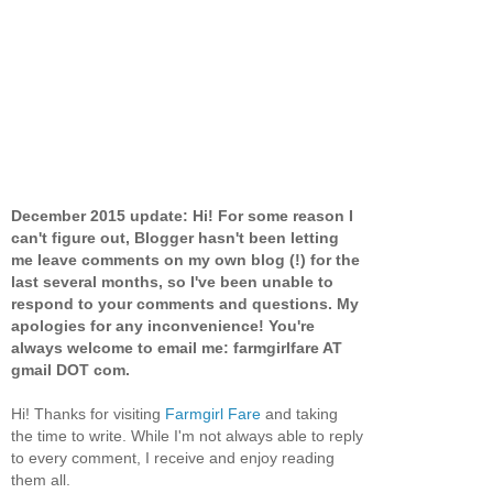
December 2015 update: Hi! For some reason I
can't figure out, Blogger hasn't been letting
me leave comments on my own blog (!) for the
last several months, so I've been unable to
respond to your comments and questions. My
apologies for any inconvenience! You're
always welcome to email me: farmgirlfare AT
gmail DOT com.
Hi! Thanks for visiting
Farmgirl Fare
and taking
the time to write. While I'm not always able to reply
to every comment, I receive and enjoy reading
them all.