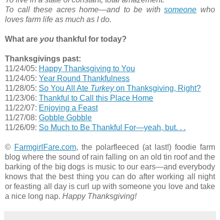
To call these acres home—and to be with
someone
who
loves farm life as much as I do.
What are
you
thankful for today?
Thanksgivings past:
11/24/05:
Happy Thanksgiving to You
11/24/05:
Year Round Thankfulness
11/28/05:
So You All Ate
Turkey
on Thanksgiving, Right?
11/23/06:
Thankful to Call this Place Home
11/22/07:
Enjoying a Feast
11/27/08:
Gobble Gobble
11/26/09:
So Much to Be Thankful For—yeah, but. . .
©
FarmgirlFare.com
, the polarfleeced (at last!) foodie farm
blog where the sound of rain falling on an old tin roof and the
barking of the big dogs is music to our ears—and everybody
knows that the best thing you can do after working all night
or feasting all day is curl up with someone you love and take
a nice long nap.
Happy Thanksgiving!