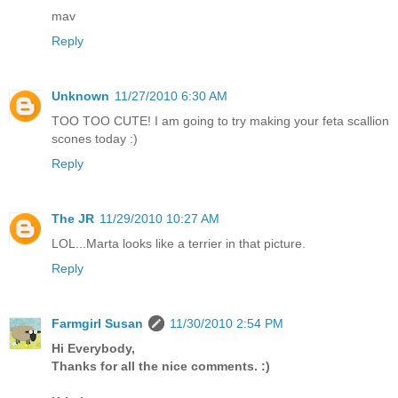
mav
Reply
Unknown
11/27/2010 6:30 AM
TOO TOO CUTE! I am going to try making your feta scallion
scones today :)
Reply
The JR
11/29/2010 10:27 AM
LOL...Marta looks like a terrier in that picture.
Reply
Farmgirl Susan
11/30/2010 2:54 PM
Hi Everybody,
Thanks for all the nice comments. :)