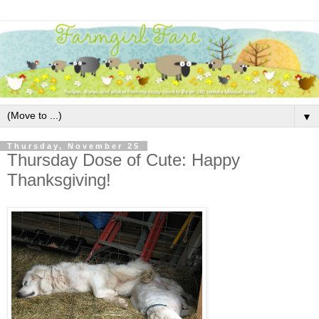
▼
Thursday, November 25
Thursday Dose of Cute: Happy
Thanksgiving!