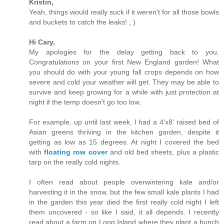
Kristin,
Yeah, things would really suck if it weren't for all those bowls
and buckets to catch the leaks! ; )
Hi Cary,
My apologies for the delay getting back to you.
Congratulations on your first New England garden! What
you should do with your young fall crops depends on how
severe and cold your weather will get. They may be able to
survive and keep growing for a while with just protection at
night if the temp doesn't go too low.
For example, up until last week, I had a 4'x8' raised bed of
Asian greens thriving in the kitchen garden, despite it
getting as low as 15 degrees. At night I covered the bed
with
floating row cover
and old bed sheets, plus a plastic
tarp on the really cold nights.
I often read about people overwintering kale and/or
harvesting it in the snow, but the few small kale plants I had
in the garden this year died the first really cold night I left
them uncovered - so like I said, it all depends. I recently
read about a farm on Long Island where they plant a bunch