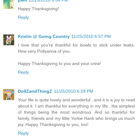
pam
11/25/2010 6:04 PM
Happy Thanksgiving!
Reply
Kristin @ Going Country
11/25/2010 6:57 PM
I love that you're thankful for bowls to stick under leaks.
How very Pollyanna of you.
Happy Thanksgiving to you and your crew!
Reply
DollZandThingZ
11/25/2010 6:59 PM
Your life is quite lovely and wonderful...and it is a joy to read
about it. I am thankful for everything in my life...the simplest
of things being the most wondrous. And so thankful for
family, friends and my little Yorkie Hank who brings us much
joy. Happy Thanksgiving to you, too!
Reply