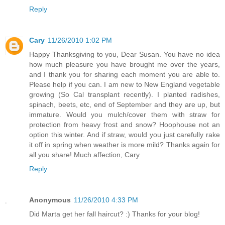
Reply
Cary
11/26/2010 1:02 PM
Happy Thanksgiving to you, Dear Susan. You have no idea
how much pleasure you have brought me over the years,
and I thank you for sharing each moment you are able to.
Please help if you can. I am new to New England vegetable
growing (So Cal transplant recently). I planted radishes,
spinach, beets, etc, end of September and they are up, but
immature. Would you mulch/cover them with straw for
protection from heavy frost and snow? Hoophouse not an
option this winter. And if straw, would you just carefully rake
it off in spring when weather is more mild? Thanks again for
all you share! Much affection, Cary
Reply
Anonymous
11/26/2010 4:33 PM
Did Marta get her fall haircut? :) Thanks for your blog!