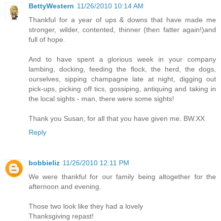
BettyWestern
11/26/2010 10:14 AM
Thankful for a year of ups & downs that have made me
stronger, wilder, contented, thinner (then fatter again!)and
full of hope.
And to have spent a glorious week in your company
lambing, docking, feeding the flock, the herd, the dogs,
ourselves, sipping champagne late at night, digging out
pick-ups, picking off tics, gossiping, antiquing and taking in
the local sights - man, there were some sights!
Thank you Susan, for all that you have given me. BW.XX
Reply
bobbieliz
11/26/2010 12:11 PM
We were thankful for our family being altogether for the
afternoon and evening.
Those two look like they had a lovely
Thanksgiving repast!