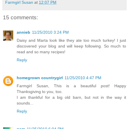
Farmgirl Susan
at
12:07 PM
15 comments:
annieb
11/25/2010 3:24 PM
Daisy and Marta look like they ate too much turkey! I just
discovered your blog and will keep following. So much to
read and so many recipes!
Reply
homegrown countrygirl
11/25/2010 4:47 PM
Farmgirl Susan, This is a beautiful post! Happy
Thanksgiving to you, too.
I am thankful for a big old barn, but not in the way it
sounds...
Reply