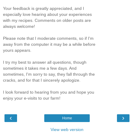
Your feedback is greatly appreciated, and I
especially love hearing about your experiences
with my recipes. Comments on older posts are
always welcome!
Please note that I moderate comments, so if I'm
away from the computer it may be a while before
yours appears.
I try my best to answer all questions, though
sometimes it takes me a few days. And
sometimes, I'm sorry to say, they fall through the
cracks, and for that I sincerely apologize.
I look forward to hearing from you and hope you
enjoy your e-visits to our farm!
‹
›
Home
View web version