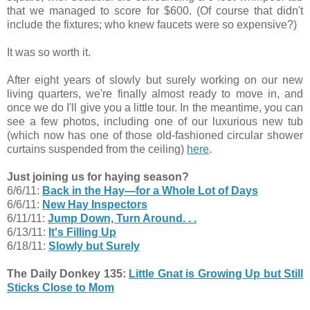
that we managed to score for $600. (Of course that didn't
include the fixtures; who knew faucets were so expensive?)
It was so worth it.
After eight years of slowly but surely working on our new
living quarters, we're finally almost ready to move in, and
once we do I'll give you a little tour. In the meantime, you can
see a few photos, including one of our luxurious new tub
(which now has one of those old-fashioned circular shower
curtains suspended from the ceiling)
here
.
Just joining us for haying season?
6/6/11:
Back in the Hay—for a Whole Lot of Days
6/6/11:
New Hay Inspectors
6/11/11:
Jump Down, Turn Around. . .
6/13/11:
It's Filling Up
6/18/11:
Slowly but Surely
The Daily Donkey 135:
Little Gnat is Growing Up but Still
Sticks Close to Mom