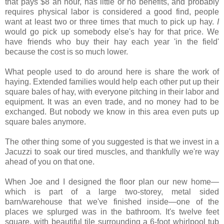
that pays $8 an hour, has little or no benefits, and probably
requires physical labor is considered a good find, people
want at least two or three times that much to pick up hay.
I
would go pick up somebody else's hay for that price. We
have friends who buy their hay each year 'in the field'
because the cost is so much lower.
What people used to do around here is share the work of
haying. Extended families would help each other put up their
square bales of hay, with everyone pitching in their labor and
equipment. It was an even trade, and no money had to be
exchanged. But nobody we know in this area even puts up
square bales anymore.
The other thing some of you suggested is that we invest in a
Jacuzzi to soak our tired muscles, and thankfully we're way
ahead of you on that one.
When Joe and I designed the floor plan our new home—
which is part of a large two-storey, metal sided
barn/warehouse that we've finished inside—one of the
places we splurged was in the bathroom. It's twelve feet
square, with beautiful tile surrounding a 6-foot whirlpool tub