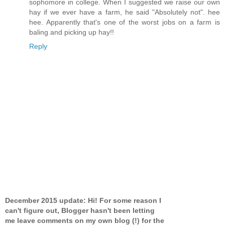
sophomore in college. When I suggested we raise our own
hay if we ever have a farm, he said "Absolutely not". hee
hee. Apparently that's one of the worst jobs on a farm is
baling and picking up hay!!
Reply
December 2015 update: Hi! For some reason I
can't figure out, Blogger hasn't been letting
me leave comments on my own blog (!) for the