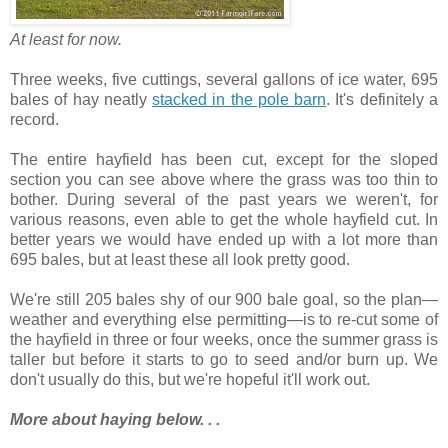
At least for now.
Three weeks, five cuttings, several gallons of ice water, 695
bales of hay neatly
stacked in the pole barn
. It's definitely a
record.
The entire hayfield has been cut, except for the sloped
section you can see above where the grass was too thin to
bother. During several of the past years we weren't, for
various reasons, even able to get the whole hayfield cut. In
better years we would have ended up with a lot more than
695 bales, but at least these all look pretty good.
We're still 205 bales shy of our 900 bale goal, so the plan—
weather and everything else permitting—is to re-cut some of
the hayfield in three or four weeks, once the summer grass is
taller but before it starts to go to seed and/or burn up. We
don't usually do this, but we're hopeful it'll work out.
More about haying below. . .