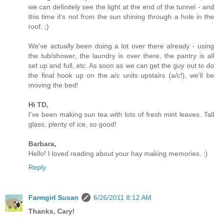
we can definitely see the light at the end of the tunnel - and
this time it's not from the sun shining through a hole in the
roof. ;)
We've actually been doing a lot over there already - using
the tub/shower, the laundry is over there, the pantry is all
set up and full, etc. As soon as we can get the guy out to do
the final hook up on the a/c units upstairs (a/c!), we'll be
moving the bed!
Hi TD,
I've been making sun tea with lots of fresh mint leaves. Tall
glass, plenty of ice, so good!
Barbara,
Hello! I loved reading about your hay making memories. :)
Reply
Farmgirl Susan
6/26/2011 8:12 AM
Thanks, Cary!