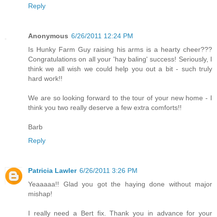
Reply
Anonymous
6/26/2011 12:24 PM
Is Hunky Farm Guy raising his arms is a hearty cheer???
Congratulations on all your 'hay baling' success! Seriously, I
think we all wish we could help you out a bit - such truly
hard work!!
We are so looking forward to the tour of your new home - I
think you two really deserve a few extra comforts!!
Barb
Reply
Patricia Lawler
6/26/2011 3:26 PM
Yeaaaaa!! Glad you got the haying done without major
mishap!
I really need a Bert fix. Thank you in advance for your