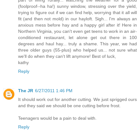
(foolproof--ha ha!) sunny window, stressing over the yield,
trying to figure out if we can find help, worrying that it all will
fit (and then not mold) in our hayloft. Sigh... I'm always an
anxious mess before hay and a happy girl after it! Here in
Northern Virginia, you can't even get teens to work in an air-
conditioned restaurant, let alone get out there in 100
degrees and haul hay... truly a shame. This year, we had
three older guys (55-plus) who helped us... not sure what
we'll do when they can't lift anymore! Best of luck,
kathy
Reply
The JR
6/27/2011 1:46 PM
It should work out for another cutting. We just sprigged ours
and they said we should be one cutting before frost.
Teenagers would be a pain to deal with.
Reply