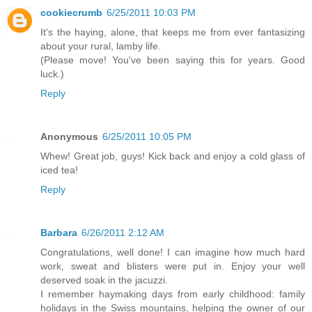
cookiecrumb
6/25/2011 10:03 PM
It's the haying, alone, that keeps me from ever fantasizing
about your rural, lamby life.
(Please move! You've been saying this for years. Good
luck.)
Reply
Anonymous
6/25/2011 10:05 PM
Whew! Great job, guys! Kick back and enjoy a cold glass of
iced tea!
Reply
Barbara
6/26/2011 2:12 AM
Congratulations, well done! I can imagine how much hard
work, sweat and blisters were put in. Enjoy your well
deserved soak in the jacuzzi.
I remember haymaking days from early childhood: family
holidays in the Swiss mountains, helping the owner of our