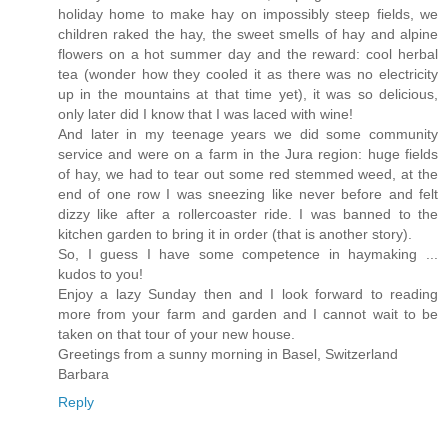
holiday home to make hay on impossibly steep fields, we
children raked the hay, the sweet smells of hay and alpine
flowers on a hot summer day and the reward: cool herbal
tea (wonder how they cooled it as there was no electricity
up in the mountains at that time yet), it was so delicious,
only later did I know that I was laced with wine!
And later in my teenage years we did some community
service and were on a farm in the Jura region: huge fields
of hay, we had to tear out some red stemmed weed, at the
end of one row I was sneezing like never before and felt
dizzy like after a rollercoaster ride. I was banned to the
kitchen garden to bring it in order (that is another story).
So, I guess I have some competence in haymaking ...
kudos to you!
Enjoy a lazy Sunday then and I look forward to reading
more from your farm and garden and I cannot wait to be
taken on that tour of your new house.
Greetings from a sunny morning in Basel, Switzerland
Barbara
Reply