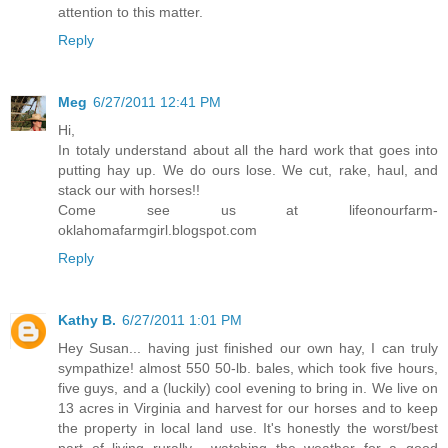
attention to this matter.
Reply
Meg
6/27/2011 12:41 PM
Hi,
In totaly understand about all the hard work that goes into
putting hay up. We do ours lose. We cut, rake, haul, and
stack our with horses!!
Come see us at lifeonourfarm-
oklahomafarmgirl.blogspot.com
Reply
Kathy B.
6/27/2011 1:01 PM
Hey Susan... having just finished our own hay, I can truly
sympathize! almost 550 50-lb. bales, which took five hours,
five guys, and a (luckily) cool evening to bring in. We live on
13 acres in Virginia and harvest for our horses and to keep
the property in local land use. It's honestly the worst/best
part of living rurally... watching the weather for a good