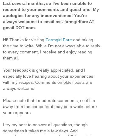
last several months, so I've been unable to
respond to your comments and questions. My
apologies for any inconvenience! You're
always welcome to email me: farmgirlfare AT
gmail DOT com.
Hi! Thanks for visiting
Farmgirl Fare
and taking
the time to write. While I'm not always able to reply
to every comment, I receive and enjoy reading
them all.
Your feedback is greatly appreciated, and I
especially love hearing about your experiences
with my recipes. Comments on older posts are
always welcome!
Please note that I moderate comments, so if I'm
away from the computer it may be a while before
yours appears.
I try my best to answer all questions, though
sometimes it takes me a few days. And