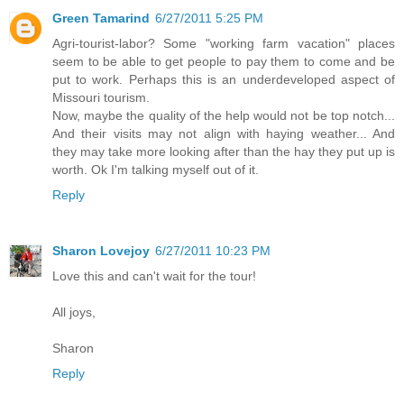
Green Tamarind
6/27/2011 5:25 PM
Agri-tourist-labor? Some "working farm vacation" places
seem to be able to get people to pay them to come and be
put to work. Perhaps this is an underdeveloped aspect of
Missouri tourism.
Now, maybe the quality of the help would not be top notch...
And their visits may not align with haying weather... And
they may take more looking after than the hay they put up is
worth. Ok I'm talking myself out of it.
Reply
Sharon Lovejoy
6/27/2011 10:23 PM
Love this and can't wait for the tour!
All joys,
Sharon
Reply