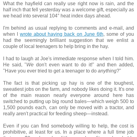
What the hayfield can really use right now is rain, and the
half inch that fell yesterday was a welcome gift, especially as
we head into several 104° heat index days ahead.
I'm behind as usual replying to comments and e-mail, and
when I
wrote about haying back on June 6th
, some of you
had the seemingly brilliant suggestion that we enlist a
couple of local teenagers to help bring in the hay.
I had to laugh at Joe's immediate response when I told him.
He said, "
We
don't even want to do it!" and then added,
"Have you ever tried to get a teenager to do
anything
?"
The fact is that picking up hay is one of the toughest,
sweatiest jobs on the farm, and nobody likes doing it. It's one
of the main reason nearly everyone around here has
switched to putting up big round bales—which weigh 500 to
1,500 pounds each, can only be moved with a tractor, and
really aren't practical for feeding sheep—instead.
Even if you can find somebody willing to help, the cost is
prohibitive, at least for us. In a place where a full time job