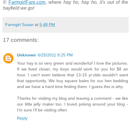
©
FarmgirlFare.com
, where
hay ho, hay ho, it's out of the
hayfield we go!
Farmgirl Susan
at
5:48 PM
17 comments:
Unknown
6/25/2011 9:25 PM
Your hay is so very green and wonderful! I love the pictures.
If we lived closer, my boys would work for you for $8 an
hour. I can't even believe that 13-15 yr.olds wouldn't want
that opportunity. We buy square bales for our hen bedding
and we have a hard time finding them. I guess this is why.
Thanks for visiting my blog and leaving a comment - we like
our little jelly maker too. I loved poking around your blog -
I'm sure I'll be visiting often.
Reply