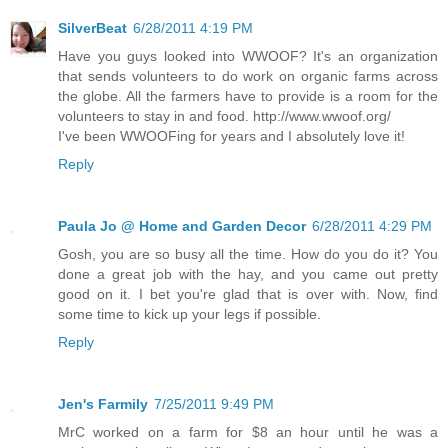
SilverBeat
6/28/2011 4:19 PM
Have you guys looked into WWOOF? It's an organization
that sends volunteers to do work on organic farms across
the globe. All the farmers have to provide is a room for the
volunteers to stay in and food. http://www.wwoof.org/
I've been WWOOFing for years and I absolutely love it!
Reply
Paula Jo @ Home and Garden Decor
6/28/2011 4:29 PM
Gosh, you are so busy all the time. How do you do it? You
done a great job with the hay, and you came out pretty
good on it. I bet you're glad that is over with. Now, find
some time to kick up your legs if possible.
Reply
Jen's Farmily
7/25/2011 9:49 PM
MrC worked on a farm for $8 an hour until he was a