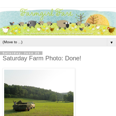
▼
Saturday, June 25
Saturday Farm Photo: Done!