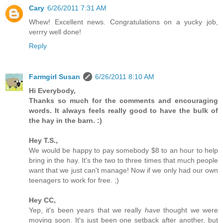
Cary
6/26/2011 7:31 AM
Whew! Excellent news. Congratulations on a yucky job,
verrry well done!
Reply
Farmgirl Susan
6/26/2011 8:10 AM
Hi Everybody,
Thanks so much for the comments and encouraging
words. It always feels really good to have the bulk of
the hay in the barn. :)
Hey T.S.,
We would be happy to pay somebody $8 to an hour to help
bring in the hay. It's the two to three times that much people
want that we just can't manage! Now if we only had our own
teenagers to work for free. ;)
Hey CC,
Yep, it's been years that we really
have
thought we were
moving soon. It's just been one setback after another, but