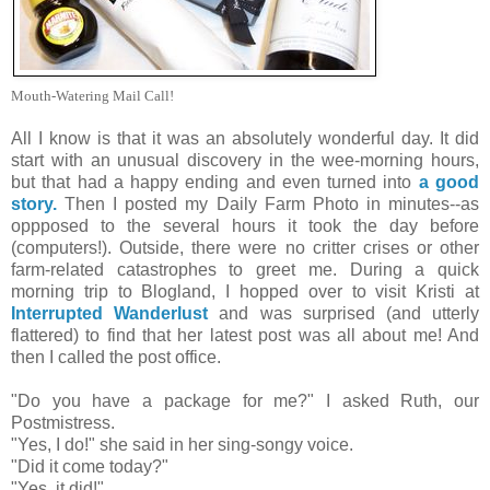
Mouth-Watering Mail Call!
All I know is that it was an absolutely wonderful day. It did
start with an unusual discovery in the wee-morning hours,
but that had a happy ending and even turned into
a good
story.
Then I posted my Daily Farm Photo in minutes--as
oppposed to the several hours it took the day before
(computers!). Outside, there were no critter crises or other
farm-related catastrophes to greet me. During a quick
morning trip to Blogland, I hopped over to visit Kristi at
Interrupted Wanderlust
and was surprised (and utterly
flattered) to find that her latest post was all about me! And
then I called the post office.
"Do you have a package for me?" I asked Ruth, our
Postmistress.
"Yes, I do!" she said in her sing-songy voice.
"Did it come today?"
"Yes, it did!"