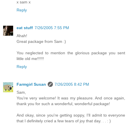
x sam x
Reply
eat stuff
7/26/2005 7:55 PM
Ahah!
Great package from Sam :)
You neglected to mention the glorious package you sent
little old me!!!!!!
Reply
Farmgirl Susan
7/26/2005 8:42 PM
Sam,
You're very welcome! It was my pleasure. And once again,
thank you for such a wonderful, wonderful package!
And okay, since you're getting soppy, I'll admit to everyone
that I definitely cried a few tears of joy that day. . . : )