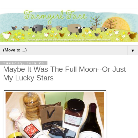
▼
Tuesday, July 26
Maybe It Was The Full Moon--Or Just
My Lucky Stars