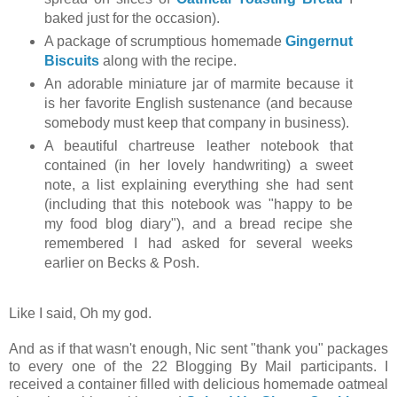
baked just for the occasion).
A package of scrumptious homemade
Gingernut
Biscuits
along with the recipe.
An adorable miniature jar of marmite because it
is her favorite English sustenance (and because
somebody must keep that company in business).
A beautiful chartreuse leather notebook that
contained (in her lovely handwriting) a sweet
note, a list explaining everything she had sent
(including that this notebook was "happy to be
my food blog diary"), and a bread recipe she
remembered I had asked for several weeks
earlier on Becks & Posh.
Like I said, Oh my god.
And as if that wasn't enough, Nic sent "thank you" packages
to every one of the 22 Blogging By Mail participants. I
received a container filled with delicious homemade oatmeal