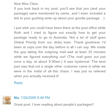
Now Miss Clare,
If you look back in my post, you'll see that you (and your
package) were mentioned by name, and I even included a
link to your gushing write-up about your goodie package. : )
I just wish you could have been there at the post office while
Ruth and I tried to figure out exactly how to get your
package ready to go to Australia. Not a lot of stuff goes
Global Priority from our dinky town. Thank goodness I'd
been at usps.com the day before is all I can say. We made
the guy taking the outgoing mail wait at least 10 minutes
while we figured everything out! (The mail goes out just
once a day, at about 9:30am.) It was hysterical. The best
part was that not a single other customer came in while we
were in the midst of all this chaos. I was just so relieved
when you actually received it!
Reply
Nic
7/26/2005 9:49 PM
Great post. I love reading about people's packages!!