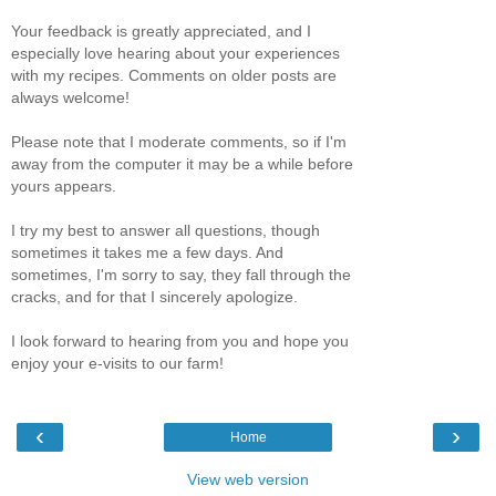
Your feedback is greatly appreciated, and I
especially love hearing about your experiences
with my recipes. Comments on older posts are
always welcome!
Please note that I moderate comments, so if I'm
away from the computer it may be a while before
yours appears.
I try my best to answer all questions, though
sometimes it takes me a few days. And
sometimes, I'm sorry to say, they fall through the
cracks, and for that I sincerely apologize.
I look forward to hearing from you and hope you
enjoy your e-visits to our farm!
‹
›
Home
View web version