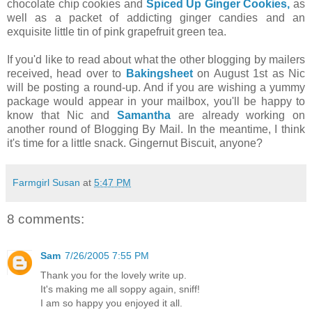
chocolate chip cookies and
Spiced Up Ginger Cookies,
as
well as a packet of addicting ginger candies and an
exquisite little tin of pink grapefruit green tea.
If you'd like to read about what the other blogging by mailers
received, head over to
Bakingsheet
on August 1st as Nic
will be posting a round-up. And if you are wishing a yummy
package would appear in your mailbox, you'll be happy to
know that Nic and
Samantha
are already working on
another round of Blogging By Mail. In the meantime, I think
it's time for a little snack. Gingernut Biscuit, anyone?
Farmgirl Susan
at
5:47 PM
8 comments:
Sam
7/26/2005 7:55 PM
Thank you for the lovely write up.
It's making me all soppy again, sniff!
I am so happy you enjoyed it all.