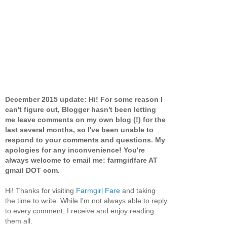
December 2015 update: Hi! For some reason I
can't figure out, Blogger hasn't been letting
me leave comments on my own blog (!) for the
last several months, so I've been unable to
respond to your comments and questions. My
apologies for any inconvenience! You're
always welcome to email me: farmgirlfare AT
gmail DOT com.
Hi! Thanks for visiting
Farmgirl Fare
and taking
the time to write. While I'm not always able to reply
to every comment, I receive and enjoy reading
them all.