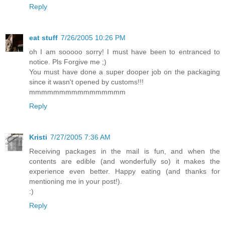
Reply
eat stuff
7/26/2005 10:26 PM
oh I am sooooo sorry! I must have been to entranced to
notice. Pls Forgive me ;)
You must have done a super dooper job on the packaging
since it wasn't opened by customs!!!
mmmmmmmmmmmmmmmm
Reply
Kristi
7/27/2005 7:36 AM
Receiving packages in the mail is fun, and when the
contents are edible (and wonderfully so) it makes the
experience even better. Happy eating (and thanks for
mentioning me in your post!).
:)
Reply