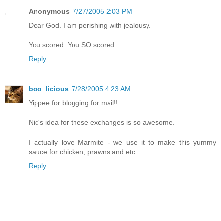
Anonymous
7/27/2005 2:03 PM
Dear God. I am perishing with jealousy.
You scored. You SO scored.
Reply
boo_licious
7/28/2005 4:23 AM
Yippee for blogging for mail!!
Nic's idea for these exchanges is so awesome.
I actually love Marmite - we use it to make this yummy
sauce for chicken, prawns and etc.
Reply