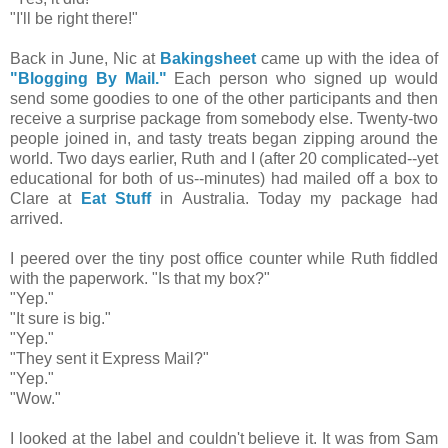
"I'll be right there!"
Back in June, Nic at
Bakingsheet
came up with the idea of
"Blogging By Mail."
Each person who signed up would
send some goodies to one of the other participants and then
receive a surprise package from somebody else. Twenty-two
people joined in, and tasty treats began zipping around the
world. Two days earlier, Ruth and I (after 20 complicated--yet
educational for both of us--minutes) had mailed off a box to
Clare at
Eat Stuff
in Australia. Today my package had
arrived.
I peered over the tiny post office counter while Ruth fiddled
with the paperwork. "Is that my box?"
"Yep."
"It sure is big."
"Yep."
"They sent it Express Mail?"
"Yep."
"Wow."
I looked at the label and couldn't believe it. It was from Sam