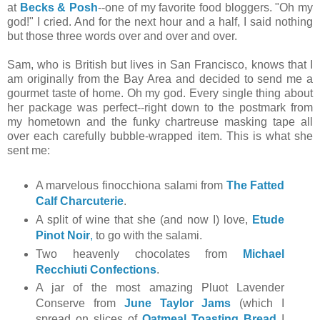
at
Becks & Posh
--one of my favorite food bloggers. "Oh my
god!" I cried. And for the next hour and a half, I said nothing
but those three words over and over and over.
Sam, who is British but lives in San Francisco, knows that I
am originally from the Bay Area and decided to send me a
gourmet taste of home. Oh my god. Every single thing about
her package was perfect--right down to the postmark from
my hometown and the funky chartreuse masking tape all
over each carefully bubble-wrapped item. This is what she
sent me:
A marvelous finocchiona salami from
The Fatted
Calf Charcuterie
.
A split of wine that she (and now I) love,
Etude
Pinot Noir
,
to go with the salami.
Two heavenly chocolates from
Michael
Recchiuti Confections
.
A jar of the most amazing Pluot Lavender
Conserve from
June Taylor Jams
(which I
spread on slices of
Oatmeal Toasting Bread
I