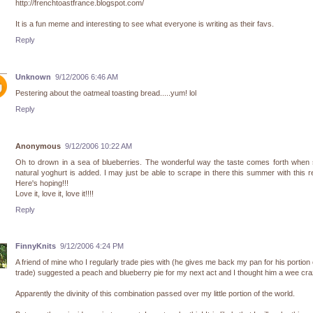
http://frenchtoastfrance.blogspot.com/
It is a fun meme and interesting to see what everyone is writing as their favs.
Reply
Unknown
9/12/2006 6:46 AM
Pestering about the oatmeal toasting bread.....yum! lol
Reply
Anonymous
9/12/2006 10:22 AM
Oh to drown in a sea of blueberries. The wonderful way the taste comes forth when
natural yoghurt is added. I may just be able to scrape in there this summer with this r
Here's hoping!!!
Love it, love it, love it!!!!
Reply
FinnyKnits
9/12/2006 4:24 PM
A friend of mine who I regularly trade pies with (he gives me back my pan for his portion 
trade) suggested a peach and blueberry pie for my next act and I thought him a wee cra
Apparently the divinity of this combination passed over my little portion of the world.