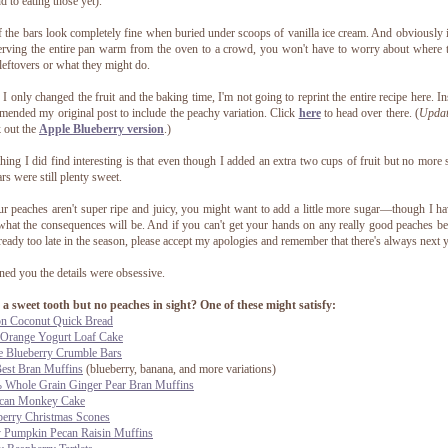
d to eating those yet).
f the bars look completely fine when buried under scoops of vanilla ice cream. And obviously 
erving the entire pan warm from the oven to a crowd, you won't have to worry about where 
leftovers or what they might do.
 I only changed the fruit and the baking time, I'm not going to reprint the entire recipe here. In
amended my original post to include the peachy variation. Click
here
to head over there. (
Updat
 out the
Apple Blueberry version
.)
hing I did find interesting is that even though I added an extra two cups of fruit but no more 
ars were still plenty sweet.
ur peaches aren't super ripe and juicy, you might want to add a little more sugar—though I h
what the consequences will be. And if you can't get your hands on any really good peaches b
already too late in the season, please accept my apologies and remember that there's always next y
ned you the details were obsessive.
a sweet tooth but no peaches in sight? One of these might satisfy:
n Coconut Quick Bread
 Orange Yogurt Loaf Cake
e Blueberry Crumble Bars
est Bran Muffins
(blueberry, banana, and more variations)
 Whole Grain Ginger Pear Bran Muffins
can Monkey Cake
berry Christmas Scones
y Pumpkin Pecan Raisin Muffins