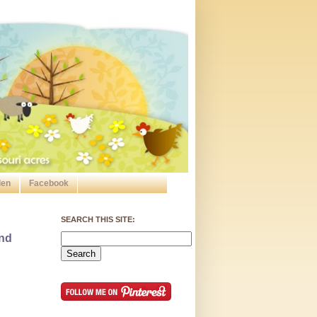
den
Facebook
SEARCH THIS SITE:
and