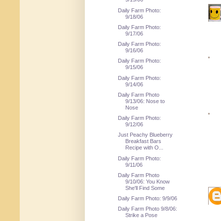
Daily Farm Photo:
9/18/06
Daily Farm Photo:
9/17/06
Daily Farm Photo:
9/16/06
Daily Farm Photo:
9/15/06
Daily Farm Photo:
9/14/06
Daily Farm Photo
9/13/06: Nose to
Nose
Daily Farm Photo:
9/12/06
Just Peachy Blueberry
Breakfast Bars
Recipe with O...
Daily Farm Photo:
9/11/06
Daily Farm Photo
9/10/06: You Know
She'll Find Some
Daily Farm Photo: 9/9/06
Daily Farm Photo 9/8/06:
Strike a Pose