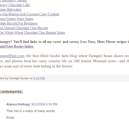
y Raspberry Tartlets
gency Chocolate Cake
olate Babycakes
o-Oat-Butterscotch-Coconut Crazy Cookies
sses Ginger Spice Snaps
late Biscotti For Beginners
ed Almond Chocolate Chip Biscotti
Yap Whole Wheat Chocolate Chip Banana Snaps
l hungry?
You'll find links to all my sweet and savory Less Fuss, More Flavor recipes i
girl Fare Recipe Index
.
armgirlFare.com
, the fruit filled foodie farm blog where Farmgirl Susan shares rec
ies, and photos from her crazy country life on 240 remote Missouri acres—and th
s some sort of sweet treat hiding in the freezer.
ted by
Farmgirl Susan
at
5:10 PM
 comments:
Alanna Kellogg
9/11/2006 6:34 PM
That Joe is a many of many words.
Reply