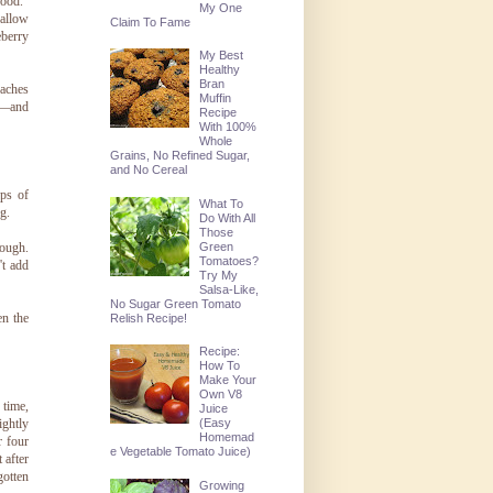
good."
My One
 allow
Claim To Fame
eberry
My Best
Healthy
Bran
eaches
Muffin
—and
Recipe
With 100%
Whole
Grains, No Refined Sugar,
and No Cereal
ps of
What To
g.
Do With All
Those
Green
nough.
Tomatoes?
't add
Try My
Salsa-Like,
No Sugar Green Tomato
en the
Relish Recipe!
Recipe:
How To
Make Your
Own V8
 time,
Juice
ightly
(Easy
Homemad
r four
e Vegetable Tomato Juice)
 after
gotten
Growing