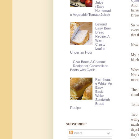
Cynd
Juice
And J
(Easy
herse
Homemad
e Vegetable Tomato Juice)
Break
Beyond
So wh
Easy Beer
every
Bread
that 
Recipe: A
Warm
Crusty
Now f
Loaf in
Under an Hour
My o
blueb
Give Beets A Chance:
Recipe for Caramelized
When 
Beets with Garlic
Not w
Farmhous
more 
e White: An
Easy
Then 
Basic
chunk
White
Sandwich
Bread
To ma
Recipe
Two c
will 
SUBSCRIBE:
mushy
days)
Posts
they'