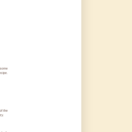
 some
ecipe.
of the
zy.