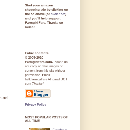
Start your amazon
shopping trip by clicking on
the ad above (or
click here
)
and you'll help support
Farmgirl Fare. Thanks so
much!
Entire contents
© 2005-2020
FarmgirlFare.com.
Please do
not copy or take images or
content from this site without
permission. Email:
hellofarmgirlfare AT gmail DOT
com
Thanks!
on and
Privacy Policy
MOST POPULAR POSTS OF
ALL TIME
Farmhous