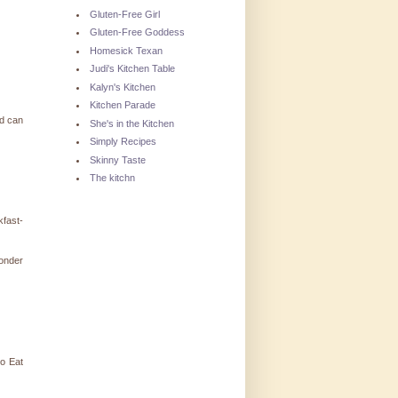
Gluten-Free Girl
Gluten-Free Goddess
Homesick Texan
Judi's Kitchen Table
Kalyn's Kitchen
Kitchen Parade
ld can
She's in the Kitchen
Simply Recipes
Skinny Taste
The kitchn
kfast-
wonder
to Eat