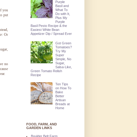
Purple
Basil and
What To
if you
Do with It,
to put
Plus My
Purple
Basil Pesto Recipe & the
stead,
Easiest White Bean
Appetizer Dip / Spread Ever
e:
Or
Got Green
Tomatoes?
sugar,
Try My
Super
Simple, No
Sugar,
ave no
Salsa-Like,
ecause
Green Tomato Relish
ear.
Recipe
Ten Tips
on How To
Bake
Better
Artisan
Breads at
Home
FOOD, FARM, AND
GARDEN LINKS
Boulder Belt Farm