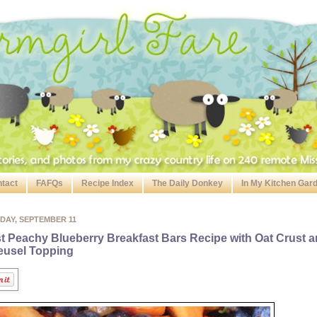
tact
FAFQs
Recipe Index
The Daily Donkey
In My Kitchen Gar
DAY, SEPTEMBER 11
t Peachy Blueberry Breakfast Bars Recipe with Oat Crust 
eusel Topping