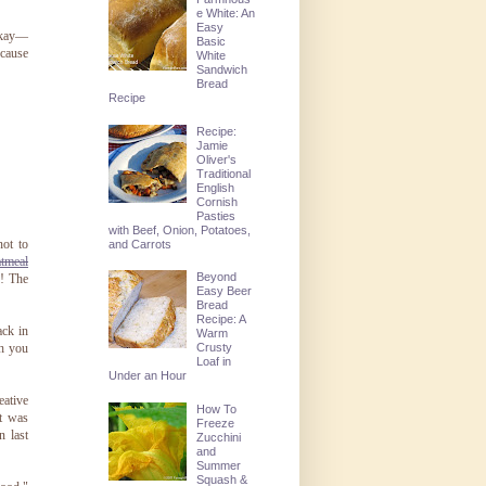
e White: An
Easy
 okay—
Basic
ecause
White
Sandwich
Bread
Recipe
Recipe:
Jamie
Oliver's
Traditional
English
Cornish
Pasties
with Beef, Onion, Potatoes,
ot to
and Carrots
tmeal
Beyond
! The
Easy Beer
Bread
Recipe: A
ack in
Warm
Crusty
ch you
Loaf in
Under an Hour
eative
How To
It was
Freeze
n last
Zucchini
and
Summer
Squash &