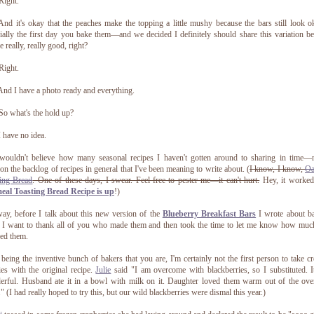
Right.
nd it's okay that the peaches make the topping a little mushy because the bars still look
ially the first day you bake them—and we decided I definitely should share this variation b
e really, really good, right?
Right.
nd I have a photo ready and everything.
o what's the hold up?
 have no idea.
wouldn't believe how many seasonal recipes I haven't gotten around to sharing in time—n
on the backlog of recipes in general that I've been meaning to write about. (
I know, I know,
Oa
ing Bread
. One of these days, I swear. Feel free to pester me—it can't hurt.
Hey, it worked
eal Toasting Bread Recipe is up
!)
y, before I talk about this new version of the
Blueberry Breakfast Bars
I wrote about b
 I want to thank all of you who made them and then took the time to let me know how mu
ed them.
eing the inventive bunch of bakers that you are, I'm certainly not the first person to take cr
ties with the original recipe.
Julie
said "I am overcome with blackberries, so I substituted. 
rful. Husband ate it in a bowl with milk on it. Daughter loved them warm out of the ove
." (I had really hoped to try this, but our wild blackberries were dismal this year.)