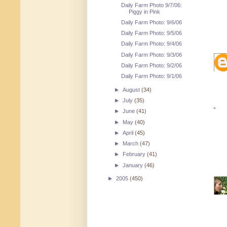
Daily Farm Photo 9/7/06:
Piggy in Pink
Daily Farm Photo: 9/6/06
Daily Farm Photo: 9/5/06
Daily Farm Photo: 9/4/06
Daily Farm Photo: 9/3/06
Daily Farm Photo: 9/2/06
Daily Farm Photo: 9/1/06
►
August
(34)
►
July
(35)
►
June
(41)
►
May
(40)
►
April
(45)
►
March
(47)
►
February
(41)
►
January
(46)
►
2005
(450)