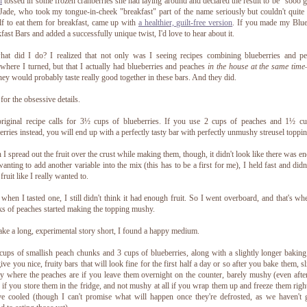
i
tossed in some frozen cranberries she had laying around and declared the result to be "sooo 
ade, who took my tongue-in-cheek "breakfast" part of the name seriously but couldn't quite
lf to eat them for breakfast, came up with
a healthier, guilt-free version
. If you made my Blu
fast Bars and added a successfully unique twist, I'd love to hear about it.
at did I do? I realized that not only was I seeing recipes combining blueberries and p
where I turned, but that I actually had blueberries and peaches
in the house at the same time
they would probably taste really good together in these bars. And they did.
or the obsessive details.
riginal recipe calls for 3½ cups of blueberries. If you use 2 cups of peaches and 1½ cu
erries instead, you will end up with a perfectly tasty bar with perfectly unmushy streusel toppin
I spread out the fruit over the crust while making them, though, it didn't look like there was e
anting to add another variable into the mix (this has to be a first for me), I held fast and didn
fruit like I really wanted to.
when I tasted one, I still didn't think it had enough fruit. So I went overboard, and that's wh
s of peaches started making the topping mushy.
ke a long, experimental story short, I found a happy medium.
ups of smallish peach chunks and 3 cups of blueberries, along with a slightly longer baking
give you nice, fruity bars that will look fine for the first half a day or so after you bake them, sl
 where the peaches are if you leave them overnight on the counter, barely mushy (even afte
 if you store them in the fridge, and not mushy at all if you wrap them up and freeze them right
ve cooled (though I can't promise what will happen once they're defrosted, as we haven't 