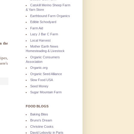
Catskill Merino Sheep Farm
& Yarn Store
Earthbound Farm Organics
Edible Schoolyard
Farm Aid
Lazy J Bar C Farm
Local Harvest
n the
Mother Earth News
Homesteading & Livestock
Organic Consumers
ipes,
Association
ere's
Organic.org
Organic Seed Alliance
Slow Food USA
Seed Money
Sugar Mountain Farm
FOOD BLOGS
Baking Bites
Bruno's Dream
Christine Cooks
David Lebovitz in Paris