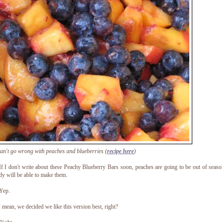
an't go wrong with peaches and blueberries (
recipe here
)
f I don't write about these Peachy Blueberry Bars soon, peaches are going to be out of seas
y will be able to make them.
Yep.
 mean, we decided we like this version best, right?