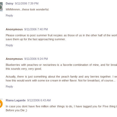
Daisy
9/11/2006 7:39 PM
MMMmmm...these look wonderful.
Reply
Anonymous
9/11/2006 7:40 PM
Please continue to post summer fruit recpies as those of us in the other half of the wor
save them up for the fast approaching summer.
Reply
Anonymous
9/11/2006 9:24 PM
Blueberries with peaches-or nectarines-is a favorite combination of mine, and for brea
this sounds very, very good.
Actually, there is just something about the peach family and any berries together. I 
how this would work with some ice cream in either flavor. Not for breakfast, of course...
Reply
Riana Lagarde
9/12/2006 6:43 AM
In case you dont have five million other things to do, I have tagged you for FIve thing 
Before you Die ;)