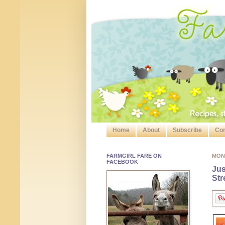
Home
About
Subscribe
Con
FARMGIRL FARE ON
MON
FACEBOOK
Jus
Str