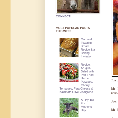
CONNECT!
MOST POPULAR POSTS
THIS WEEK
Oatmeal
Toasting
Bread
Recipe & a
Baking
Invitation
Recipe:
Arugula
Salad with
Pan-Fried
Herbed
You c
Potatoes,
Cherry
Tomatoes, Feta Cheese &
Me:
I
Kalamata Olive Vinaigrette
nobod
A Tiny Tail
Joe:
For
Mother's
Me:
I
Day