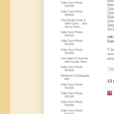
Reall
Daily Farm Photo:
Emer
9/29/06
Choc
Daily Farm Photo:
Choc
9/28/06
Mola
The Garden Gate Is
Choco
Wide Open. . .And
Toast
You're Invite...
Yip 
Daily Farm Photo:
9/26/06
Stil
Farm
Daily Farm Photo:
9/25/06
©
F
Daily Farm Photo:
9/24/06
stor
alway
Last Night Of Summer
Spectacular Show
Daily Farm Photo:
Pos
9/23/06
Weekend Cat Blogging
#68
13
Daily Farm Photo:
9/22/06
Daily Farm Photo:
9/21/06
Daily Farm Photo:
9/20/06
Daily Farm Photo:
9/19/06