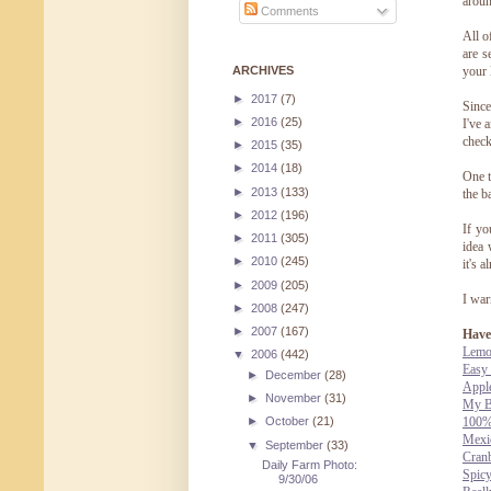
aroun
Comments
All o
are s
ARCHIVES
your 
►
2017
(7)
Since
►
2016
(25)
I've 
check
►
2015
(35)
►
2014
(18)
One t
►
2013
(133)
the b
►
2012
(196)
If yo
►
2011
(305)
idea 
►
2010
(245)
it's 
►
2009
(205)
I war
►
2008
(247)
►
2007
(167)
Have 
Lemo
▼
2006
(442)
Easy
►
December
(28)
Appl
►
November
(31)
My B
100%
►
October
(21)
Mexi
▼
September
(33)
Cran
Daily Farm Photo:
Spic
9/30/06