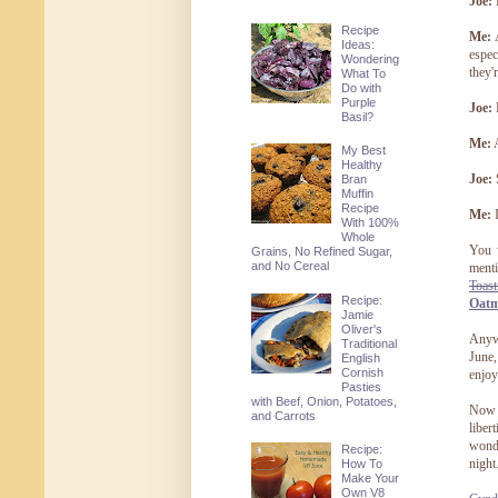
Joe:
Recipe
Me:
A
Ideas:
espec
Wondering
they'r
What To
Do with
Purple
Joe:
Basil?
Me:
A
My Best
Healthy
Joe:
S
Bran
Muffin
Recipe
Me:
I
With 100%
Whole
You 
Grains, No Refined Sugar,
and No Cereal
menti
Toast
Recipe:
Oatm
Jamie
Oliver's
Anywa
Traditional
June,
English
Cornish
enjoy
Pasties
with Beef, Onion, Potatoes,
Now b
and Carrots
liber
wonde
Recipe:
night
How To
Make Your
Own V8