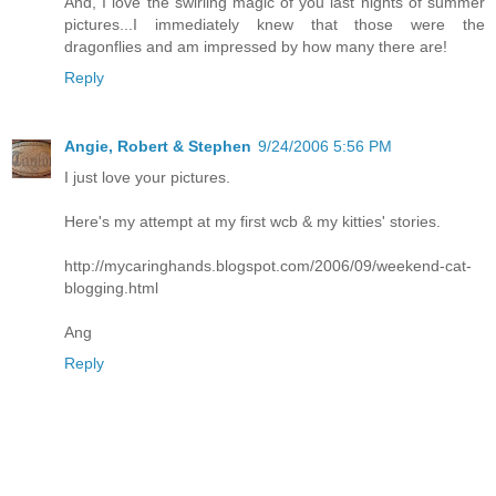
And, I love the swirling magic of you last nights of summer
pictures...I immediately knew that those were the
dragonflies and am impressed by how many there are!
Reply
Angie, Robert & Stephen
9/24/2006 5:56 PM
I just love your pictures.
Here's my attempt at my first wcb & my kitties' stories.
http://mycaringhands.blogspot.com/2006/09/weekend-cat-
blogging.html
Ang
Reply