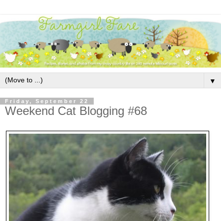
▼
Friday, September 22
Weekend Cat Blogging #68