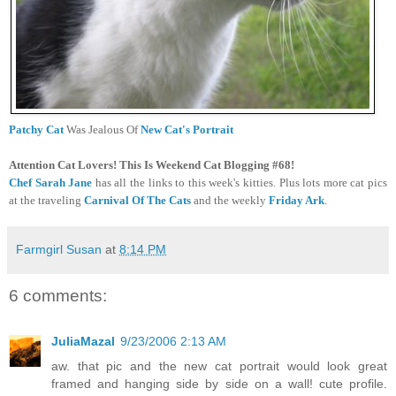
Patchy Cat
Was Jealous Of
New Cat's Portrait
Attention Cat Lovers! This Is Weekend Cat Blogging #68!
Chef Sarah Jane
has all the links to this week's kitties. Plus lots more cat pics
at the traveling
Carnival Of The Cats
and the weekly
Friday Ark
.
Farmgirl Susan
at
8:14 PM
6 comments:
JuliaMazal
9/23/2006 2:13 AM
aw. that pic and the new cat portrait would look great
framed and hanging side by side on a wall! cute profile.