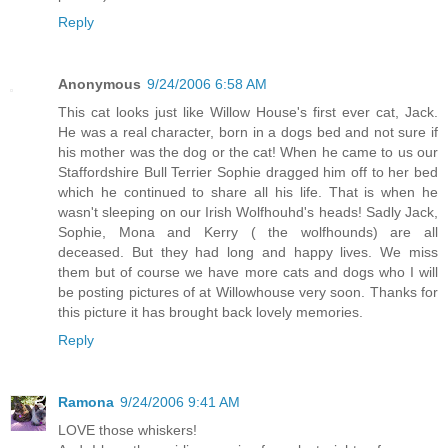
Reply
Anonymous
9/24/2006 6:58 AM
This cat looks just like Willow House's first ever cat, Jack.
He was a real character, born in a dogs bed and not sure if
his mother was the dog or the cat! When he came to us our
Staffordshire Bull Terrier Sophie dragged him off to her bed
which he continued to share all his life. That is when he
wasn't sleeping on our Irish Wolfhouhd's heads! Sadly Jack,
Sophie, Mona and Kerry ( the wolfhounds) are all
deceased. But they had long and happy lives. We miss
them but of course we have more cats and dogs who I will
be posting pictures of at Willowhouse very soon. Thanks for
this picture it has brought back lovely memories.
Reply
Ramona
9/24/2006 9:41 AM
LOVE those whiskers!