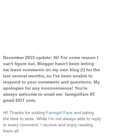
December 2015 update: Hi! For some reason I
can't figure out, Blogger hasn't been letting
me leave comments on my own blog (!) for the
last several months, so I've been unable to
respond to your comments and questions. My
apologies for any inconvenience! You're
always welcome to email me: farmgirlfare AT
gmail DOT com.
Hi! Thanks for visiting
Farmgirl Fare
and taking
the time to write. While I'm not always able to reply
to every comment, I receive and enjoy reading
them all.