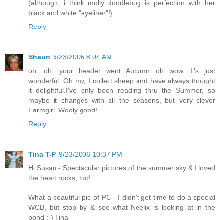
(although, i think molly doodlebug is perfection with her
black and white "eyeliner"!)
Reply
Shaun
9/23/2006 8:04 AM
oh. oh. your header went Autumn...oh wow. It's just
wonderful. Oh my, I collect sheep and have always thought
it delightful.I've only been reading thru the Summer, so
maybe it changes with all the seasons, but very clever
Farmgirl. Wooly good!
Reply
Tina T-P
9/23/2006 10:37 PM
Hi Susan - Spectacular pictures of the summer sky & I loved
the heart rocks, too!
What a beautiful pic of PC - I didn't get time to do a special
WCB, but stop by & see what Neelix is looking at in the
pond :-) Tina