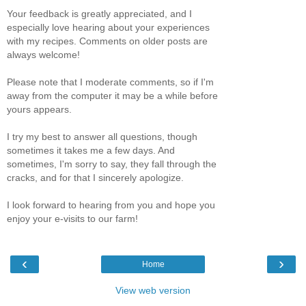
Your feedback is greatly appreciated, and I
especially love hearing about your experiences
with my recipes. Comments on older posts are
always welcome!
Please note that I moderate comments, so if I'm
away from the computer it may be a while before
yours appears.
I try my best to answer all questions, though
sometimes it takes me a few days. And
sometimes, I'm sorry to say, they fall through the
cracks, and for that I sincerely apologize.
I look forward to hearing from you and hope you
enjoy your e-visits to our farm!
‹
›
Home
View web version