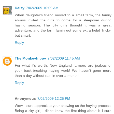
Daisy
7/02/2009 10:09 AM
When daughter's friend moved to a small farm, the family
always invited the girls to come for a sleepover during
haying season. The city girls thought it was a great
adventure, and the farm family got some extra help! Tricky,
but smart.
Reply
The Monkeyhippy
7/02/2009 11:45 AM
For what it's worth, New England farmers are jealous of
your back-breaking haying work! We haven't gone more
than a day without rain in over a month!
Reply
Anonymous
7/02/2009 12:25 PM
Wow, I sure appreciate your showing us the haying process.
Being a city girl, I didn't know the first thing about it. I sure