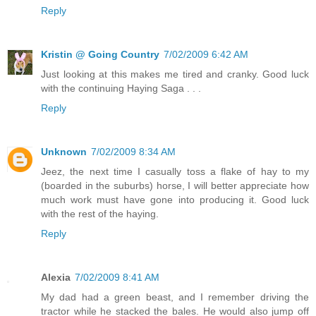
Reply
Kristin @ Going Country
7/02/2009 6:42 AM
Just looking at this makes me tired and cranky. Good luck
with the continuing Haying Saga . . .
Reply
Unknown
7/02/2009 8:34 AM
Jeez, the next time I casually toss a flake of hay to my
(boarded in the suburbs) horse, I will better appreciate how
much work must have gone into producing it. Good luck
with the rest of the haying.
Reply
Alexia
7/02/2009 8:41 AM
My dad had a green beast, and I remember driving the
tractor while he stacked the bales. He would also jump off