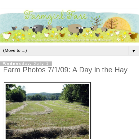
▼
Wednesday, July 1
Farm Photos 7/1/09: A Day in the Hay