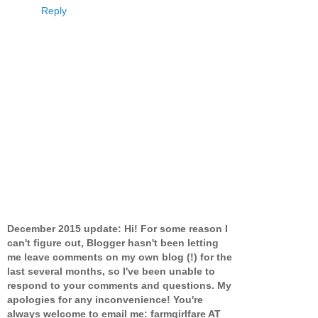
Reply
December 2015 update: Hi! For some reason I
can't figure out, Blogger hasn't been letting
me leave comments on my own blog (!) for the
last several months, so I've been unable to
respond to your comments and questions. My
apologies for any inconvenience! You're
always welcome to email me: farmgirlfare AT