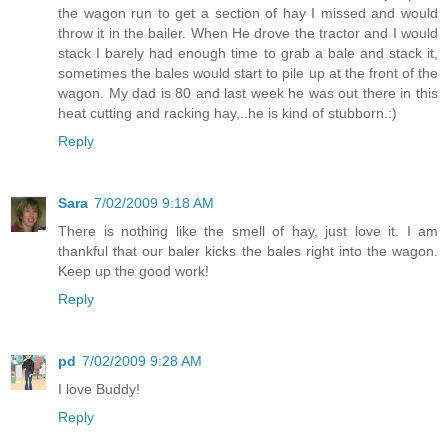
the wagon run to get a section of hay I missed and would
throw it in the bailer. When He drove the tractor and I would
stack I barely had enough time to grab a bale and stack it,
sometimes the bales would start to pile up at the front of the
wagon. My dad is 80 and last week he was out there in this
heat cutting and racking hay,..he is kind of stubborn.:)
Reply
Sara
7/02/2009 9:18 AM
There is nothing like the smell of hay, just love it. I am
thankful that our baler kicks the bales right into the wagon.
Keep up the good work!
Reply
pd
7/02/2009 9:28 AM
I love Buddy!
Reply