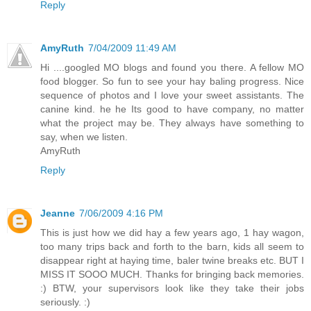
Reply
AmyRuth
7/04/2009 11:49 AM
Hi ....googled MO blogs and found you there. A fellow MO
food blogger. So fun to see your hay baling progress. Nice
sequence of photos and I love your sweet assistants. The
canine kind. he he Its good to have company, no matter
what the project may be. They always have something to
say, when we listen.
AmyRuth
Reply
Jeanne
7/06/2009 4:16 PM
This is just how we did hay a few years ago, 1 hay wagon,
too many trips back and forth to the barn, kids all seem to
disappear right at haying time, baler twine breaks etc. BUT I
MISS IT SOOO MUCH. Thanks for bringing back memories.
:) BTW, your supervisors look like they take their jobs
seriously. :)