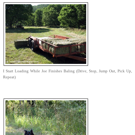
I Start Loading While Joe Finishes Baling (Drive, Stop, Jump Out, Pick Up,
Repeat)