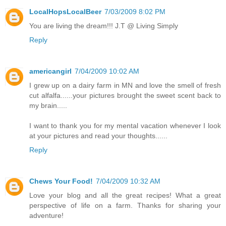
LocalHopsLocalBeer
7/03/2009 8:02 PM
You are living the dream!!! J.T @ Living Simply
Reply
americangirl
7/04/2009 10:02 AM
I grew up on a dairy farm in MN and love the smell of fresh
cut alfalfa......your pictures brought the sweet scent back to
my brain.....
I want to thank you for my mental vacation whenever I look
at your pictures and read your thoughts......
Reply
Chews Your Food!
7/04/2009 10:32 AM
Love your blog and all the great recipes! What a great
perspective of life on a farm. Thanks for sharing your
adventure!