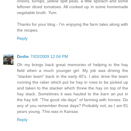
onions, turnips, yellow split peas, a little spinach and some
leftover diced tomatoes. All cooked up in some homemade
vegetable broth. Yum.
Thanks for your blog - I'm enjoying the farm tales along with
the recipes.
Reply
Dodie
7/03/2009 12:04 PM
Oh my brings back great memories of helping in the hay
field when a much younger girl. My job was driving the
"stacker team" back in the early 40's. I also drive the team
running the raker which put he hay in rows to be picked up
and taken to the stacker which threw the hay on top of the
hay stack. Sometimes it was hauled to the barn an put in
the hay loft. "The good ole days" of farming with horses. Do
any of you remember those days? Probably not, as I am 81
years young. This was in Kansas.
Reply