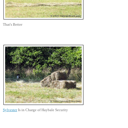
That's Better
Sylvester
Is in Charge of Haybale Security