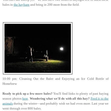
bales in
the haybarn
and bring in 200 more from the field.
10:00 pm: Cleaning Out the Baler and Enjoying an Ice Cold Bottle of
Homebrew
Ready to pick up a few more bales?
You'll find links to plenty of past haying
season photos
here
.
Wondering what we'll do with all this hay?
Feed it to the
animals
during the winter—and probably wish we had even more. Last year we
went through over 800 bales.