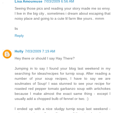
Lisa Amoureuse
7/03/2009 6:56 AM
Seeing those pics and reading your story made me so envy.
I live in the big city , sometimes i dream about escaping that
noisy place and going to a cute lil farm like yours.. mmm
lis
Reply
Holly
7/03/2009 7:19 AM
Hey there or should I say Hay There?
Jumping in to say I found your blog last weekend in my
searching for ideas/recipes for turnip soup. After reading a
number of your soup recipes, I have to say we are
soulmates of Soup! I was stunned to see your recipe for
roasted red pepper tomato garbanzo soup with artichokes
because I make almost the exact same thing - except I
usually add a chopped bulb of fennel or two. :)
I ended up with a nice sludgy turnip soup last weekend -