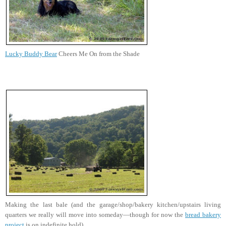
Lucky Buddy Bear
Cheers Me On from the Shade
Making the last bale (and the garage/shop/bakery kitchen/upstairs living
quarters we really will move into someday—though for now the
bread bakery
project
is on indefinite hold).