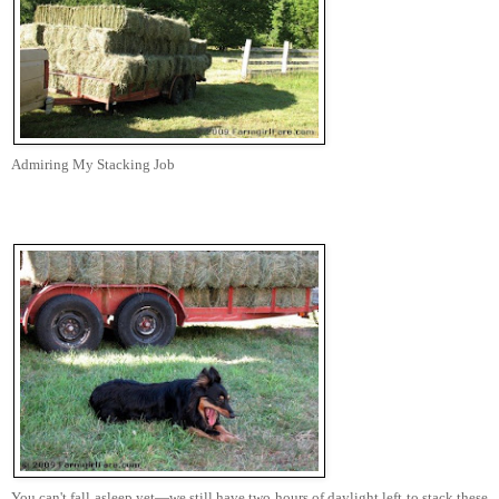
Admiring My Stacking Job
You can't fall asleep yet—we still have two hours of daylight left to stack these