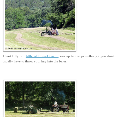
Thankfully our
little old diesel tractor
was up to the job—though you don't
usually have to throw your hay into the baler.