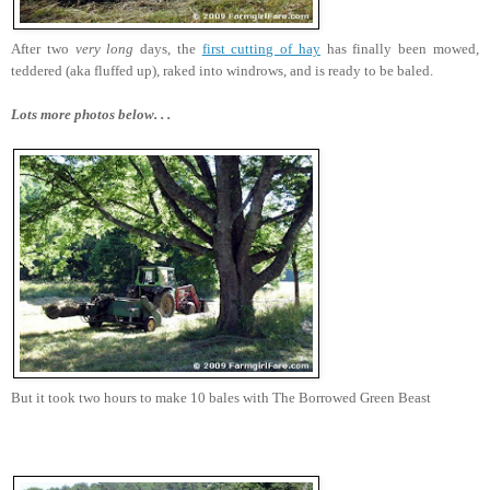
After two
very long
days, the
first cutting of hay
has finally been mowed,
teddered (aka fluffed up), raked into windrows, and is ready to be baled.
Lots more photos below. . .
But it took two hours to make 10 bales with The Borrowed Green Beast