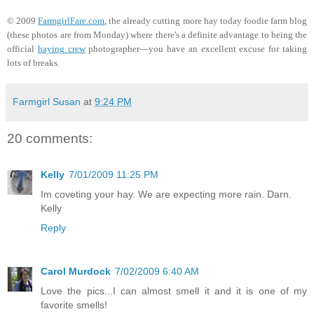
© 2009
FarmgirlFare.com
, the already cutting more hay today foodie farm blog
(these photos are from Monday) where there's a definite advantage to being the
official
haying crew
photographer—you have an excellent excuse for taking
lots of breaks.
Farmgirl Susan
at
9:24 PM
20 comments:
Kelly
7/01/2009 11:25 PM
Im coveting your hay. We are expecting more rain. Darn.
Kelly
Reply
Carol Murdock
7/02/2009 6:40 AM
Love the pics...I can almost smell it and it is one of my
favorite smells!