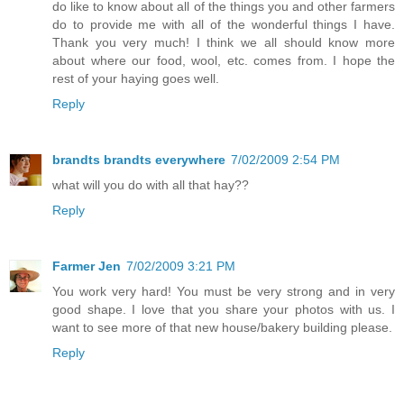
do like to know about all of the things you and other farmers
do to provide me with all of the wonderful things I have.
Thank you very much! I think we all should know more
about where our food, wool, etc. comes from. I hope the
rest of your haying goes well.
Reply
brandts brandts everywhere
7/02/2009 2:54 PM
what will you do with all that hay??
Reply
Farmer Jen
7/02/2009 3:21 PM
You work very hard! You must be very strong and in very
good shape. I love that you share your photos with us. I
want to see more of that new house/bakery building please.
Reply