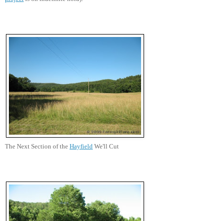
The Next Section of the
Hayfield
We'll Cut