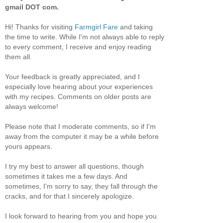
gmail DOT com.
Hi! Thanks for visiting
Farmgirl Fare
and taking
the time to write. While I'm not always able to reply
to every comment, I receive and enjoy reading
them all.
Your feedback is greatly appreciated, and I
especially love hearing about your experiences
with my recipes. Comments on older posts are
always welcome!
Please note that I moderate comments, so if I'm
away from the computer it may be a while before
yours appears.
I try my best to answer all questions, though
sometimes it takes me a few days. And
sometimes, I'm sorry to say, they fall through the
cracks, and for that I sincerely apologize.
I look forward to hearing from you and hope you