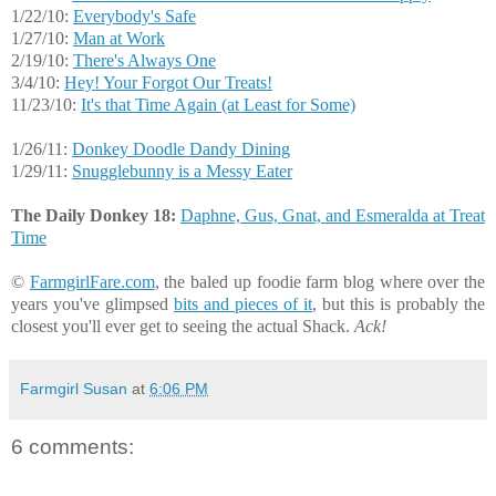
1/22/10:
Everybody's Safe
1/27/10:
Man at Work
2/19/10:
There's Always One
3/4/10:
Hey! Your Forgot Our Treats!
11/23/10:
It's that Time Again (at Least for Some)
1/26/11:
Donkey Doodle Dandy Dining
1/29/11:
Snugglebunny is a Messy Eater
The Daily Donkey 18:
Daphne, Gus, Gnat, and Esmeralda at Treat
Time
©
FarmgirlFare.com
, the baled up foodie farm blog where over the
years you've glimpsed
bits and pieces of it
, but this is probably the
closest you'll ever get to seeing the actual Shack.
Ack!
Farmgirl Susan
at
6:06 PM
6 comments: