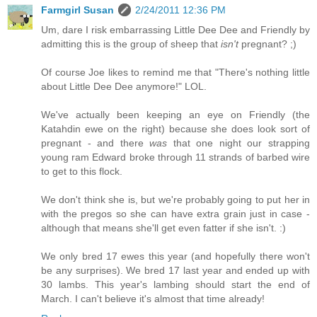
Farmgirl Susan
2/24/2011 12:36 PM
Um, dare I risk embarrassing Little Dee Dee and Friendly by
admitting this is the group of sheep that
isn't
pregnant? ;)
Of course Joe likes to remind me that "There's nothing little
about Little Dee Dee anymore!" LOL.
We've actually been keeping an eye on Friendly (the
Katahdin ewe on the right) because she does look sort of
pregnant - and there
was
that one night our strapping
young ram Edward broke through 11 strands of barbed wire
to get to this flock.
We don't think she is, but we're probably going to put her in
with the pregos so she can have extra grain just in case -
although that means she'll get even fatter if she isn't. :)
We only bred 17 ewes this year (and hopefully there won't
be any surprises). We bred 17 last year and ended up with
30 lambs. This year's lambing should start the end of
March. I can't believe it's almost that time already!