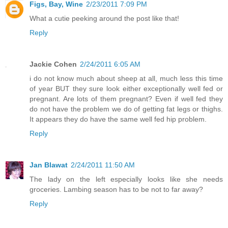
Figs, Bay, Wine
2/23/2011 7:09 PM
What a cutie peeking around the post like that!
Reply
Jackie Cohen
2/24/2011 6:05 AM
i do not know much about sheep at all, much less this time
of year BUT they sure look either exceptionally well fed or
pregnant. Are lots of them pregnant? Even if well fed they
do not have the problem we do of getting fat legs or thighs.
It appears they do have the same well fed hip problem.
Reply
Jan Blawat
2/24/2011 11:50 AM
The lady on the left especially looks like she needs
groceries. Lambing season has to be not to far away?
Reply