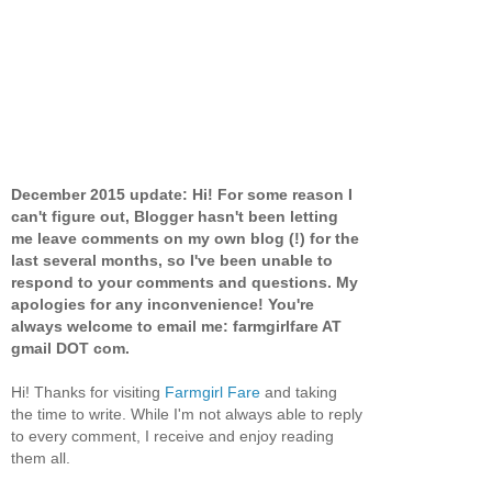
December 2015 update: Hi! For some reason I
can't figure out, Blogger hasn't been letting
me leave comments on my own blog (!) for the
last several months, so I've been unable to
respond to your comments and questions. My
apologies for any inconvenience! You're
always welcome to email me: farmgirlfare AT
gmail DOT com.
Hi! Thanks for visiting
Farmgirl Fare
and taking
the time to write. While I'm not always able to reply
to every comment, I receive and enjoy reading
them all.