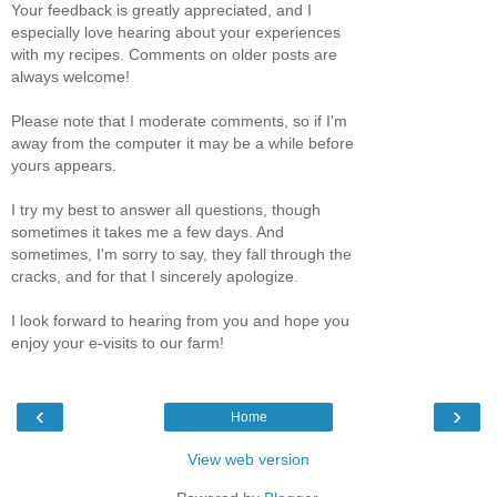
Your feedback is greatly appreciated, and I
especially love hearing about your experiences
with my recipes. Comments on older posts are
always welcome!
Please note that I moderate comments, so if I'm
away from the computer it may be a while before
yours appears.
I try my best to answer all questions, though
sometimes it takes me a few days. And
sometimes, I'm sorry to say, they fall through the
cracks, and for that I sincerely apologize.
I look forward to hearing from you and hope you
enjoy your e-visits to our farm!
‹
›
Home
View web version