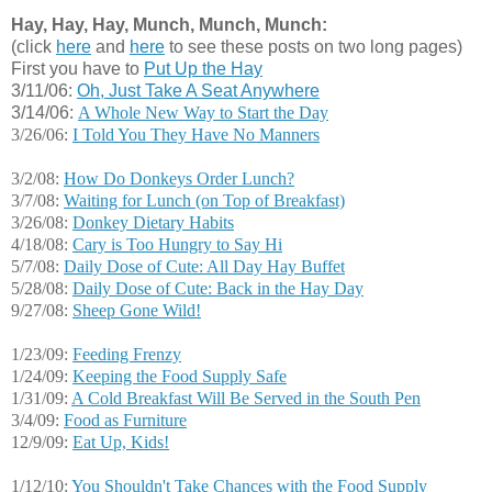
Hay, Hay, Hay, Munch, Munch, Munch:
(click
here
and
here
to see these posts on two long pages)
First you have to
Put Up the Hay
3/11/06:
Oh, Just Take A Seat Anywhere
3/14/06:
A Whole New Way to Start the Day
3/26/06:
I Told You They Have No Manners
3/2/08:
How Do Donkeys Order Lunch?
3/7/08:
Waiting for Lunch (on Top of Breakfast)
3/26/08:
Donkey Dietary Habits
4/18/08:
Cary is Too Hungry to Say Hi
5/7/08:
Daily Dose of Cute: All Day Hay Buffet
5/28/08:
Daily Dose of Cute: Back in the Hay Day
9/27/08:
Sheep Gone Wild!
1/23/09:
Feeding Frenzy
1/24/09:
Keeping the Food Supply Safe
1/31/09:
A Cold Breakfast Will Be Served in the South Pen
3/4/09:
Food as Furniture
12/9/09:
Eat Up, Kids!
1/12/10:
You Shouldn't Take Chances with the Food Supply