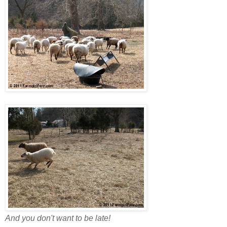
And you don't want to be late!