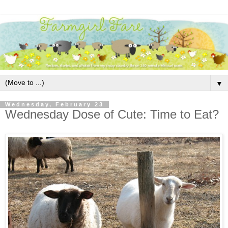
▼
Wednesday, February 23
Wednesday Dose of Cute: Time to Eat?