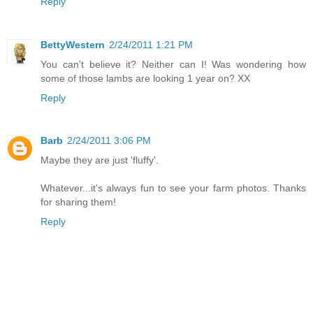
Reply
BettyWestern
2/24/2011 1:21 PM
You can't believe it? Neither can I! Was wondering how
some of those lambs are looking 1 year on? XX
Reply
Barb
2/24/2011 3:06 PM
Maybe they are just 'fluffy'.
Whatever...it's always fun to see your farm photos. Thanks
for sharing them!
Reply