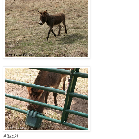
Attack!