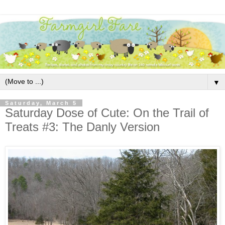
▼
Saturday, March 5
Saturday Dose of Cute: On the Trail of
Treats #3: The Danly Version