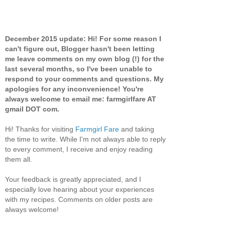
December 2015 update: Hi! For some reason I
can't figure out, Blogger hasn't been letting
me leave comments on my own blog (!) for the
last several months, so I've been unable to
respond to your comments and questions. My
apologies for any inconvenience! You're
always welcome to email me: farmgirlfare AT
gmail DOT com.
Hi! Thanks for visiting
Farmgirl Fare
and taking
the time to write. While I'm not always able to reply
to every comment, I receive and enjoy reading
them all.
Your feedback is greatly appreciated, and I
especially love hearing about your experiences
with my recipes. Comments on older posts are
always welcome!