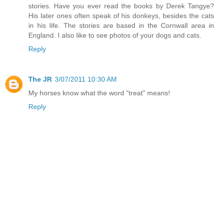
stories. Have you ever read the books by Derek Tangye?
His later ones often speak of his donkeys, besides the cats
in his life. The stories are based in the Cornwall area in
England. I also like to see photos of your dogs and cats.
Reply
The JR
3/07/2011 10:30 AM
My horses know what the word "treat" means!
Reply