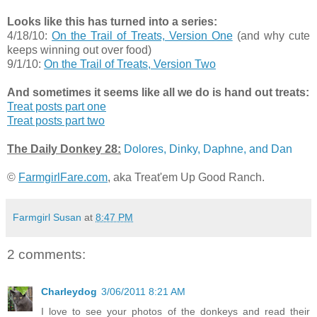
Looks like this has turned into a series:
4/18/10:
On the Trail of Treats, Version One
(and why cute
keeps winning out over food)
9/1/10:
On the Trail of Treats, Version Two
And sometimes it seems like all we do is hand out treats:
Treat posts part one
Treat posts part two
The Daily Donkey 28:
Dolores, Dinky, Daphne, and Dan
©
FarmgirlFare.com
, aka Treat'em Up Good Ranch.
Farmgirl Susan
at
8:47 PM
2 comments:
Charleydog
3/06/2011 8:21 AM
I love to see your photos of the donkeys and read their