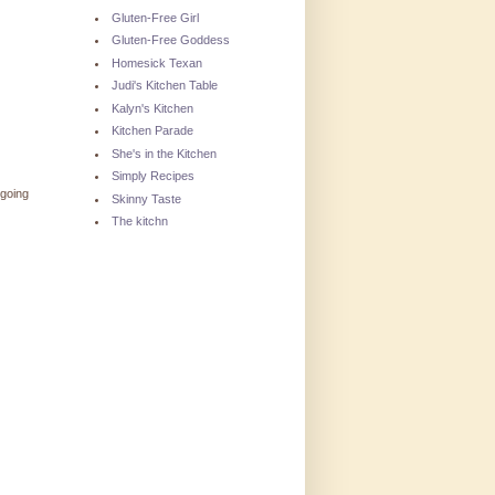
Gluten-Free Girl
Gluten-Free Goddess
Homesick Texan
Judi's Kitchen Table
Kalyn's Kitchen
Kitchen Parade
She's in the Kitchen
Simply Recipes
 going
Skinny Taste
The kitchn