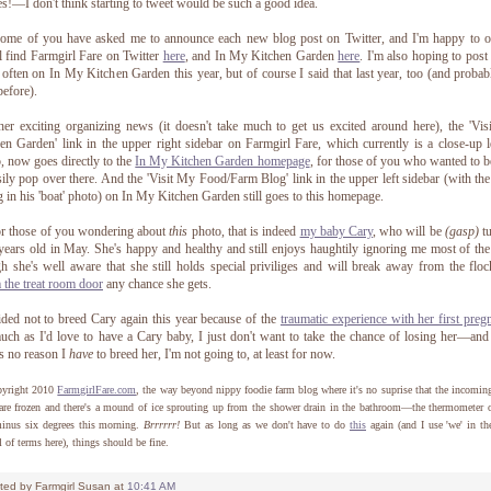
es!—I don't think starting to tweet would be such a good idea.
ome of you have asked me to announce each new blog post on Twitter, and I'm happy to o
l find Farmgirl Fare on Twitter
here
, and In My Kitchen Garden
here
. I'm also hoping to pos
often on In My Kitchen Garden this year, but of course I said that last year, too (and probab
before).
her exciting organizing news (it doesn't take much to get us excited around here), the 'Vi
en Garden' link in the upper right sidebar on Farmgirl Fare, which currently is a close-up l
, now goes directly to the
In My Kitchen Garden homepage
, for those of you who wanted to b
sily pop over there. And the 'Visit My Food/Farm Blog' link in the upper left sidebar (with th
ng in his 'boat' photo) on In My Kitchen Garden still goes to this homepage.
r those of you wondering about
this
photo, that is indeed
my baby Cary
, who will be
(gasp)
tu
years old in May. She's happy and healthy and still enjoys haughtily ignoring me most of the
h she's well aware that she still holds special priviliges and will break away from the flo
 the treat room door
any chance she gets.
ided not to breed Cary again this year because of the
traumatic experience with her first preg
ch as I'd love to have a Cary baby, I just don't want to take the chance of losing her—and
's no reason I
have
to breed her, I'm not going to, at least for now.
yright 2010
FarmgirlFare.com
, the way beyond nippy foodie farm blog where it's no suprise that the incomin
are frozen and there's a mound of ice sprouting up from the shower drain in the bathroom—the thermometer 
minus six degrees this morning.
Brrrrrr!
But as long as we don't have to do
this
again (and I use 'we' in t
l of terms here), things should be fine.
ted by
Farmgirl Susan
at
10:41 AM