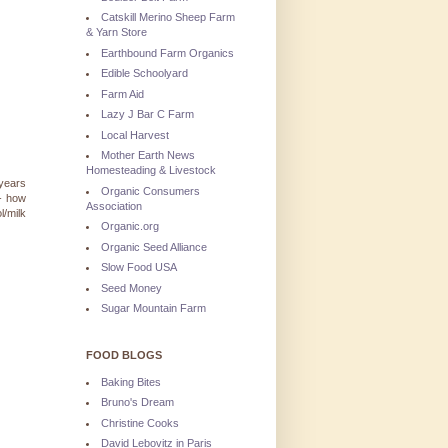
Catskill Merino Sheep Farm
& Yarn Store
Earthbound Farm Organics
Edible Schoolyard
Farm Aid
Lazy J Bar C Farm
Local Harvest
Mother Earth News
Homesteading & Livestock
 years
Organic Consumers
 - how
Association
/milk
Organic.org
Organic Seed Alliance
Slow Food USA
Seed Money
Sugar Mountain Farm
FOOD BLOGS
Baking Bites
Bruno's Dream
Christine Cooks
David Lebovitz in Paris