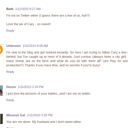
Barb
1/11/2010 8:27 AM
I'm not on Twitter either (I guess there are a few of us, huh?)
Love the pix of Cary - so sweet!
Reply
Unknown
1/11/2010 9:06 AM
I'm new to the blog and got hooked instantly. So here I am trying to follow Cary a few
behind, but I've caught up to most of it already. Just curious (always been a city girl)
many sheep are on the farm and what do you do with them all? (are they for wool
production?) Thanks if you have time, and no worries if you're busy!
Reply
Devon
1/11/2010 2:29 PM
I just love the pictures of your babies,,,and I am not on twitter..
Reply
Missouri Gal
1/11/2010 3:30 PM
You are not alone. My husband and I don't tweet either.