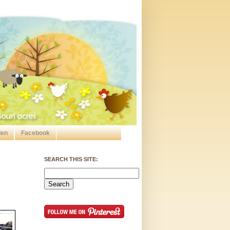
den
Facebook
SEARCH THIS SITE: