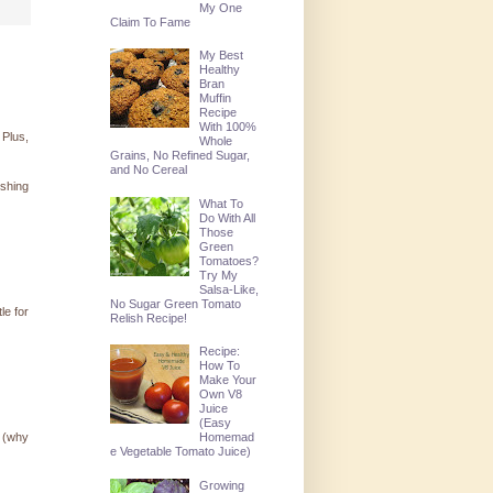
My One
Claim To Fame
My Best
Healthy
Bran
Muffin
Recipe
With 100%
 Plus,
Whole
Grains, No Refined Sugar,
and No Cereal
ishing
What To
Do With All
Those
Green
Tomatoes?
Try My
Salsa-Like,
No Sugar Green Tomato
le for
Relish Recipe!
Recipe:
How To
Make Your
Own V8
Juice
(Easy
! (why
Homemad
e Vegetable Tomato Juice)
Growing