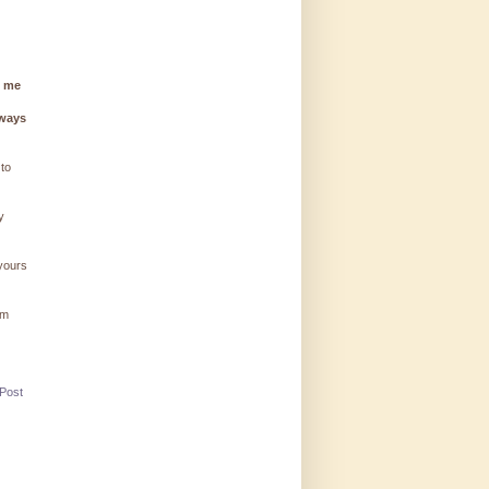
g me
lways
 to
y
 yours
'm
 Post