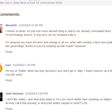
els:
Cary 2
,
Daily Dose of Cute 13
,
snow photos 2010
 comments:
Meredith
1/10/2010 12:50 PM
I refuse to tweet. It's just one more darned thing to add to our already overloaded lives.
I'm technology averse, or low tech, as my husband calls it.
I'm amazed you have the time and energy to do so, what with running a farm and publ
two great blogs. Kudos to you for keeping up with reader requests!
Reply
jean
1/10/2010 1:43 PM
I'm not on Twitter either but only because I just don't get it. Sigh. I hope it warms up a litt
you this week.
Reply
Julie Harward
1/10/2010 3:40 PM
I don't like twitter...and what they bleat is I'm sure much better than anything on twitter
do they call it that anyway, is everyone twitter-payted or what?! LOL
Reply