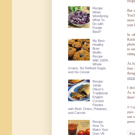
recip
Recipe
But s
Ideas:
You'l
Wondering
What To
more 
Do with
year 
Purple
Basil?
In ot
Kitch
My Best
photo
Healthy
Bran
to ea
Muffin
sitti
Recipe
With 100%
As fo
Whole
Grains, No Refined Sugar,
four 
and No Cereal
thoug
storm
Recipe:
Jamie
I dec
Oliver's
As mu
Traditional
English
there
Cornish
Pasties
© Cop
with Beef, Onion, Potatoes,
pipes 
and Carrots
read 
genera
Recipe:
How To
Make Your
Own V8
Pos