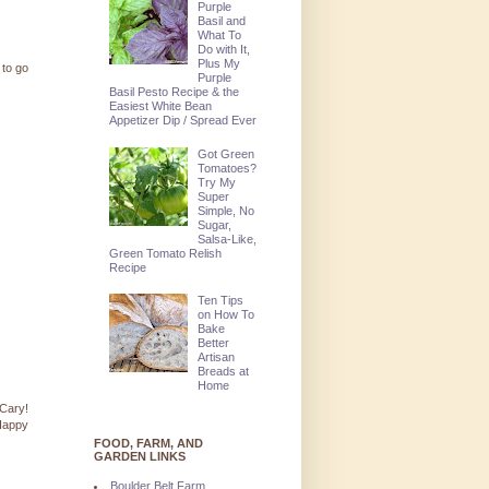
Purple
Basil and
What To
Do with It,
Plus My
 to go
Purple
Basil Pesto Recipe & the
Easiest White Bean
Appetizer Dip / Spread Ever
Got Green
Tomatoes?
Try My
Super
Simple, No
Sugar,
Salsa-Like,
Green Tomato Relish
Recipe
Ten Tips
on How To
Bake
Better
Artisan
Breads at
Home
 Cary!
 Happy
FOOD, FARM, AND
GARDEN LINKS
Boulder Belt Farm