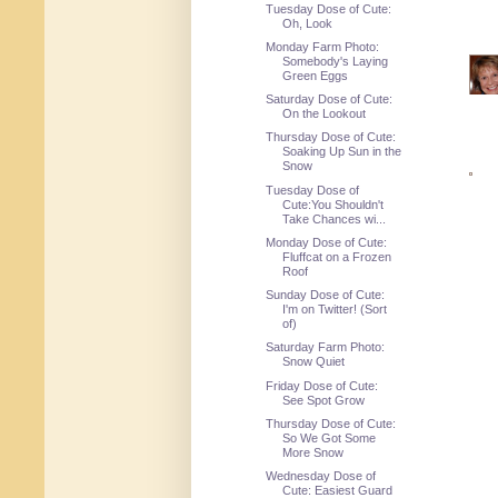
Tuesday Dose of Cute:
Oh, Look
Monday Farm Photo:
Somebody's Laying
Green Eggs
Saturday Dose of Cute:
On the Lookout
Thursday Dose of Cute:
Soaking Up Sun in the
Snow
Tuesday Dose of
Cute:You Shouldn't
Take Chances wi...
Monday Dose of Cute:
Fluffcat on a Frozen
Roof
Sunday Dose of Cute:
I'm on Twitter! (Sort
of)
Saturday Farm Photo:
Snow Quiet
Friday Dose of Cute:
See Spot Grow
Thursday Dose of Cute:
So We Got Some
More Snow
Wednesday Dose of
Cute: Easiest Guard