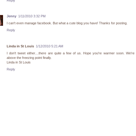
Reply
Jenny
1/11/2010 3:32 PM
I can't even manage facebook. But what a cute blog you have! Thanks for posting.
Reply
Linda in St Louis
1/12/2010 5:21 AM
I don't tweet either....there are quite a few of us. Hope you're warmer soon. We're
above the freezing point finally.
Linda in St Louis
Reply