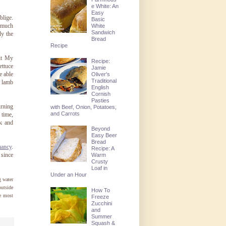
e White: An
Easy
blige.
Basic
t much
White
Sandwich
ly the
Bread
Recipe
sit My
Recipe:
ettuce
Jamie
e able
Oliver's
Traditional
e lamb
English
Cornish
Pasties
rning
with Beef, Onion, Potatoes,
and Carrots
 time,
ck and
Beyond
Easy Beer
Bread
nancy
.
Recipe: A
 since
Warm
Crusty
Loaf in
Under an Hour
g water
outside
How To
he most
Freeze
Zucchini
and
Summer
Squash &