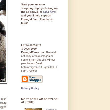
Start your amazon
shopping trip by clicking on
the ad above (or
click here
)
and you'll help support
Farmgirl Fare. Thanks so
much!
Entire contents
© 2005-2020
FarmgirlFare.com.
Please do
not copy or take images or
content from this site without
permission. Email:
hellofarmgirlfare AT gmail DOT
com
Thanks!
Privacy Policy
e
(and
MOST POPULAR POSTS OF
ALL TIME
lready
logged
Farmhous