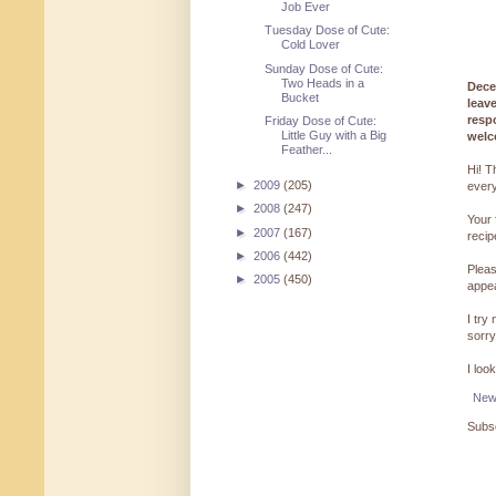
Job Ever
Tuesday Dose of Cute:
Cold Lover
Sunday Dose of Cute:
Two Heads in a
Dece
Bucket
leav
resp
Friday Dose of Cute:
Little Guy with a Big
welc
Feather...
Hi! T
►
2009
(205)
every
►
2008
(247)
Your 
►
2007
(167)
reci
►
2006
(442)
Pleas
►
2005
(450)
appe
I try
sorry
I loo
New
Subsc