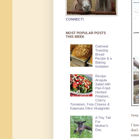
CONNECT!
MOST POPULAR POSTS
THIS WEEK
Oatmeal
Toasting
Bread
Recipe & a
Baking
Invitation
Recipe:
Arugula
Salad with
Pan-Fried
Herbed
Potatoes,
Cherry
Tomatoes, Feta Cheese &
Kalamata Olive Vinaigrette
Sheep
A Tiny Tail
For
I kn
Mother's
Day
don't
const