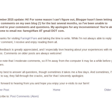
mber 2015 update: Hi! For some reason I can't figure out, Blogger hasn't been lettin
e comments on my own blog (!) for the last several months, so I've been unable to
ond to your comments and questions. My apologies for any inconvenience! You're a
ome to email me: farmgirlfare AT gmail DOT com.
hanks for visiting
Farmgirl Fare
and taking the time to write. While I'm not always able to reply
 comment, I receive and enjoy reading them all.
feedback is greatly appreciated, and I especially love hearing about your experiences with m
pes. Comments on older posts are always welcome!
e note that I moderate comments, so if I'm away from the computer it may be a while before
ars.
 my best to answer all questions, though sometimes it takes me a few days. And sometimes, I
 to say, they fall through the cracks, and for that I sincerely apologize.
k forward to hearing from you and hope you enjoy your e-visits to our farm!
er Post
Home
Older
ribe to:
Post Comments (Atom)