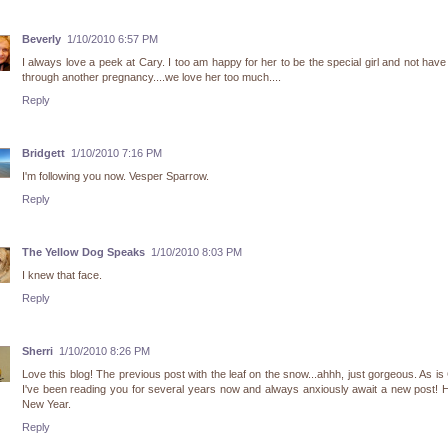
Beverly
1/10/2010 6:57 PM
I always love a peek at Cary. I too am happy for her to be the special girl and not have
through another pregnancy....we love her too much....
Reply
Bridgett
1/10/2010 7:16 PM
I'm following you now. Vesper Sparrow.
Reply
The Yellow Dog Speaks
1/10/2010 8:03 PM
I knew that face.
Reply
Sherri
1/10/2010 8:26 PM
Love this blog! The previous post with the leaf on the snow...ahhh, just gorgeous. As is
I've been reading you for several years now and always anxiously await a new post!
New Year.
Reply