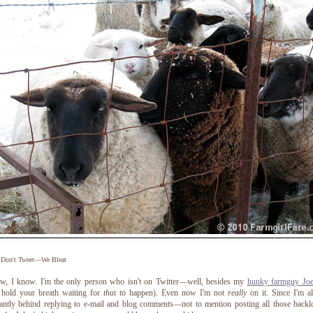
 Don't Tweet—We Bleat
ow, I know. I'm the only person who isn't on Twitter—well, besides my
hunky farmguy Jo
 hold your breath waiting for
that
to happen).
Even now I'm not
really
on it. Since I'm a
antly behind replying to e-mail and blog comments—not to mention posting all those back