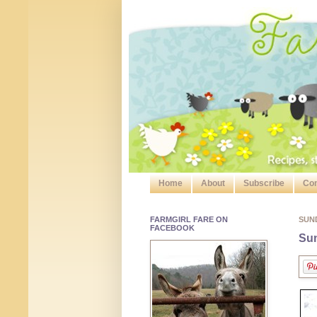
Home
About
Subscribe
Con
FARMGIRL FARE ON
SUN
FACEBOOK
Sun