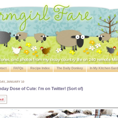
tact
FAFQs
Recipe Index
The Daily Donkey
In My Kitchen Gar
DAY, JANUARY 10
day Dose of Cute: I'm on Twitter! (Sort of)