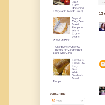
Juice
Lab
(Easy
Homemad
e Vegetable Tomato Juice)
13
Beyond
Easy Beer
Bread
Recipe: A
Warm
Crusty
Loaf in
Under an Hour
Give Beets A Chance:
Recipe for Caramelized
Beets with Garlic
Farmhous
e White: An
Easy
Basic
White
Sandwich
Bread
Recipe
SUBSCRIBE:
Posts