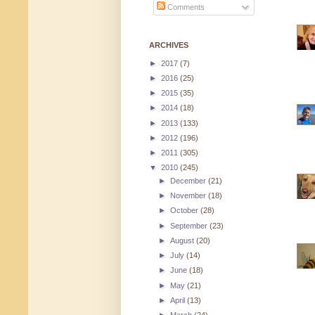
Comments
ARCHIVES
►
2017
(7)
►
2016
(25)
►
2015
(35)
►
2014
(18)
►
2013
(133)
►
2012
(196)
►
2011
(305)
▼
2010
(245)
►
December
(21)
►
November
(18)
►
October
(28)
►
September
(23)
►
August
(20)
►
July
(14)
►
June
(18)
►
May
(21)
►
April
(13)