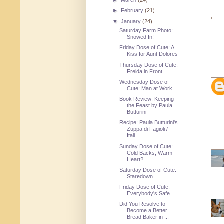
►
March
(24)
►
February
(21)
▼
January
(24)
Saturday Farm Photo:
Snowed In!
Friday Dose of Cute: A
Kiss for Aunt Dolores
Thursday Dose of Cute:
Freida in Front
Wednesday Dose of
Cute: Man at Work
Book Review: Keeping
the Feast by Paula
Butturini
Recipe: Paula Butturini's
Zuppa di Fagioli /
Itali...
Sunday Dose of Cute:
Cold Backs, Warm
Heart?
Saturday Dose of Cute:
Staredown
Friday Dose of Cute:
Everybody's Safe
Did You Resolve to
Become a Better
Bread Baker in ...