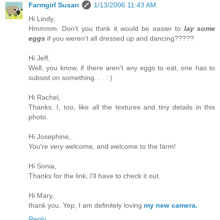
Farmgirl Susan
1/13/2006 11:43 AM
Hi Lindy,
Hmmmm. Don't you think it would be easier to
lay some
eggs
if you weren't all dressed up and dancing?????
Hi Jeff,
Well, you know, if there aren't any eggs to eat, one has to
subsist on something. . . : )
Hi Rachel,
Thanks. I, too, like all the textures and tiny details in this
photo.
Hi Josephine,
You're very welcome, and welcome to the farm!
Hi Sonia,
Thanks for the link; I'll have to check it out.
Hi Mary,
thank you. Yep, I am definitely loving
my new camera.
Reply