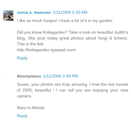
sonia a. mascaro
1/11/2006 5:20 AM
I like so much fungus! I have a lot of it in my garden.
Did you know Knitagarden? Take a look on beautiful Judith's
blog. She post today great photos about fungi & lichens.
This is the link:
http://knitagarden.typepad.com/
Reply
Anonymous
1/11/2006 2:49 PM
Susan, your photos are truly amazing. I love the last sunset
of 2005, beautiful ! I can tell you are enjoying your new
camera.
Mary in Atlanta
Reply