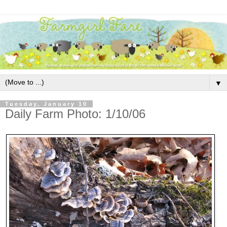
▼
Tuesday, January 10
Daily Farm Photo: 1/10/06