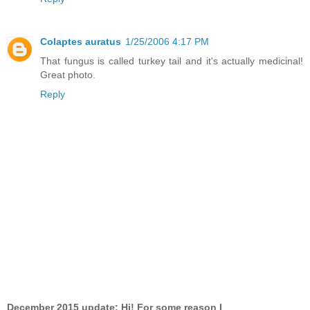
Colaptes auratus
1/25/2006 4:17 PM
That fungus is called turkey tail and it's actually medicinal!
Great photo.
Reply
December 2015 update: Hi! For some reason I