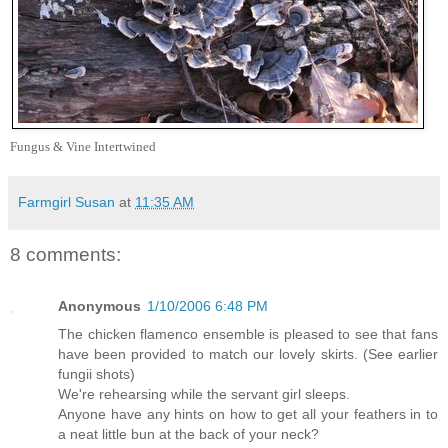
Fungus & Vine Intertwined
Farmgirl Susan
at
11:35 AM
8 comments:
Anonymous
1/10/2006 6:48 PM
The chicken flamenco ensemble is pleased to see that fans
have been provided to match our lovely skirts. (See earlier
fungii shots)
We're rehearsing while the servant girl sleeps.
Anyone have any hints on how to get all your feathers in to
a neat little bun at the back of your neck?