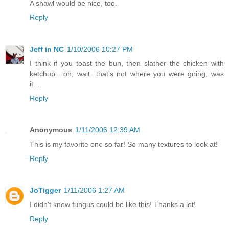
A shawl would be nice, too.
Reply
Jeff in NC
1/10/2006 10:27 PM
I think if you toast the bun, then slather the chicken with
ketchup....oh, wait...that's not where you were going, was
it....
Reply
Anonymous
1/11/2006 12:39 AM
This is my favorite one so far! So many textures to look at!
Reply
JoTigger
1/11/2006 1:27 AM
I didn't know fungus could be like this! Thanks a lot!
Reply