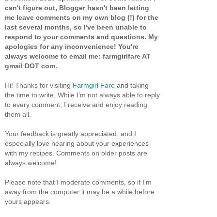
can't figure out, Blogger hasn't been letting
me leave comments on my own blog (!) for the
last several months, so I've been unable to
respond to your comments and questions. My
apologies for any inconvenience! You're
always welcome to email me: farmgirlfare AT
gmail DOT com.
Hi! Thanks for visiting
Farmgirl Fare
and taking
the time to write. While I'm not always able to reply
to every comment, I receive and enjoy reading
them all.
Your feedback is greatly appreciated, and I
especially love hearing about your experiences
with my recipes. Comments on older posts are
always welcome!
Please note that I moderate comments, so if I'm
away from the computer it may be a while before
yours appears.