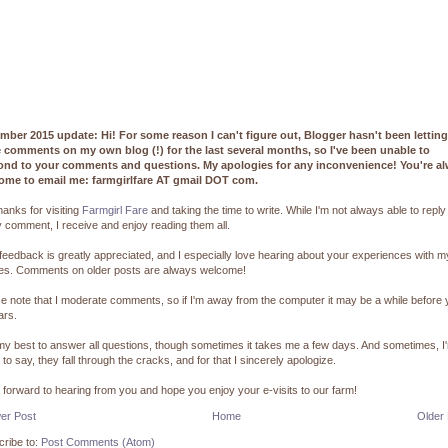
mber 2015 update: Hi! For some reason I can't figure out, Blogger hasn't been lettin
e comments on my own blog (!) for the last several months, so I've been unable to
ond to your comments and questions. My apologies for any inconvenience! You're a
ome to email me: farmgirlfare AT gmail DOT com.
hanks for visiting
Farmgirl Fare
and taking the time to write. While I'm not always able to reply
 comment, I receive and enjoy reading them all.
feedback is greatly appreciated, and I especially love hearing about your experiences with m
pes. Comments on older posts are always welcome!
e note that I moderate comments, so if I'm away from the computer it may be a while before
ars.
 my best to answer all questions, though sometimes it takes me a few days. And sometimes, I
 to say, they fall through the cracks, and for that I sincerely apologize.
k forward to hearing from you and hope you enjoy your e-visits to our farm!
er Post
Home
Older
ribe to:
Post Comments (Atom)