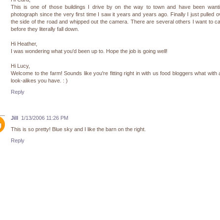
This is one of those buildings I drive by on the way to town and have been wanti
photograph since the very first time I saw it years and years ago. Finally I just pulled o
the side of the road and whipped out the camera. There are several others I want to c
before they literally fall down.
Hi Heather,
I was wondering what you'd been up to. Hope the job is going well!
Hi Lucy,
Welcome to the farm! Sounds like you're fitting right in with us food bloggers what with a
look-alikes you have. : )
Reply
Jill
1/13/2006 11:26 PM
This is so pretty! Blue sky and I like the barn on the right.
Reply