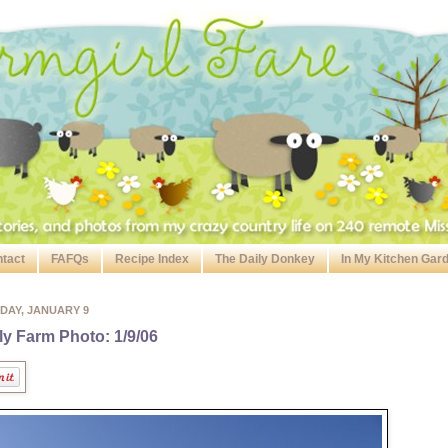
tact
FAFQs
Recipe Index
The Daily Donkey
In My Kitchen Gar
DAY, JANUARY 9
ly Farm Photo: 1/9/06