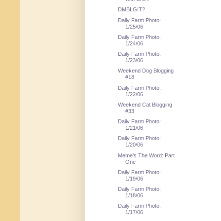
DMBLGIT?
Daily Farm Photo:
1/25/06
Daily Farm Photo:
1/24/06
Daily Farm Photo:
1/23/06
Weekend Dog Blogging
#18
Daily Farm Photo:
1/22/06
Weekend Cat Blogging
#33
Daily Farm Photo:
1/21/06
Daily Farm Photo:
1/20/06
Meme's The Word: Part
One
Daily Farm Photo:
1/19/06
Daily Farm Photo:
1/18/06
Daily Farm Photo:
1/17/06