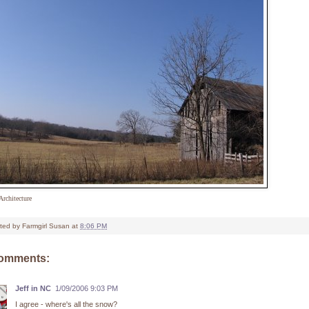
Architecture
ted by
Farmgirl Susan
at
8:06 PM
comments:
Jeff in NC
1/09/2006 9:03 PM
I agree - where's all the snow?