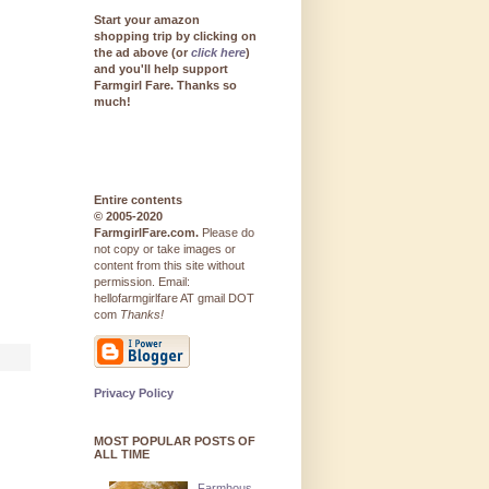
Start your amazon
shopping trip by clicking on
the ad above (or
click here
)
and you'll help support
Farmgirl Fare. Thanks so
much!
Entire contents
© 2005-2020
FarmgirlFare.com.
Please do
not copy or take images or
content from this site without
permission. Email:
hellofarmgirlfare AT gmail DOT
com
Thanks!
Privacy Policy
MOST POPULAR POSTS OF
ALL TIME
Farmhous