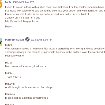
Lucy
1/10/2006 6:03 PM
I used to live on a farm with a shed much like that barn. For that matter i seem to have
that looks like sweetnicks and a cat that looks like your ginger and white feline. oh and 
former cook who traded in her apron for a spud fork and a harvest basket
. Check out my small farm blog
http://boulerbelt.blogspot.com
Reply
Farmgirl Susan
1/13/2006 3:36 PM
Hi Kat,
Well, we
were
having a heatwave. But today it started lightly snowing and was so windy 
snowing sideways. But then it's supposed to be back in the mid 50s over the weekend.
Missouri weather!
Hi Jeff,
More snow will show up, don't worry.
Hi Clare,
Thank you! : )
Hi Kevin,
And I thought our house was in bad shape.
Hi Alisha,
I'll take that as a definite compliment. : )
Hi Cara,