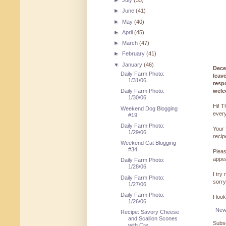
►
July
(35)
►
June
(41)
►
May
(40)
►
April
(45)
►
March
(47)
►
February
(41)
▼
January
(46)
Dece
Daily Farm Photo:
leav
1/31/06
resp
welc
Daily Farm Photo:
1/30/06
Hi! T
Weekend Dog Blogging
every
#19
Daily Farm Photo:
Your 
1/29/06
reci
Weekend Cat Blogging
#34
Pleas
appe
Daily Farm Photo:
1/28/06
I try
Daily Farm Photo:
sorry
1/27/06
Daily Farm Photo:
I loo
1/26/06
New
Recipe: Savory Cheese
and Scallion Scones
Subsc
with Cre...