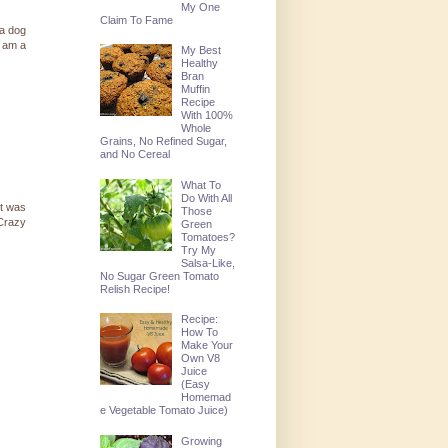
My One
Claim To Fame
 a dog
I am a
My Best
Healthy
Bran
Muffin
Recipe
With 100%
Whole
Grains, No Refined Sugar,
and No Cereal
What To
Do With All
it was
Those
 Crazy
Green
Tomatoes?
Try My
Salsa-Like,
No Sugar Green Tomato
Relish Recipe!
Recipe:
How To
Make Your
Own V8
Juice
(Easy
Homemad
e Vegetable Tomato Juice)
Growing