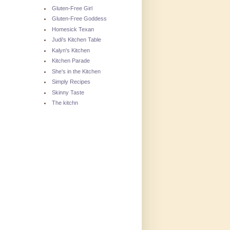
Gluten-Free Girl
Gluten-Free Goddess
Homesick Texan
Judi's Kitchen Table
Kalyn's Kitchen
Kitchen Parade
She's in the Kitchen
Simply Recipes
Skinny Taste
The kitchn