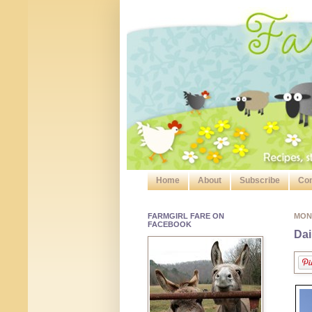
Home
About
Subscribe
Con
FARMGIRL FARE ON
MON
FACEBOOK
Dai