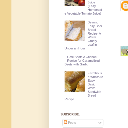
Juice
(Easy
Homemad
e Vegetable Tomato Juice)
Beyond
Easy Beer
Bread
Recipe: A
Warm
Crusty
Loaf in
Under an Hour
Give Beets A Chance:
Recipe for Caramelized
Beets with Garlic
Farmhous
e White: An
Easy
Basic
White
Sandwich
Bread
Recipe
SUBSCRIBE:
Posts