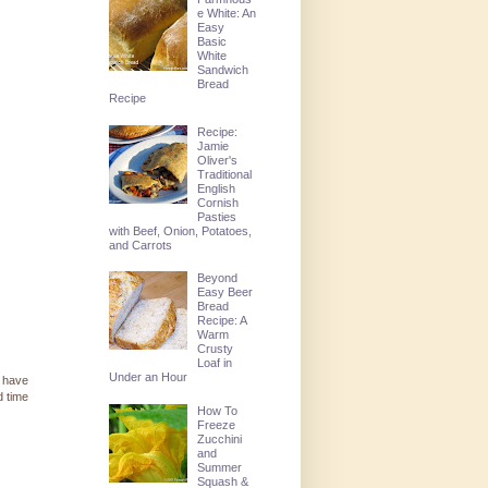
e White: An
Easy
Basic
White
Sandwich
Bread
Recipe
Recipe:
Jamie
Oliver's
Traditional
English
Cornish
Pasties
with Beef, Onion, Potatoes,
and Carrots
Beyond
Easy Beer
Bread
Recipe: A
Warm
Crusty
Loaf in
Under an Hour
d have
d time
How To
Freeze
Zucchini
and
Summer
Squash &