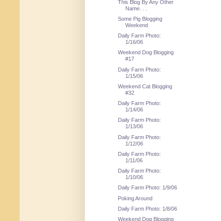
This Blog By Any Other
Name. . .
Some Pig Blogging
Weekend
Daily Farm Photo:
1/16/06
Weekend Dog Blogging
#17
Daily Farm Photo:
1/15/06
Weekend Cat Blogging
#32
Daily Farm Photo:
1/14/06
Daily Farm Photo:
1/13/06
Daily Farm Photo:
1/12/06
Daily Farm Photo:
1/11/06
Daily Farm Photo:
1/10/06
Daily Farm Photo: 1/9/06
Poking Around
Daily Farm Photo: 1/8/06
Weekend Dog Blogging