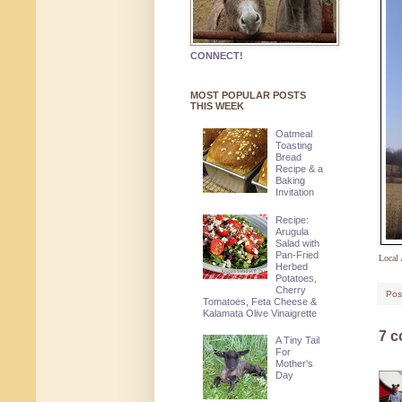
CONNECT!
MOST POPULAR POSTS
THIS WEEK
Oatmeal
Toasting
Bread
Recipe & a
Baking
Invitation
Recipe:
Arugula
Salad with
Pan-Fried
Local 
Herbed
Potatoes,
Cherry
Pos
Tomatoes, Feta Cheese &
Kalamata Olive Vinaigrette
7 
A Tiny Tail
For
Mother's
Day