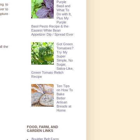
Purple
ng to
Basil and
ver to
What To
apture
Do with It,
Plus My
Purple
Basil Pesto Recipe & the
Easiest White Bean
Appetizer Dip / Spread Ever
Got Green
ll the
Tomatoes?
Try My
Super
Simple, No
Sugar,
Salsa-Like,
Green Tomato Relish
Recipe
Ten Tips
on How To
Bake
Better
Artisan
Breads at
Home
FOOD, FARM, AND
GARDEN LINKS
Boulder Belt Farm