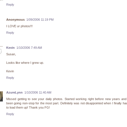
Reply
Anonymous
1/09/2006 11:19 PM
I LOVE ur photos!!!
Reply
Kevin
1/10/2006 7:49 AM
Susan,
Looks like where I grew up.
Kevin
Reply
AzureLynn
1/10/2006 11:40 AM
Missed getting to see your daily photos. Started working right before new years an
been going non-stop for the most part. Definitely was not disappointed when I finally ha
to load them up! Thank you FG!
Reply