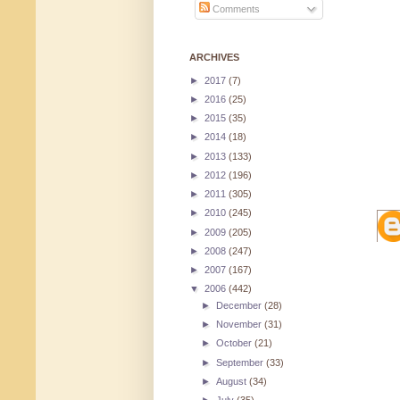
Comments
ARCHIVES
►
2017
(7)
►
2016
(25)
►
2015
(35)
►
2014
(18)
►
2013
(133)
►
2012
(196)
►
2011
(305)
►
2010
(245)
►
2009
(205)
►
2008
(247)
►
2007
(167)
▼
2006
(442)
►
December
(28)
►
November
(31)
►
October
(21)
►
September
(33)
►
August
(34)