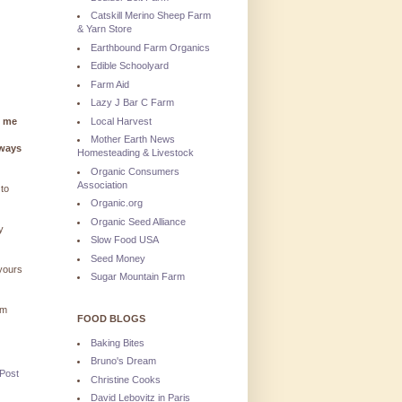
Catskill Merino Sheep Farm
& Yarn Store
Earthbound Farm Organics
Edible Schoolyard
Farm Aid
Lazy J Bar C Farm
Local Harvest
g me
Mother Earth News
lways
Homesteading & Livestock
Organic Consumers
Association
 to
Organic.org
Organic Seed Alliance
y
Slow Food USA
Seed Money
 yours
Sugar Mountain Farm
'm
FOOD BLOGS
Baking Bites
Bruno's Dream
 Post
Christine Cooks
David Lebovitz in Paris