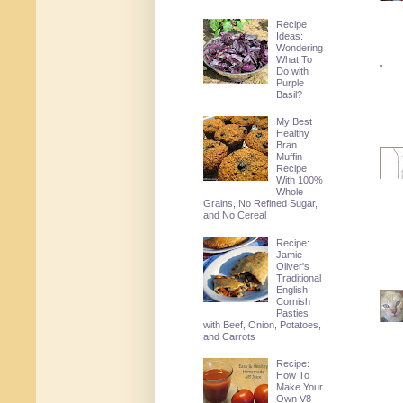
Recipe
Ideas:
Wondering
What To
Do with
Purple
Basil?
My Best
Healthy
Bran
Muffin
Recipe
With 100%
Whole
Grains, No Refined Sugar,
and No Cereal
Recipe:
Jamie
Oliver's
Traditional
English
Cornish
Pasties
with Beef, Onion, Potatoes,
and Carrots
Recipe:
How To
Make Your
Own V8