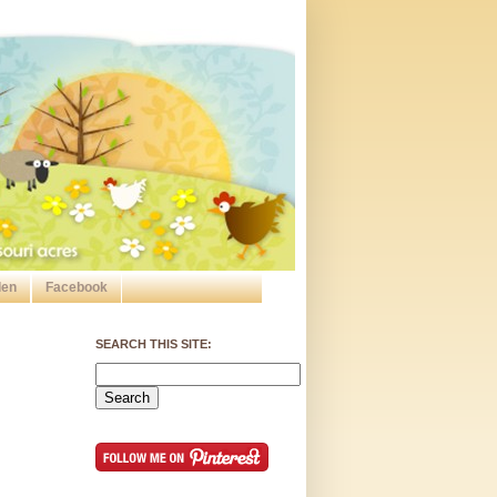
den
Facebook
SEARCH THIS SITE: