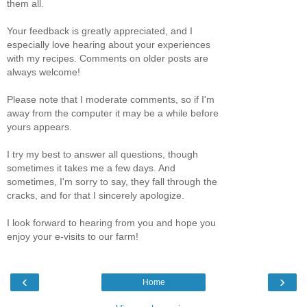
them all.
Your feedback is greatly appreciated, and I
especially love hearing about your experiences
with my recipes. Comments on older posts are
always welcome!
Please note that I moderate comments, so if I'm
away from the computer it may be a while before
yours appears.
I try my best to answer all questions, though
sometimes it takes me a few days. And
sometimes, I'm sorry to say, they fall through the
cracks, and for that I sincerely apologize.
I look forward to hearing from you and hope you
enjoy your e-visits to our farm!
‹
›
Home