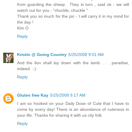
from guarding the sheep . They in turn , said ok - we will
watch out for you - "chuckle, chuckle " .
Thank you so much for the pic - I will carry it in my mind for
the day !
Kim O
Reply
Kristin @ Going Country
5/25/2008 9:01 AM
And the lion shall lay down with the lamb . . . paradise,
indeed. :-)
Reply
Gluten free Kay
5/25/2008 9:17 AM
I am so hooked on your Daily Dose of Cute that I have to
come by every day! There is an abundance of cuteness in
your life. Thanks for sharing it with us city folk.
Reply