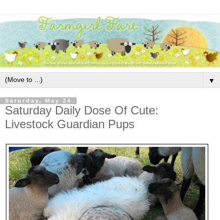
▼
Saturday, May 24
Saturday Daily Dose Of Cute:
Livestock Guardian Pups