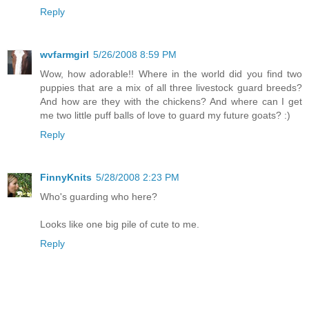
Reply
wvfarmgirl
5/26/2008 8:59 PM
Wow, how adorable!! Where in the world did you find two
puppies that are a mix of all three livestock guard breeds?
And how are they with the chickens? And where can I get
me two little puff balls of love to guard my future goats? :)
Reply
FinnyKnits
5/28/2008 2:23 PM
Who's guarding who here?
Looks like one big pile of cute to me.
Reply