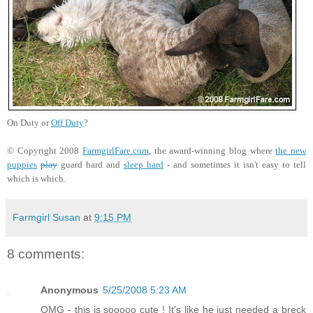
On Duty or
Off Duty
?
© Copyright 2008
FarmgirlFare.com
, the award-winning blog where
the new
puppies
play
guard hard and
sleep hard
- and sometimes it isn't easy to tell
which is which.
Farmgirl Susan
at
9:15 PM
8 comments:
Anonymous
5/25/2008 5:23 AM
OMG - this is sooooo cute ! It's like he just needed a breck