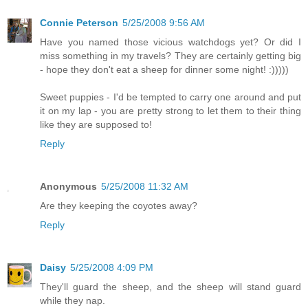
Connie Peterson
5/25/2008 9:56 AM
Have you named those vicious watchdogs yet? Or did I
miss something in my travels? They are certainly getting big
- hope they don't eat a sheep for dinner some night! :)))))
Sweet puppies - I'd be tempted to carry one around and put
it on my lap - you are pretty strong to let them to their thing
like they are supposed to!
Reply
Anonymous
5/25/2008 11:32 AM
Are they keeping the coyotes away?
Reply
Daisy
5/25/2008 4:09 PM
They'll guard the sheep, and the sheep will stand guard
while they nap.