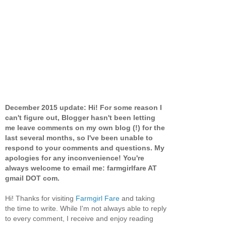
December 2015 update: Hi! For some reason I
can't figure out, Blogger hasn't been letting
me leave comments on my own blog (!) for the
last several months, so I've been unable to
respond to your comments and questions. My
apologies for any inconvenience! You're
always welcome to email me: farmgirlfare AT
gmail DOT com.
Hi! Thanks for visiting
Farmgirl Fare
and taking
the time to write. While I'm not always able to reply
to every comment, I receive and enjoy reading